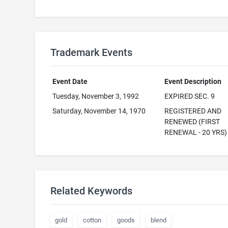
Trademark Events
Event Date
Event Description
Tuesday, November 3, 1992
EXPIRED SEC. 9
Saturday, November 14, 1970
REGISTERED AND
RENEWED (FIRST
RENEWAL - 20 YRS)
Related Keywords
gold
cotton
goods
blend