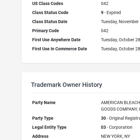
US Class Codes
042
Class Status Code
9
- Expired
Class Status Date
Tuesday, November 
Primary Code
042
First Use Anywhere Date
Tuesday, October 28
First Use In Commerce Date
Tuesday, October 28
Trademark Owner History
Party Name
AMERICAN BLEAC
GOODS COMPANY, I
Party Type
30
- Original Registr
Legal Entity Type
03
- Corporation
Address
NEW YORK, NY