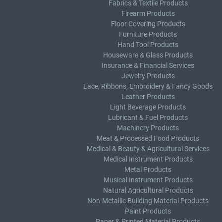
Fabrics & Textile Products
Firearm Products
Floor Covering Products
Furniture Products
Hand Tool Products
Houseware & Glass Products
Insurance & Financial Services
Jewelry Products
Lace, Ribbons, Embroidery & Fancy Goods
Leather Products
Light Beverage Products
Lubricant & Fuel Products
Machinery Products
Meat & Processed Food Products
Medical & Beauty & Agricultural Services
Medical Instrument Products
Metal Products
Musical Instrument Products
Natural Agricultural Products
Non-Metallic Building Material Products
Paint Products
Paper & Printed Material Products