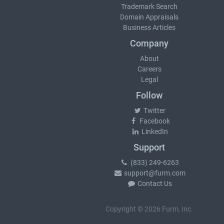
Trademark Search
Domain Appraisals
Business Articles
Company
About
Careers
Legal
Follow
Twitter
Facebook
LinkedIn
Support
(833) 249-6263
support@furm.com
Contact Us
Copyright © 2026 Furm, Inc.