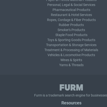
Personal, Legal & Social Services
Pharmaceutical Products
Restaurant & Hotel Services
Ropes, Cordage & Fiber Products
Rubber Products
Smoker's Products
Staple Food Products
Toys & Sporting Goods Products
Transportation & Storage Services
Treatment & Processing of Materials
Vehicles & Locomotive Products
Wines & Spirits
Yarns & Threads
Furm is a
trademark search
engine for businesses
Resources