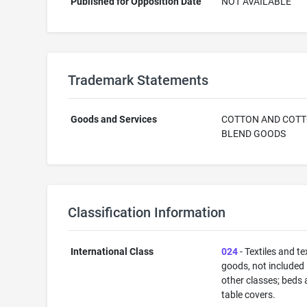
Published for Opposition Date
NOT AVAILABLE
Trademark Statements
Goods and Services
COTTON AND COT
BLEND GOODS
Classification Information
International Class
024
- Textiles and tex
goods, not included 
other classes; beds
table covers.