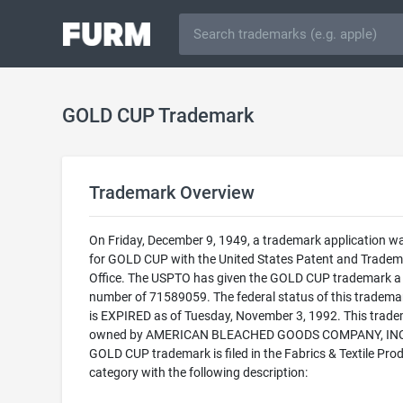
GOLD CUP Trademark
Trademark Overview
On Friday, December 9, 1949, a trademark application wa
for GOLD CUP with the United States Patent and Tradem
Office. The USPTO has given the GOLD CUP trademark a 
number of 71589059. The federal status of this trademark
is EXPIRED as of Tuesday, November 3, 1992. This trade
owned by AMERICAN BLEACHED GOODS COMPANY, INC.
GOLD CUP trademark is filed in the Fabrics & Textile Pro
category with the following description: