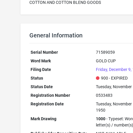
COTTON AND COTTON BLEND GOODS
General Information
Serial Number
71589059
Word Mark
GOLD CUP
Filing Date
Friday, December 9,
Status
900 - EXPIRED
Status Date
Tuesday, November 
Registration Number
0533483
Registration Date
Tuesday, November 
1950
Mark Drawing
1000
- Typeset: Wor
letter(s) / number(s