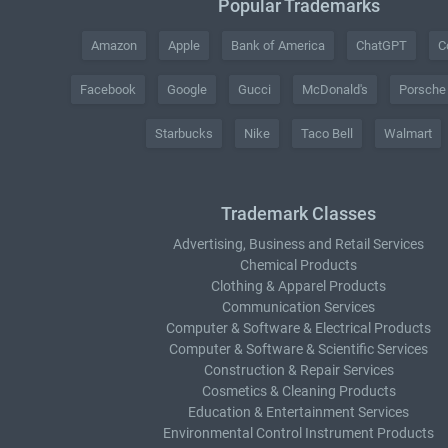
Popular Trademarks
Amazon
Apple
Bank of America
ChatGPT
C
Facebook
Google
Gucci
McDonald's
Porsche
Starbucks
Nike
Taco Bell
Walmart
Trademark Classes
Advertising, Business and Retail Services
Chemical Products
Clothing & Apparel Products
Communication Services
Computer & Software & Electrical Products
Computer & Software & Scientific Services
Construction & Repair Services
Cosmetics & Cleaning Products
Education & Entertainment Services
Environmental Control Instrument Products