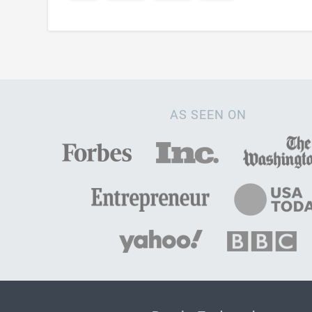
AS SEEN ON