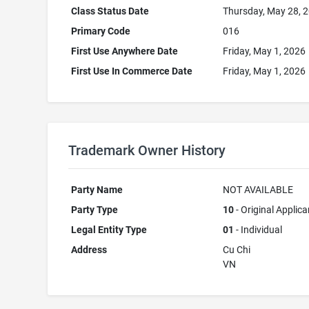
Class Status Date
Thursday, May 28, 
Primary Code
016
First Use Anywhere Date
Friday, May 1, 2026
First Use In Commerce Date
Friday, May 1, 2026
Trademark Owner History
Party Name
NOT AVAILABLE
Party Type
10
- Original Applica
Legal Entity Type
01
- Individual
Address
Cu Chi
VN