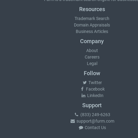
Resources
Trademark Search
Domain Appraisals
Business Articles
Company
About
Careers
Legal
Follow
Twitter
Facebook
LinkedIn
Support
(833) 249-6263
support@furm.com
Contact Us