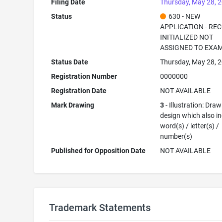
Filing Date
Thursday, May 28, 
Status
630 - NEW
APPLICATION - RE
INITIALIZED NOT
ASSIGNED TO EXA
Status Date
Thursday, May 28, 
Registration Number
0000000
Registration Date
NOT AVAILABLE
Mark Drawing
3
- Illustration: Draw
design which also i
word(s) / letter(s) /
number(s)
Published for Opposition Date
NOT AVAILABLE
Trademark Statements