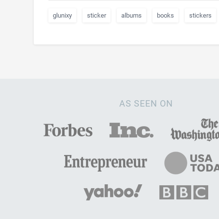
glunixy
sticker
albums
books
stickers
AS SEEN ON