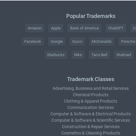
Popular Trademarks
Amazon
Apple
Bank of America
ChatGPT
C
Facebook
Google
Gucci
McDonald's
Porsche
Starbucks
Nike
Taco Bell
Walmart
Trademark Classes
Advertising, Business and Retail Services
Chemical Products
Clothing & Apparel Products
Communication Services
Computer & Software & Electrical Products
Computer & Software & Scientific Services
Construction & Repair Services
Cosmetics & Cleaning Products