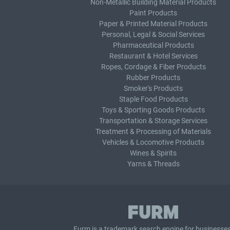
Non-Metallic Building Material Products
Paint Products
Paper & Printed Material Products
Personal, Legal & Social Services
Pharmaceutical Products
Restaurant & Hotel Services
Ropes, Cordage & Fiber Products
Rubber Products
Smoker's Products
Staple Food Products
Toys & Sporting Goods Products
Transportation & Storage Services
Treatment & Processing of Materials
Vehicles & Locomotive Products
Wines & Spirits
Yarns & Threads
Furm is a
trademark search
engine for businesses