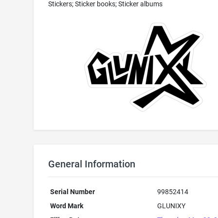
Stickers; Sticker books; Sticker albums
General Information
Serial Number
99852414
Word Mark
GLUNIXY