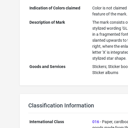
Indication of Colors claimed
Color is not claimed
feature of the mark.
Description of Mark
The mark consists o
stylized wording 'G
in a fragmented font
slanted upwards to 
right, where the enl
letter 'X' is integrate
stylized star shape.
Goods and Services
Stickers; Sticker boo
Sticker albums
Classification Information
International Class
016
- Paper, cardbo
goods made from t