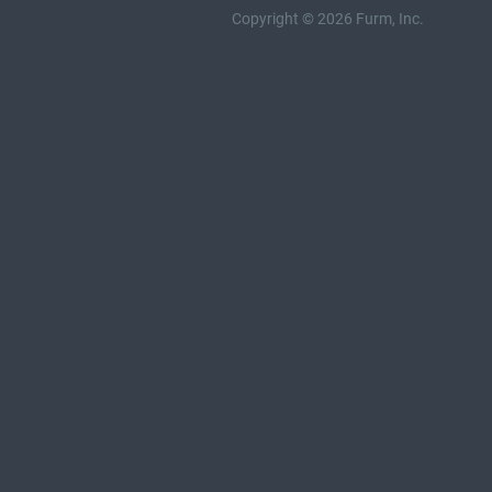
Copyright © 2026 Furm, Inc.