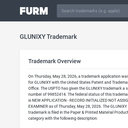
GLUNIXY Trademark
Trademark Overview
On Thursday, May 28, 2026, a trademark application was 
for GLUNIXY with the United States Patent and Tradema
Office. The USPTO has given the GLUNIXY trademark a se
number of 99852414. The federal status of this trademark
is NEW APPLICATION - RECORD INITIALIZED NOT ASSI
EXAMINER as of Thursday, May 28, 2026. The GLUNIXY
trademark is filed in the Paper & Printed Material Produc
category with the following description: