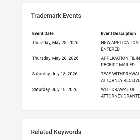
Trademark Events
Event Date
Event Description
Thursday, May 28, 2026
NEW APPLICATION
ENTERED
Thursday, May 28, 2026
APPLICATION FILI
RECEIPT MAILED
Saturday, July 18, 2026
TEAS WITHDRAWAL
ATTORNEY RECEIV
Saturday, July 18, 2026
WITHDRAWAL OF
ATTORNEY GRANT
Related Keywords