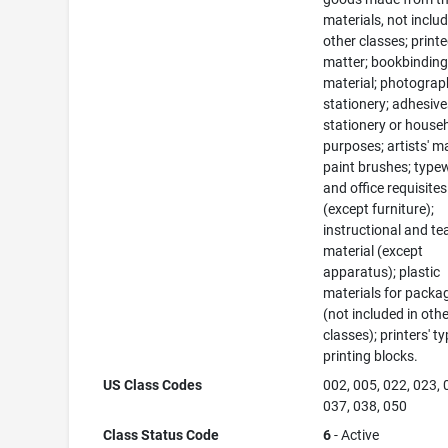
materials, not includ
other classes; print
matter; bookbindin
material; photograp
stationery; adhesive
stationery or house
purposes; artists' ma
paint brushes; typew
and office requisites
(except furniture);
instructional and te
material (except
apparatus); plastic
materials for packa
(not included in oth
classes); printers' ty
printing blocks.
US Class Codes
002, 005, 022, 023, 
037, 038, 050
Class Status Code
6
- Active