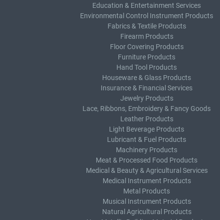
Education & Entertainment Services
Environmental Control Instrument Products
Fabrics & Textile Products
Firearm Products
Floor Covering Products
Furniture Products
Hand Tool Products
Houseware & Glass Products
Insurance & Financial Services
Jewelry Products
Lace, Ribbons, Embroidery & Fancy Goods
Leather Products
Light Beverage Products
Lubricant & Fuel Products
Machinery Products
Meat & Processed Food Products
Medical & Beauty & Agricultural Services
Medical Instrument Products
Metal Products
Musical Instrument Products
Natural Agricultural Products