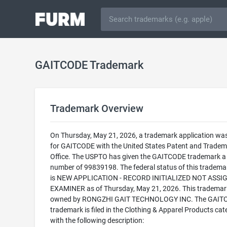
GAITCODE Trademark
Trademark Overview
On Thursday, May 21, 2026, a trademark application was 
for GAITCODE with the United States Patent and Tradem
Office. The USPTO has given the GAITCODE trademark a 
number of 99839198. The federal status of this trademark
is NEW APPLICATION - RECORD INITIALIZED NOT ASSI
EXAMINER as of Thursday, May 21, 2026. This trademark
owned by RONGZHI GAIT TECHNOLOGY INC. The GAIT
trademark is filed in the Clothing & Apparel Products cat
with the following description: