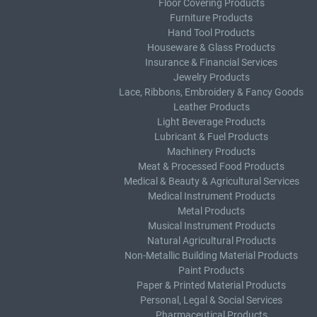
Floor Covering Products
Furniture Products
Hand Tool Products
Houseware & Glass Products
Insurance & Financial Services
Jewelry Products
Lace, Ribbons, Embroidery & Fancy Goods
Leather Products
Light Beverage Products
Lubricant & Fuel Products
Machinery Products
Meat & Processed Food Products
Medical & Beauty & Agricultural Services
Medical Instrument Products
Metal Products
Musical Instrument Products
Natural Agricultural Products
Non-Metallic Building Material Products
Paint Products
Paper & Printed Material Products
Personal, Legal & Social Services
Pharmaceutical Products