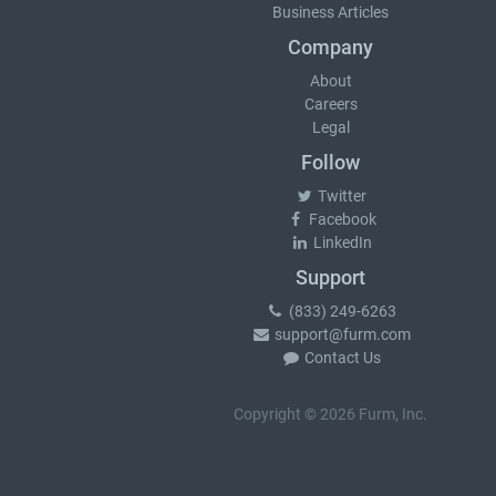
Business Articles
Company
About
Careers
Legal
Follow
Twitter
Facebook
LinkedIn
Support
(833) 249-6263
support@furm.com
Contact Us
Copyright © 2026 Furm, Inc.