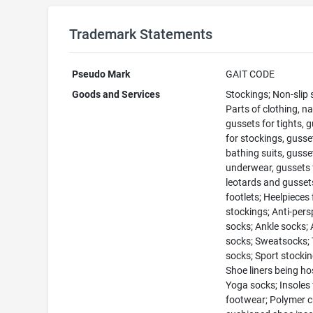
Trademark Statements
Pseudo Mark
GAIT CODE
Goods and Services
Stockings; Non-slip 
Parts of clothing, n
gussets for tights, 
for stockings, gusse
bathing suits, gusse
underwear, gussets 
leotards and gusset
footlets; Heelpieces 
stockings; Anti-pers
socks; Ankle socks; 
socks; Sweatsocks; 
socks; Sport stockin
Shoe liners being ho
Yoga socks; Insoles 
footwear; Polymer 