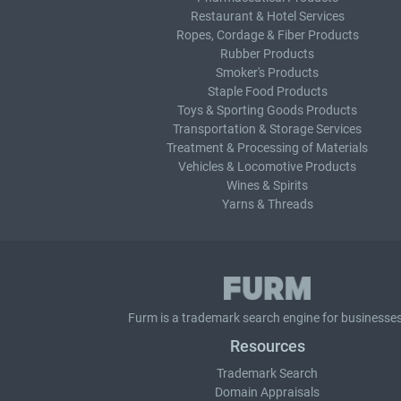
Restaurant & Hotel Services
Ropes, Cordage & Fiber Products
Rubber Products
Smoker's Products
Staple Food Products
Toys & Sporting Goods Products
Transportation & Storage Services
Treatment & Processing of Materials
Vehicles & Locomotive Products
Wines & Spirits
Yarns & Threads
Furm is a
trademark search
engine for businesses
Resources
Trademark Search
Domain Appraisals