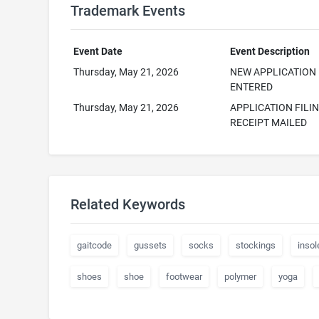
Trademark Events
Event Date
Event Description
Thursday, May 21, 2026
NEW APPLICATION
ENTERED
Thursday, May 21, 2026
APPLICATION FILI
RECEIPT MAILED
Related Keywords
gaitcode
gussets
socks
stockings
insol
shoes
shoe
footwear
polymer
yoga