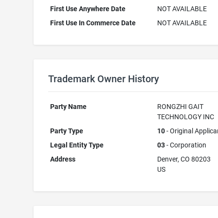
First Use Anywhere Date
NOT AVAILABLE
First Use In Commerce Date
NOT AVAILABLE
Trademark Owner History
Party Name
RONGZHI GAIT
TECHNOLOGY INC
Party Type
10
- Original Applica
Legal Entity Type
03
- Corporation
Address
Denver, CO 80203
US