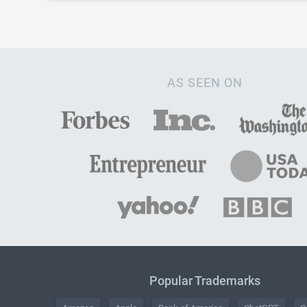
AS SEEN ON
Popular Trademarks