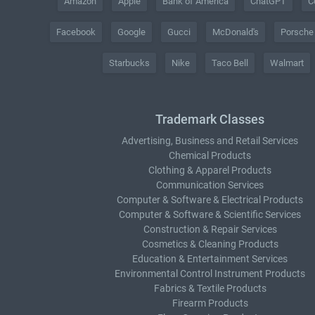
Amazon
Apple
Bank of America
ChatGPT
C
Facebook
Google
Gucci
McDonald's
Porsche
Starbucks
Nike
Taco Bell
Walmart
Trademark Classes
Advertising, Business and Retail Services
Chemical Products
Clothing & Apparel Products
Communication Services
Computer & Software & Electrical Products
Computer & Software & Scientific Services
Construction & Repair Services
Cosmetics & Cleaning Products
Education & Entertainment Services
Environmental Control Instrument Products
Fabrics & Textile Products
Firearm Products