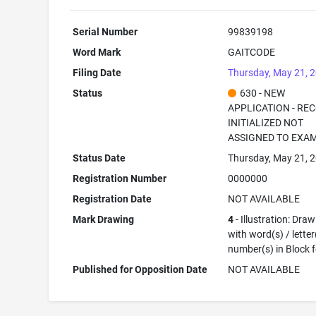
Serial Number
99839198
Word Mark
GAITCODE
Filing Date
Thursday, May 21, 
Status
630 - NEW
APPLICATION - RE
INITIALIZED NOT
ASSIGNED TO EXA
Status Date
Thursday, May 21, 
Registration Number
0000000
Registration Date
NOT AVAILABLE
Mark Drawing
4
- Illustration: Dra
with word(s) / letter
number(s) in Block 
Published for Opposition Date
NOT AVAILABLE