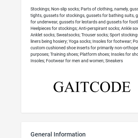
Stockings; Non-slip socks; Parts of clothing, namely, gus
tights, gussets for stockings, gussets for bathing suits, 
for underwear, gussets for leotards and gussets for footl
Heelpieces for stockings; Anti-perspirant socks; Ankle so
Anklet socks; Sweatsocks; Trouser socks; Sport stocking
liners being hosiery; Yoga socks; Insoles for footwear; P
custom cushioned shoe inserts for primarily non-orthope
purposes; Training shoes; Platform shoes; Insoles for sh
Insoles; Footwear for men and women; Sneakers
General Information