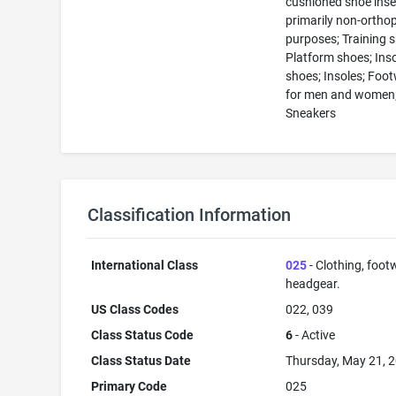
cushioned shoe inse
primarily non-ortho
purposes; Training 
Platform shoes; Inso
shoes; Insoles; Foo
for men and women
Sneakers
Classification Information
International Class
025
- Clothing, foot
headgear.
US Class Codes
022, 039
Class Status Code
6
- Active
Class Status Date
Thursday, May 21, 
Primary Code
025