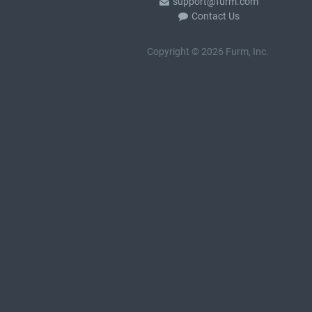
support@furm.com
Contact Us
Copyright © 2026 Furm, Inc.