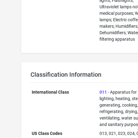
lights; Flashlights;
Ultraviolet lamps no
medical purposes; W
lamps; Electric coff
makers; Humidifiers
Dehumidifiers; Wate
filtering apparatus
Classification Information
International Class
011
- Apparatus for
lighting, heating, s
generating, cooking
refrigerating, drying
ventilating, water su
and sanitary purpos
US Class Codes
013, 021, 023, 024, 