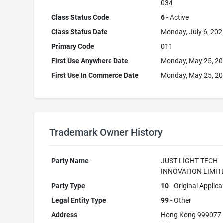
034
Class Status Code
6
- Active
Class Status Date
Monday, July 6, 202
Primary Code
011
First Use Anywhere Date
Monday, May 25, 2
First Use In Commerce Date
Monday, May 25, 2
Trademark Owner History
Party Name
JUST LIGHT TECH
INNOVATION LIMIT
Party Type
10
- Original Applica
Legal Entity Type
99
- Other
Address
Hong Kong 999077