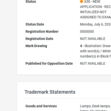
Status
630 - NEW
APPLICATION - RE
INITIALIZED NOT
ASSIGNED TO EXA
Status Date
Monday, July 6, 202
Registration Number
0000000
Registration Date
NOT AVAILABLE
Mark Drawing
4
- Illustration: Dra
with word(s) / letter
number(s) in Block 
Published for Opposition Date
NOT AVAILABLE
Trademark Statements
Goods and Services
Lamps; Desk lamps; 