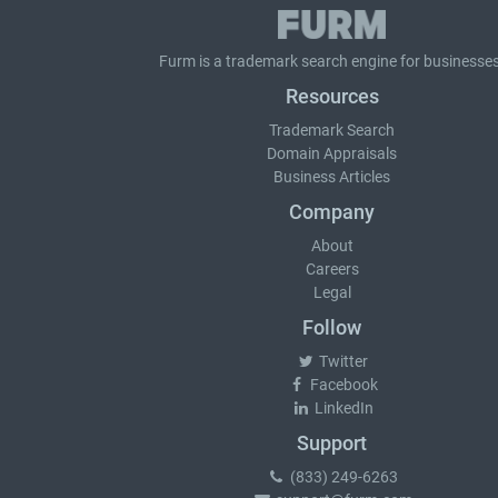
Furm is a
trademark search
engine for businesses
Resources
Trademark Search
Domain Appraisals
Business Articles
Company
About
Careers
Legal
Follow
Twitter
Facebook
LinkedIn
Support
(833) 249-6263