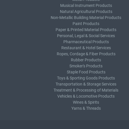
Musical Instrument Products
Natural Agricultural Products
Non-Metallic Building Material Products
Paint Products
Paper & Printed Material Products
Personal, Legal & Social Services
Pharmaceutical Products
Restaurant & Hotel Services
Ropes, Cordage & Fiber Products
Rubber Products
Smoker's Products
Staple Food Products
Toys & Sporting Goods Products
Transportation & Storage Services
Treatment & Processing of Materials
Vehicles & Locomotive Products
Wines & Spirits
Yarns & Threads