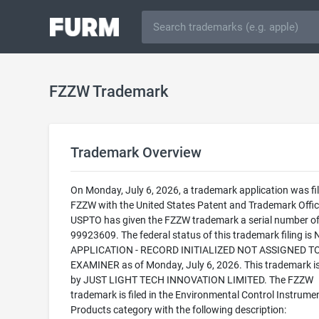
FZZW Trademark
Trademark Overview
On Monday, July 6, 2026, a trademark application was fil
FZZW with the United States Patent and Trademark Offic
USPTO has given the FZZW trademark a serial number o
99923609. The federal status of this trademark filing is
APPLICATION - RECORD INITIALIZED NOT ASSIGNED T
EXAMINER as of Monday, July 6, 2026. This trademark 
by JUST LIGHT TECH INNOVATION LIMITED. The FZZW
trademark is filed in the Environmental Control Instrume
Products category with the following description: