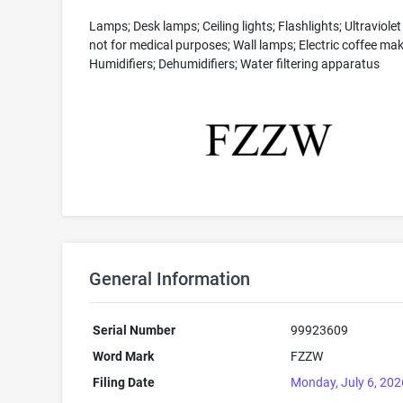
Lamps; Desk lamps; Ceiling lights; Flashlights; Ultraviole
not for medical purposes; Wall lamps; Electric coffee mak
Humidifiers; Dehumidifiers; Water filtering apparatus
General Information
Serial Number
99923609
Word Mark
FZZW
Filing Date
Monday, July 6, 202