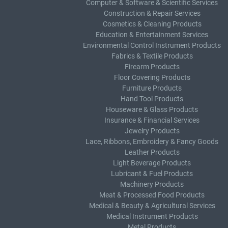
Computer & Software & Scientific Services
Construction & Repair Services
Cosmetics & Cleaning Products
Education & Entertainment Services
Environmental Control Instrument Products
Fabrics & Textile Products
Firearm Products
Floor Covering Products
Furniture Products
Hand Tool Products
Houseware & Glass Products
Insurance & Financial Services
Jewelry Products
Lace, Ribbons, Embroidery & Fancy Goods
Leather Products
Light Beverage Products
Lubricant & Fuel Products
Machinery Products
Meat & Processed Food Products
Medical & Beauty & Agricultural Services
Medical Instrument Products
Metal Products