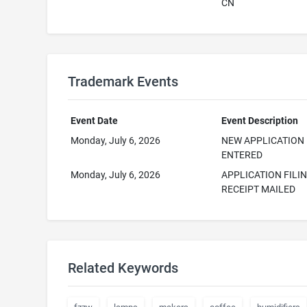
CN
Trademark Events
Event Date
Event Description
Monday, July 6, 2026
NEW APPLICATION
ENTERED
Monday, July 6, 2026
APPLICATION FILI
RECEIPT MAILED
Related Keywords