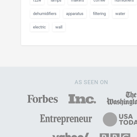
fzzw
lamps
makers
coffee
humidifiers
dehumidifiers
apparatus
filtering
water
electric
wall
AS SEEN ON