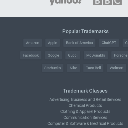
Popular Trademarks
Amazon
Apple
Bank of America
ChatGPT
C
Facebook
Google
Gucci
McDonald's
Porsche
Starbucks
Nike
Taco Bell
Walmart
Trademark Classes
Advertising, Business and Retail Services
Chemical Products
Clothing & Apparel Products
Communication Services
Computer & Software & Electrical Products