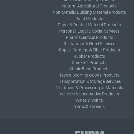
Natural Agricultural Products
Non-Metallic Building Material Products
Paint Products
Paper & Printed Material Products
Personal, Legal & Social Services
Pharmaceutical Products
Restaurant & Hotel Services
Ropes, Cordage & Fiber Products
Rubber Products
Smoker's Products
Staple Food Products
Toys & Sporting Goods Products
Transportation & Storage Services
Treatment & Processing of Materials
Vehicles & Locomotive Products
Wines & Spirits
Yarns & Threads