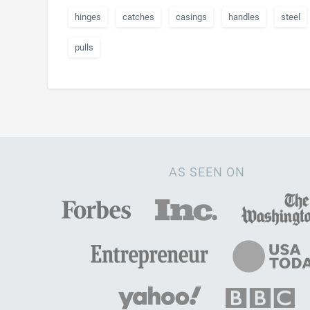
hinges
catches
casings
handles
steel
pulls
AS SEEN ON