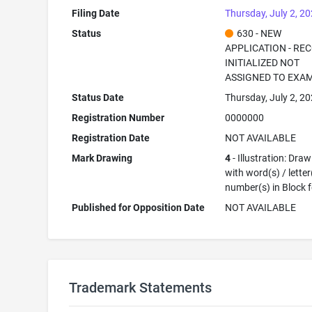
Filing Date
Thursday, July 2, 2
Status
630 - NEW
APPLICATION - RE
INITIALIZED NOT
ASSIGNED TO EXA
Status Date
Thursday, July 2, 2
Registration Number
0000000
Registration Date
NOT AVAILABLE
Mark Drawing
4
- Illustration: Dra
with word(s) / letter
number(s) in Block 
Published for Opposition Date
NOT AVAILABLE
Trademark Statements