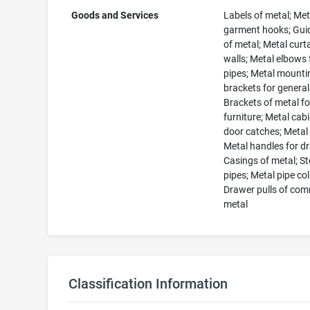
Goods and Services
Labels of metal; Met
garment hooks; Guid
of metal; Metal curt
walls; Metal elbows 
pipes; Metal mounti
brackets for general
Brackets of metal fo
furniture; Metal cab
door catches; Metal
Metal handles for d
Casings of metal; St
pipes; Metal pipe col
Drawer pulls of co
metal
Classification Information