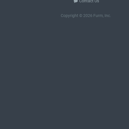
Contact Us
Copyright © 2026 Furm, Inc.