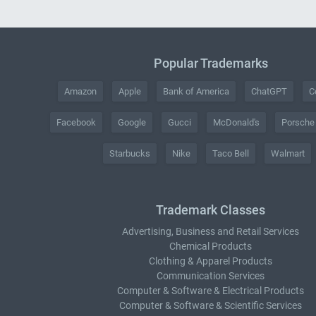
Popular Trademarks
Amazon
Apple
Bank of America
ChatGPT
C
Facebook
Google
Gucci
McDonald's
Porsche
Starbucks
Nike
Taco Bell
Walmart
Trademark Classes
Advertising, Business and Retail Services
Chemical Products
Clothing & Apparel Products
Communication Services
Computer & Software & Electrical Products
Computer & Software & Scientific Services