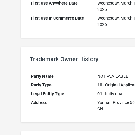
First Use Anywhere Date
Wednesday, March 
2026
First Use In Commerce Date
Wednesday, March 
2026
Trademark Owner History
Party Name
NOT AVAILABLE
Party Type
10
- Original Applica
Legal Entity Type
01
- Individual
Address
Yunnan Province 6
CN