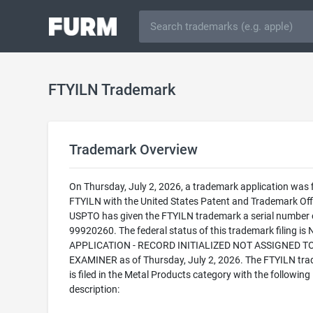
FTYILN Trademark
Trademark Overview
On Thursday, July 2, 2026, a trademark application was f
FTYILN with the United States Patent and Trademark Off
USPTO has given the FTYILN trademark a serial number 
99920260. The federal status of this trademark filing is
APPLICATION - RECORD INITIALIZED NOT ASSIGNED T
EXAMINER as of Thursday, July 2, 2026. The FTYILN tr
is filed in the Metal Products category with the following
description: