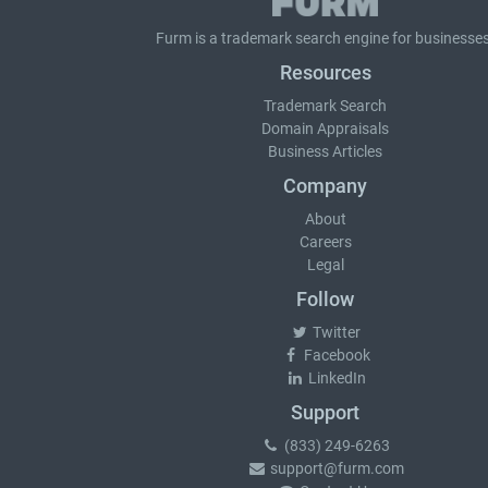
Furm is a
trademark search
engine for businesses
Resources
Trademark Search
Domain Appraisals
Business Articles
Company
About
Careers
Legal
Follow
Twitter
Facebook
LinkedIn
Support
(833) 249-6263
support@furm.com