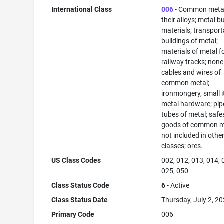
International Class
006
- Common meta
their alloys; metal b
materials; transport
buildings of metal;
materials of metal f
railway tracks; none
cables and wires of
common metal;
ironmongery, small 
metal hardware; pip
tubes of metal; safe
goods of common m
not included in othe
classes; ores.
US Class Codes
002, 012, 013, 014, 
025, 050
Class Status Code
6
- Active
Class Status Date
Thursday, July 2, 2
Primary Code
006