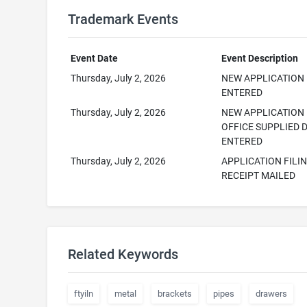
Trademark Events
Event Date
Event Description
Thursday, July 2, 2026
NEW APPLICATION
ENTERED
Thursday, July 2, 2026
NEW APPLICATION
OFFICE SUPPLIED 
ENTERED
Thursday, July 2, 2026
APPLICATION FILI
RECEIPT MAILED
Related Keywords
ftyiln
metal
brackets
pipes
drawers