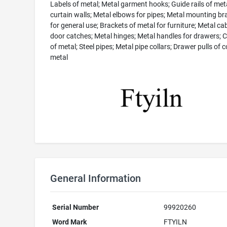
Labels of metal; Metal garment hooks; Guide rails of met
curtain walls; Metal elbows for pipes; Metal mounting br
for general use; Brackets of metal for furniture; Metal ca
door catches; Metal hinges; Metal handles for drawers; 
of metal; Steel pipes; Metal pipe collars; Drawer pulls o
metal
General Information
Serial Number
99920260
Word Mark
FTYILN