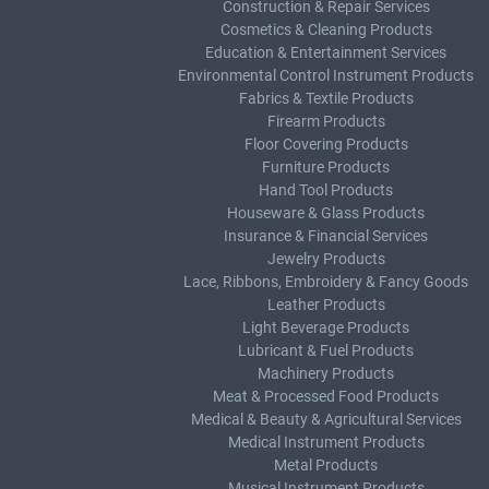
Construction & Repair Services
Cosmetics & Cleaning Products
Education & Entertainment Services
Environmental Control Instrument Products
Fabrics & Textile Products
Firearm Products
Floor Covering Products
Furniture Products
Hand Tool Products
Houseware & Glass Products
Insurance & Financial Services
Jewelry Products
Lace, Ribbons, Embroidery & Fancy Goods
Leather Products
Light Beverage Products
Lubricant & Fuel Products
Machinery Products
Meat & Processed Food Products
Medical & Beauty & Agricultural Services
Medical Instrument Products
Metal Products
Musical Instrument Products