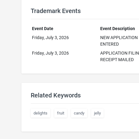
Trademark Events
Event Date
Event Description
Friday, July 3, 2026
NEW APPLICATION
ENTERED
Friday, July 3, 2026
APPLICATION FILI
RECEIPT MAILED
Related Keywords
delights
fruit
candy
jelly