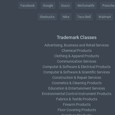
Facebook
Google
Gucci
McDonald's
Porsche
Starbucks
Nike
Taco Bell
Walmart
Trademark Classes
Advertising, Business and Retail Services
Chemical Products
Clothing & Apparel Products
Communication Services
Computer & Software & Electrical Products
Computer & Software & Scientific Services
Construction & Repair Services
Cosmetics & Cleaning Products
Education & Entertainment Services
Environmental Control Instrument Products
Fabrics & Textile Products
Firearm Products
Floor Covering Products