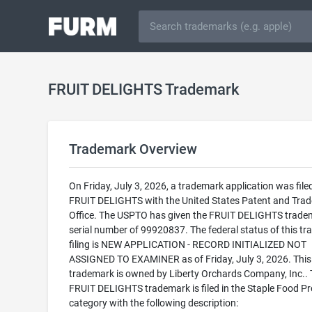
FRUIT DELIGHTS Trademark
Trademark Overview
On Friday, July 3, 2026, a trademark application was filed
FRUIT DELIGHTS with the United States Patent and Tra
Office. The USPTO has given the FRUIT DELIGHTS trade
serial number of 99920837. The federal status of this t
filing is NEW APPLICATION - RECORD INITIALIZED NOT
ASSIGNED TO EXAMINER as of Friday, July 3, 2026. This
trademark is owned by Liberty Orchards Company, Inc..
FRUIT DELIGHTS trademark is filed in the Staple Food P
category with the following description: