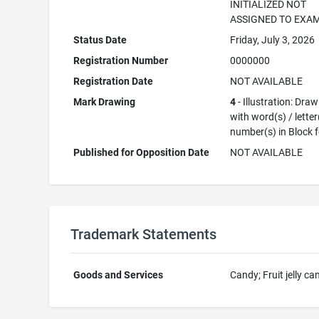
INITIALIZED NOT
ASSIGNED TO EXA
Status Date
Friday, July 3, 2026
Registration Number
0000000
Registration Date
NOT AVAILABLE
Mark Drawing
4
- Illustration: Dra
with word(s) / letter
number(s) in Block 
Published for Opposition Date
NOT AVAILABLE
Trademark Statements
Goods and Services
Candy; Fruit jelly ca