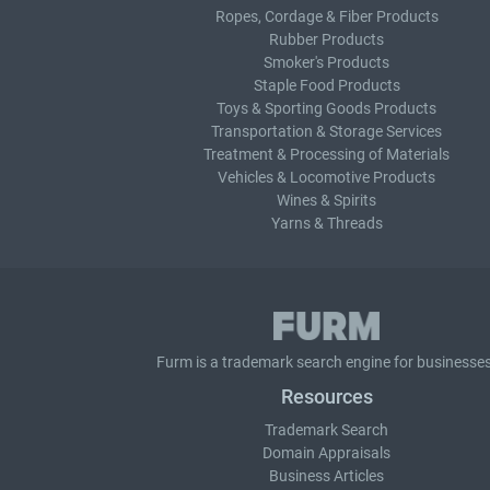
Ropes, Cordage & Fiber Products
Rubber Products
Smoker's Products
Staple Food Products
Toys & Sporting Goods Products
Transportation & Storage Services
Treatment & Processing of Materials
Vehicles & Locomotive Products
Wines & Spirits
Yarns & Threads
Furm is a
trademark search
engine for businesses
Resources
Trademark Search
Domain Appraisals
Business Articles