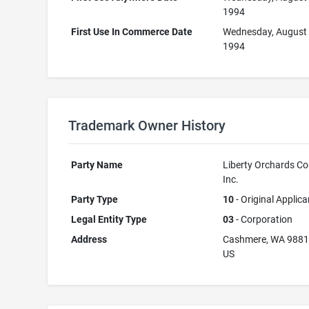
1994
First Use In Commerce Date
Wednesday, August 
1994
Trademark Owner History
Party Name
Liberty Orchards C
Inc.
Party Type
10
- Original Applica
Legal Entity Type
03
- Corporation
Address
Cashmere, WA 988
US