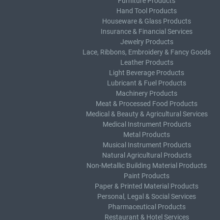
Furniture Products
Hand Tool Products
Houseware & Glass Products
Insurance & Financial Services
Jewelry Products
Lace, Ribbons, Embroidery & Fancy Goods
Leather Products
Light Beverage Products
Lubricant & Fuel Products
Machinery Products
Meat & Processed Food Products
Medical & Beauty & Agricultural Services
Medical Instrument Products
Metal Products
Musical Instrument Products
Natural Agricultural Products
Non-Metallic Building Material Products
Paint Products
Paper & Printed Material Products
Personal, Legal & Social Services
Pharmaceutical Products
Restaurant & Hotel Services