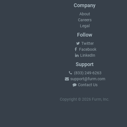
Company
About
Careers
Legal
Follow
Twitter
Facebook
LinkedIn
Support
(833) 249-6263
support@furm.com
Contact Us
Copyright © 2026 Furm, Inc.