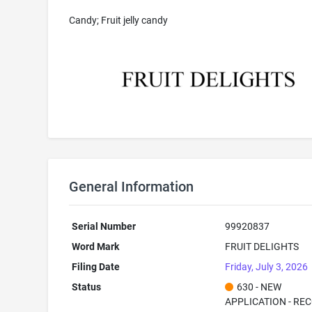
Candy; Fruit jelly candy
General Information
Serial Number
99920837
Word Mark
FRUIT DELIGHTS
Filing Date
Friday, July 3, 2026
Status
630 - NEW
APPLICATION - RE