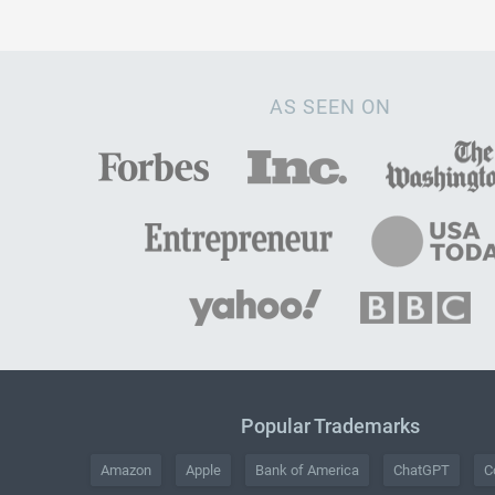
AS SEEN ON
Popular Trademarks
Amazon
Apple
Bank of America
ChatGPT
C