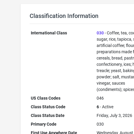
Classification Information
International Class
030
- Coffee, tea, co
sugar, rice, tapioca,
artificial coffee; flo
preparations made 
cereals, bread, past
confectionery, ices; 
treacle; yeast, bakin
powder; salt, musta
vinegar, sauces
(condiments); spices
US Class Codes
046
Class Status Code
6
- Active
Class Status Date
Friday, July 3, 2026
Primary Code
030
First Use Anywhere Date
Wednesday, August 