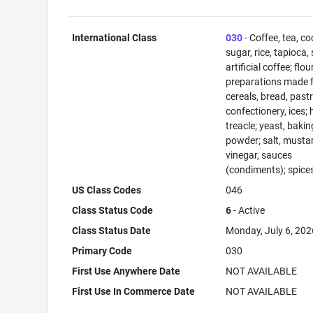
International Class
030
- Coffee, tea, co
sugar, rice, tapioca,
artificial coffee; flo
preparations made 
cereals, bread, past
confectionery, ices; 
treacle; yeast, bakin
powder; salt, musta
vinegar, sauces
(condiments); spices
US Class Codes
046
Class Status Code
6
- Active
Class Status Date
Monday, July 6, 202
Primary Code
030
First Use Anywhere Date
NOT AVAILABLE
First Use In Commerce Date
NOT AVAILABLE