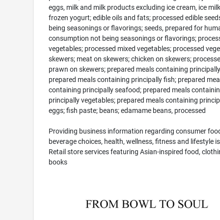
eggs, milk and milk products excluding ice cream, ice mil
frozen yogurt; edible oils and fats; processed edible seed
being seasonings or flavorings; seeds, prepared for hum
consumption not being seasonings or flavorings; proces
vegetables; processed mixed vegetables; processed vege
skewers; meat on skewers; chicken on skewers; process
prawn on skewers; prepared meals containing principall
prepared meals containing principally fish; prepared mea
containing principally seafood; prepared meals containi
principally vegetables; prepared meals containing princip
eggs; fish paste; beans; edamame beans, processed
Providing business information regarding consumer foo
beverage choices, health, wellness, fitness and lifestyle i
Retail store services featuring Asian-inspired food, cloth
books