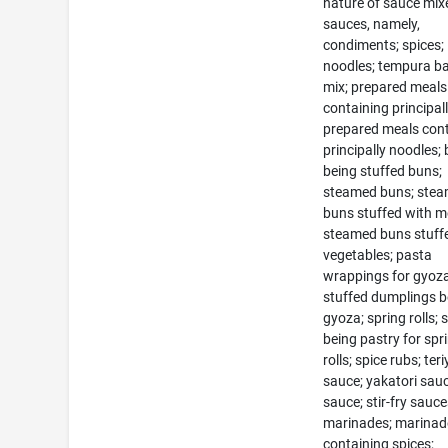
nature of sauce mix
sauces, namely,
condiments; spices; 
noodles; tempura ba
mix; prepared meals
containing principall
prepared meals con
principally noodles;
being stuffed buns;
steamed buns; ste
buns stuffed with m
steamed buns stuff
vegetables; pasta
wrappings for gyoza
stuffed dumplings b
gyoza; spring rolls; 
being pastry for spr
rolls; spice rubs; teri
sauce; yakatori sauc
sauce; stir-fry sauce
marinades; marinad
containing spices;