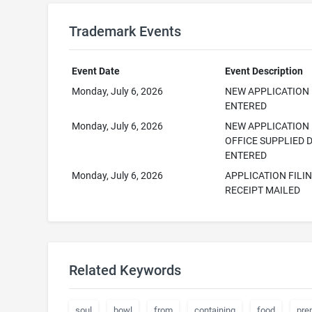
Trademark Events
Event Date
Event Description
Monday, July 6, 2026
NEW APPLICATION
ENTERED
Monday, July 6, 2026
NEW APPLICATION
OFFICE SUPPLIED 
ENTERED
Monday, July 6, 2026
APPLICATION FILI
RECEIPT MAILED
Related Keywords
soul
bowl
from
containing
food
pre