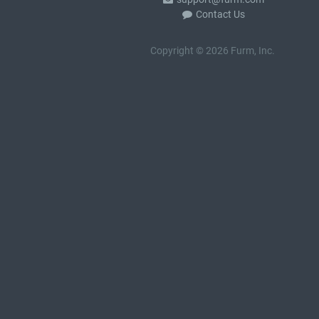
Contact Us
Copyright © 2026 Furm, Inc.