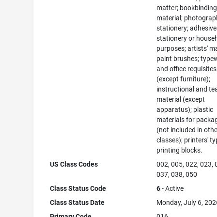
matter; bookbindin
material; photograp
stationery; adhesive
stationery or house
purposes; artists' ma
paint brushes; typew
and office requisites
(except furniture);
instructional and te
material (except
apparatus); plastic
materials for packa
(not included in oth
classes); printers' ty
printing blocks.
US Class Codes
002, 005, 022, 023, 
037, 038, 050
Class Status Code
6
- Active
Class Status Date
Monday, July 6, 202
Primary Code
016