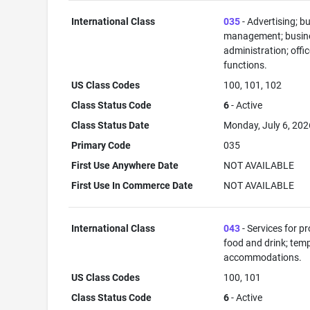
International Class
035
- Advertising; b
management; busin
administration; offi
functions.
US Class Codes
100, 101, 102
Class Status Code
6
- Active
Class Status Date
Monday, July 6, 202
Primary Code
035
First Use Anywhere Date
NOT AVAILABLE
First Use In Commerce Date
NOT AVAILABLE
International Class
043
- Services for p
food and drink; tem
accommodations.
US Class Codes
100, 101
Class Status Code
6
- Active