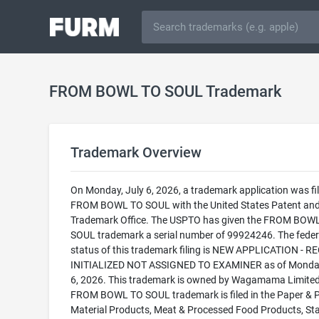
FROM BOWL TO SOUL Trademark
Trademark Overview
On Monday, July 6, 2026, a trademark application was fil
FROM BOWL TO SOUL with the United States Patent an
Trademark Office. The USPTO has given the FROM BOW
SOUL trademark a serial number of 99924246. The feder
status of this trademark filing is NEW APPLICATION - 
INITIALIZED NOT ASSIGNED TO EXAMINER as of Monday
6, 2026. This trademark is owned by Wagamama Limited
FROM BOWL TO SOUL trademark is filed in the Paper & P
Material Products, Meat & Processed Food Products, St