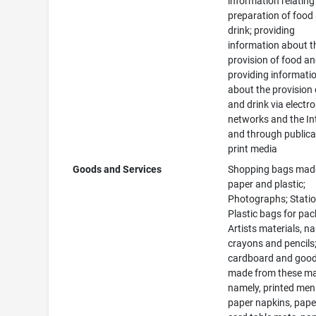
information relating
preparation of food
drink; providing
information about t
provision of food an
providing informati
about the provision 
and drink via electro
networks and the In
and through publica
print media
Goods and Services
Shopping bags mad
paper and plastic;
Photographs; Statio
Plastic bags for pac
Artists materials, n
crayons and pencils;
cardboard and goo
made from these mat
namely, printed men
paper napkins, pape