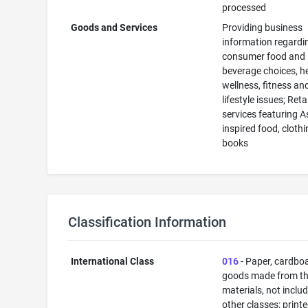
processed
Goods and Services
Providing business
information regardi
consumer food and
beverage choices, he
wellness, fitness an
lifestyle issues; Reta
services featuring A
inspired food, cloth
books
Classification Information
International Class
016
- Paper, cardbo
goods made from t
materials, not includ
other classes; print