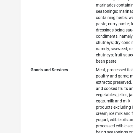
marinades containi
seasonings; marina
containing herbs; w
paste; curry paste; 
dressings being sau
condiments, namely
chutneys; dry condi
namely, seaweed; rel
chutneys; fruit sauc
bean paste
Goods and Services
Meat, processed fis
poultry and game; 
extracts; preserved,
and cooked fruits a
vegetables; jellies, j
eggs, milk and milk
products excluding 
cream, ice milk and 
yogurt; edible oils a
processed edible se
being seasonings or