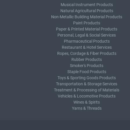
Musical Instrument Products
Natural Agricultural Products
Non-Metallic Building Material Products
Paint Products
Paper & Printed Material Products
Personal, Legal & Social Services
Pharmaceutical Products
Restaurant & Hotel Services
Ropes, Cordage & Fiber Products
Rubber Products
Smoker's Products
Staple Food Products
Toys & Sporting Goods Products
Transportation & Storage Services
Treatment & Processing of Materials
Vehicles & Locomotive Products
Wines & Spirits
Yarns & Threads