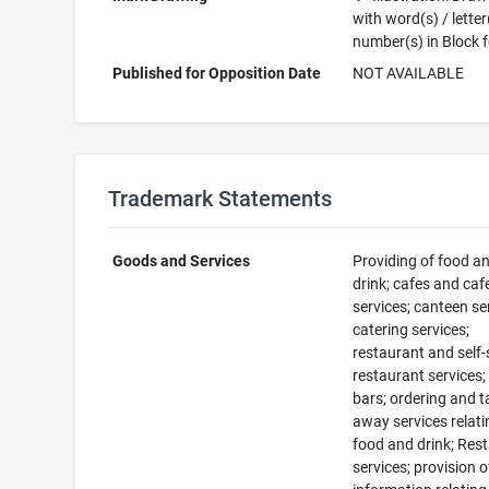
with word(s) / letter
number(s) in Block 
Published for Opposition Date
NOT AVAILABLE
Trademark Statements
Goods and Services
Providing of food a
drink; cafes and caf
services; canteen se
catering services;
restaurant and self-
restaurant services;
bars; ordering and t
away services relati
food and drink; Res
services; provision o