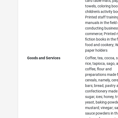
card table mats, pa
towels, coloring bo
children's activity b
Printed staff trainin
manuals in the field 
conducting busines
commerce; Printed 
fiction books in the f
food and cookery; W
paper holders
Goods and Services
Coffee, tea, cocoa, 
rice, tapioca, sago, ar
coffee, flour and
preparations made 
cereals, namely, cer
bars; bread, pastry 
confectionery made
sugar, ices; honey, t
yeast, baking-powder
mustard; vinegar; s
sauce powders in th