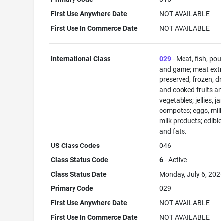
First Use Anywhere Date
NOT AVAILABLE
First Use In Commerce Date
NOT AVAILABLE
International Class
029
- Meat, fish, pou
and game; meat extr
preserved, frozen, d
and cooked fruits a
vegetables; jellies, j
compotes; eggs, mil
milk products; edible
and fats.
US Class Codes
046
Class Status Code
6
- Active
Class Status Date
Monday, July 6, 202
Primary Code
029
First Use Anywhere Date
NOT AVAILABLE
First Use In Commerce Date
NOT AVAILABLE