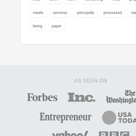
meals
services
principally
processed
na
being
paper
AS SEEN ON