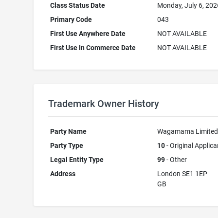
Class Status Date
Monday, July 6, 202
Primary Code
043
First Use Anywhere Date
NOT AVAILABLE
First Use In Commerce Date
NOT AVAILABLE
Trademark Owner History
Party Name
Wagamama Limite
Party Type
10
- Original Applica
Legal Entity Type
99
- Other
Address
London SE1 1EP
GB