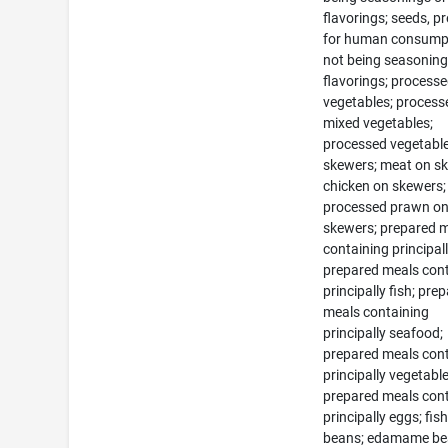
flavorings; seeds, p
for human consump
not being seasoning
flavorings; process
vegetables; process
mixed vegetables;
processed vegetabl
skewers; meat on s
chicken on skewers;
processed prawn o
skewers; prepared 
containing principal
prepared meals con
principally fish; pre
meals containing
principally seafood;
prepared meals con
principally vegetable
prepared meals con
principally eggs; fis
beans; edamame be