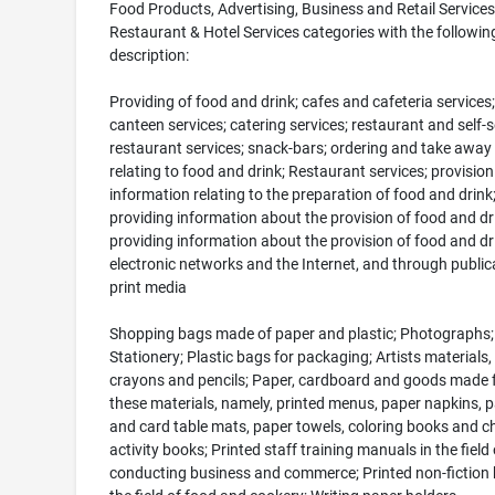
Food Products, Advertising, Business and Retail Services
Restaurant & Hotel Services categories with the followin
description:
Providing of food and drink; cafes and cafeteria services;
canteen services; catering services; restaurant and self-s
restaurant services; snack-bars; ordering and take away 
relating to food and drink; Restaurant services; provision
information relating to the preparation of food and drink
providing information about the provision of food and dr
providing information about the provision of food and dr
electronic networks and the Internet, and through public
print media
Shopping bags made of paper and plastic; Photographs;
Stationery; Plastic bags for packaging; Artists materials,
crayons and pencils; Paper, cardboard and goods made
these materials, namely, printed menus, paper napkins, 
and card table mats, paper towels, coloring books and ch
activity books; Printed staff training manuals in the field 
conducting business and commerce; Printed non-fiction 