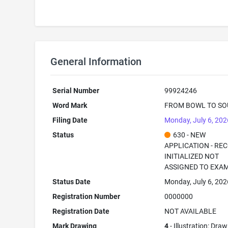
General Information
Serial Number
99924246
Word Mark
FROM BOWL TO SO
Filing Date
Monday, July 6, 202
Status
630 - NEW
APPLICATION - RE
INITIALIZED NOT
ASSIGNED TO EXA
Status Date
Monday, July 6, 202
Registration Number
0000000
Registration Date
NOT AVAILABLE
Mark Drawing
4
- Illustration: Dra