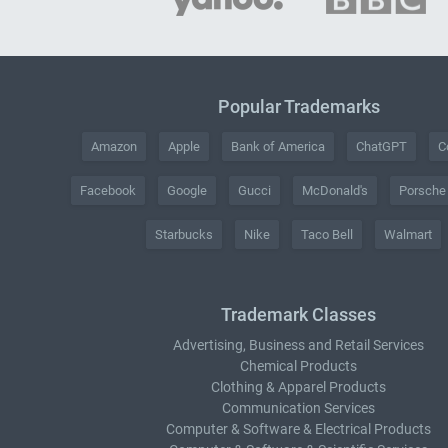
Popular Trademarks
Amazon
Apple
Bank of America
ChatGPT
C
Facebook
Google
Gucci
McDonald's
Porsche
Starbucks
Nike
Taco Bell
Walmart
Trademark Classes
Advertising, Business and Retail Services
Chemical Products
Clothing & Apparel Products
Communication Services
Computer & Software & Electrical Products