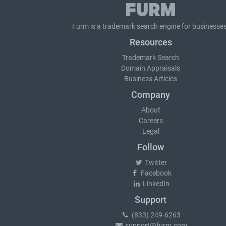
Furm is a
trademark search
engine for businesses
Resources
Trademark Search
Domain Appraisals
Business Articles
Company
About
Careers
Legal
Follow
Twitter
Facebook
LinkedIn
Support
(833) 249-6263
support@furm.com