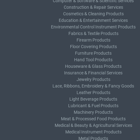
Computer & Software & Scientific Services
Construction & Repair Services
Cosmetics & Cleaning Products
Education & Entertainment Services
Environmental Control Instrument Products
Fabrics & Textile Products
Firearm Products
Floor Covering Products
Furniture Products
Hand Tool Products
Houseware & Glass Products
Insurance & Financial Services
Jewelry Products
Lace, Ribbons, Embroidery & Fancy Goods
Leather Products
Light Beverage Products
Lubricant & Fuel Products
Machinery Products
Meat & Processed Food Products
Medical & Beauty & Agricultural Services
Medical Instrument Products
Metal Products