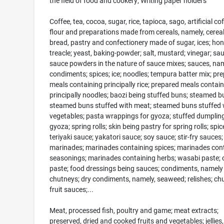
the field of food and cookery; Writing paper holders
Coffee, tea, cocoa, sugar, rice, tapioca, sago, artificial cof
flour and preparations made from cereals, namely, cereal
bread, pastry and confectionery made of sugar, ices; hon
treacle; yeast, baking-powder; salt, mustard; vinegar; sa
sauce powders in the nature of sauce mixes; sauces, nam
condiments; spices; ice; noodles; tempura batter mix; pr
meals containing principally rice; prepared meals contai
principally noodles; baozi being stuffed buns; steamed b
steamed buns stuffed with meat; steamed buns stuffed 
vegetables; pasta wrappings for gyoza; stuffed dumplin
gyoza; spring rolls; skin being pastry for spring rolls; spic
teriyaki sauce; yakatori sauce; soy sauce; stir-fry sauces;
marinades; marinades containing spices; marinades con
seasonings; marinades containing herbs; wasabi paste; 
paste; food dressings being sauces; condiments, namely
chutneys; dry condiments, namely, seaweed; relishes; ch
fruit sauces;...
Meat, processed fish, poultry and game; meat extracts;
preserved, dried and cooked fruits and vegetables; jellies,