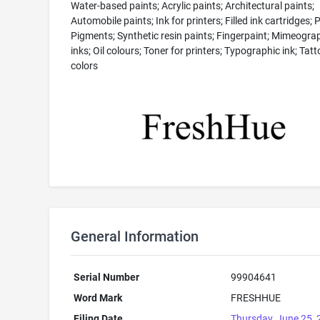
Water-based paints; Acrylic paints; Architectural paints;
Automobile paints; Ink for printers; Filled ink cartridges; 
Pigments; Synthetic resin paints; Fingerpaint; Mimeogra
inks; Oil colours; Toner for printers; Typographic ink; Tatt
colors
General Information
Serial Number
99904641
Word Mark
FRESHHUE
Filing Date
Thursday, June 25,