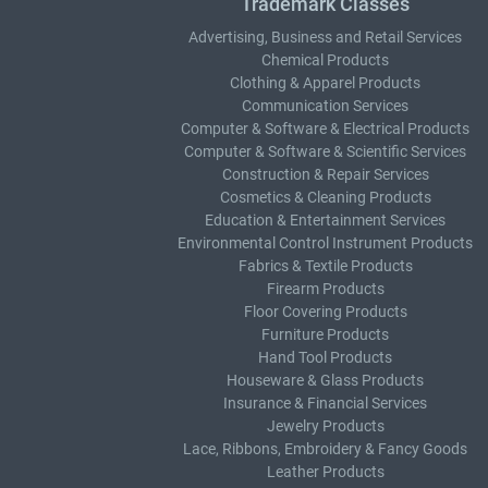
Trademark Classes
Advertising, Business and Retail Services
Chemical Products
Clothing & Apparel Products
Communication Services
Computer & Software & Electrical Products
Computer & Software & Scientific Services
Construction & Repair Services
Cosmetics & Cleaning Products
Education & Entertainment Services
Environmental Control Instrument Products
Fabrics & Textile Products
Firearm Products
Floor Covering Products
Furniture Products
Hand Tool Products
Houseware & Glass Products
Insurance & Financial Services
Jewelry Products
Lace, Ribbons, Embroidery & Fancy Goods
Leather Products