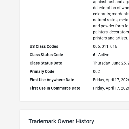
against rust and ag
deterioration of woo
colorants; mordants
natural resins; metals
and powder form fo
painters, decorators
printers and artists.
US Class Codes
006, 011, 016
Class Status Code
6
- Active
Class Status Date
Thursday, June 25,
Primary Code
002
First Use Anywhere Date
Friday, April 17, 202
First Use In Commerce Date
Friday, April 17, 202
Trademark Owner History