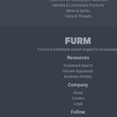
Vehicles & Locomotive Products
Wines & Spirits
Yarns & Threads
Furm is a
trademark search
engine for businesses
Resources
Trademark Search
Domain Appraisals
Business Articles
Company
About
Careers
Legal
Follow