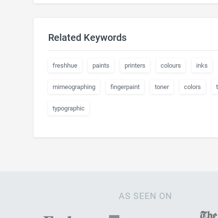
Related Keywords
freshhue
paints
printers
colours
inks
mimeographing
fingerpaint
toner
colors
typographic
AS SEEN ON