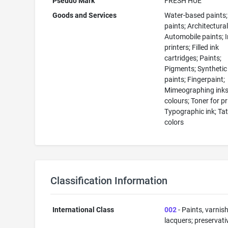
Pseudo Mark
FRESH HUE
Goods and Services
Water-based paints; 
paints; Architectural
Automobile paints; I
printers; Filled ink
cartridges; Paints;
Pigments; Synthetic
paints; Fingerpaint;
Mimeographing inks;
colours; Toner for pr
Typographic ink; Ta
colors
Classification Information
International Class
002
- Paints, varnis
lacquers; preservati