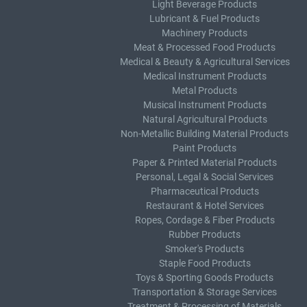
Light Beverage Products
Lubricant & Fuel Products
Machinery Products
Meat & Processed Food Products
Medical & Beauty & Agricultural Services
Medical Instrument Products
Metal Products
Musical Instrument Products
Natural Agricultural Products
Non-Metallic Building Material Products
Paint Products
Paper & Printed Material Products
Personal, Legal & Social Services
Pharmaceutical Products
Restaurant & Hotel Services
Ropes, Cordage & Fiber Products
Rubber Products
Smoker's Products
Staple Food Products
Toys & Sporting Goods Products
Transportation & Storage Services
Treatment & Processing of Materials