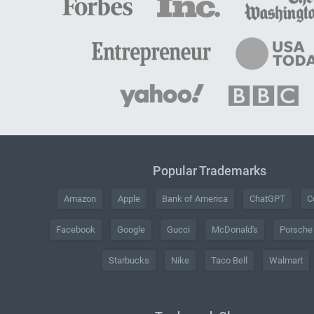
Popular Trademarks
Amazon
Apple
Bank of America
ChatGPT
C
Facebook
Google
Gucci
McDonald's
Porsche
Starbucks
Nike
Taco Bell
Walmart