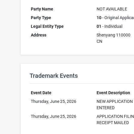
Party Name
NOT AVAILABLE
Party Type
10
- Original Applica
Legal Entity Type
01
- Individual
Address
Shenyang 110000
CN
Trademark Events
Event Date
Event Description
Thursday, June 25, 2026
NEW APPLICATION
ENTERED
Thursday, June 25, 2026
APPLICATION FILI
RECEIPT MAILED