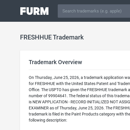
FRESHHUE Trademark
Trademark Overview
On Thursday, June 25, 2026, a trademark application was
for FRESHHUE with the United States Patent and Trade
Office. The USPTO has given the FRESHHUE trademark a 
number of 99904641. The federal status of this trademark
is NEW APPLICATION - RECORD INITIALIZED NOT ASSI
EXAMINER as of Thursday, June 25, 2026. The FRESHH
trademark is filed in the Paint Products category with th
following description: