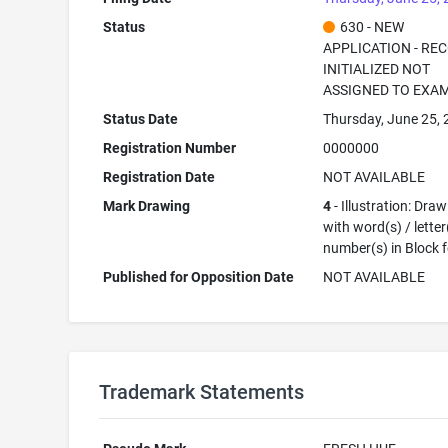
Status
630 - NEW
APPLICATION - RE
INITIALIZED NOT
ASSIGNED TO EXA
Status Date
Thursday, June 25,
Registration Number
0000000
Registration Date
NOT AVAILABLE
Mark Drawing
4
- Illustration: Dra
with word(s) / letter
number(s) in Block 
Published for Opposition Date
NOT AVAILABLE
Trademark Statements