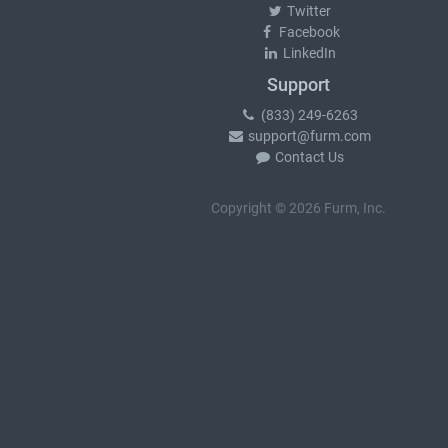
Twitter
Facebook
LinkedIn
Support
(833) 249-6263
support@furm.com
Contact Us
Copyright © 2026 Furm, Inc.