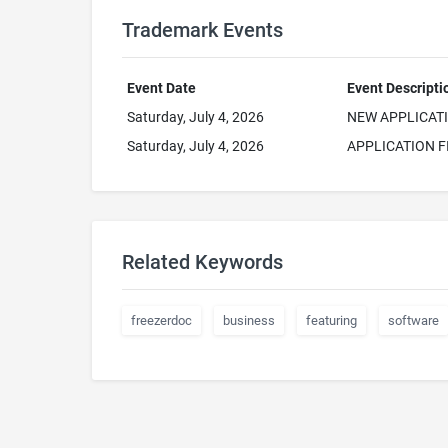
Trademark Events
Event Date
Event Descripti
Saturday, July 4, 2026
NEW APPLICAT
Saturday, July 4, 2026
APPLICATION F
Related Keywords
freezerdoc
business
featuring
software