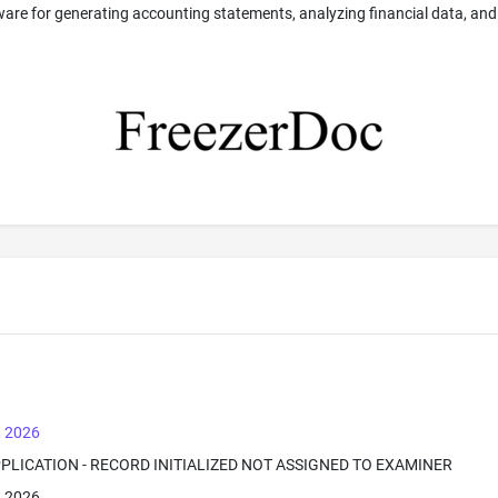
ware for generating accounting statements, analyzing financial data, and
, 2026
PPLICATION - RECORD INITIALIZED NOT ASSIGNED TO EXAMINER
, 2026