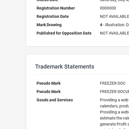
Registration Number
0000000
Registration Date
NOT AVAILABL
Mark Drawing
4
- Illustration:
Published for Opposition Date
NOT AVAILABL
Trademark Statements
Pseudo Mark
FREEZER DOC
Pseudo Mark
FREEZER DOC
Goods and Services
Providing a web 
calendars, produ
Providing a webs
estimate the val
generate Profit