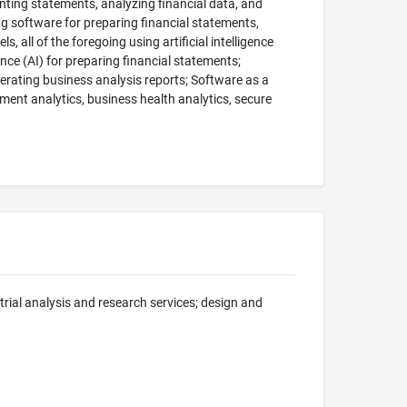
nting statements, analyzing financial data, and
ng software for preparing financial statements,
 all of the foregoing using artificial intelligence
ence (AI) for preparing financial statements;
enerating business analysis reports; Software as a
ment analytics, business health analytics, secure
trial analysis and research services; design and