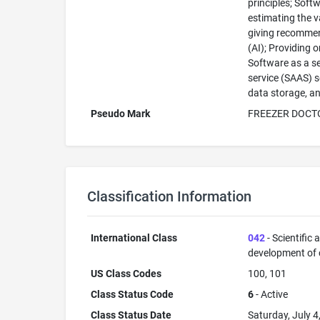
principles; Soft
estimating the v
giving recommend
(AI); Providing o
Software as a se
service (SAAS) s
data storage, an
Pseudo Mark
FREEZER DOCT
Classification Information
International Class
042
- Scientific
development of
US Class Codes
100, 101
Class Status Code
6
- Active
Class Status Date
Saturday, July 4