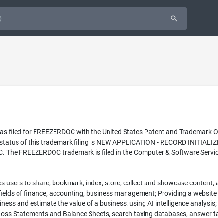
 was filed for FREEZERDOC with the United States Patent and Trademark
l status of this trademark filing is NEW APPLICATION - RECORD INITIA
C. The FREEZERDOC trademark is filed in the Computer & Software Services
s users to share, bookmark, index, store, collect and showcase content, a
e fields of finance, accounting, business management; Providing a websit
iness and estimate the value of a business, using AI intelligence analysis;
 Loss Statements and Balance Sheets, search taxing databases, answer ta