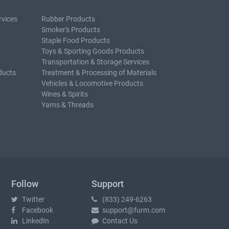
rvices
Rubber Products
Smoker's Products
Staple Food Products
Toys & Sporting Goods Products
Transportation & Storage Services
ducts
Treatment & Processing of Materials
Vehicles & Locomotive Products
Wines & Spirits
Yarns & Threads
Follow
Support
Twitter
(833) 249-6263
Facebook
support@furm.com
LinkedIn
Contact Us