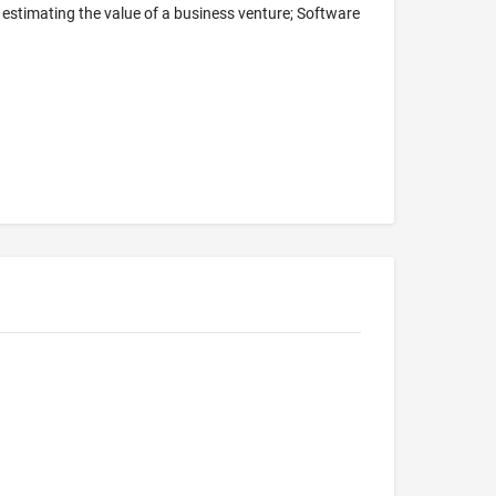
 estimating the value of a business venture; Software