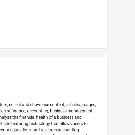
tore, collect and showcase content, articles, images,
fields of finance, accounting, business management;
alyze the financial health of a business and
website featuring technology that allows users to
er tax questions, and research accounting