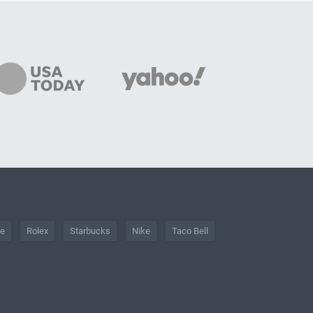
he
Rolex
Starbucks
Nike
Taco Bell