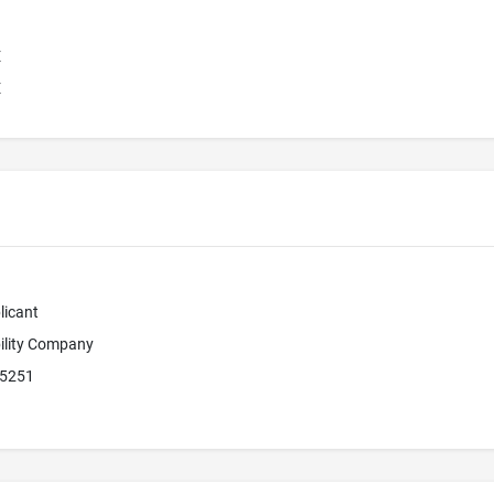
E
E
licant
bility Company
85251