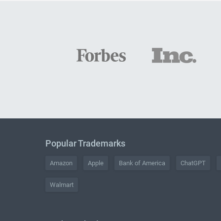
Popular Trademarks
Amazon
Apple
Bank of America
ChatGPT
Walmart