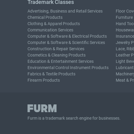
Trademark Classes
Advertising, Business and Retail Services
Floor Cov
Chemical Products
Furniture
Clothing & Apparel Products
Hand Too
Communication Services
Housewar
Computer & Software & Electrical Products
Insurance
Computer & Software & Scientific Services
Jewelry P
Construction & Repair Services
Lace, Rib
Cosmetics & Cleaning Products
Leather P
Education & Entertainment Services
Light Bev
Environmental Control Instrument Products
Lubricant
Fabrics & Textile Products
Machiner
Firearm Products
Meat & P
Furm is a
trademark search
engine for businesses.