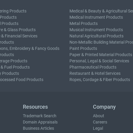
ering Products
Medical & Beauty & Agricultural Se
 Products
Medical Instrument Products
l Products
Metal Products
e & Glass Products
Musical Instrument Products
 & Financial Services
Natural Agricultural Products
roducts
Non-Metallic Building Material Pro
bons, Embroidery & Fancy Goods
Paint Products
roducts
Paper & Printed Material Products
erage Products
Personal, Legal & Social Services
 & Fuel Products
Pharmaceutical Products
y Products
Restaurant & Hotel Services
rocessed Food Products
Ropes, Cordage & Fiber Products
Resources
Company
Trademark Search
About
Domain Appraisals
Careers
Business Articles
Legal