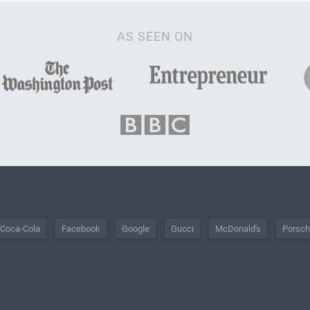
AS SEEN ON
Coca-Cola
Facebook
Google
Gucci
McDonald's
Porsc