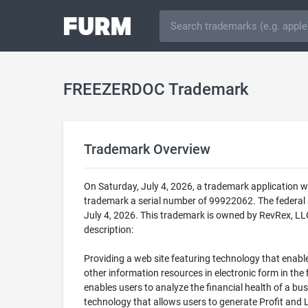
FREEZERDOC Trademark
Trademark Overview
On Saturday, July 4, 2026, a trademark application
trademark a serial number of 99922062. The federa
July 4, 2026. This trademark is owned by RevRex, LL
description:
Providing a web site featuring technology that enable
other information resources in electronic form in th
enables users to analyze the financial health of a bus
technology that allows users to generate Profit and