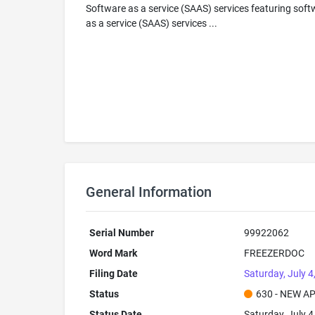
Software as a service (SAAS) services featuring soft
as a service (SAAS) services ...
General Information
Serial Number
99922062
Word Mark
FREEZERDOC
Filing Date
Saturday, July 4
Status
630 - NEW A
Status Date
Saturday, July 4