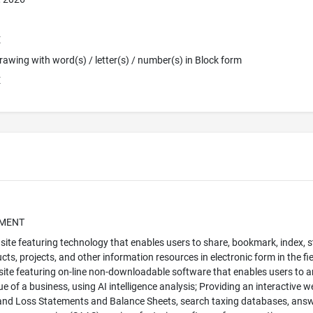
E
 Drawing with word(s) / letter(s) / number(s) in Block form
E
UMENT
site featuring technology that enables users to share, bookmark, index, s
cts, projects, and other information resources in electronic form in the 
ite featuring on-line non-downloadable software that enables users to an
ue of a business, using AI intelligence analysis; Providing an interactive 
 and Loss Statements and Balance Sheets, search taxing databases, answ