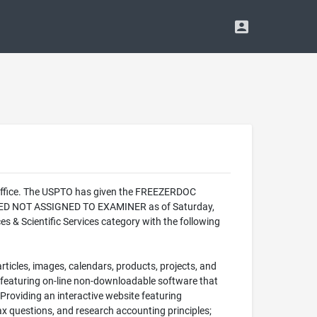
 Office. The USPTO has given the FREEZERDOC
LIZED NOT ASSIGNED TO EXAMINER as of Saturday,
 & Scientific Services category with the following
rticles, images, calendars, products, projects, and
e featuring on-line non-downloadable software that
 Providing an interactive website featuring
x questions, and research accounting principles;