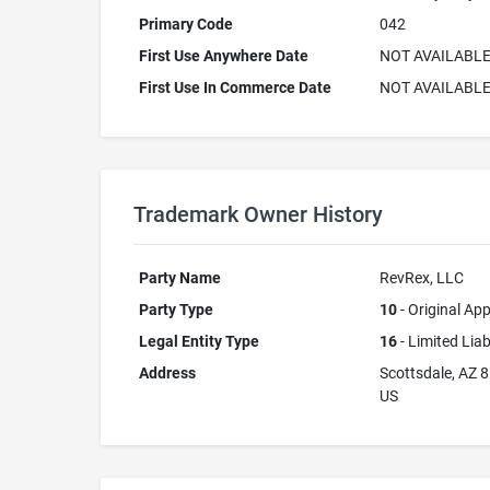
Primary Code
042
First Use Anywhere Date
NOT AVAILABL
First Use In Commerce Date
NOT AVAILABL
Trademark Owner History
Party Name
RevRex, LLC
Party Type
10
- Original App
Legal Entity Type
16
- Limited Lia
Address
Scottsdale, AZ 
US