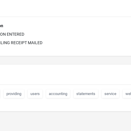
on
ION ENTERED
ILING RECEIPT MAILED
providing
users
accounting
statements
service
we