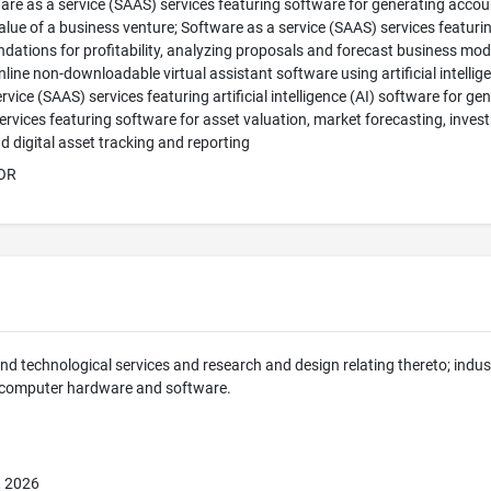
ware as a service (SAAS) services featuring software for generating accou
alue of a business venture; Software as a service (SAAS) services featuri
ations for profitability, analyzing proposals and forecast business models,
nline non-downloadable virtual assistant software using artificial intellig
rvice (SAAS) services featuring artificial intelligence (AI) software for g
ervices featuring software for asset valuation, market forecasting, invest
d digital asset tracking and reporting
OR
 and technological services and research and design relating thereto; indus
 computer hardware and software.
, 2026