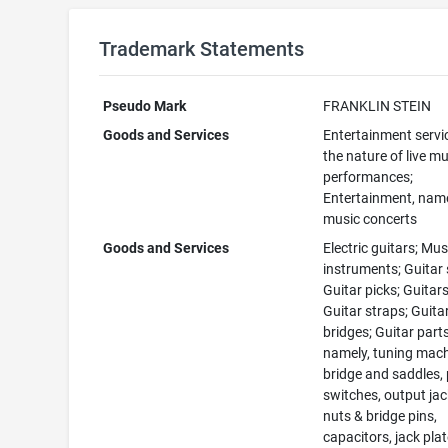
Trademark Statements
Pseudo Mark
FRANKLIN STEIN
Goods and Services
Entertainment servi
the nature of live mu
performances;
Entertainment, namel
music concerts
Goods and Services
Electric guitars; Mus
instruments; Guitar 
Guitar picks; Guitars
Guitar straps; Guita
bridges; Guitar parts
namely, tuning mach
bridge and saddles, 
switches, output jac
nuts & bridge pins,
capacitors, jack pla