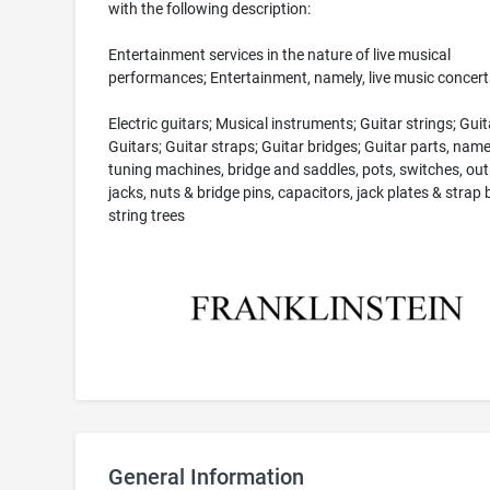
with the following description:
Entertainment services in the nature of live musical
performances; Entertainment, namely, live music concert
Electric guitars; Musical instruments; Guitar strings; Guit
Guitars; Guitar straps; Guitar bridges; Guitar parts, name
tuning machines, bridge and saddles, pots, switches, ou
jacks, nuts & bridge pins, capacitors, jack plates & strap 
string trees
General Information