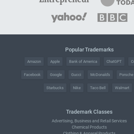
Popular Trademarks
Amazon
Apple
Bank of America
ChatGPT
C
Facebook
Google
Gucci
McDonald's
Porsche
Starbucks
Nike
Taco Bell
Walmart
Trademark Classes
Advertising, Business and Retail Services
Chemical Products
Clothing & Apparel Products