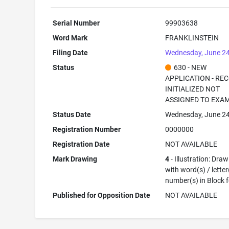
Serial Number
99903638
Word Mark
FRANKLINSTEIN
Filing Date
Wednesday, June 24
Status
630 - NEW
APPLICATION - RE
INITIALIZED NOT
ASSIGNED TO EXA
Status Date
Wednesday, June 24
Registration Number
0000000
Registration Date
NOT AVAILABLE
Mark Drawing
4
- Illustration: Dra
with word(s) / letter
number(s) in Block 
Published for Opposition Date
NOT AVAILABLE