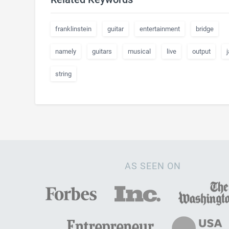
franklinstein
guitar
entertainment
bridge
namely
guitars
musical
live
output
string
AS SEEN ON