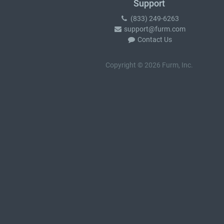
Support
(833) 249-6263
support@furm.com
Contact Us
Copyright © 2026 Furm, Inc.