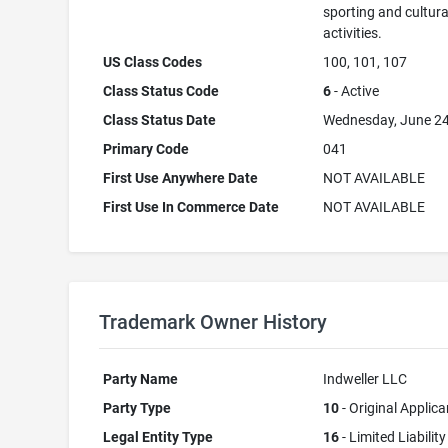
sporting and cultura
activities.
US Class Codes
100, 101, 107
Class Status Code
6
- Active
Class Status Date
Wednesday, June 24
Primary Code
041
First Use Anywhere Date
NOT AVAILABLE
First Use In Commerce Date
NOT AVAILABLE
Trademark Owner History
Party Name
Indweller LLC
Party Type
10
- Original Applica
Legal Entity Type
16
- Limited Liability