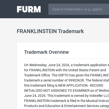
FRANKLINSTEIN Trademark
Trademark Overview
On Wednesday, June 24, 2026, a trademark application w
for FRANKLINSTEIN with the United States Patent and
Trademark Office. The USPTO has given the FRANKLINS
trademark a serial number of 99903638. The federal stat
this trademark filing is NEW APPLICATION - RECORD
INITIALIZED NOT ASSIGNED TO EXAMINER as of Wedne
June 24, 2026. This trademark is owned by Indweller LL
FRANKLINSTEIN trademark is filed in the Musical Instru
Products and Education & Entertainment Services categ