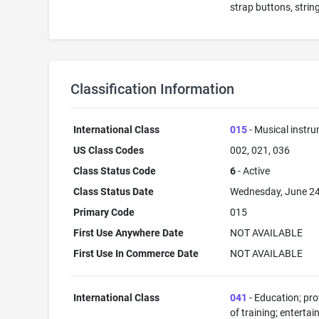
strap buttons, strin
Classification Information
International Class
015
- Musical instr
US Class Codes
002, 021, 036
Class Status Code
6
- Active
Class Status Date
Wednesday, June 24
Primary Code
015
First Use Anywhere Date
NOT AVAILABLE
First Use In Commerce Date
NOT AVAILABLE
International Class
041
- Education; pro
of training; enterta