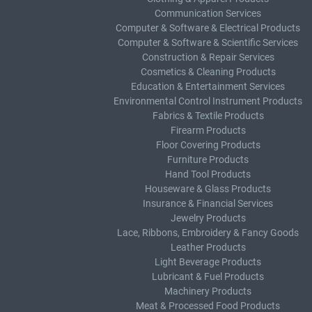
Communication Services
Computer & Software & Electrical Products
Computer & Software & Scientific Services
Construction & Repair Services
Cosmetics & Cleaning Products
Education & Entertainment Services
Environmental Control Instrument Products
Fabrics & Textile Products
Firearm Products
Floor Covering Products
Furniture Products
Hand Tool Products
Houseware & Glass Products
Insurance & Financial Services
Jewelry Products
Lace, Ribbons, Embroidery & Fancy Goods
Leather Products
Light Beverage Products
Lubricant & Fuel Products
Machinery Products
Meat & Processed Food Products