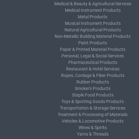
Medical & Beauty & Agricultural Services
Medical Instrument Products
Metal Products
Musical Instrument Products
Natural Agricultural Products
Non-Metallic Building Material Products
Paint Products
Paper & Printed Material Products
Personal, Legal & Social Services
Pharmaceutical Products
Restaurant & Hotel Services
Ropes, Cordage & Fiber Products
Rubber Products
Smoker's Products
Staple Food Products
Toys & Sporting Goods Products
Transportation & Storage Services
Treatment & Processing of Materials
Vehicles & Locomotive Products
Wines & Spirits
Yarns & Threads