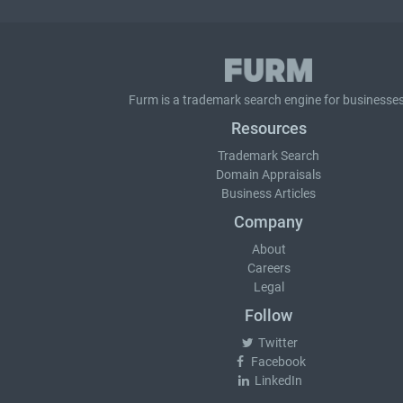
Furm is a
trademark search
engine for businesses
Resources
Trademark Search
Domain Appraisals
Business Articles
Company
About
Careers
Legal
Follow
Twitter
Facebook
LinkedIn