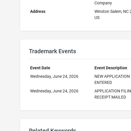
Company
Address
Winston Salem, NC
US
Trademark Events
Event Date
Event Description
Wednesday, June 24, 2026
NEW APPLICATION
ENTERED
Wednesday, June 24, 2026
APPLICATION FILI
RECEIPT MAILED
Related Keywords