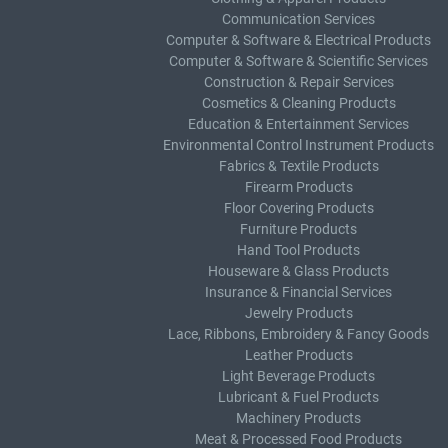
Communication Services
Computer & Software & Electrical Products
Computer & Software & Scientific Services
Construction & Repair Services
Cosmetics & Cleaning Products
Education & Entertainment Services
Environmental Control Instrument Products
Fabrics & Textile Products
Firearm Products
Floor Covering Products
Furniture Products
Hand Tool Products
Houseware & Glass Products
Insurance & Financial Services
Jewelry Products
Lace, Ribbons, Embroidery & Fancy Goods
Leather Products
Light Beverage Products
Lubricant & Fuel Products
Machinery Products
Meat & Processed Food Products