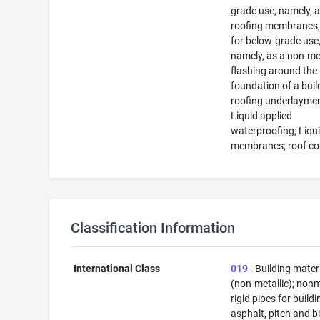
grade use, namely, 
roofing membranes,
for below-grade use
namely, as a non-me
flashing around the
foundation of a buil
roofing underlaymen
Liquid applied
waterproofing; Liqu
membranes; roof co
Classification Information
International Class
019
- Building mater
(non-metallic); nonm
rigid pipes for buildi
asphalt, pitch and b