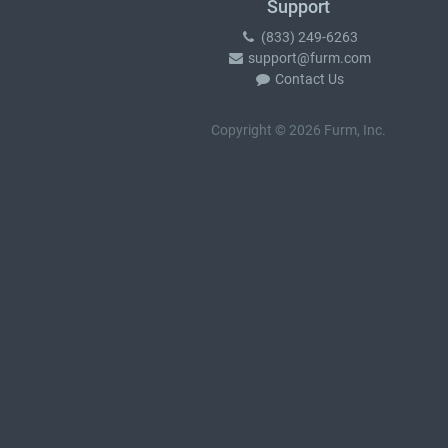
Support
(833) 249-6263
support@furm.com
Contact Us
Copyright © 2026 Furm, Inc.