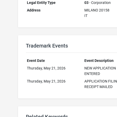
Legal Entity Type
03
- Corporation
Address
MILANO 20158
IT
Trademark Events
Event Date
Event Description
Thursday, May 21, 2026
NEW APPLICATION
ENTERED
Thursday, May 21, 2026
APPLICATION FILI
RECEIPT MAILED
Related Keywords