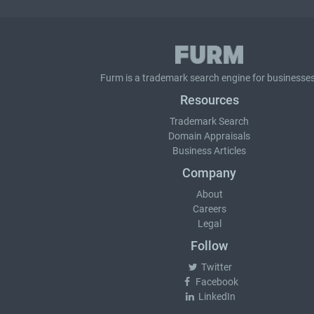
Furm is a
trademark search
engine for businesses
Resources
Trademark Search
Domain Appraisals
Business Articles
Company
About
Careers
Legal
Follow
Twitter
Facebook
LinkedIn