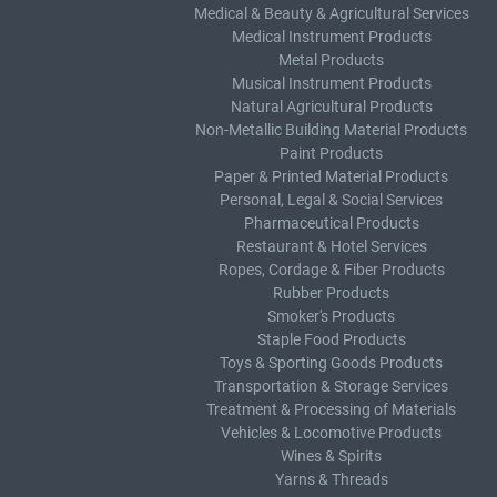
Medical & Beauty & Agricultural Services
Medical Instrument Products
Metal Products
Musical Instrument Products
Natural Agricultural Products
Non-Metallic Building Material Products
Paint Products
Paper & Printed Material Products
Personal, Legal & Social Services
Pharmaceutical Products
Restaurant & Hotel Services
Ropes, Cordage & Fiber Products
Rubber Products
Smoker's Products
Staple Food Products
Toys & Sporting Goods Products
Transportation & Storage Services
Treatment & Processing of Materials
Vehicles & Locomotive Products
Wines & Spirits
Yarns & Threads