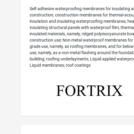
Self-adhesive waterproofing membranes for insulating 
construction; construction membranes for thermal-acou
insulation and insulating waterproofing membranes; hea
insulating structural panels with waterproof film; therma
insulated materials, namely, ridged polyisocyanurate boa
construction use; Non-metal waterproof membranes for
grade use, namely, as roofing membranes, and for below
use, namely, as a non-metal flashing around the foundati
building; roofing underlayments; Liquid applied waterpro
Liquid membranes; roof coatings