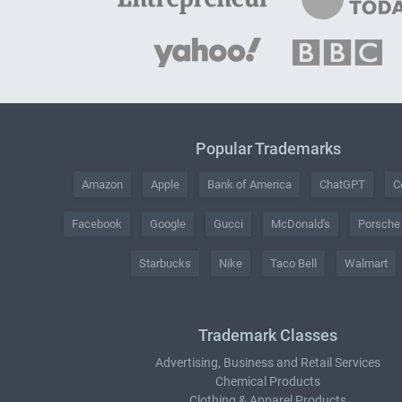
Popular Trademarks
Amazon
Apple
Bank of America
ChatGPT
C
Facebook
Google
Gucci
McDonald's
Porsche
Starbucks
Nike
Taco Bell
Walmart
Trademark Classes
Advertising, Business and Retail Services
Chemical Products
Clothing & Apparel Products