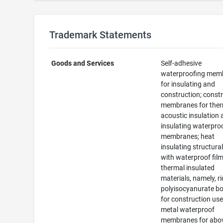
Trademark Statements
Goods and Services
Self-adhesive
waterproofing mem
for insulating and
construction; const
membranes for ther
acoustic insulation
insulating waterpro
membranes; heat
insulating structura
with waterproof film
thermal insulated
materials, namely, r
polyisocyanurate b
for construction use
metal waterproof
membranes for abo