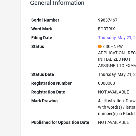
General Information
Serial Number
99837467
Word Mark
FORTRIX
Filing Date
Thursday, May 21, 
Status
630 - NEW
APPLICATION - RE
INITIALIZED NOT
ASSIGNED TO EXA
Status Date
Thursday, May 21, 
Registration Number
0000000
Registration Date
NOT AVAILABLE
Mark Drawing
4
- Illustration: Dra
with word(s) / letter
number(s) in Block 
Published for Opposition Date
NOT AVAILABLE