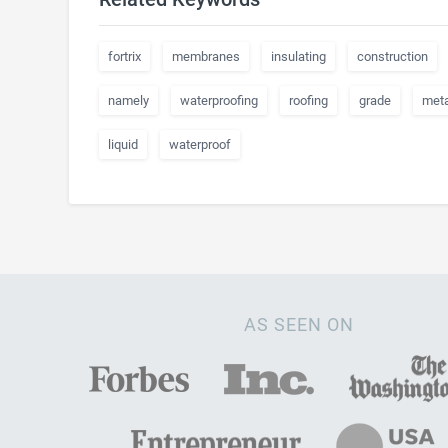
fortrix
membranes
insulating
construction
namely
waterproofing
roofing
grade
meta
liquid
waterproof
AS SEEN ON