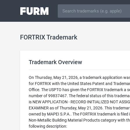
FORTRIX Trademark
Trademark Overview
On Thursday, May 21, 2026, a trademark application was 
for FORTRIX with the United States Patent and Tradema
Office. The USPTO has given the FORTRIX trademark a se
number of 99837467. The federal status of this trademark
is NEW APPLICATION - RECORD INITIALIZED NOT ASSI
EXAMINER as of Thursday, May 21, 2026. This trademark
owned by MAPEI S.P.A.. The FORTRIX trademark is filed i
Non-Metallic Building Material Products category with t
following description: