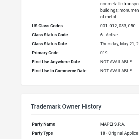
nonmetallic transpo
buildings; monument
of metal.
US Class Codes
001, 012, 033, 050
Class Status Code
6
- Active
Class Status Date
Thursday, May 21, 
Primary Code
019
First Use Anywhere Date
NOT AVAILABLE
First Use In Commerce Date
NOT AVAILABLE
Trademark Owner History
Party Name
MAPEI S.P.A.
Party Type
10
- Original Applica