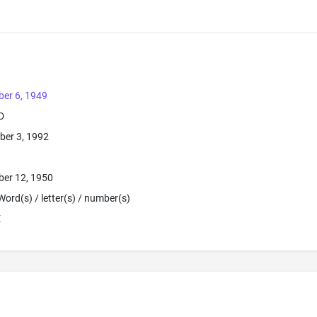
er 6, 1949
D
ber 3, 1992
ber 12, 1950
Word(s) / letter(s) / number(s)
E