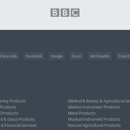
Coca-Cola
Facebook
Google
Gucci
McDonald's
Porsc
ering Products
Medical & Beauty & Agricultural Se
 Products
Medical Instrument Products
l Products
Metal Products
e & Glass Products
Musical Instrument Products
 & Financial Services
Natural Agricultural Products