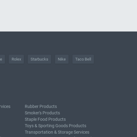
he
Rolex
Starbucks
Nike
Taco Bell
rvices
Rubber Products
Smoker's Products
Staple Food Products
Toys & Sporting Goods Products
Transportation & Storage Services