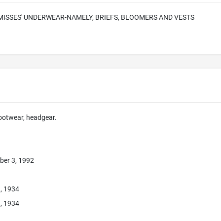
ISSES' UNDERWEAR-NAMELY, BRIEFS, BLOOMERS AND VESTS
footwear, headgear.
ber 3, 1992
1, 1934
1, 1934