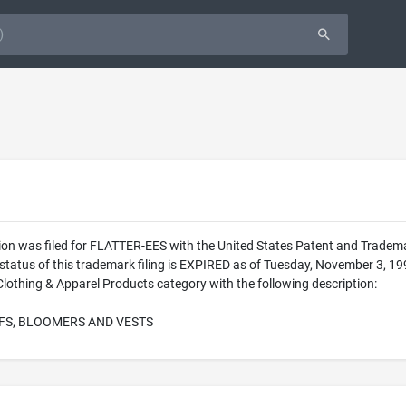
ion was filed for FLATTER-EES with the United States Patent and Trade
 status of this trademark filing is EXPIRED as of Tuesday, November 3,
lothing & Apparel Products category with the following description:
FS, BLOOMERS AND VESTS