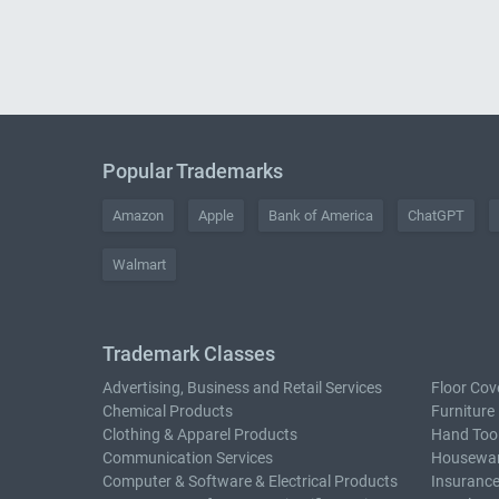
Popular Trademarks
Amazon
Apple
Bank of America
ChatGPT
Walmart
Trademark Classes
Advertising, Business and Retail Services
Floor Cov
Chemical Products
Furniture
Clothing & Apparel Products
Hand Too
Communication Services
Housewar
Computer & Software & Electrical Products
Insurance