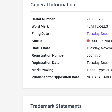
General Information
Serial Number
71588895
Word Mark
FLATTER-EES
Filing Date
Tuesday, Decemb
Status
900 - EXPIRE
Status Date
Tuesday, Novem
Registration Number
0534775
Registration Date
Tuesday, Decem
Mark Drawing
1000
- Typeset: 
Published for Opposition Date
NOT AVAILABL
Trademark Statements