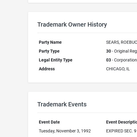
Trademark Owner History
Party Name
SEARS, ROEBUC
Party Type
30
- Original Reg
Legal Entity Type
03
- Corporation
Address
CHICAGO, IL
Trademark Events
Event Date
Event Descripti
Tuesday, November 3, 1992
EXPIRED SEC. 9