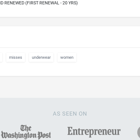
D RENEWED (FIRST RENEWAL - 20 YRS)
misses
underwear
women
AS SEEN ON