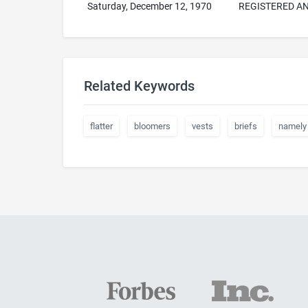
Saturday, December 12, 1970
REGISTERED AN
Related Keywords
flatter
bloomers
vests
briefs
namely