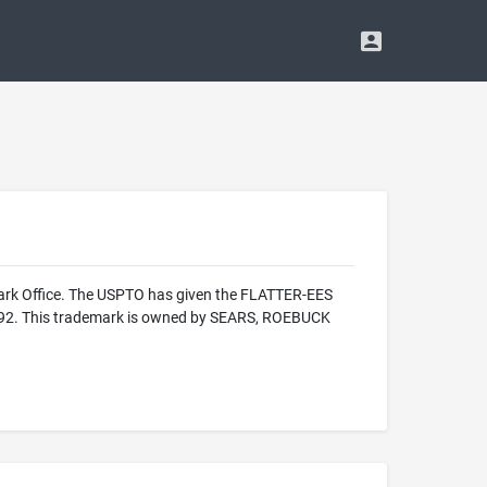
mark Office. The USPTO has given the FLATTER-EES
 1992. This trademark is owned by SEARS, ROEBUCK