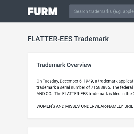
FLATTER-EES Trademark
Trademark Overview
On Tuesday, December 6, 1949, a trademark applicat
trademark a serial number of 71588895. The federal
AND CO.. The FLATTER-EES trademark is filed in the C
WOMEN'S AND MISSES' UNDERWEAR-NAMELY, BRIE