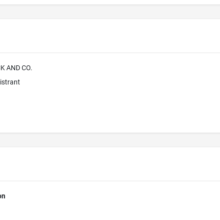
K AND CO.
istrant
on