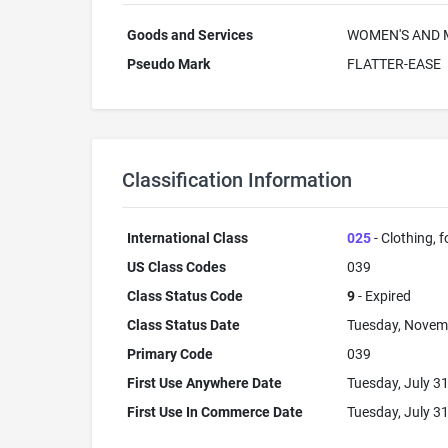
Goods and Services
WOMEN'S AND M
Pseudo Mark
FLATTER-EASE
Classification Information
International Class
025
- Clothing, 
US Class Codes
039
Class Status Code
9
- Expired
Class Status Date
Tuesday, Novem
Primary Code
039
First Use Anywhere Date
Tuesday, July 3
First Use In Commerce Date
Tuesday, July 3