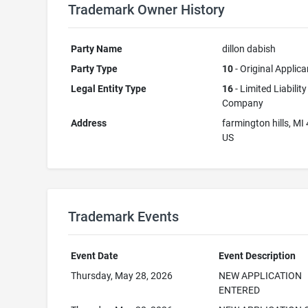
Trademark Owner History
Party Name
dillon dabish
Party Type
10
- Original Applica
Legal Entity Type
16
- Limited Liability
Company
Address
farmington hills, MI
US
Trademark Events
Event Date
Event Description
Thursday, May 28, 2026
NEW APPLICATION
ENTERED