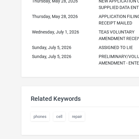
Thursday, May 28, 2026
NEW APPLICATION 
SUPPLIED DATA EN
Thursday, May 28, 2026
APPLICATION FILIN
RECEIPT MAILED
Wednesday, July 1, 2026
TEAS VOLUNTARY
AMENDMENT RECEI
Sunday, July 5, 2026
ASSIGNED TO LIE
Sunday, July 5, 2026
PRELIMINARY/VOL
AMENDMENT - ENT
Related Keywords
phones
cell
repair