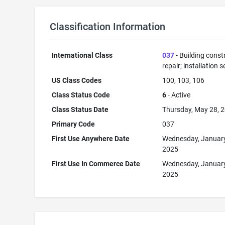
Classification Information
International Class
037
- Building const
repair; installation s
US Class Codes
100, 103, 106
Class Status Code
6
- Active
Class Status Date
Thursday, May 28, 
Primary Code
037
First Use Anywhere Date
Wednesday, January
2025
First Use In Commerce Date
Wednesday, January
2025