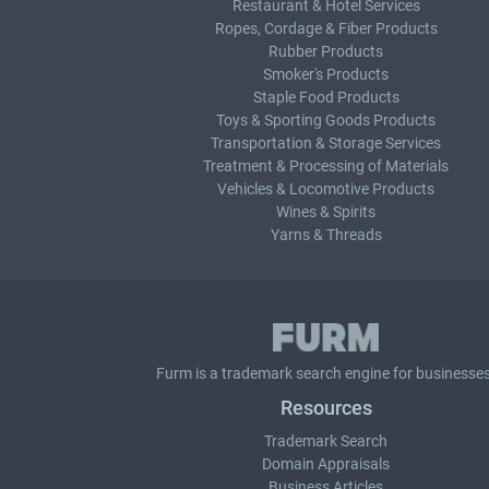
Restaurant & Hotel Services
Ropes, Cordage & Fiber Products
Rubber Products
Smoker's Products
Staple Food Products
Toys & Sporting Goods Products
Transportation & Storage Services
Treatment & Processing of Materials
Vehicles & Locomotive Products
Wines & Spirits
Yarns & Threads
Furm is a
trademark search
engine for businesses
Resources
Trademark Search
Domain Appraisals
Business Articles