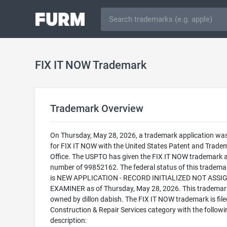
FIX IT NOW Trademark
Trademark Overview
On Thursday, May 28, 2026, a trademark application was 
for FIX IT NOW with the United States Patent and Trade
Office. The USPTO has given the FIX IT NOW trademark a 
number of 99852162. The federal status of this trademark
is NEW APPLICATION - RECORD INITIALIZED NOT ASSI
EXAMINER as of Thursday, May 28, 2026. This trademark
owned by dillon dabish. The FIX IT NOW trademark is filed
Construction & Repair Services category with the followi
description: