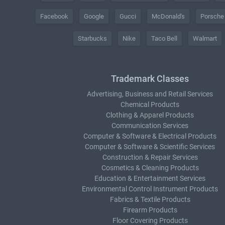
Facebook
Google
Gucci
McDonald's
Porsche
Starbucks
Nike
Taco Bell
Walmart
Trademark Classes
Advertising, Business and Retail Services
Chemical Products
Clothing & Apparel Products
Communication Services
Computer & Software & Electrical Products
Computer & Software & Scientific Services
Construction & Repair Services
Cosmetics & Cleaning Products
Education & Entertainment Services
Environmental Control Instrument Products
Fabrics & Textile Products
Firearm Products
Floor Covering Products