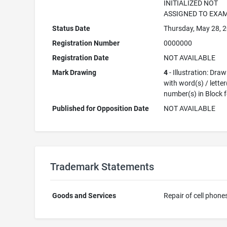
INITIALIZED NOT
ASSIGNED TO EXA
Status Date
Thursday, May 28, 
Registration Number
0000000
Registration Date
NOT AVAILABLE
Mark Drawing
4
- Illustration: Dra
with word(s) / letter
number(s) in Block 
Published for Opposition Date
NOT AVAILABLE
Trademark Statements
Goods and Services
Repair of cell phone