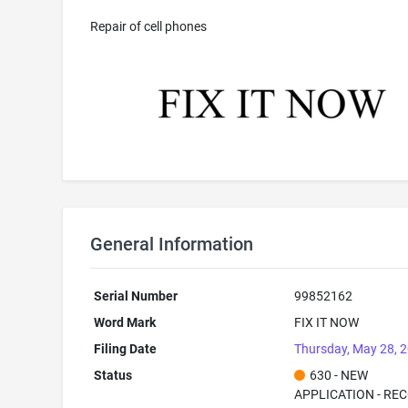
Repair of cell phones
General Information
Serial Number
99852162
Word Mark
FIX IT NOW
Filing Date
Thursday, May 28, 
Status
630 - NEW
APPLICATION - RE