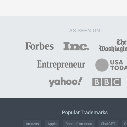
AS SEEN ON
Popular Trademarks
Amazon
Apple
Bank of America
ChatGPT
C