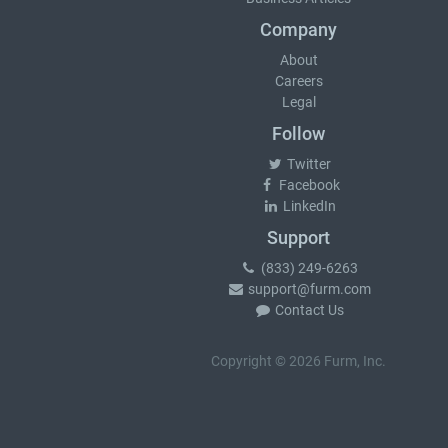
Company
About
Careers
Legal
Follow
Twitter
Facebook
LinkedIn
Support
(833) 249-6263
support@furm.com
Contact Us
Copyright © 2026 Furm, Inc.