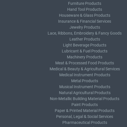
Furniture Products
Hand Tool Products
Houseware & Glass Products
Insurance & Financial Services
Jewelry Products
Lace, Ribbons, Embroidery & Fancy Goods
Leather Products
Light Beverage Products
Lubricant & Fuel Products
Machinery Products
Meat & Processed Food Products
Medical & Beauty & Agricultural Services
Medical Instrument Products
Metal Products
Musical Instrument Products
Natural Agricultural Products
Non-Metallic Building Material Products
Paint Products
Paper & Printed Material Products
Personal, Legal & Social Services
Pharmaceutical Products