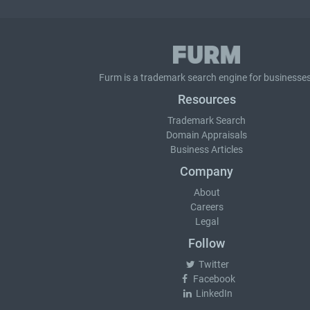
Furm is a
trademark search
engine for businesses
Resources
Trademark Search
Domain Appraisals
Business Articles
Company
About
Careers
Legal
Follow
Twitter
Facebook
LinkedIn