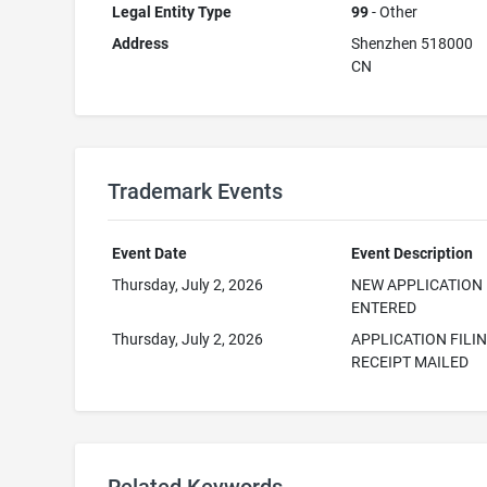
Legal Entity Type
99
- Other
Address
Shenzhen 518000
CN
Trademark Events
Event Date
Event Description
Thursday, July 2, 2026
NEW APPLICATION
ENTERED
Thursday, July 2, 2026
APPLICATION FILI
RECEIPT MAILED