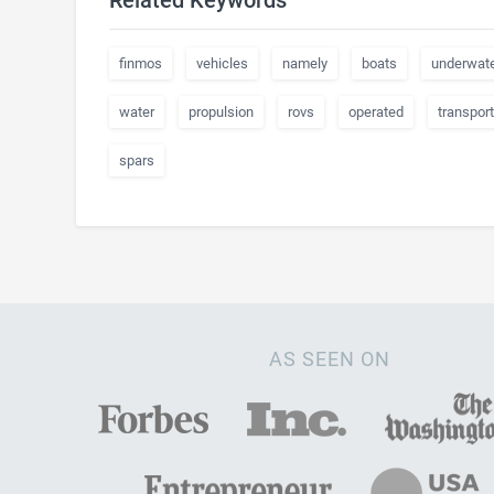
Related Keywords
finmos
vehicles
namely
boats
underwat
water
propulsion
rovs
operated
transport
spars
AS SEEN ON