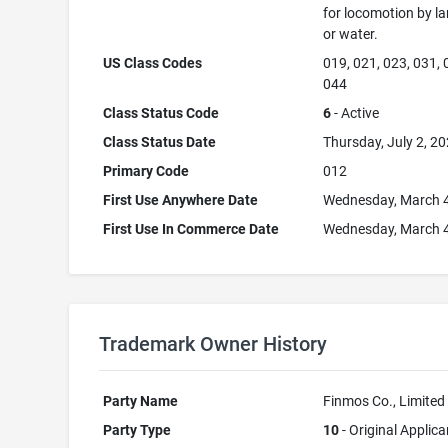
for locomotion by lan
or water.
US Class Codes
019, 021, 023, 031, 
044
Class Status Code
6
- Active
Class Status Date
Thursday, July 2, 2
Primary Code
012
First Use Anywhere Date
Wednesday, March 4
First Use In Commerce Date
Wednesday, March 4
Trademark Owner History
Party Name
Finmos Co., Limited
Party Type
10
- Original Applica