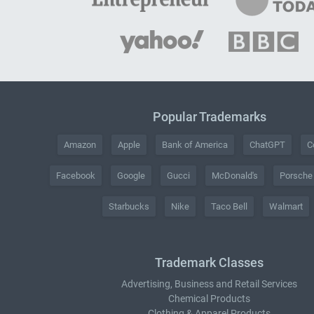
Popular Trademarks
Amazon
Apple
Bank of America
ChatGPT
C
Facebook
Google
Gucci
McDonald's
Porsche
Starbucks
Nike
Taco Bell
Walmart
Trademark Classes
Advertising, Business and Retail Services
Chemical Products
Clothing & Apparel Products