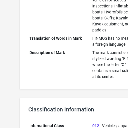
vehicles for seabed
inspections; Inflatab
boats; Hydrofoils be
boats; Skiffs; Kayak
Kayak equipment, n
paddles
Translation of Words in Mark
FINMOS has no mea
a foreign language.
Description of Mark
The mark consists o
stylized wording "F
where the letter "O"
contains a small sol
at its center.
Classification Information
International Class
012
- Vehicles; appa