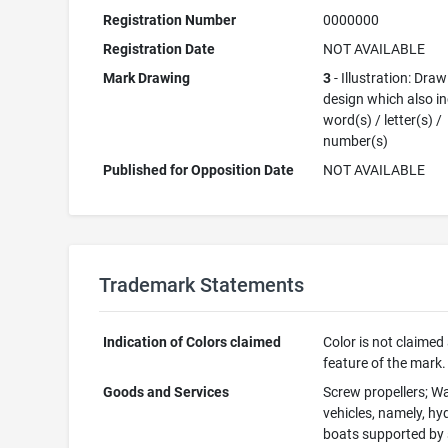
Registration Number
0000000
Registration Date
NOT AVAILABLE
Mark Drawing
3
- Illustration: Draw
design which also i
word(s) / letter(s) /
number(s)
Published for Opposition Date
NOT AVAILABLE
Trademark Statements
Indication of Colors claimed
Color is not claimed
feature of the mark.
Goods and Services
Screw propellers; W
vehicles, namely, hyd
boats supported by 