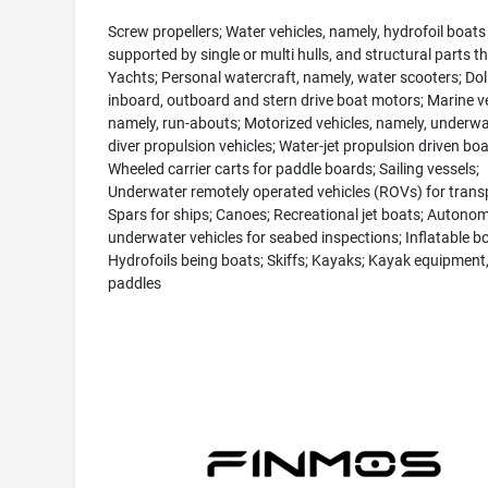
Screw propellers; Water vehicles, namely, hydrofoil boats
supported by single or multi hulls, and structural parts th
Yachts; Personal watercraft, namely, water scooters; Doll
inboard, outboard and stern drive boat motors; Marine ve
namely, run-abouts; Motorized vehicles, namely, underwa
diver propulsion vehicles; Water-jet propulsion driven boa
Wheeled carrier carts for paddle boards; Sailing vessels;
Underwater remotely operated vehicles (ROVs) for trans
Spars for ships; Canoes; Recreational jet boats; Autono
underwater vehicles for seabed inspections; Inflatable bo
Hydrofoils being boats; Skiffs; Kayaks; Kayak equipment
paddles