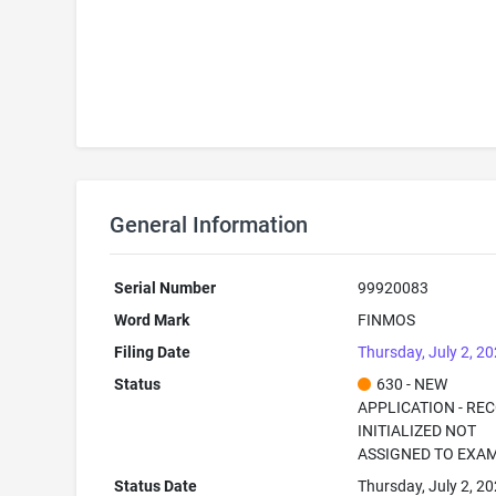
General Information
Serial Number
99920083
Word Mark
FINMOS
Filing Date
Thursday, July 2, 2
Status
630 - NEW
APPLICATION - RE
INITIALIZED NOT
ASSIGNED TO EXA
Status Date
Thursday, July 2, 2