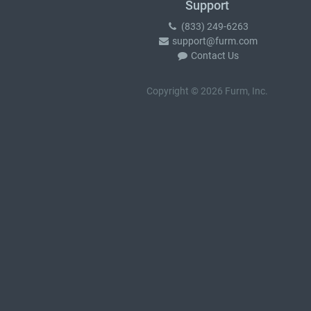
Support
(833) 249-6263
support@furm.com
Contact Us
Copyright © 2026 Furm, Inc.