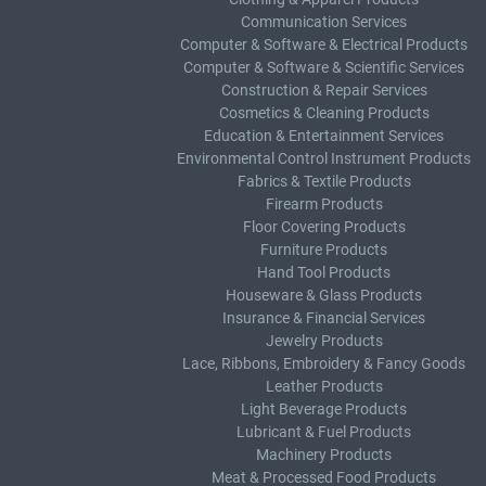
Communication Services
Computer & Software & Electrical Products
Computer & Software & Scientific Services
Construction & Repair Services
Cosmetics & Cleaning Products
Education & Entertainment Services
Environmental Control Instrument Products
Fabrics & Textile Products
Firearm Products
Floor Covering Products
Furniture Products
Hand Tool Products
Houseware & Glass Products
Insurance & Financial Services
Jewelry Products
Lace, Ribbons, Embroidery & Fancy Goods
Leather Products
Light Beverage Products
Lubricant & Fuel Products
Machinery Products
Meat & Processed Food Products