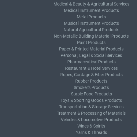
Medical & Beauty & Agricultural Services
Medical Instrument Products
Metal Products
Musical Instrument Products
Natural Agricultural Products
Non-Metallic Building Material Products
Paint Products
Paper & Printed Material Products
Personal, Legal & Social Services
Pharmaceutical Products
Restaurant & Hotel Services
Ropes, Cordage & Fiber Products
Rubber Products
Smoker's Products
Staple Food Products
Toys & Sporting Goods Products
Transportation & Storage Services
Treatment & Processing of Materials
Vehicles & Locomotive Products
Wines & Spirits
Yarns & Threads