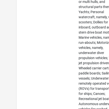
or multi hulls, and
structural parts ther
Yachts; Personal
watercraft, namely,
scooters; Dollies for
inboard, outboard 
stern drive boat mot
Marine vehicles, nam
run-abouts; Motori
vehicles, namely,
underwater diver
propulsion vehicles;
jet propulsion drive
Wheeled carrier cart
paddle boards; Saili
vessels; Underwater
remotely operated v
(ROVs) for transpor
for ships; Canoes;
Recreational jet boa
Autonomous under