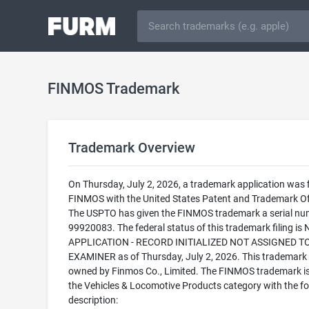
FINMOS Trademark
Trademark Overview
On Thursday, July 2, 2026, a trademark application was f
FINMOS with the United States Patent and Trademark Of
The USPTO has given the FINMOS trademark a serial nu
99920083. The federal status of this trademark filing is
APPLICATION - RECORD INITIALIZED NOT ASSIGNED T
EXAMINER as of Thursday, July 2, 2026. This trademark 
owned by Finmos Co., Limited. The FINMOS trademark is 
the Vehicles & Locomotive Products category with the fo
description: