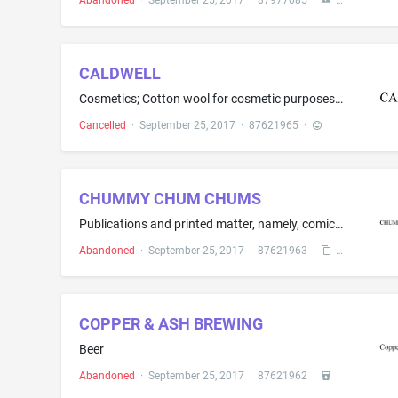
Abandoned
·
September 25, 2017
·
87977085
·
CALDWELL
Cosmetics; Cotton wool for cosmetic purposes; Cotton swabs for cosmetic purposes; Eyebrow cosmetics; Eyebrow pencils; Lip glosses; Lipsticks; Make-up powder; Make-up preparations; Make up removing preparations; Nail varnish; Beauty masks; Cosmetic pencils; Cosmetic preparations for eyelashes; False eyelashes; Shaving preparations
Cancelled
·
September 25, 2017
·
87621965
·
CHUMMY CHUM CHUMS
Publications and printed matter, namely, comic books and comic magazines; stationery
Abandoned
·
September 25, 2017
·
87621963
·
COPPER & ASH BREWING
Beer
Abandoned
·
September 25, 2017
·
87621962
·