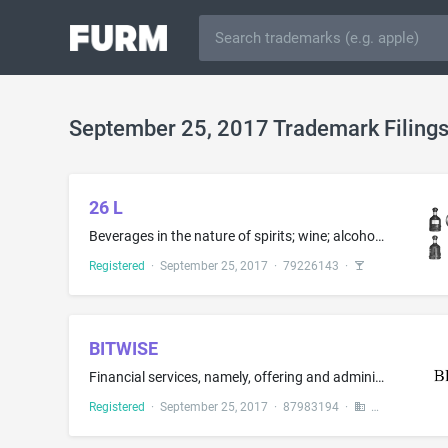
September 25, 2017 Trademark Filing
26 L
Beverages in the nature of spirits; wine; alcoholic beverages, except beer; liqueurs and spirits in the nature of digesters; yellow rice wine; arrack; alcoholic essences; rice alcohol; distilled beverages, namely, distilled spirits; alcoholic beverages containing fruit
Registered
·
September 25, 2017
·
79226143
·
BITWISE
Financial services, namely, offering and administering open ended unit investment trusts; financial services, namely, investment management services and financial information provided by electronic means; investment advisory services and related services in the field of cryptocurrency, namely, cryptocurrency investment advisory services; investment management and financial consultation services in the field of cryptocurrency; financial risk management; financial asset management services; fin...
Registered
·
September 25, 2017
·
87983194
·