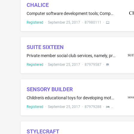
CHALICE
Computer software development tools; Computer software, namely, software development tools for the creation of web applications; Computer software for computer system and application development, deployment and management; Computer software in the field of cloud computing and computer software development for access to testing frameworks, development stacks, software development applications and frameworks, and software components that support building software; Computer software for code dev...
Registered
·
September 25, 2017
·
87980111
·
SUITE SIXTEEN
Private member social club services, namely, providing members with food and drink and bar services; cocktail lounge services
Registered
·
September 25, 2017
·
87979587
·
SENSORY BUILDER
Children's educational toys for developing motor, cognitive, social, and emotional skills; spinning fidget toys
Registered
·
September 25, 2017
·
87979288
·
STYLECRAFT