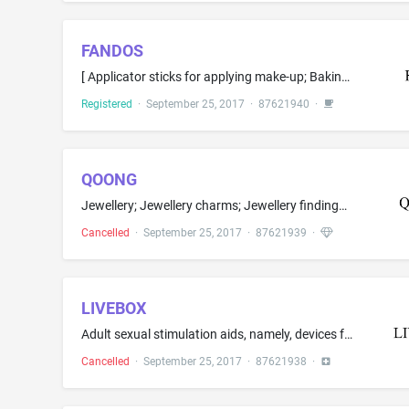
FANDOS
[ Applicator sticks for applying make-up; Baking mats; Bottles, sold empty; Containers for household use; ] Containers for household or kitchen use [ ; Cosmetic brushes; Dishers; Food and beverage cooling and heating receptacles containing heat exchange fluid for household purposes; Gardening gloves; Garlic presses; Heat-insulated containers for beverages; Household gloves for general use; Ice cube molds; Insulated carriers for food and beverages; Insulated lids for plates and dishes; Lunch b...
Registered
·
September 25, 2017
·
87621940
·
QOONG
Jewellery; Jewellery charms; Jewellery findings; Key chains comprised of split rings with decorative fobs or trinkets; Key rings; Necklaces; Rings; Watches; Jewellery chains
Cancelled
·
September 25, 2017
·
87621939
·
LIVEBOX
Adult sexual stimulation aids, namely, devices for massaging or vibrating external and internal portions of the body, vibrating and non-vibrating reproductions of parts of the male and female anatomies, male sex toys, masturbators, penis pumps, electrical penis cyclone pumps, rings, clamps, stimulators, vibrators, dildos, dongs, butt plugs, anal beads, rings to be worn about the penis; Adult sexual stimulation kit comprised primarily of adult sexual stimulation aids and a workbook; condoms; l...
Cancelled
·
September 25, 2017
·
87621938
·