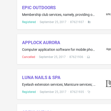
EPIC OUTDOORS
Membership club services, namely, providing online information to members in the field of hunting
Registered
·
September 25, 2017
·
87621937
·
APPLOCK AURORA
Computer application software for mobile phones, namely, software for password protecting specific mobile features like email, sms, folders, internet, chat clients, etc., without locking down the entire device; Computer application software for mobile phones, portable media players, handheld computers, namely, software for controlling and restricting access to selected computer applications by protecting them behind an authentication screen
Cancelled
·
September 25, 2017
·
87621936
·
LUNA NAILS & SPA
Eyelash extension services; Manicure services; Pedicure services; Cosmetic hair removal by means of waxing; Cosmetic skin care services, namely, facials, microdermabrasion
Registered
·
September 25, 2017
·
87621935
·