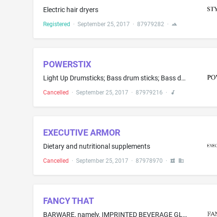
Electric hair dryers
Registered
·
September 25, 2017
·
87979282
·
POWERSTIX
Light Up Drumsticks; Bass drum sticks; Bass drumsticks; Drum sticks; Drumsticks; Electrical musical instruments
Cancelled
·
September 25, 2017
·
87979216
·
EXECUTIVE ARMOR
Dietary and nutritional supplements
Cancelled
·
September 25, 2017
·
87978970
·
FANCY THAT
BARWARE, namely, IMPRINTED BEVERAGE GLASSWARE AND FLASKS; SILICONE ICE TRAYS