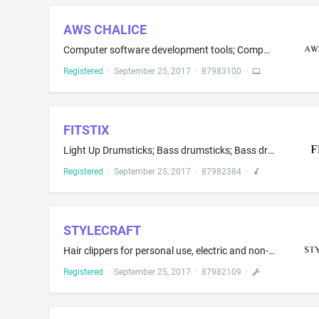
AWS CHALICE
Computer software development tools; Computer software, namely, software development tools for the creation of web applications; Computer software for computer system and application development, deployment and management; Computer software in the field of cloud computing and computer software development for access to testing frameworks, development stacks, software development applications and frameworks and software components that support building software; Computer software for code deve...
Registered
·
September 25, 2017
·
87983100
·
FITSTIX
Light Up Drumsticks; Bass drumsticks; Bass drum sticks; Drum sticks; Drumsticks; Electric musical instruments
Registered
·
September 25, 2017
·
87982384
·
STYLECRAFT
Hair clippers for personal use, electric and non-electric; Electric hair curling irons
Registered
·
September 25, 2017
·
87982109
·