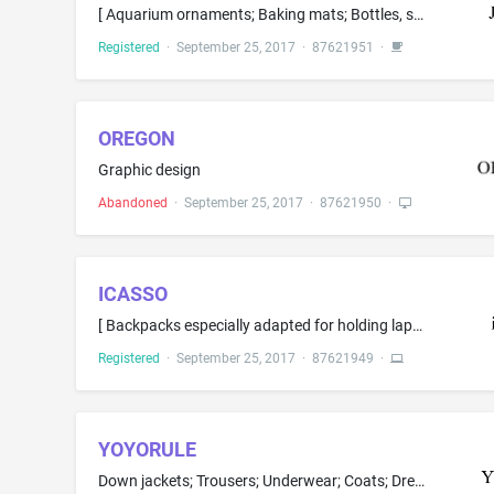
[ Aquarium ornaments; Baking mats; Bottles, sold empty; Brushes for footwear; Clothes pins; Cocktail picks; Cookery molds; Decorative pail personalized with an individual's name on the lid and decals, stickers, and other items on the pail unique to that individual; Dinnerware; ] Holders for flowers [ and plants; Holders for shaving brushes; Household containers for foods; Household storage containers for pet food; Jar openers; Laundry baskets; Make-up brushes; Make-up removing appliances; Ove...
Registered
·
September 25, 2017
·
87621951
·
OREGON
Graphic design
Abandoned
·
September 25, 2017
·
87621950
·
ICASSO
[ Backpacks especially adapted for holding laptops; ] Bags adapted for laptops; [ Batteries; Batteries and battery chargers; Batteries and battery chargers for intravenous fluid delivery apparatus; Batteries, electric; Battery cables; Battery cases; Battery charge devices; Battery chargers; Battery chargers for use with telephones; Cables, electric; Carrying cases for cell phones; Cases adapted for computers; Cases for mobile phones; Cell phone battery chargers; Cell phone cases; Cell phone c...
Registered
·
September 25, 2017
·
87621949
·
YOYORULE
Down jackets; Trousers; Underwear; Coats; Dresses; Overcoats; Pants; Skirts; Underclothing