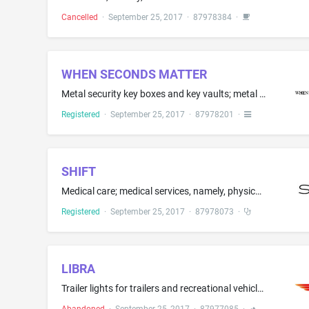
Cancelled
·
September 25, 2017
·
87978384
·
WHEN SECONDS MATTER
Metal security key boxes and key vaults; metal storage boxes and key vaults for general use; metal safes; padlocks; padlocks, namely, locking caps for fire department connections
Registered
·
September 25, 2017
·
87978201
·
SHIFT
Medical care; medical services, namely, physical examinations, dermatological examinations, vision and audiology screenings, neuropsychological evaluations, biometric analyses; consulting services in the fields of diagnostic medical testing and nutrition; consulting services in the fields of health and nutrition; providing medical testing of fitness and medical consultations to individuals to help them make health, wellness and nutritional changes in their daily living to improve health
Registered
·
September 25, 2017
·
87978073
·
LIBRA
Trailer lights for trailers and recreational vehicles, not for bicycle-pulled trailers