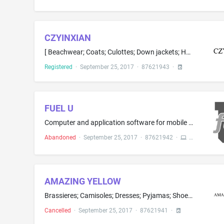
CZYINXIAN
[ Beachwear; Coats; Culottes; Down jackets; Hats; Hosiery; ] Knit tops; [ Men's and women's jackets, coats, trousers, vests; Petticoats; Pullovers; Scarfs; ] Shirts; Short-sleeve shirts; [ Skirts; Sweaters; Tee-shirts; ] Trousers; [ Underskirts; Wind coats; ] Women's clothing, namely, shirts, dresses, [ skirts, ] blouses; Tops as clothing
Registered
·
September 25, 2017
·
87621943
·
FUEL U
Computer and application software for mobile phones, portable media players, handheld computers, and smart devices for use in connection with social networking, online newsletters, on-line journals, and audio and video recordings and presentations; Digital media, namely, audio files, audio and video recordings, multimedia files, audio material, and video material in the fields of personal development, personal well-being, personal growth and motivation, professional development, professional ...
Abandoned
·
September 25, 2017
·
87621942
·
AMAZING YELLOW
Brassieres; Camisoles; Dresses; Pyjamas; Shoes; Swimsuits; Underwear; Vests; Combinations; Corsets being foundation clothing; Dance costumes; Headwear for babies, adults, children, women, men; Ladies' underwear; Masquerade costumes; Slips being underclothing
Cancelled
·
September 25, 2017
·
87621941
·