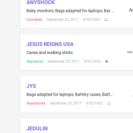
ANYSHOCK
Baby monitors; Bags adapted for laptops; Bar code readers; Blank smart cards; Blank USB flash drives; Calculators; Cell phones; Computer mouse; Data processing equipment, namely, couplers; DVD players; Electric meters; Electronic book reader; Electronic pocket translators; Hand-held electronic dictionaries; Headphones; Instruments for measuring length; Integrated circuit cards and components; Keyboard covers; Keyboards; Measuring rules; Mobile phone cases featuring rechargeable batteries; Mob...
Cancelled
·
September 25, 2017
·
87621954
·
JESUS REIGNS USA
Canes and walking sticks
Registered
·
September 25, 2017
·
87621953
·
JYS
Bags adapted for laptops; Battery cases; Battery charge devices; Cables and fibres for the transmission of sounds and images; Data cables; Data synchronization cables; Flip covers for smart phones; Hard disk drives (HDD); Headphones; Leather protective covers specially adapted for personal electronic devices, namely, cell phones; Memory cards for video game machines; Mobile phone straps; Plastic cases specially adapted holding compact discs, DVDs and other electronic media; Power adapters; Pr...
Abandoned
·
September 25, 2017
·
87621952
·
JEDULIN