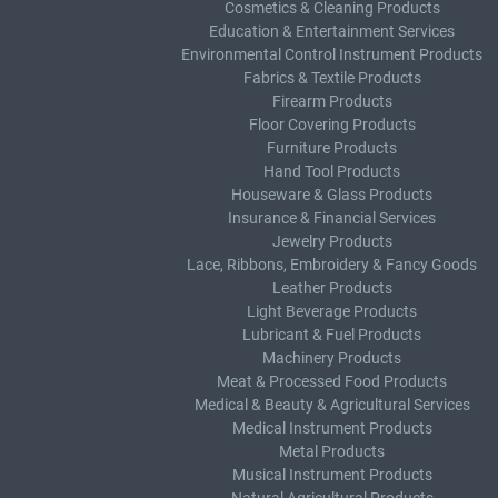
Cosmetics & Cleaning Products
Education & Entertainment Services
Environmental Control Instrument Products
Fabrics & Textile Products
Firearm Products
Floor Covering Products
Furniture Products
Hand Tool Products
Houseware & Glass Products
Insurance & Financial Services
Jewelry Products
Lace, Ribbons, Embroidery & Fancy Goods
Leather Products
Light Beverage Products
Lubricant & Fuel Products
Machinery Products
Meat & Processed Food Products
Medical & Beauty & Agricultural Services
Medical Instrument Products
Metal Products
Musical Instrument Products