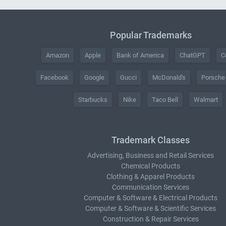
Popular Trademarks
Amazon
Apple
Bank of America
ChatGPT
C
Facebook
Google
Gucci
McDonald's
Porsche
Starbucks
Nike
Taco Bell
Walmart
Trademark Classes
Advertising, Business and Retail Services
Chemical Products
Clothing & Apparel Products
Communication Services
Computer & Software & Electrical Products
Computer & Software & Scientific Services
Construction & Repair Services