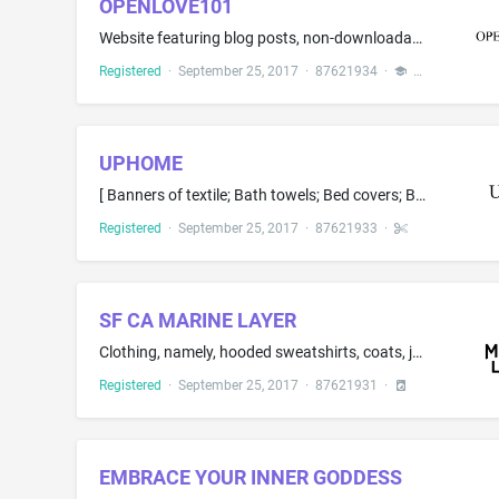
OPENLOVE101
Website featuring blog posts, non-downloadable videos, articles and advice, for entertainment purposes only, all in the field of open relationships
Registered
·
September 25, 2017
·
87621934
·
UPHOME
[ Banners of textile; Bath towels; Bed covers; Bed sheets; Cloths for removing make-up; Drink mats of table linen; Fitted toilet lid covers; Furniture coverings made of plastic materials; Indoor and outdoor curtains; Mosquito nets; Net curtains; Pillow covers; Pillowcases; Quilt covers; Quilts; ] Shower curtains [ ; Silk fabric for printing patterns; Table linen, namely, coasters; Table napkins of textile; Tablecloths, not of paper; Tapestries of textile; Towels; Traced cloths for embroidery;...
Registered
·
September 25, 2017
·
87621933
·
SF CA MARINE LAYER
Clothing, namely, hooded sweatshirts, coats, jackets, woven tops, woven bottoms, and dresses
Registered
·
September 25, 2017
·
87621931
·
EMBRACE YOUR INNER GODDESS