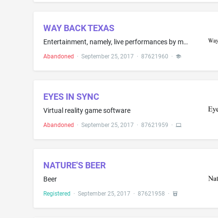
WAY BACK TEXAS
Entertainment, namely, live performances by musical bands
Abandoned
·
September 25, 2017
·
87621960
·
EYES IN SYNC
Virtual reality game software
Abandoned
·
September 25, 2017
·
87621959
·
NATURE'S BEER
Beer
Registered
·
September 25, 2017
·
87621958
·