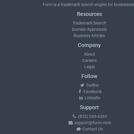
Furm is a
trademark search
engine for businesses
Resources
Trademark Search
Domain Appraisals
Business Articles
Company
About
Careers
Legal
Follow
Twitter
Facebook
LinkedIn
Support
(833) 249-6263
support@furm.com
Contact Us