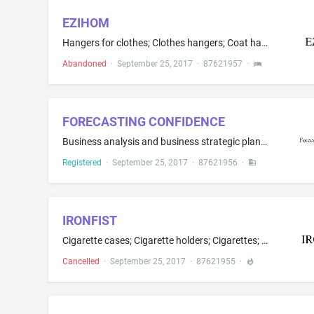
EZIHOM
Hangers for clothes; Clothes hangers; Coat hangers
Abandoned
·
September 25, 2017
·
87621957
·
FORECASTING CONFIDENCE
Business analysis and business strategic planning services in the technology industry; Business consulting and management in the field of clinical trials, namely, management and compilation of computerized databases in the field of clinical trials for business purposes; Business consulting, management, and planning services in the field of health care industry; Business management consulting with relation to strategy, marketing, sales, operation, product design particularly specializing in th...
Registered
·
September 25, 2017
·
87621956
·
IRONFIST
Cigarette cases; Cigarette holders; Cigarettes; Cigarettes containing tobacco substitutes, not for medical purposes; Electronic cigarette liquid (e-liquid) comprised of propylene glycol; Electronic cigarette liquid (e-liquid) comprised of vegetable glycerin; Electronic cigarettes; Flavourings, other than essential oils, for tobacco; Flavourings, other than essential oils, for use in electronic cigarettes; Lighters for smokers; Liquid nicotine solutions for use in electronic cigarettes; Oral v...
Cancelled
·
September 25, 2017
·
87621955
·