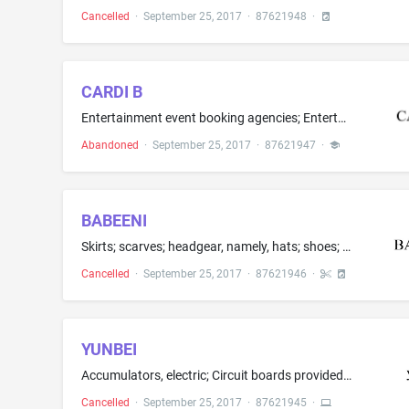
Cancelled
·
September 25, 2017
·
87621948
·
CARDI B
Entertainment event booking agencies; Entertainment services in the nature of arranging social entertainment events; Entertainment services in the nature of hosting social entertainment events; Entertainment services in the nature of organizing social entertainment events; Entertainment services, namely, providing an ongoing radio program in the field of hip hop music and Entertainment services in the nature of live musical performances by a performer or group Clothing for men, women and chil...
Abandoned
·
September 25, 2017
·
87621947
·
BABEENI
Skirts; scarves; headgear, namely, hats; shoes; children's and infant's apparel, namely, jackets, shirts, pants, dresses, jumpers, swim suits, overall sleepwear, pajamas, rompers and one-piece garments
Cancelled
·
September 25, 2017
·
87621946
·
YUNBEI
Accumulators, electric; Circuit boards provided with integrated circuits; Computer programs for editing images, sound and video; Electric door bells; Electronic agendas; Electronic animal identification apparatus; Emergency signal transmitters; Interactive touch screen terminals; Operating system programs; Optical cables; Oxygen regulators; Radios; Regulators for use in scuba diving; Wearable computers; Wires, electric; Biometric fingerprint door locks; Digital audio and video recorders and p...
Cancelled
·
September 25, 2017
·
87621945
·