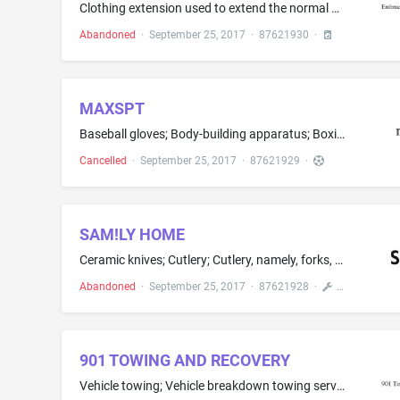
Clothing extension used to extend the normal size range of clothing items to accommodate pregnancy size changes; Clothing for babies, toddlers and children, treated with fire and heat retardants, namely, pajamas, jackets, shirts, pants, jumpers; Clothing for wear in judo practices; Clothing for wear in wrestling games; Clothing items, namely, adhesive pockets that may be affixed directly to the body as a decorative piece of clothing with utility; Clothing wraps; Clothing, namely, arm warmers;...
Abandoned
·
September 25, 2017
·
87621930
·
MAXSPT
Baseball gloves; Body-building apparatus; Boxing gloves; Camouflage screens; Chest expanders; Christmas tree ornaments; Climbers' harness; Controllers for game consoles; Elbow guards for athletic use; Fishing tackle; In-line roller skates; Knee guards for athletic use; Men's athletic supporters; Play swimming pools; Radio controlled toy vehicles; Spinning tops; Springboards; Swimming flippers; Toy masks; Weight lifting belts
Cancelled
·
September 25, 2017
·
87621929
·
SAM!LY HOME
Ceramic knives; Cutlery; Cutlery, namely, forks, spoons, and knives; Hand tools, namely, foundry ladles; Hand tools, namely, manually-operated grinding wheels; Hand tools, namely, scrapers; Ice picks; Knives, forks and spoons; Penknives; Silverware, namely, forks, knives and spoons that are made of silver or silver-plated; Spoons; Table forks; Plastic cutlery, namely, knives, forks, and spoons
Abandoned
·
September 25, 2017
·
87621928
·
901 TOWING AND RECOVERY
Vehicle towing; Vehicle breakdown towing services