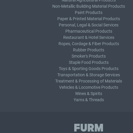
Natural Agricultural Products
Non-Metallic Building Material Products
Paint Products
Paper & Printed Material Products
Personal, Legal & Social Services
Pharmaceutical Products
Restaurant & Hotel Services
Ropes, Cordage & Fiber Products
Rubber Products
Smoker's Products
Staple Food Products
Toys & Sporting Goods Products
Transportation & Storage Services
Treatment & Processing of Materials
Vehicles & Locomotive Products
Wines & Spirits
Yarns & Threads