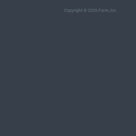
Copyright © 2026 Furm, Inc.