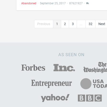
Abandoned
·
September 25, 2017
·
87621927
·
Previous
1
2
3
...
32
Next
AS SEEN ON