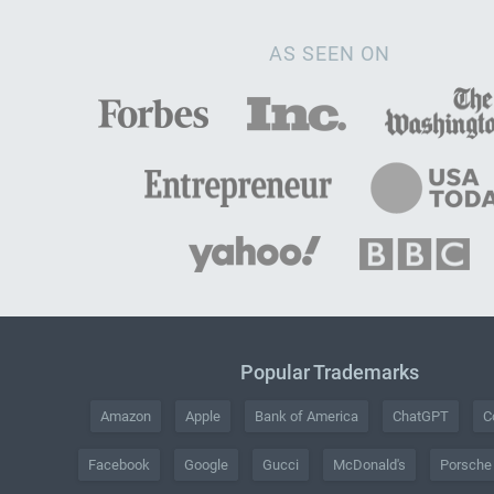
AS SEEN ON
Popular Trademarks
Amazon
Apple
Bank of America
ChatGPT
C
Facebook
Google
Gucci
McDonald's
Porsche