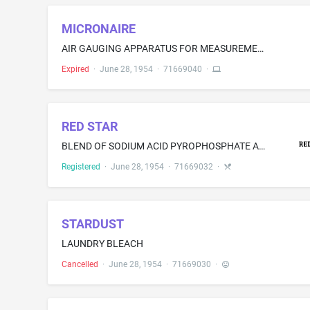
MICRONAIRE
AIR GAUGING APPARATUS FOR MEASUREMENT OR COMPARISON OF SIZE CHARACTERISTICS OF FIBERS OR THE LIKE
Expired
·
June 28, 1954
·
71669040
·
RED STAR
BLEND OF SODIUM ACID PYROPHOSPHATE AND STARCH FOR USE AS AN INGREDIENT IN BAKERY PRODUCTS
Registered
·
June 28, 1954
·
71669032
·
STARDUST
LAUNDRY BLEACH
Cancelled
·
June 28, 1954
·
71669030
·