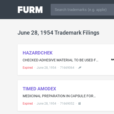
June 28, 1954 Trademark Filings
HAZARDCHEK
CHECKED ADHESIVE MATERIAL TO BE USED FOR MARKING INDUSTRIAL AND OTHER DANGER ZONES OR OBJECTS OF LIKE CHARACTER
Expired
·
June 28, 1954
·
71669064
·
TIMED AMODEX
MEDICINAL PREPARATION IN CAPSULE FORM FOR RELIEVING NERVOUS TENSION, TREATING OBESITY, ALCOHOLISM, AND NAUSEA
Expired
·
June 28, 1954
·
71669052
·