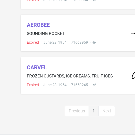
Expired
·
June 28, 1954
·
71668964
·
AEROBEE
SOUNDING ROCKET
Expired
·
June 28, 1954
·
71668959
·
CARVEL
FROZEN CUSTARDS, ICE CREAMS, FRUIT ICES
Expired
·
June 28, 1954
·
71650245
·
Previous
1
Next