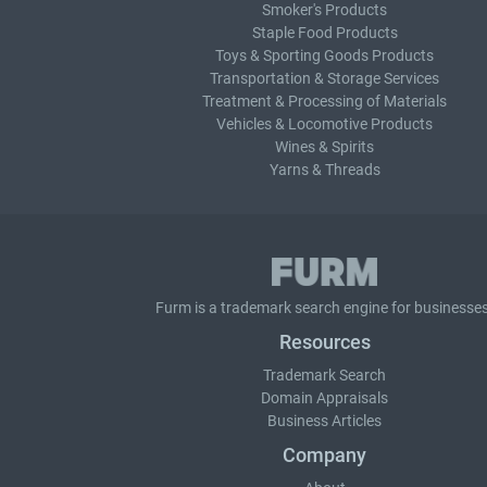
Smoker's Products
Staple Food Products
Toys & Sporting Goods Products
Transportation & Storage Services
Treatment & Processing of Materials
Vehicles & Locomotive Products
Wines & Spirits
Yarns & Threads
Furm is a
trademark search
engine for businesses
Resources
Trademark Search
Domain Appraisals
Business Articles
Company