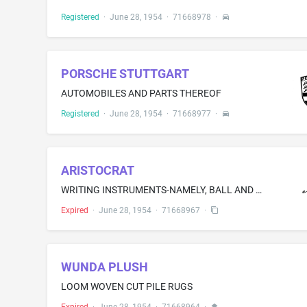
Registered
·
June 28, 1954
·
71668978
·
PORSCHE STUTTGART
AUTOMOBILES AND PARTS THEREOF
Registered
·
June 28, 1954
·
71668977
·
ARISTOCRAT
WRITING INSTRUMENTS-NAMELY, BALL AND FOUNTAIN PENS
Expired
·
June 28, 1954
·
71668967
·
WUNDA PLUSH
LOOM WOVEN CUT PILE RUGS