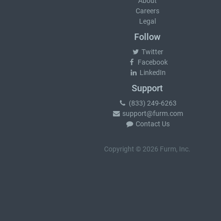
About
Careers
Legal
Follow
Twitter
Facebook
LinkedIn
Support
(833) 249-6263
support@furm.com
Contact Us
Copyright © 2026 Furm, Inc.