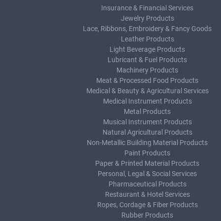
Insurance & Financial Services
Jewelry Products
Lace, Ribbons, Embroidery & Fancy Goods
Leather Products
Light Beverage Products
Lubricant & Fuel Products
Machinery Products
Meat & Processed Food Products
Medical & Beauty & Agricultural Services
Medical Instrument Products
Metal Products
Musical Instrument Products
Natural Agricultural Products
Non-Metallic Building Material Products
Paint Products
Paper & Printed Material Products
Personal, Legal & Social Services
Pharmaceutical Products
Restaurant & Hotel Services
Ropes, Cordage & Fiber Products
Rubber Products