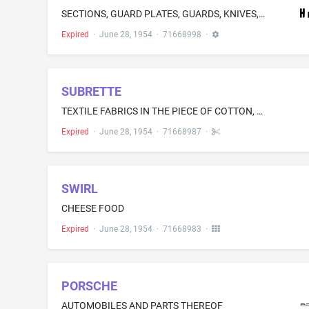
SECTIONS, GUARD PLATES, GUARDS, KNIVES, AND OTHER CUTTING PARTS TO FIT MOWERS, COMBINES, WINDROWERS, FORAGE HARVESTERS, AND OTHER FARM MACHINES
Expired
·
June 28, 1954
·
71668998
·
SUBRETTE
TEXTILE FABRICS IN THE PIECE OF COTTON, RAYON, SYNTHETIC FIBRES, AND MIXTURES THEREOF
Expired
·
June 28, 1954
·
71668987
·
SWIRL
CHEESE FOOD
Expired
·
June 28, 1954
·
71668983
·
PORSCHE
AUTOMOBILES AND PARTS THEREOF