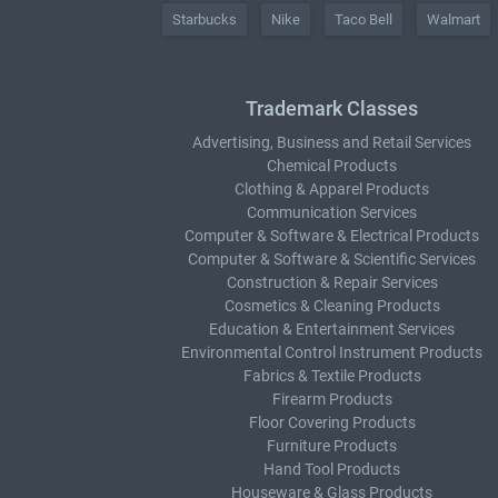
Starbucks
Nike
Taco Bell
Walmart
Trademark Classes
Advertising, Business and Retail Services
Chemical Products
Clothing & Apparel Products
Communication Services
Computer & Software & Electrical Products
Computer & Software & Scientific Services
Construction & Repair Services
Cosmetics & Cleaning Products
Education & Entertainment Services
Environmental Control Instrument Products
Fabrics & Textile Products
Firearm Products
Floor Covering Products
Furniture Products
Hand Tool Products
Houseware & Glass Products