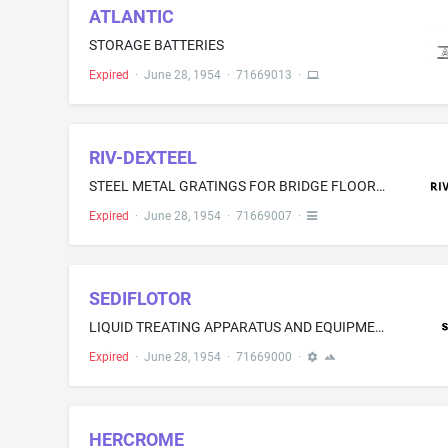
ATLANTIC
STORAGE BATTERIES
Expired
·
June 28, 1954
·
71669013
·
RIV-DEXTEEL
STEEL METAL GRATINGS FOR BRIDGE FLOOR DECKING, STEEL FLOORINGS, STEEL SURFACE FOR AIRPORT RUNWAYS
Expired
·
June 28, 1954
·
71669007
·
SEDIFLOTOR
LIQUID TREATING APPARATUS AND EQUIPMENT-NAMELY, MACHINES FOR CLARIFYING TURBID LIQUIDS FOR THE REMOVAL OF SUSPENDED, DISSOLVED AND COLLOIDAL SUBSTANCES FROM WATER, SEWAGE, AQUEOUS WASTES, AND LIQUIDS IN GENERAL, AND FOR CHEMICALLY TREATING SEWAGE AND AQUEOUS WASTES
Expired
·
June 28, 1954
·
71669000
·
HERCROME