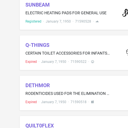
SUNBEAM
ELECTRIC HEATING PADS FOR GENERAL USE
Registered
·
January 7, 1950
·
71590528
·
Q-THINGS
CERTAIN TOILET ACCESSORIES FOR INFANTS-NAMELY, TALCUM POWDER, BABY OIL, AND SKIN CREAM
Expired
·
January 7, 1950
·
71590522
·
DETHMOR
RODENTICIDES USED FOR THE ELIMINATION OF RATS AND MICE
Expired
·
January 7, 1950
·
71590518
·
QUILT0FLEX