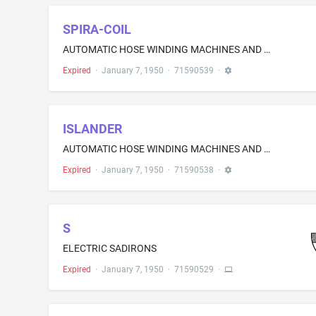
SPIRA-COIL
AUTOMATIC HOSE WINDING MACHINES AND HOUSINGS THEREFOR FOR DISPENSING AIR AND WATER AT AUTOMOBILE SERVICE STATIONS; AND AUTOMATIC HOSE WINDING MACHINES AND HOUSINGS THEREFOR, EQUIPPED WITH A UTILITY SERVICE DESK, SOLD AS A UNIT, FOR DISPENSING AIR AND WATER AT AUTOMOBILE SERVICE STATIONS
Expired
·
January 7, 1950
·
71590539
·
ISLANDER
AUTOMATIC HOSE WINDING MACHINES AND HOUSINGS THEREFOR FOR DISPENSING AIR AND WATER AT AUTOMOBILE SERVICE STATIONS; AND AUTOMATIC HOSE WINDING MACHINES AND HOUSINGS THEREFOR, EQUIPPED WITH A UTILITY SERVICE DESK, SOLD AS A UNIT, FOR DISPENSING AIR AND WATER AT AUTOMOBILE SERVICE STATIONS
Expired
·
January 7, 1950
·
71590538
·
S
ELECTRIC SADIRONS
Expired
·
January 7, 1950
·
71590529
·