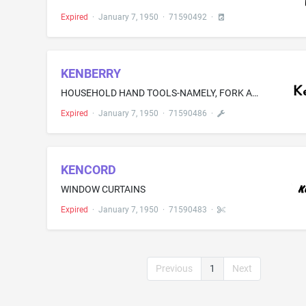
Expired
·
January 7, 1950
·
71590492
·
KENBERRY
HOUSEHOLD HAND TOOLS-NAMELY, FORK AND SPOON TONGS, GARNISHING CHOPPERS, LADLES, CHURN BEATERS, EJECTOR FORKS, FOOD SLICERS, CORN-HOLDING FORKS, JAR WRENCHES, SERVING TONGS, CHERRY PITTERS, STRAWBERRY HULLERS, PINFEATHER PICKERS, COCKTAIL SPOONS, COCKTAIL FORKS, COOKIE AND PASTRY CRIMPING TOOLS, SCRAPER KNIVES, VEGETABLE PEELERS, BOTTLE CAP REMOVERS, AND DRAIN CLEANING MOLES
Expired
·
January 7, 1950
·
71590486
·
KENCORD
WINDOW CURTAINS
Expired
·
January 7, 1950
·
71590483
·
Previous
1
Next