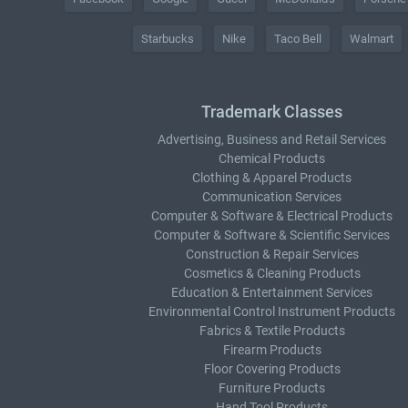
Starbucks
Nike
Taco Bell
Walmart
Trademark Classes
Advertising, Business and Retail Services
Chemical Products
Clothing & Apparel Products
Communication Services
Computer & Software & Electrical Products
Computer & Software & Scientific Services
Construction & Repair Services
Cosmetics & Cleaning Products
Education & Entertainment Services
Environmental Control Instrument Products
Fabrics & Textile Products
Firearm Products
Floor Covering Products
Furniture Products
Hand Tool Products