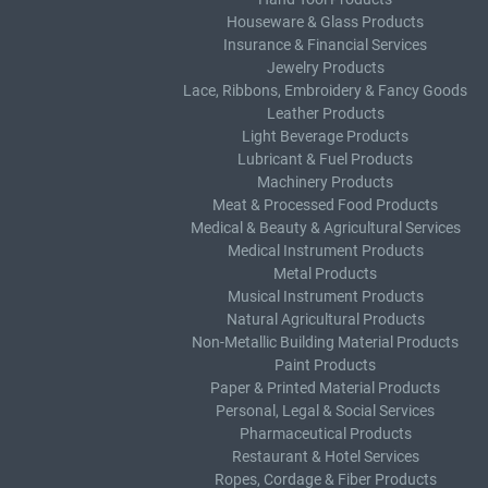
Houseware & Glass Products
Insurance & Financial Services
Jewelry Products
Lace, Ribbons, Embroidery & Fancy Goods
Leather Products
Light Beverage Products
Lubricant & Fuel Products
Machinery Products
Meat & Processed Food Products
Medical & Beauty & Agricultural Services
Medical Instrument Products
Metal Products
Musical Instrument Products
Natural Agricultural Products
Non-Metallic Building Material Products
Paint Products
Paper & Printed Material Products
Personal, Legal & Social Services
Pharmaceutical Products
Restaurant & Hotel Services
Ropes, Cordage & Fiber Products