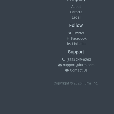
About
Careers
Legal
Follow
Twitter
Facebook
LinkedIn
Support
(833) 249-6263
support@furm.com
Contact Us
Copyright © 2026 Furm, Inc.