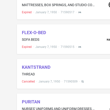
MATTRESSES, BOX SPRINGS, AND STUDIO COUCHES
Expired
·
January 7, 1950
·
71590517
·
FLEX-O-BED
SOFA BEDS
Expired
·
January 7, 1950
·
71590515
·
KANTSTRAND
THREAD
Cancelled
·
January 7, 1950
·
71590509
·
PURITAN
NURSES' UNIFORMS AND UNIFORM DRESSES MADE OF ACETATES, NYLON, RAYON, AND COTTON