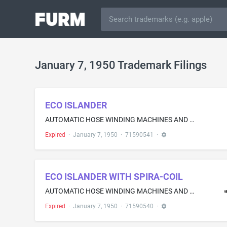
January 7, 1950 Trademark Filings
ECO ISLANDER
AUTOMATIC HOSE WINDING MACHINES AND HOUSINGS THEREFOR FOR DISPENSING AIR AND WATER AT AUTOMOBILE SERVICE STATIONS; AND AUTOMATIC HOSE WINDING MACHINES AND HOUSINGS THEREFOR, EQUIPPED WITH A UTILITY SERVICE DESK, SOLD AS A UNIT, FOR DISPENSING AIR AND WATER AT AUTOMOBILE SERVICE STATIONS
Expired
·
January 7, 1950
·
71590541
·
ECO ISLANDER WITH SPIRA-COIL
AUTOMATIC HOSE WINDING MACHINES AND HOUSINGS THEREFOR FOR DISPENSING AIR AND WATER AT AUTOMOBILE SERVICE STATIONS; AND AUTOMATIC HOSE WINDING MACHINES AND HOUSINGS THEREFOR, EQUIPPED WITH A UTILITY SERVICE DESK, SOLD AS A UNIT, FOR DISPENSING AIR AND WATER AT AUTOMOBILE SERVICE STATIONS
Expired
·
January 7, 1950
·
71590540
·