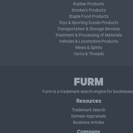
Rubber Products
Smoker's Products
Staple Food Products
Toys & Sporting Goods Products
Transportation & Storage Services
Treatment & Processing of Materials
Vehicles & Locomotive Products
Wines & Spirits
Yarns & Threads
Furm is a
trademark search
engine for businesses
Resources
Trademark Search
Domain Appraisals
Business Articles
Company