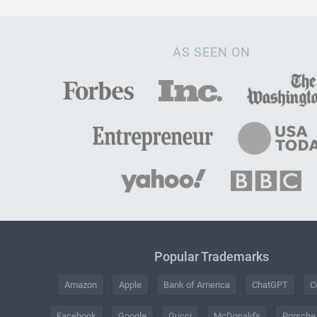
AS SEEN ON
Popular Trademarks
Amazon
Apple
Bank of America
ChatGPT
C
Facebook
Google
Gucci
McDonald's
Porsche