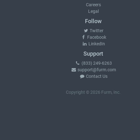
Careers
Legal
Follow
Twitter
Facebook
LinkedIn
Support
(833) 249-6263
support@furm.com
Contact Us
Copyright © 2026 Furm, Inc.