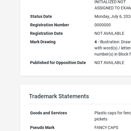
INITIALIZED NOT
ASSIGNED TO EXA
Status Date
Monday, July 6, 202
Registration Number
0000000
Registration Date
NOT AVAILABLE
Mark Drawing
4
- Illustration: Dra
with word(s) / letter
number(s) in Block 
Published for Opposition Date
NOT AVAILABLE
Trademark Statements
Goods and Services
Plastic caps for fen
pickets
Pseudo Mark
FANCY CAPS