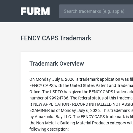
FENCY CAPS Trademark
Trademark Overview
On Monday, July 6, 2026, a trademark application was fil
FENCY CAPS with the United States Patent and Tradema
Office. The USPTO has given the FENCY CAPS trademark 
number of 99924786. The federal status of this trademark
is NEW APPLICATION - RECORD INITIALIZED NOT ASSI
EXAMINER as of Monday, July 6, 2026. This trademark 
by Amazonka Bay LLC. The FENCY CAPS trademark is fil
the Non-Metallic Building Material Products category wit
following description: