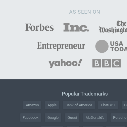
AS SEEN ON
Popular Trademarks
Amazon
Apple
Bank of America
ChatGPT
C
Facebook
Google
Gucci
McDonald's
Porsche