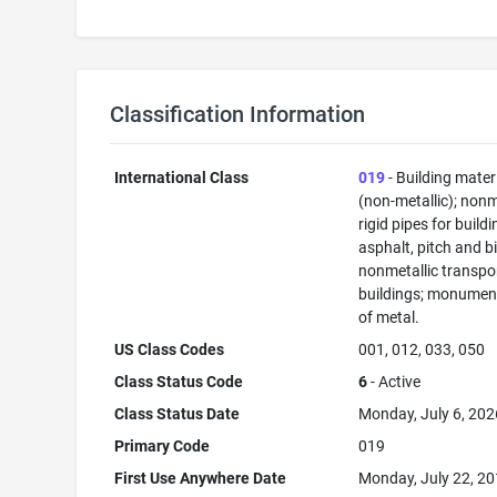
Classification Information
International Class
019
- Building mater
(non-metallic); nonm
rigid pipes for buildi
asphalt, pitch and b
nonmetallic transpo
buildings; monument
of metal.
US Class Codes
001, 012, 033, 050
Class Status Code
6
- Active
Class Status Date
Monday, July 6, 202
Primary Code
019
First Use Anywhere Date
Monday, July 22, 2