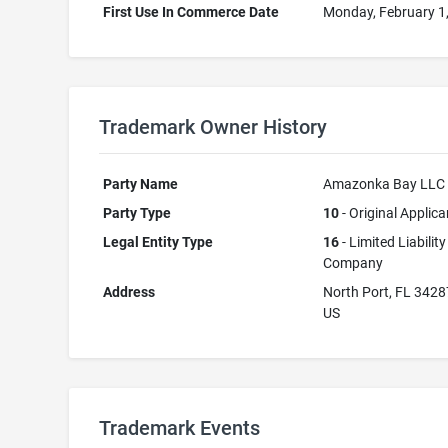
First Use In Commerce Date
Monday, February 1
Trademark Owner History
Party Name
Amazonka Bay LLC
Party Type
10
- Original Applica
Legal Entity Type
16
- Limited Liability
Company
Address
North Port, FL 3428
US
Trademark Events