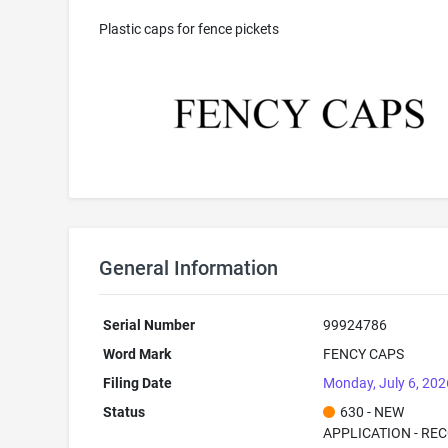
Plastic caps for fence pickets
General Information
Serial Number
99924786
Word Mark
FENCY CAPS
Filing Date
Monday, July 6, 202
Status
630 - NEW
APPLICATION - RE