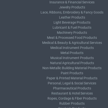
Insurance & Financial Services
Jewelry Products
Lace, Ribbons, Embroidery & Fancy Goods
Leather Products
Light Beverage Products
Lubricant & Fuel Products
Machinery Products
Meat & Processed Food Products
Medical & Beauty & Agricultural Services
Medical Instrument Products
Metal Products
Musical Instrument Products
Natural Agricultural Products
Non-Metallic Building Material Products
Paint Products
Paper & Printed Material Products
Personal, Legal & Social Services
Pharmaceutical Products
Restaurant & Hotel Services
Ropes, Cordage & Fiber Products
Rubber Products