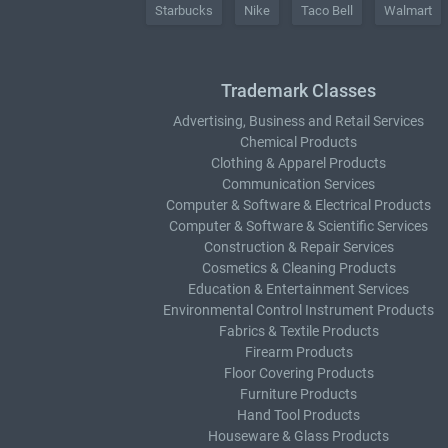
Starbucks
Nike
Taco Bell
Walmart
Trademark Classes
Advertising, Business and Retail Services
Chemical Products
Clothing & Apparel Products
Communication Services
Computer & Software & Electrical Products
Computer & Software & Scientific Services
Construction & Repair Services
Cosmetics & Cleaning Products
Education & Entertainment Services
Environmental Control Instrument Products
Fabrics & Textile Products
Firearm Products
Floor Covering Products
Furniture Products
Hand Tool Products
Houseware & Glass Products