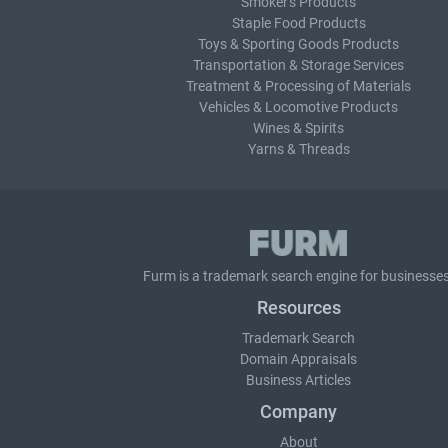
Smoker's Products
Staple Food Products
Toys & Sporting Goods Products
Transportation & Storage Services
Treatment & Processing of Materials
Vehicles & Locomotive Products
Wines & Spirits
Yarns & Threads
Furm is a
trademark search
engine for businesses
Resources
Trademark Search
Domain Appraisals
Business Articles
Company
About