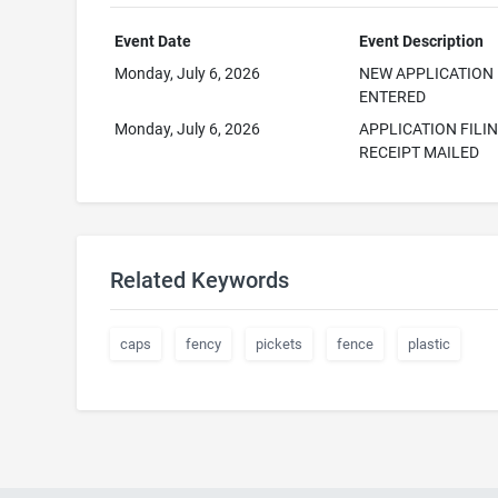
Event Date
Event Description
Monday, July 6, 2026
NEW APPLICATION
ENTERED
Monday, July 6, 2026
APPLICATION FILI
RECEIPT MAILED
Related Keywords
caps
fency
pickets
fence
plastic