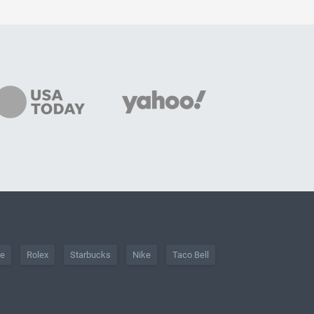
he
Rolex
Starbucks
Nike
Taco Bell