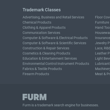
Trademark Classes
Advertising, Business and Retail Services
Floor Cov
Chemical Products
Furniture
Clothing & Apparel Products
Hand Too
Communication Services
Housewar
Computer & Software & Electrical Products
Insurance
Computer & Software & Scientific Services
Jewelry P
Construction & Repair Services
Lace, Rib
Cosmetics & Cleaning Products
Leather P
Education & Entertainment Services
Light Bev
Environmental Control Instrument Products
Lubricant
Fabrics & Textile Products
Machiner
Firearm Products
Meat & P
Furm is a
trademark search
engine for businesses.