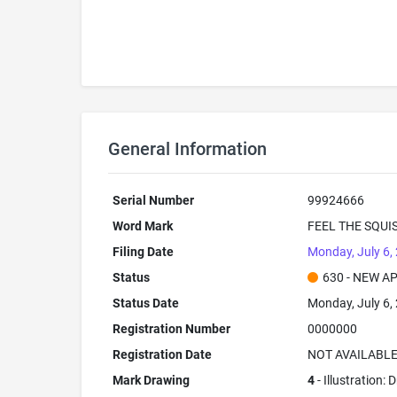
General Information
Serial Number
99924666
Word Mark
FEEL THE SQUI
Filing Date
Monday, July 6,
Status
630 - NEW A
Status Date
Monday, July 6,
Registration Number
0000000
Registration Date
NOT AVAILABL
Mark Drawing
4
- Illustration: