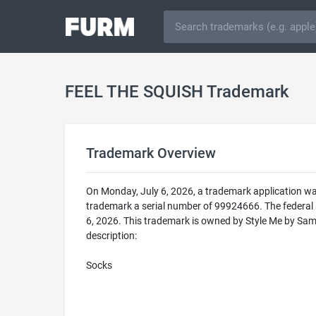
FEEL THE SQUISH Trademark
Trademark Overview
On Monday, July 6, 2026, a trademark application w
trademark a serial number of 99924666. The federa
6, 2026. This trademark is owned by Style Me by Sam
description:
Socks