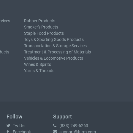
rvices
Rubber Products
Smoker's Products
Staple Food Products
Toys & Sporting Goods Products
Transportation & Storage Services
ducts
Treatment & Processing of Materials
Vehicles & Locomotive Products
Wines & Spirits
Yarns & Threads
Follow
Support
Twitter
(833) 249-6263
Facebook
support@furm.com