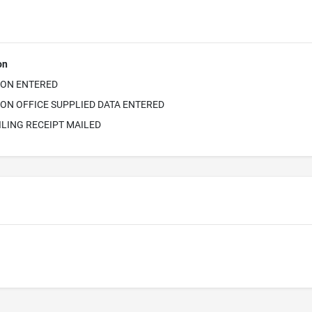
on
ION ENTERED
ON OFFICE SUPPLIED DATA ENTERED
ILING RECEIPT MAILED