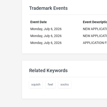
Trademark Events
Event Date
Event Descripti
Monday, July 6, 2026
NEW APPLICAT
Monday, July 6, 2026
NEW APPLICATI
Monday, July 6, 2026
APPLICATION F
Related Keywords
squish
feel
socks