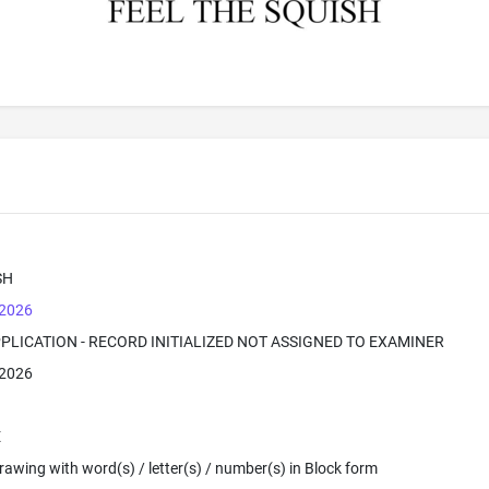
SH
 2026
PPLICATION - RECORD INITIALIZED NOT ASSIGNED TO EXAMINER
 2026
E
 Drawing with word(s) / letter(s) / number(s) in Block form