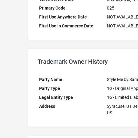
Primary Code
025
First Use Anywhere Date
NOT AVAILABL
First Use In Commerce Date
NOT AVAILABL
Trademark Owner History
Party Name
Style Me by Sa
Party Type
10
- Original App
Legal Entity Type
16
- Limited Lia
Address
Syracuse, UT 8
US