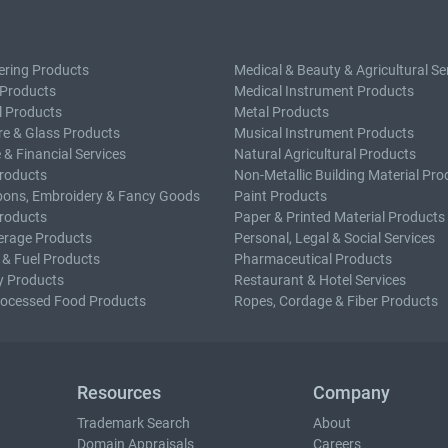
ering Products
Medical & Beauty & Agricultural Se
 Products
Medical Instrument Products
l Products
Metal Products
e & Glass Products
Musical Instrument Products
 & Financial Services
Natural Agricultural Products
roducts
Non-Metallic Building Material Pro
bons, Embroidery & Fancy Goods
Paint Products
roducts
Paper & Printed Material Products
erage Products
Personal, Legal & Social Services
 & Fuel Products
Pharmaceutical Products
y Products
Restaurant & Hotel Services
rocessed Food Products
Ropes, Cordage & Fiber Products
Resources
Company
Trademark Search
About
Domain Appraisals
Careers