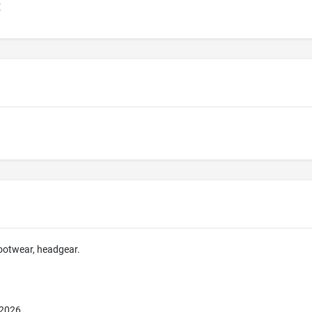
E
footwear, headgear.
 2026