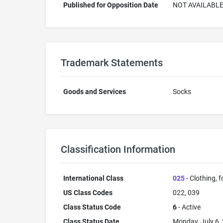
Published for Opposition Date
NOT AVAILABL
Trademark Statements
Goods and Services
Socks
Classification Information
International Class
025
- Clothing, 
US Class Codes
022, 039
Class Status Code
6
- Active
Class Status Date
Monday, July 6,