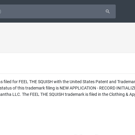
as filed for FEEL THE SQUISH with the United States Patent and Tradem
l status of this trademark filing is NEW APPLICATION - RECORD INITI
antha LLC. The FEEL THE SQUISH trademark is filed in the Clothing & App