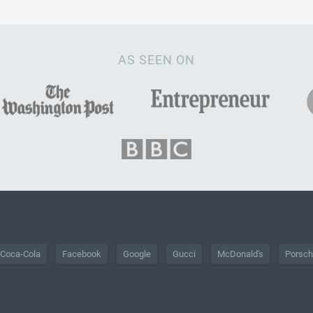
AS SEEN ON
Coca-Cola
Facebook
Google
Gucci
McDonald's
Porsc