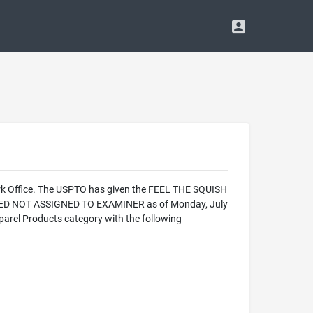
ark Office. The USPTO has given the FEEL THE SQUISH
ALIZED NOT ASSIGNED TO EXAMINER as of Monday, July
arel Products category with the following