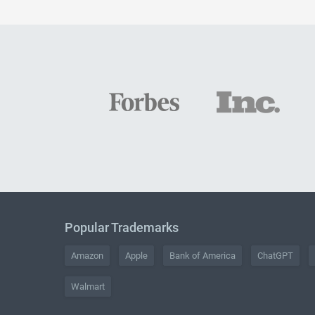
Popular Trademarks
Amazon
Apple
Bank of America
ChatGPT
Walmart