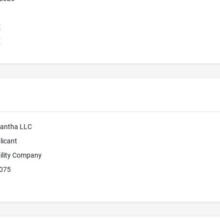
E
E
mantha LLC
licant
bility Company
4075