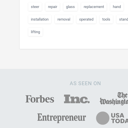
steer
repair
glass
replacement
hand
installation
removal
operated
tools
stan
lifting
AS SEEN ON