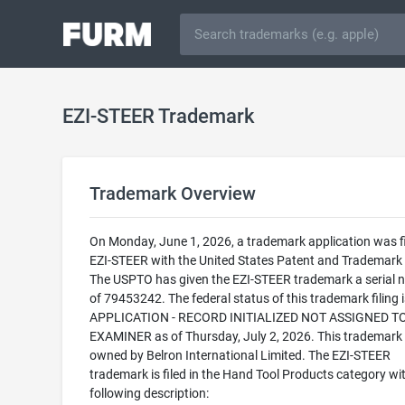
EZI-STEER Trademark
Trademark Overview
On Monday, June 1, 2026, a trademark application was fi
EZI-STEER with the United States Patent and Trademark 
The USPTO has given the EZI-STEER trademark a serial 
of 79453242. The federal status of this trademark filing
APPLICATION - RECORD INITIALIZED NOT ASSIGNED T
EXAMINER as of Thursday, July 2, 2026. This trademark 
owned by Belron International Limited. The EZI-STEER
trademark is filed in the Hand Tool Products category wi
following description: