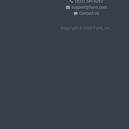
(833) 249-6263
support@furm.com
Contact Us
Copyright © 2026 Furm, Inc.