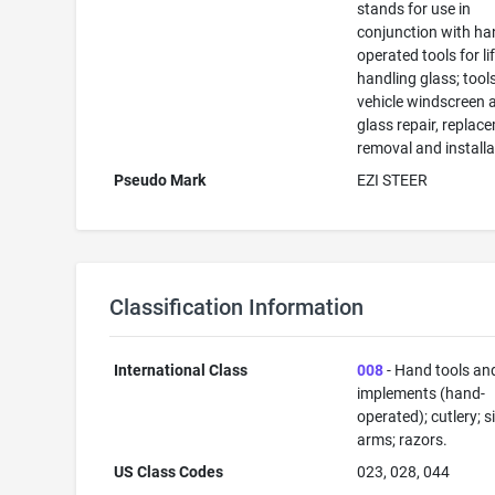
stands for use in
conjunction with ha
operated tools for li
handling glass; tools
vehicle windscreen 
glass repair, replac
removal and installa
Pseudo Mark
EZI STEER
Classification Information
International Class
008
- Hand tools an
implements (hand-
operated); cutlery; s
arms; razors.
US Class Codes
023, 028, 044