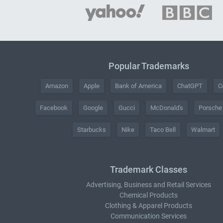
Popular Trademarks
Amazon
Apple
Bank of America
ChatGPT
C
Facebook
Google
Gucci
McDonald's
Porsche
Starbucks
Nike
Taco Bell
Walmart
Trademark Classes
Advertising, Business and Retail Services
Chemical Products
Clothing & Apparel Products
Communication Services