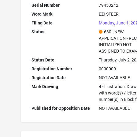
Serial Number
79453242
Word Mark
EZI-STEER
Filing Date
Monday, June 1, 20
Status
630 - NEW
APPLICATION - RE
INITIALIZED NOT
ASSIGNED TO EXA
Status Date
Thursday, July 2, 2
Registration Number
0000000
Registration Date
NOT AVAILABLE
Mark Drawing
4
- Illustration: Dra
with word(s) / letter
number(s) in Block 
Published for Opposition Date
NOT AVAILABLE