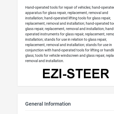
Hand-operated tools for repair of vehicles; hand-operate
apparatus for glass repair, replacement, removal and
installation; hand-operated lifting tools for glass repair,
replacement, removal and installation; hand-operated too
glass repair, replacement, removal and installation; hand
operated instruments for glass repair, replacement, rem
installation; stands for use in relation to glass repair,
replacement, removal and installation; stands for use in
conjunction with hand-operated tools for lifting or handl
glass; tools for vehicle windscreen and glass repair, repl
removal and installation.
General Information