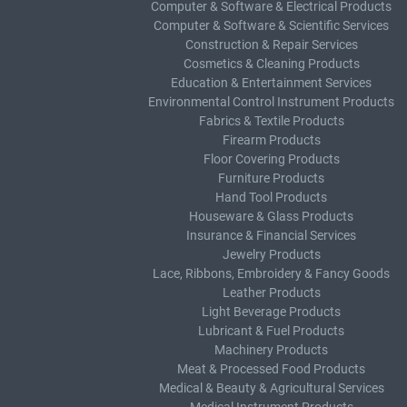
Computer & Software & Electrical Products
Computer & Software & Scientific Services
Construction & Repair Services
Cosmetics & Cleaning Products
Education & Entertainment Services
Environmental Control Instrument Products
Fabrics & Textile Products
Firearm Products
Floor Covering Products
Furniture Products
Hand Tool Products
Houseware & Glass Products
Insurance & Financial Services
Jewelry Products
Lace, Ribbons, Embroidery & Fancy Goods
Leather Products
Light Beverage Products
Lubricant & Fuel Products
Machinery Products
Meat & Processed Food Products
Medical & Beauty & Agricultural Services