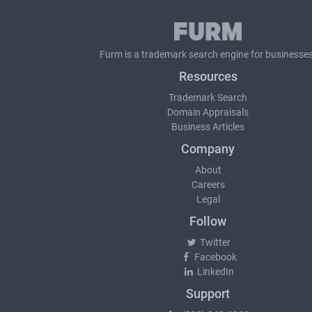
Furm is a
trademark search
engine for businesses
Resources
Trademark Search
Domain Appraisals
Business Articles
Company
About
Careers
Legal
Follow
Twitter
Facebook
LinkedIn
Support