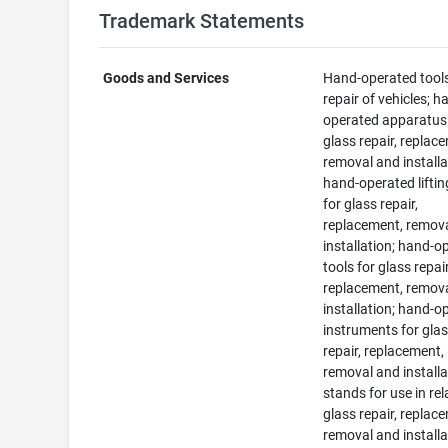
Trademark Statements
Goods and Services
Hand-operated tools
repair of vehicles; h
operated apparatus
glass repair, replac
removal and installa
hand-operated liftin
for glass repair,
replacement, remov
installation; hand-o
tools for glass repair
replacement, remov
installation; hand-o
instruments for gla
repair, replacement,
removal and installa
stands for use in rel
glass repair, replac
removal and installa