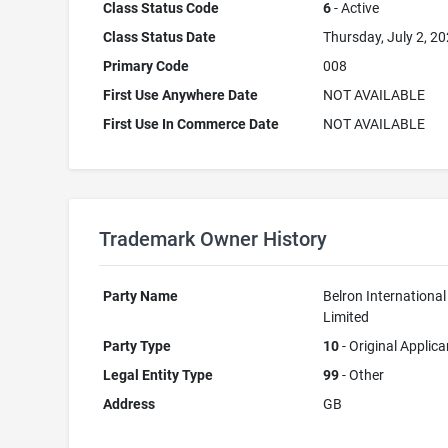
Class Status Code
6
- Active
Class Status Date
Thursday, July 2, 2
Primary Code
008
First Use Anywhere Date
NOT AVAILABLE
First Use In Commerce Date
NOT AVAILABLE
Trademark Owner History
Party Name
Belron International
Limited
Party Type
10
- Original Applica
Legal Entity Type
99
- Other
Address
GB