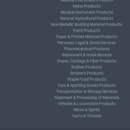
Medical Instrument Products
Metal Products
Musical Instrument Products
Natural Agricultural Products
Non-Metallic Building Material Products
Paint Products
Paper & Printed Material Products
Personal, Legal & Social Services
Pharmaceutical Products
Restaurant & Hotel Services
Ropes, Cordage & Fiber Products
Rubber Products
Smoker's Products
Staple Food Products
Toys & Sporting Goods Products
Transportation & Storage Services
Treatment & Processing of Materials
Vehicles & Locomotive Products
Wines & Spirits
Yarns & Threads