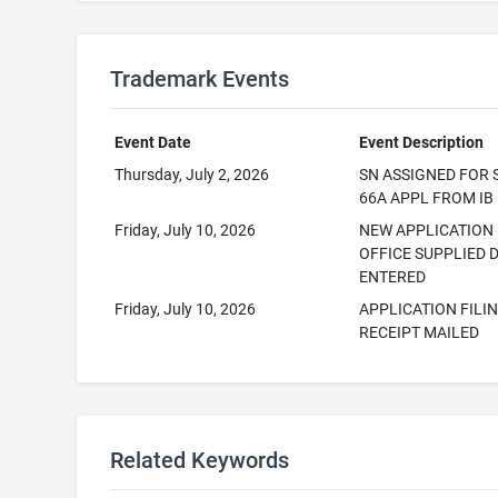
Trademark Events
Event Date
Event Description
Thursday, July 2, 2026
SN ASSIGNED FOR 
66A APPL FROM IB
Friday, July 10, 2026
NEW APPLICATION
OFFICE SUPPLIED 
ENTERED
Friday, July 10, 2026
APPLICATION FILI
RECEIPT MAILED
Related Keywords