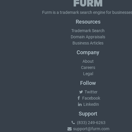
Furm is a
trademark search
engine for businesses
Resources
Trademark Search
Domain Appraisals
Business Articles
Company
About
Careers
Legal
Follow
Twitter
Facebook
LinkedIn
Support
(833) 249-6263
support@furm.com