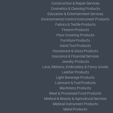
Construction & Repair Services
Cosmetics & Cleaning Products
Education & Entertainment Services
Environmental Control Instrument Products
Fabrics & Textile Products
Firearm Products
Floor Covering Products
Furniture Products
Hand Tool Products
Houseware & Glass Products
Insurance & Financial Services
Jewelry Products
Lace, Ribbons, Embroidery & Fancy Goods
Leather Products
Light Beverage Products
Lubricant & Fuel Products
Machinery Products
Meat & Processed Food Products
Medical & Beauty & Agricultural Services
Medical Instrument Products
Metal Products