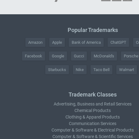
Popular Trademarks
Amazon
Apple
Bank of America
ChatGPT
C
Facebook
Google
Gucci
McDonald's
Porsche
Starbucks
Nike
Taco Bell
Walmart
Trademark Classes
Advertising, Business and Retail Services
Chemical Products
Clothing & Apparel Products
Communication Services
Computer & Software & Electrical Products
Computer & Software & Scientific Services