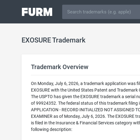
EXOSURE Trademark
Trademark Overview
On Monday, July 6, 2026, a trademark application was fil
EXOSURE with the United States Patent and Trademark O
The USPTO has given the EXOSURE trademark a serial 
of 99924352. The federal status of this trademark filing
APPLICATION - RECORD INITIALIZED NOT ASSIGNED T
EXAMINER as of Monday, July 6, 2026. The EXOSURE t
is filed in the Insurance & Financial Services category wit
following description: