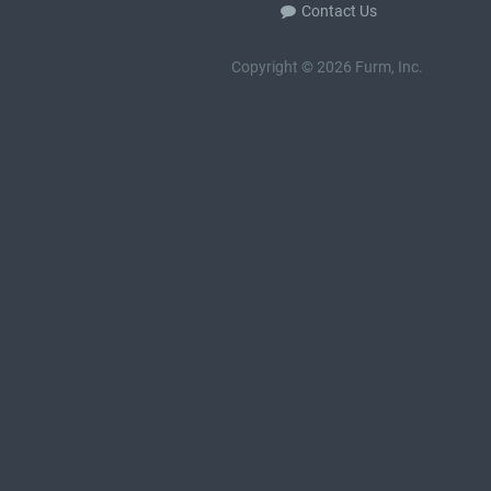
Contact Us
Copyright © 2026 Furm, Inc.