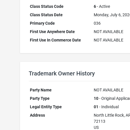
Class Status Code
6
- Active
Class Status Date
Monday, July 6, 202
Primary Code
036
First Use Anywhere Date
NOT AVAILABLE
First Use In Commerce Date
NOT AVAILABLE
Trademark Owner History
Party Name
NOT AVAILABLE
Party Type
10
- Original Applica
Legal Entity Type
01
- Individual
Address
North Little Rock, A
72113
US