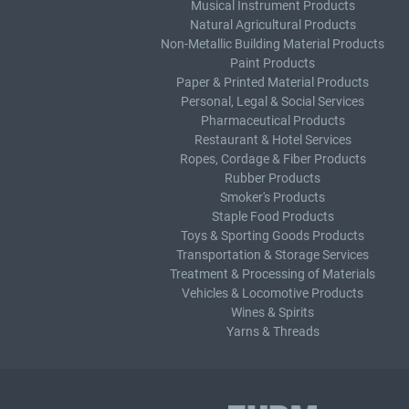
Musical Instrument Products
Natural Agricultural Products
Non-Metallic Building Material Products
Paint Products
Paper & Printed Material Products
Personal, Legal & Social Services
Pharmaceutical Products
Restaurant & Hotel Services
Ropes, Cordage & Fiber Products
Rubber Products
Smoker's Products
Staple Food Products
Toys & Sporting Goods Products
Transportation & Storage Services
Treatment & Processing of Materials
Vehicles & Locomotive Products
Wines & Spirits
Yarns & Threads