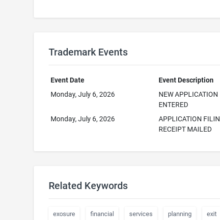
Trademark Events
Event Date
Event Description
Monday, July 6, 2026
NEW APPLICATION
ENTERED
Monday, July 6, 2026
APPLICATION FILI
RECEIPT MAILED
Related Keywords
exosure
financial
services
planning
exit