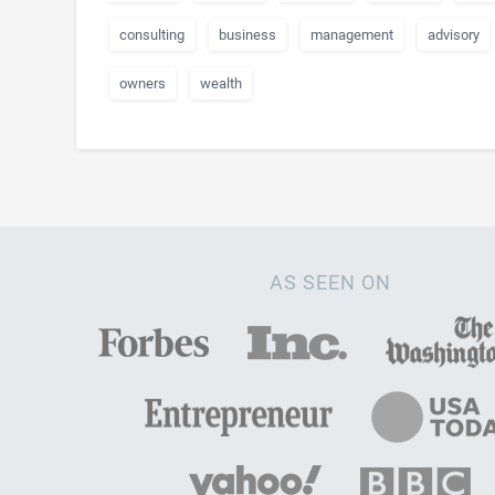
consulting
business
management
advisory
owners
wealth
AS SEEN ON