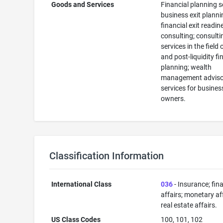
Goods and Services
Financial planning s
business exit plann
financial exit readin
consulting; consulti
services in the field 
and post-liquidity fi
planning; wealth
management adviso
services for busines
owners.
Classification Information
International Class
036
- Insurance; fin
affairs; monetary aff
real estate affairs.
US Class Codes
100, 101, 102