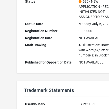
Status
630 - NEW
APPLICATION - RE
INITIALIZED NOT
ASSIGNED TO EXA
Status Date
Monday, July 6, 202
Registration Number
0000000
Registration Date
NOT AVAILABLE
Mark Drawing
4
- Illustration: Dra
with word(s) / letter
number(s) in Block 
Published for Opposition Date
NOT AVAILABLE
Trademark Statements
Pseudo Mark
EXPOSURE