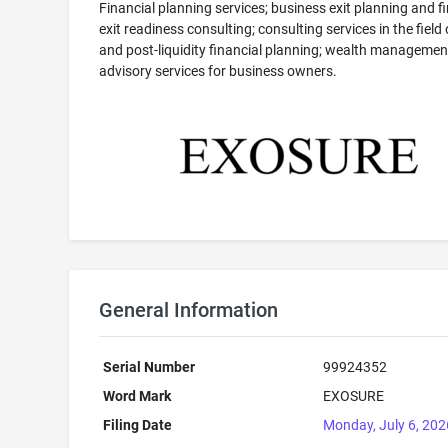
Financial planning services; business exit planning and f
exit readiness consulting; consulting services in the field 
and post-liquidity financial planning; wealth managemen
advisory services for business owners.
General Information
Serial Number
99924352
Word Mark
EXOSURE
Filing Date
Monday, July 6, 202