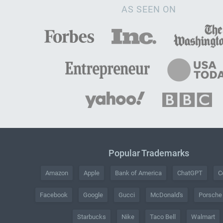
AS SEEN ON
Popular Trademarks
Amazon
Apple
Bank of America
ChatGPT
C
Facebook
Google
Gucci
McDonald's
Porsche
Starbucks
Nike
Taco Bell
Walmart