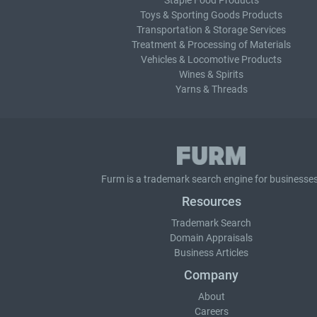
Staple Food Products
Toys & Sporting Goods Products
Transportation & Storage Services
Treatment & Processing of Materials
Vehicles & Locomotive Products
Wines & Spirits
Yarns & Threads
Furm is a
trademark search
engine for businesses
Resources
Trademark Search
Domain Appraisals
Business Articles
Company
About
Careers