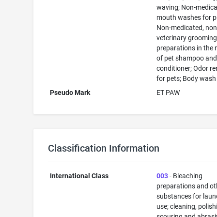
waving; Non-medic
mouth washes for p
Non-medicated, non
veterinary groomin
preparations in the 
of pet shampoo an
conditioner; Odor r
for pets; Body wash
Pseudo Mark
ET PAW
Classification Information
International Class
003
- Bleaching
preparations and ot
substances for laun
use; cleaning, polish
scouring and abrasi