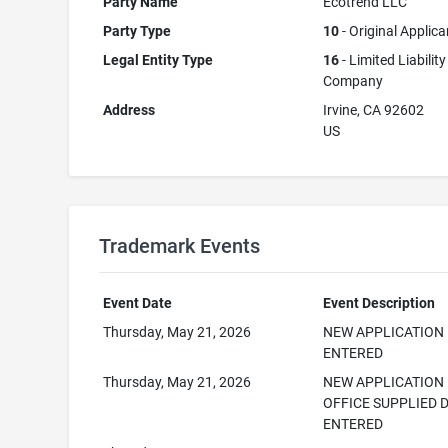
Party Name
Ecotrend LLC
Party Type
10
- Original Applica
Legal Entity Type
16
- Limited Liability
Company
Address
Irvine, CA 92602
US
Trademark Events
Event Date
Event Description
Thursday, May 21, 2026
NEW APPLICATION
ENTERED
Thursday, May 21, 2026
NEW APPLICATION
OFFICE SUPPLIED 
ENTERED