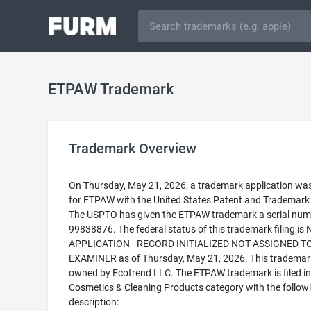
ETPAW Trademark
Trademark Overview
On Thursday, May 21, 2026, a trademark application was 
for ETPAW with the United States Patent and Trademark 
The USPTO has given the ETPAW trademark a serial num
99838876. The federal status of this trademark filing is
APPLICATION - RECORD INITIALIZED NOT ASSIGNED T
EXAMINER as of Thursday, May 21, 2026. This trademark
owned by Ecotrend LLC. The ETPAW trademark is filed in
Cosmetics & Cleaning Products category with the follow
description: