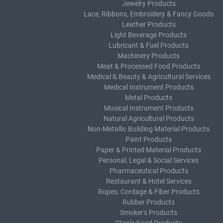
Jewelry Products
Lace, Ribbons, Embroidery & Fancy Goods
Leather Products
Light Beverage Products
Lubricant & Fuel Products
Machinery Products
Meat & Processed Food Products
Medical & Beauty & Agricultural Services
Medical Instrument Products
Metal Products
Musical Instrument Products
Natural Agricultural Products
Non-Metallic Building Material Products
Paint Products
Paper & Printed Material Products
Personal, Legal & Social Services
Pharmaceutical Products
Restaurant & Hotel Services
Ropes, Cordage & Fiber Products
Rubber Products
Smoker's Products