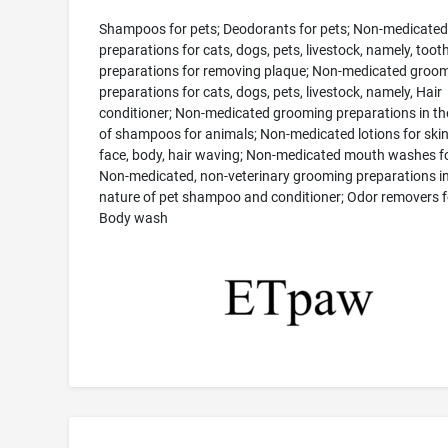
Shampoos for pets; Deodorants for pets; Non-medicated
preparations for cats, dogs, pets, livestock, namely, toot
preparations for removing plaque; Non-medicated groo
preparations for cats, dogs, pets, livestock, namely, Hair
conditioner; Non-medicated grooming preparations in th
of shampoos for animals; Non-medicated lotions for skin,
face, body, hair waving; Non-medicated mouth washes fo
Non-medicated, non-veterinary grooming preparations in
nature of pet shampoo and conditioner; Odor removers f
Body wash