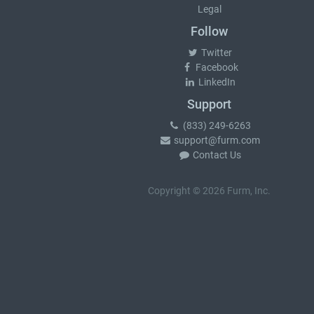
Legal
Follow
Twitter
Facebook
LinkedIn
Support
(833) 249-6263
support@furm.com
Contact Us
Copyright © 2026 Furm, Inc.