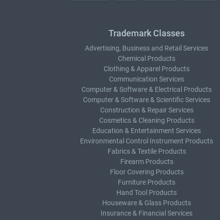
Trademark Classes
Advertising, Business and Retail Services
Chemical Products
Clothing & Apparel Products
Communication Services
Computer & Software & Electrical Products
Computer & Software & Scientific Services
Construction & Repair Services
Cosmetics & Cleaning Products
Education & Entertainment Services
Environmental Control Instrument Products
Fabrics & Textile Products
Firearm Products
Floor Covering Products
Furniture Products
Hand Tool Products
Houseware & Glass Products
Insurance & Financial Services