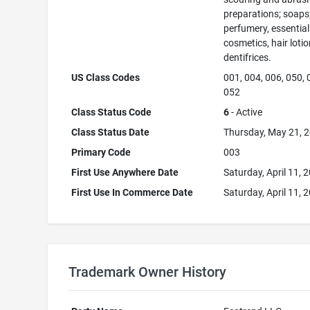
preparations; soaps
perfumery, essential 
cosmetics, hair lotio
dentifrices.
US Class Codes
001, 004, 006, 050, 
052
Class Status Code
6
- Active
Class Status Date
Thursday, May 21, 
Primary Code
003
First Use Anywhere Date
Saturday, April 11, 
First Use In Commerce Date
Saturday, April 11, 
Trademark Owner History