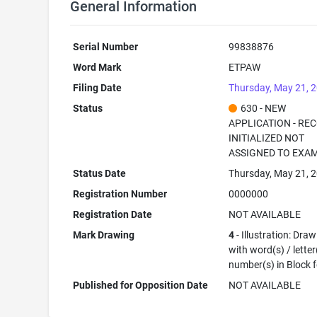
General Information
Serial Number
99838876
Word Mark
ETPAW
Filing Date
Thursday, May 21, 
Status
630 - NEW
APPLICATION - RE
INITIALIZED NOT
ASSIGNED TO EXA
Status Date
Thursday, May 21, 
Registration Number
0000000
Registration Date
NOT AVAILABLE
Mark Drawing
4
- Illustration: Dra
with word(s) / letter
number(s) in Block 
Published for Opposition Date
NOT AVAILABLE