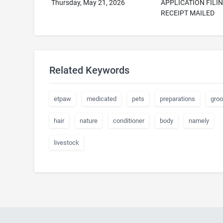
Thursday, May 21, 2026
APPLICATION FILI
RECEIPT MAILED
Related Keywords
etpaw
medicated
pets
preparations
gro
hair
nature
conditioner
body
namely
livestock