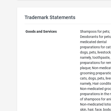
Trademark Statements
Goods and Services
Shampoos for pets;
Deodorants for pets
medicated dental
preparations for cat
dogs, pets, livestock
namely, toothpaste,
preparations for re
plaque; Non-medica
grooming preparatio
cats, dogs, pets, liv
namely, Hair conditi
Non-medicated gro
preparations in the 
of shampoos for an
Non-medicated lotio
skin, hair, face, body