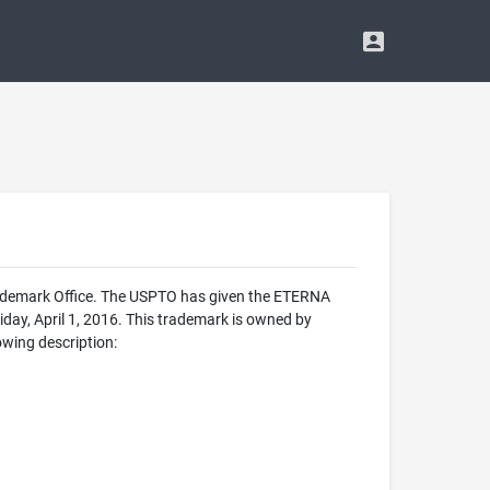
rademark Office. The USPTO has given the ETERNA
day, April 1, 2016. This trademark is owned by
wing description: