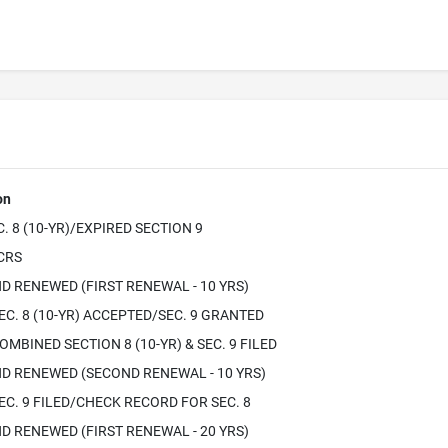
on
. 8 (10-YR)/EXPIRED SECTION 9
ICRS
D RENEWED (FIRST RENEWAL - 10 YRS)
EC. 8 (10-YR) ACCEPTED/SEC. 9 GRANTED
OMBINED SECTION 8 (10-YR) & SEC. 9 FILED
D RENEWED (SECOND RENEWAL - 10 YRS)
EC. 9 FILED/CHECK RECORD FOR SEC. 8
D RENEWED (FIRST RENEWAL - 20 YRS)