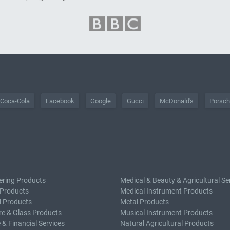
Coca-Cola
Facebook
Google
Gucci
McDonald's
Porsc
ering Products
Medical & Beauty & Agricultural Se
 Products
Medical Instrument Products
l Products
Metal Products
e & Glass Products
Musical Instrument Products
 & Financial Services
Natural Agricultural Products