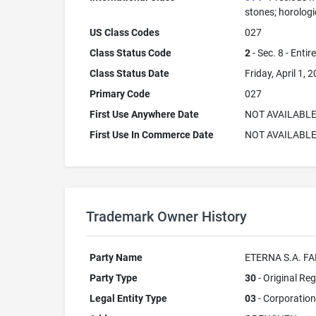
stones; horolog
US Class Codes
027
Class Status Code
2
- Sec. 8 - Entir
Class Status Date
Friday, April 1, 
Primary Code
027
First Use Anywhere Date
NOT AVAILABL
First Use In Commerce Date
NOT AVAILABL
Trademark Owner History
Party Name
ETERNA S.A. F
Party Type
30
- Original Reg
Legal Entity Type
03
- Corporation