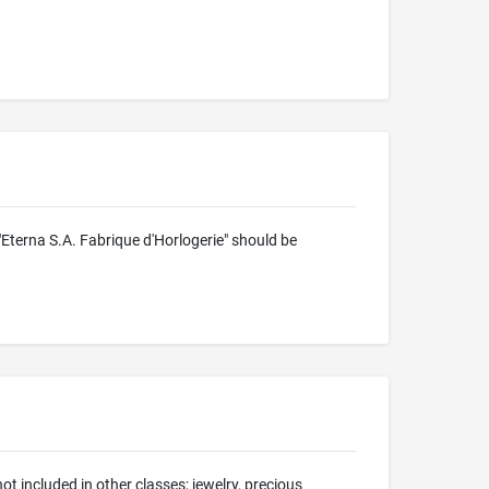
 "Eterna S.A. Fabrique d'Horlogerie" should be
t included in other classes; jewelry, precious