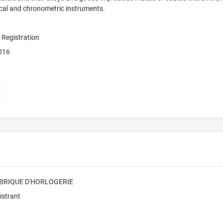
ical and chronometric instruments.
e Registration
2016
E
E
ABRIQUE D'HORLOGERIE
istrant