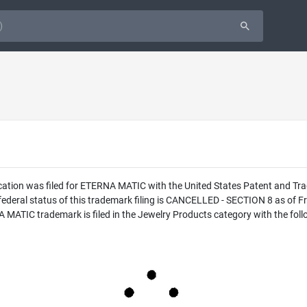
cation was filed for ETERNA MATIC with the United States Patent and T
eral status of this trademark filing is CANCELLED - SECTION 8 as of Fri
IC trademark is filed in the Jewelry Products category with the follo