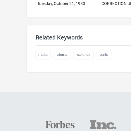
Tuesday, October 21, 1980
CORRECTION U
Related Keywords
matic
eterna
watches
parts