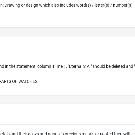
ion: Drawing or design which also includes word(s) / letter(s) / number(s)
E
nd in the statement, column 1, line 1, "Eterna, S.A." should be deleted and
PARTS OF WATCHES
etals and their alloys and goods in precious metals or coated therewith, no