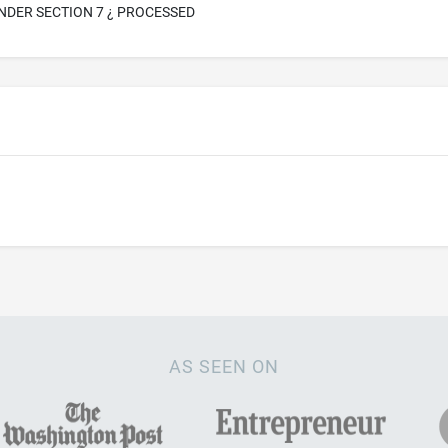
NDER SECTION 7 ¿ PROCESSED
AS SEEN ON