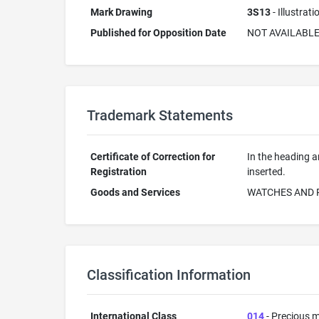
Mark Drawing
3S13
- Illustrat
Published for Opposition Date
NOT AVAILABL
Trademark Statements
Certificate of Correction for
In the heading a
Registration
inserted.
Goods and Services
WATCHES AND 
Classification Information
International Class
014
- Precious m