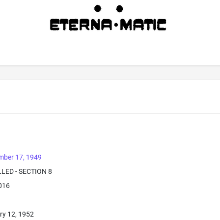
mber 17, 1949
LLED - SECTION 8
2016
ry 12, 1952