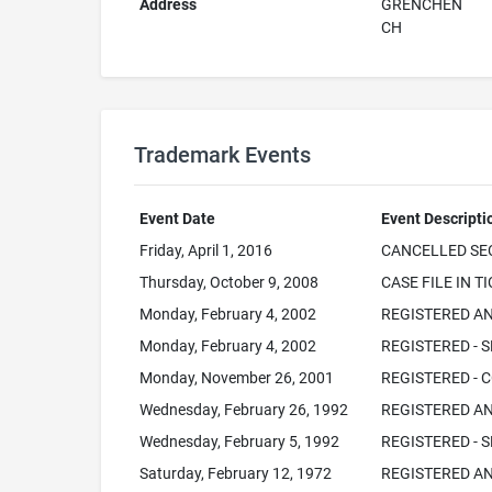
Address
GRENCHEN
CH
Trademark Events
Event Date
Event Descripti
Friday, April 1, 2016
CANCELLED SEC
Thursday, October 9, 2008
CASE FILE IN T
Monday, February 4, 2002
REGISTERED AN
Monday, February 4, 2002
REGISTERED - S
Monday, November 26, 2001
REGISTERED - C
Wednesday, February 26, 1992
REGISTERED AN
Wednesday, February 5, 1992
REGISTERED - S
Saturday, February 12, 1972
REGISTERED AN