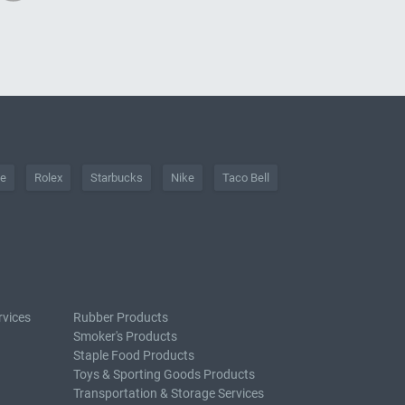
he
Rolex
Starbucks
Nike
Taco Bell
rvices
Rubber Products
Smoker's Products
Staple Food Products
Toys & Sporting Goods Products
Transportation & Storage Services