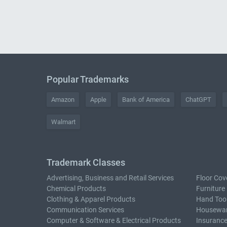
Popular Trademarks
Amazon
Apple
Bank of America
ChatGPT
Walmart
Trademark Classes
Advertising, Business and Retail Services
Floor Cov
Chemical Products
Furniture
Clothing & Apparel Products
Hand Too
Communication Services
Housewar
Computer & Software & Electrical Products
Insurance