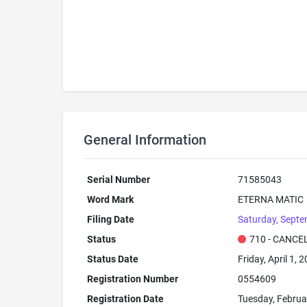
General Information
Serial Number
71585043
Word Mark
ETERNA MATIC
Filing Date
Saturday, Septe
Status
710 - CANCE
Status Date
Friday, April 1, 
Registration Number
0554609
Registration Date
Tuesday, Februa