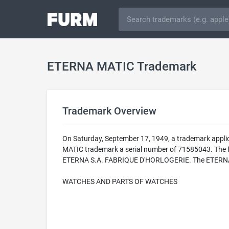
ETERNA MATIC Trademark
Trademark Overview
On Saturday, September 17, 1949, a trademark appli
MATIC trademark a serial number of 71585043. The fed
ETERNA S.A. FABRIQUE D'HORLOGERIE. The ETERNA MAT
WATCHES AND PARTS OF WATCHES