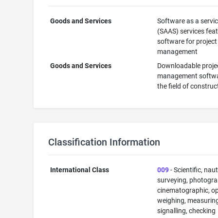
Goods and Services
Software as a servi
(SAAS) services fea
software for project
management
Goods and Services
Downloadable proje
management softwa
the field of construc
Classification Information
International Class
009
- Scientific, naut
surveying, photogra
cinematographic, op
weighing, measuring
signalling, checking