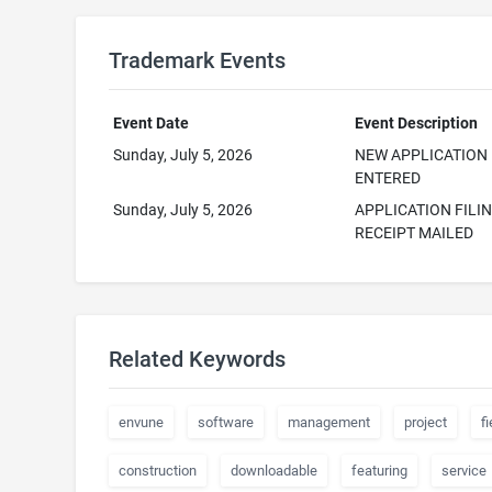
Trademark Events
Event Date
Event Description
Sunday, July 5, 2026
NEW APPLICATION
ENTERED
Sunday, July 5, 2026
APPLICATION FILI
RECEIPT MAILED
Related Keywords
envune
software
management
project
fi
construction
downloadable
featuring
service