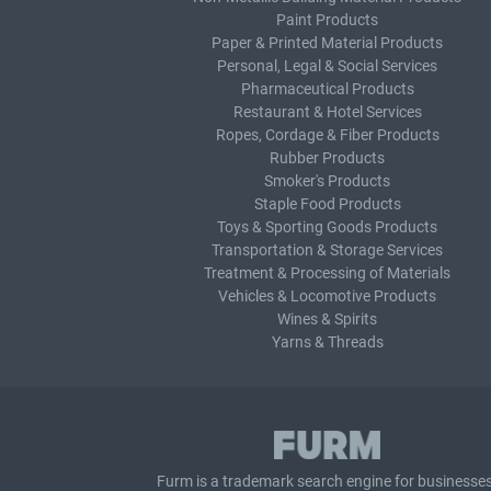
Paint Products
Paper & Printed Material Products
Personal, Legal & Social Services
Pharmaceutical Products
Restaurant & Hotel Services
Ropes, Cordage & Fiber Products
Rubber Products
Smoker's Products
Staple Food Products
Toys & Sporting Goods Products
Transportation & Storage Services
Treatment & Processing of Materials
Vehicles & Locomotive Products
Wines & Spirits
Yarns & Threads
Furm is a
trademark search
engine for businesses