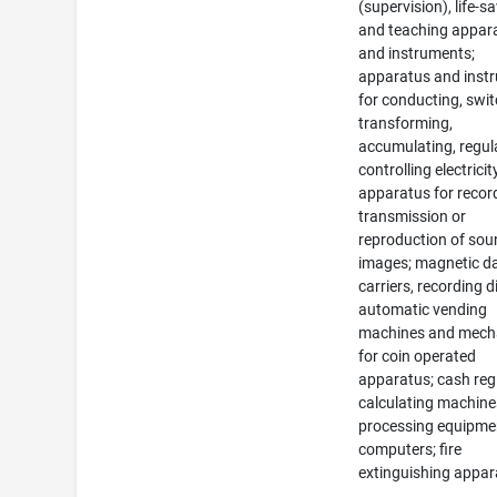
(supervision), life-s
and teaching appar
and instruments;
apparatus and inst
for conducting, swit
transforming,
accumulating, regul
controlling electricit
apparatus for recor
transmission or
reproduction of sou
images; magnetic d
carriers, recording d
automatic vending
machines and mec
for coin operated
apparatus; cash regi
calculating machine
processing equipme
computers; fire
extinguishing appar