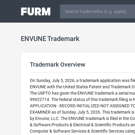
ENVUNE Trademark
Trademark Overview
On Sunday, July 5, 2026, a trademark application was fil
ENVUNE with the United States Patent and Trademark Of
The USPTO has given the ENVUNE trademark a serial nu
99922714. The federal status of this trademark filing is
APPLICATION - RECORD INITIALIZED NOT ASSIGNED T
EXAMINER as of Sunday, July 5, 2026. This trademark i
by Envune, LLC. The ENVUNE trademark is filed in the C
& Software Products & Electrical & Scientific Products a
Computer & Software Services & Scientific Services cate