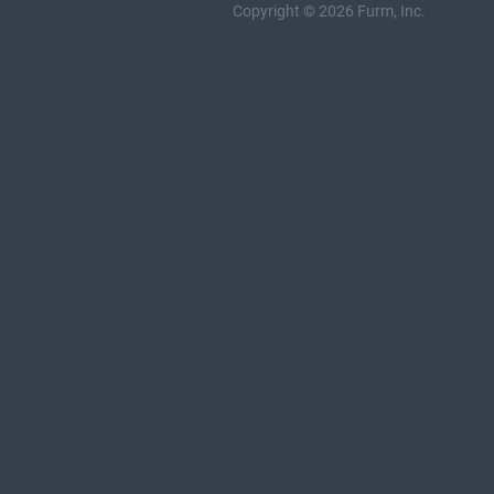
Copyright © 2026 Furm, Inc.