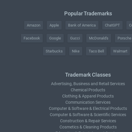
Popular Trademarks
Amazon
Apple
Bank of America
ChatGPT
C
Facebook
Google
Gucci
McDonald's
Porsche
Starbucks
Nike
Taco Bell
Walmart
Trademark Classes
Advertising, Business and Retail Services
Chemical Products
Clothing & Apparel Products
Communication Services
Computer & Software & Electrical Products
Computer & Software & Scientific Services
Construction & Repair Services
Cosmetics & Cleaning Products