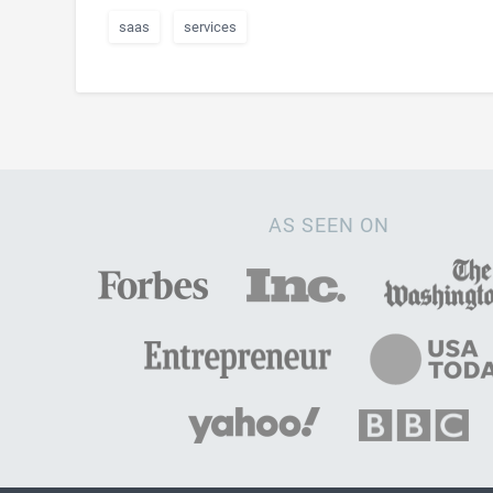
saas
services
AS SEEN ON