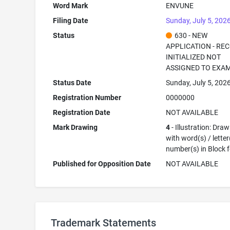
Word Mark
ENVUNE
Filing Date
Sunday, July 5, 202
Status
630 - NEW
APPLICATION - RE
INITIALIZED NOT
ASSIGNED TO EXA
Status Date
Sunday, July 5, 202
Registration Number
0000000
Registration Date
NOT AVAILABLE
Mark Drawing
4
- Illustration: Dra
with word(s) / letter
number(s) in Block 
Published for Opposition Date
NOT AVAILABLE
Trademark Statements