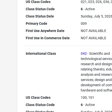
US Class Codes
021, 023, 026, 036,
Class Status Code
6
- Active
Class Status Date
Sunday, July 5, 202
Primary Code
009
First Use Anywhere Date
NOT AVAILABLE
First Use In Commerce Date
NOT AVAILABLE
International Class
042
- Scientific and
technological servi
research and desig
relating thereto; ind
analysis and resear
services; design and
development of com
hardware and softw
US Class Codes
100, 101
Class Status Code
6
- Active