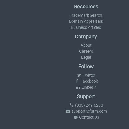
Resources
Trademark Search
Domain Appraisals
Business Articles
Company
About
Careers
Legal
Follow
Twitter
Facebook
LinkedIn
Support
(833) 249-6263
support@furm.com
Contact Us