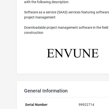
with the following description:
Software as a service (SAAS) services featuring software
project management
Downloadable project management software in the field 
construction
General Information
Serial Number
99922714