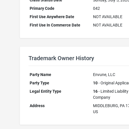
Class Status Date
Sunday, July 5, 202
Primary Code
042
First Use Anywhere Date
NOT AVAILABLE
First Use In Commerce Date
NOT AVAILABLE
Trademark Owner History
Party Name
Envune, LLC
Party Type
10
- Original Applica
Legal Entity Type
16
- Limited Liability
Company
Address
MIDDLEBURG, PA 1
US