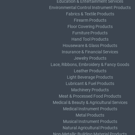
Education & Entertainment Services
Environmental Control Instrument Products
Fabrics & Textile Products
Firearm Products
Floor Covering Products
Furniture Products
Hand Tool Products
Houseware & Glass Products
Insurance & Financial Services
Jewelry Products
Lace, Ribbons, Embroidery & Fancy Goods
Leather Products
Light Beverage Products
Lubricant & Fuel Products
Machinery Products
Meat & Processed Food Products
Medical & Beauty & Agricultural Services
Medical Instrument Products
Metal Products
Musical Instrument Products
Natural Agricultural Products
Non-Metallic Building Material Products