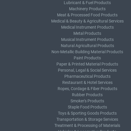
Lubricant & Fuel Products
Machinery Products
Meat & Processed Food Products
Medical & Beauty & Agricultural Services
Medical Instrument Products
Metal Products
Musical Instrument Products
Natural Agricultural Products
Non-Metallic Building Material Products
Paint Products
Paper & Printed Material Products
Personal, Legal & Social Services
Pharmaceutical Products
Restaurant & Hotel Services
Ropes, Cordage & Fiber Products
Rubber Products
Smoker's Products
Staple Food Products
Toys & Sporting Goods Products
Transportation & Storage Services
Treatment & Processing of Materials