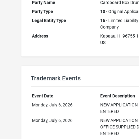
Party Name
Cardboard Box Dru
Party Type
10
- Original Applica
Legal Entity Type
16
- Limited Liability
Company
Address
Kapaau, HI 96755-
US
Trademark Events
Event Date
Event Description
Monday, July 6, 2026
NEW APPLICATION
ENTERED
Monday, July 6, 2026
NEW APPLICATION
OFFICE SUPPLIED 
ENTERED