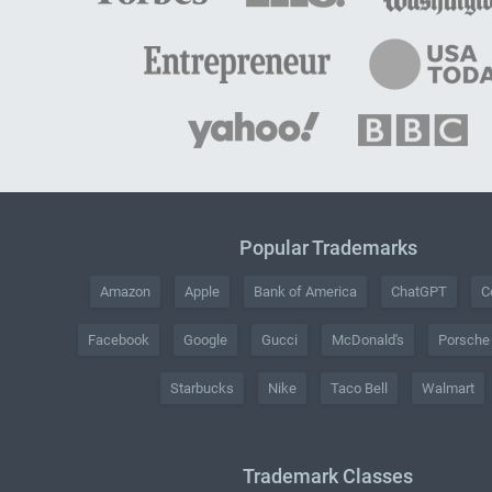
Popular Trademarks
Amazon
Apple
Bank of America
ChatGPT
C
Facebook
Google
Gucci
McDonald's
Porsche
Starbucks
Nike
Taco Bell
Walmart
Trademark Classes