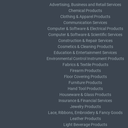
Advertising, Business and Retail Services
Chemical Products
Clothing & Apparel Products
Communication Services
Computer & Software & Electrical Products
Computer & Software & Scientific Services
Construction & Repair Services
Cosmetics & Cleaning Products
Education & Entertainment Services
Environmental Control Instrument Products
Fabrics & Textile Products
Firearm Products
Floor Covering Products
Furniture Products
Hand Tool Products
Houseware & Glass Products
Insurance & Financial Services
Jewelry Products
Lace, Ribbons, Embroidery & Fancy Goods
Leather Products
Light Beverage Products