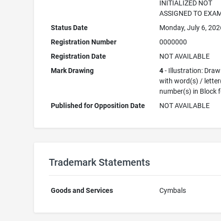
INITIALIZED NOT
ASSIGNED TO EXA
Status Date
Monday, July 6, 202
Registration Number
0000000
Registration Date
NOT AVAILABLE
Mark Drawing
4
- Illustration: Dra
with word(s) / letter
number(s) in Block 
Published for Opposition Date
NOT AVAILABLE
Trademark Statements
Goods and Services
Cymbals