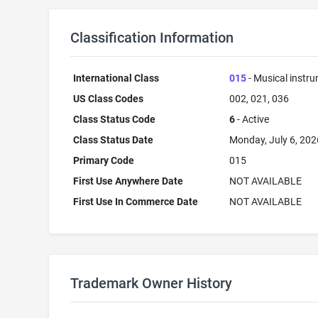
Classification Information
International Class
015
- Musical instr
US Class Codes
002, 021, 036
Class Status Code
6
- Active
Class Status Date
Monday, July 6, 202
Primary Code
015
First Use Anywhere Date
NOT AVAILABLE
First Use In Commerce Date
NOT AVAILABLE
Trademark Owner History