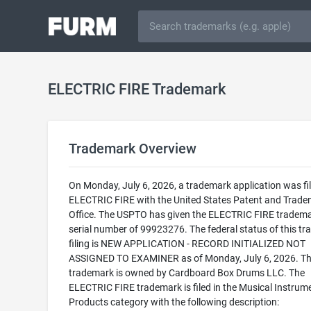
ELECTRIC FIRE Trademark
Trademark Overview
On Monday, July 6, 2026, a trademark application was fil
ELECTRIC FIRE with the United States Patent and Trad
Office. The USPTO has given the ELECTRIC FIRE tradema
serial number of 99923276. The federal status of this t
filing is NEW APPLICATION - RECORD INITIALIZED NOT
ASSIGNED TO EXAMINER as of Monday, July 6, 2026. Th
trademark is owned by Cardboard Box Drums LLC. The
ELECTRIC FIRE trademark is filed in the Musical Instrum
Products category with the following description: