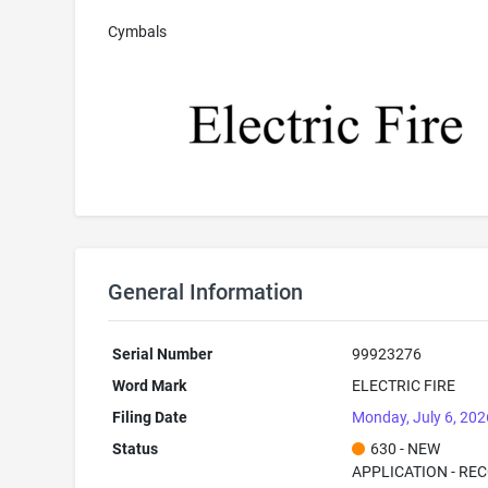
Cymbals
General Information
Serial Number
99923276
Word Mark
ELECTRIC FIRE
Filing Date
Monday, July 6, 202
Status
630 - NEW
APPLICATION - RE