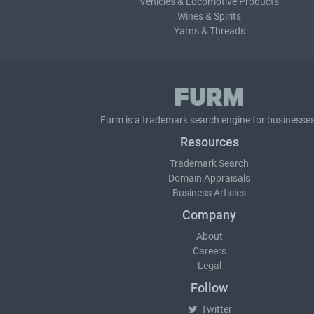
Vehicles & Locomotive Products
Wines & Spirits
Yarns & Threads
Furm is a
trademark search
engine for businesses
Resources
Trademark Search
Domain Appraisals
Business Articles
Company
About
Careers
Legal
Follow
Twitter