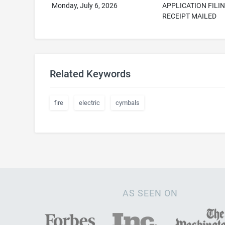
Monday, July 6, 2026
APPLICATION FILI
RECEIPT MAILED
Related Keywords
fire
electric
cymbals
AS SEEN ON