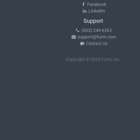
Facebook
LinkedIn
Support
(833) 249-6263
support@furm.com
Contact Us
Copyright © 2026 Furm, Inc.