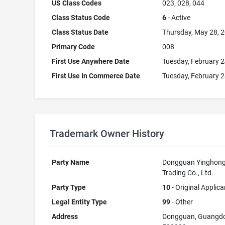
US Class Codes
023, 028, 044
Class Status Code
6
- Active
Class Status Date
Thursday, May 28, 
Primary Code
008
First Use Anywhere Date
Tuesday, February 2
First Use In Commerce Date
Tuesday, February 2
Trademark Owner History
Party Name
Dongguan Yinghon
Trading Co., Ltd.
Party Type
10
- Original Applica
Legal Entity Type
99
- Other
Address
Dongguan, Guangd