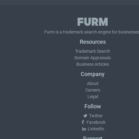
Furm is a
trademark search
engine for businesses
Resources
Trademark Search
Domain Appraisals
Business Articles
Company
About
Careers
Legal
Follow
Twitter
Facebook
LinkedIn
Support