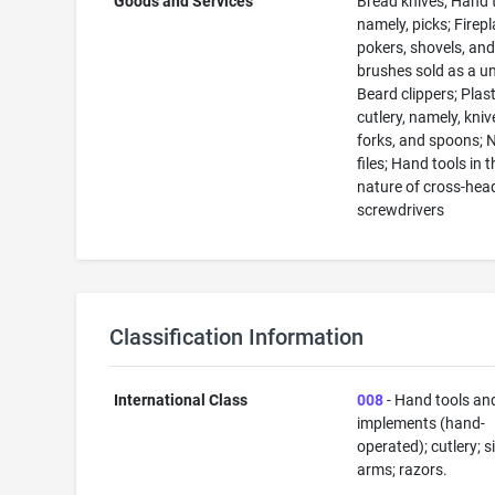
Goods and Services
Bread knives; Hand 
namely, picks; Firep
pokers, shovels, an
brushes sold as a un
Beard clippers; Plast
cutlery, namely, kniv
forks, and spoons; N
files; Hand tools in t
nature of cross-hea
screwdrivers
Classification Information
International Class
008
- Hand tools an
implements (hand-
operated); cutlery; s
arms; razors.