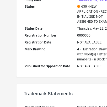
Status
630 - NEW
APPLICATION - RE
INITIALIZED NOT
ASSIGNED TO EXA
Status Date
Thursday, May 28, 
Registration Number
0000000
Registration Date
NOT AVAILABLE
Mark Drawing
4
- Illustration: Dra
with word(s) / letter
number(s) in Block 
Published for Opposition Date
NOT AVAILABLE
Trademark Statements