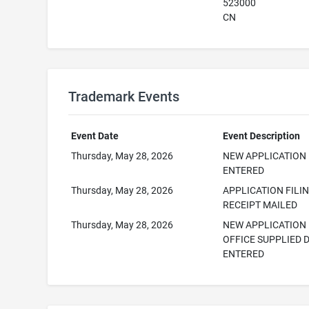
523000
CN
Trademark Events
Event Date
Event Description
Thursday, May 28, 2026
NEW APPLICATION
ENTERED
Thursday, May 28, 2026
APPLICATION FILI
RECEIPT MAILED
Thursday, May 28, 2026
NEW APPLICATION
OFFICE SUPPLIED 
ENTERED