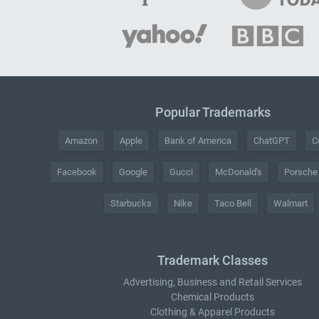
Popular Trademarks
Amazon
Apple
Bank of America
ChatGPT
C
Facebook
Google
Gucci
McDonald's
Porsche
Starbucks
Nike
Taco Bell
Walmart
Trademark Classes
Advertising, Business and Retail Services
Chemical Products
Clothing & Apparel Products