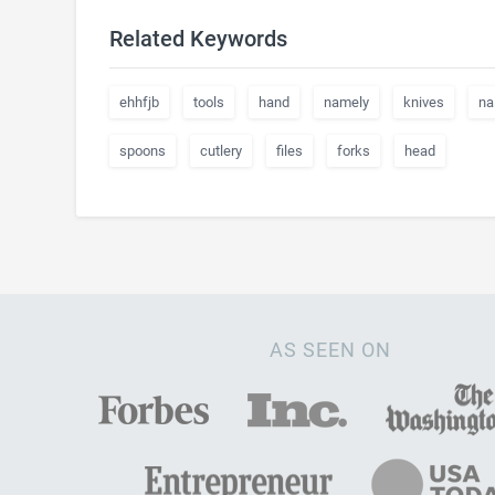
Related Keywords
ehhfjb
tools
hand
namely
knives
nai
spoons
cutlery
files
forks
head
AS SEEN ON