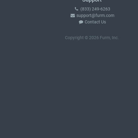
(833) 249-6263
support@furm.com
Contact Us
Copyright © 2026 Furm, Inc.