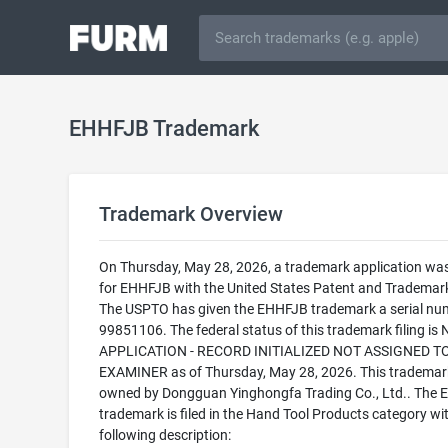
EHHFJB Trademark
Trademark Overview
On Thursday, May 28, 2026, a trademark application was 
for EHHFJB with the United States Patent and Trademark
The USPTO has given the EHHFJB trademark a serial nu
99851106. The federal status of this trademark filing is
APPLICATION - RECORD INITIALIZED NOT ASSIGNED T
EXAMINER as of Thursday, May 28, 2026. This trademark
owned by Dongguan Yinghongfa Trading Co., Ltd.. The
trademark is filed in the Hand Tool Products category wi
following description: