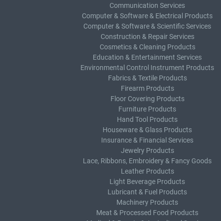
Communication Services
Computer & Software & Electrical Products
Computer & Software & Scientific Services
Construction & Repair Services
Cosmetics & Cleaning Products
Education & Entertainment Services
Environmental Control Instrument Products
Fabrics & Textile Products
Firearm Products
Floor Covering Products
Furniture Products
Hand Tool Products
Houseware & Glass Products
Insurance & Financial Services
Jewelry Products
Lace, Ribbons, Embroidery & Fancy Goods
Leather Products
Light Beverage Products
Lubricant & Fuel Products
Machinery Products
Meat & Processed Food Products