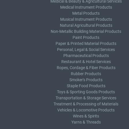
Medical & Beauty & Agricultural Services
Medical Instrument Products
Metal Products
Musical Instrument Products
Natural Agricultural Products
Non-Metallic Building Material Products
Paint Products
Paper & Printed Material Products
Personal, Legal & Social Services
Pharmaceutical Products
Restaurant & Hotel Services
Ropes, Cordage & Fiber Products
Rubber Products
Smoker's Products
Staple Food Products
Toys & Sporting Goods Products
Transportation & Storage Services
Treatment & Processing of Materials
Vehicles & Locomotive Products
Wines & Spirits
Yarns & Threads