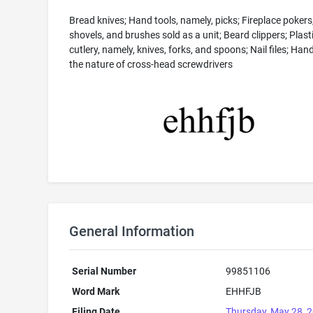
Bread knives; Hand tools, namely, picks; Fireplace pokers
shovels, and brushes sold as a unit; Beard clippers; Plast
cutlery, namely, knives, forks, and spoons; Nail files; Hand
the nature of cross-head screwdrivers
General Information
Serial Number
99851106
Word Mark
EHHFJB
Filing Date
Thursday, May 28, 