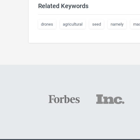
Related Keywords
drones
agricultural
seed
namely
mac