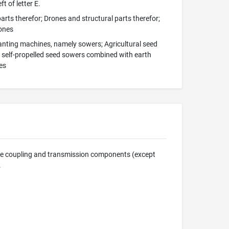
t of letter E.
arts therefor; Drones and structural parts therefor;
rones
lanting machines, namely sowers; Agricultural seed
d self-propelled seed sowers combined with earth
es
ine coupling and transmission components (except
.