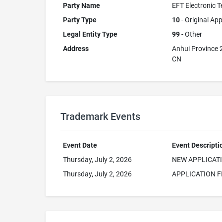
Party Name
EFT Electronic T
Party Type
10
- Original App
Legal Entity Type
99
- Other
Address
Anhui Province
CN
Trademark Events
Event Date
Event Descripti
Thursday, July 2, 2026
NEW APPLICAT
Thursday, July 2, 2026
APPLICATION F