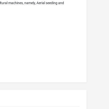
ltural machines, namely, Aerial seeding and