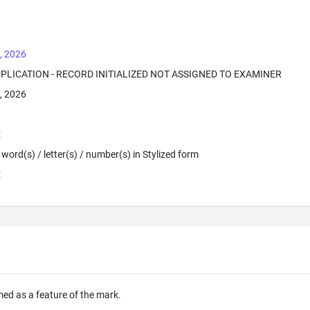
, 2026
PPLICATION - RECORD INITIALIZED NOT ASSIGNED TO EXAMINER
, 2026
E
word(s) / letter(s) / number(s) in Stylized form
E
imed as a feature of the mark.