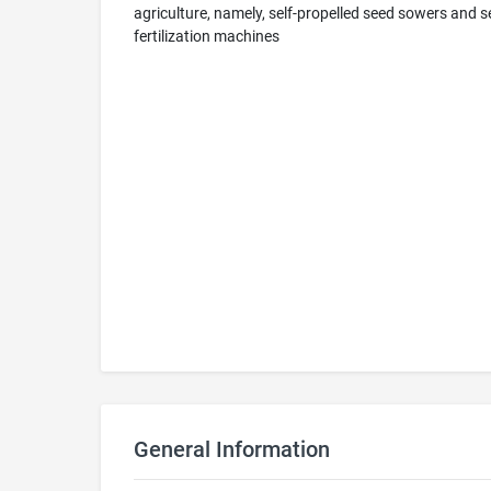
agriculture, namely, self-propelled seed sowers and 
fertilization machines
General Information