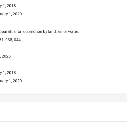
y 1, 2018
uary 1, 2020
pparatus for locomotion by land, air, or water.
31, 035, 044
, 2026
y 1, 2018
uary 1, 2020