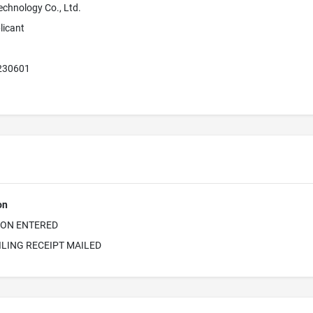
echnology Co., Ltd.
licant
 230601
on
ION ENTERED
ILING RECEIPT MAILED