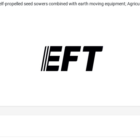
self-propelled seed sowers combined with earth moving equipment; Agricu