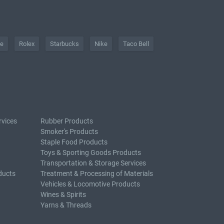
he
Rolex
Starbucks
Nike
Taco Bell
rvices
Rubber Products
Smoker's Products
Staple Food Products
Toys & Sporting Goods Products
Transportation & Storage Services
ducts
Treatment & Processing of Materials
Vehicles & Locomotive Products
Wines & Spirits
Yarns & Threads