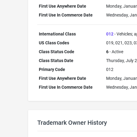
First Use Anywhere Date
Monday, Januar
First Use In Commerce Date
Wednesday, Jan
International Class
012
- Vehicles; a
US Class Codes
019, 021, 023, 0
Class Status Code
6
- Active
Class Status Date
Thursday, July 2
Primary Code
012
First Use Anywhere Date
Monday, Januar
First Use In Commerce Date
Wednesday, Jan
Trademark Owner History