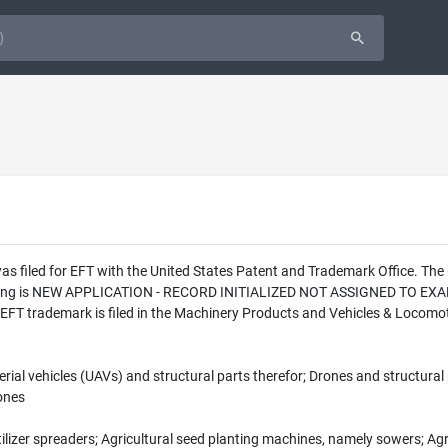
was filed for EFT with the United States Patent and Trademark Office. T
 filing is NEW APPLICATION - RECORD INITIALIZED NOT ASSIGNED TO EXAM
 EFT trademark is filed in the Machinery Products and Vehicles & Locomot
rial vehicles (UAVs) and structural parts therefor; Drones and structural
rones
ilizer spreaders; Agricultural seed planting machines, namely sowers; Agr