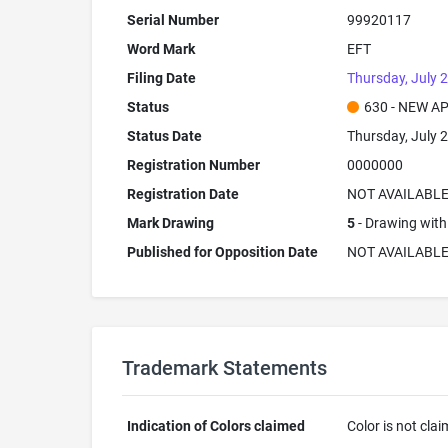
Serial Number
99920117
Word Mark
EFT
Filing Date
Thursday, July 2
Status
630 - NEW A
Status Date
Thursday, July 2
Registration Number
0000000
Registration Date
NOT AVAILABL
Mark Drawing
5
- Drawing with 
Published for Opposition Date
NOT AVAILABL
Trademark Statements
Indication of Colors claimed
Color is not cla