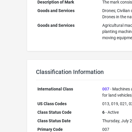
Description of Mark
The mark consists
Goods and Services
Drones; Civilian
Drones in the na
Goods and Services
Agricultural mac
planting machine
moving equipment
Classification Information
International Class
007
- Machines a
for land vehicle
US Class Codes
013, 019, 021, 0
Class Status Code
6
- Active
Class Status Date
Thursday, July 2
Primary Code
007