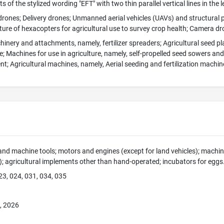
 of the stylized wording "EFT" with two thin parallel vertical lines in the lef
 drones; Delivery drones; Unmanned aerial vehicles (UAVs) and structural p
ture of hexacopters for agricultural use to survey crop health; Camera d
hinery and attachments, namely, fertilizer spreaders; Agricultural seed p
; Machines for use in agriculture, namely, self-propelled seed sowers an
; Agricultural machines, namely, Aerial seeding and fertilization machin
nd machine tools; motors and engines (except for land vehicles); mach
s); agricultural implements other than hand-operated; incubators for eggs
23, 024, 031, 034, 035
, 2026