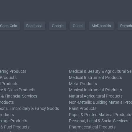
Coca-Cola
Facebook
Google
Gucci
McDonald's
Porsc
ering Products
Medical & Beauty & Agricultural Se
 Products
Medical Instrument Products
l Products
Metal Products
e & Glass Products
Musical Instrument Products
 & Financial Services
Natural Agricultural Products
roducts
Non-Metallic Building Material Pro
bons, Embroidery & Fancy Goods
Paint Products
roducts
Paper & Printed Material Products
erage Products
Personal, Legal & Social Services
 & Fuel Products
Pharmaceutical Products