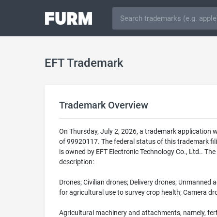
EFT Trademark
Trademark Overview
On Thursday, July 2, 2026, a trademark application 
of 99920117. The federal status of this trademark
is owned by EFT Electronic Technology Co., Ltd.. The
description:
Drones; Civilian drones; Delivery drones; Unmanned ae
for agricultural use to survey crop health; Camera d
Agricultural machinery and attachments, namely, fert