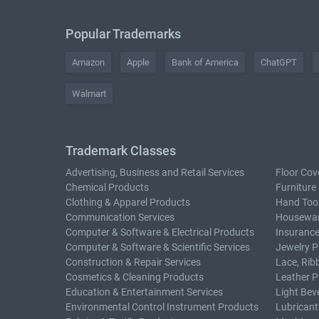
Popular Trademarks
Amazon
Apple
Bank of America
ChatGPT
Walmart
Trademark Classes
Advertising, Business and Retail Services
Floor Cov
Chemical Products
Furniture
Clothing & Apparel Products
Hand Too
Communication Services
Housewar
Computer & Software & Electrical Products
Insurance
Computer & Software & Scientific Services
Jewelry P
Construction & Repair Services
Lace, Rib
Cosmetics & Cleaning Products
Leather P
Education & Entertainment Services
Light Bev
Environmental Control Instrument Products
Lubricant