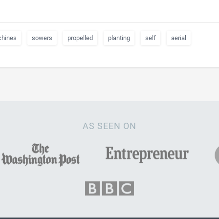
hines
sowers
propelled
planting
self
aerial
AS SEEN ON