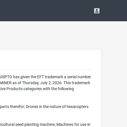
he USPTO has given the EFT trademark a serial number
INER as of Thursday, July 2, 2026. This trademark
ive Products categories with the following
 parts therefor; Drones in the nature of hexacopters
icultural seed planting machine; Machines for use in