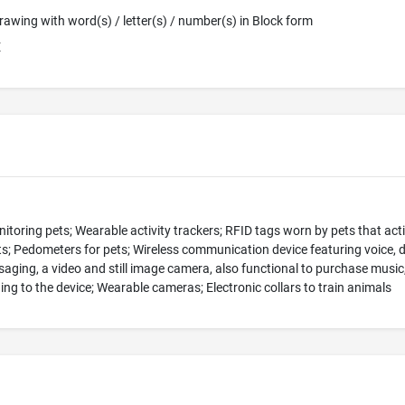
 Drawing with word(s) / letter(s) / number(s) in Block form
E
toring pets; Wearable activity trackers; RFID tags worn by pets that acti
ets; Pedometers for pets; Wireless communication device featuring voice, 
aging, a video and still image camera, also functional to purchase music
ing to the device; Wearable cameras; Electronic collars to train animals