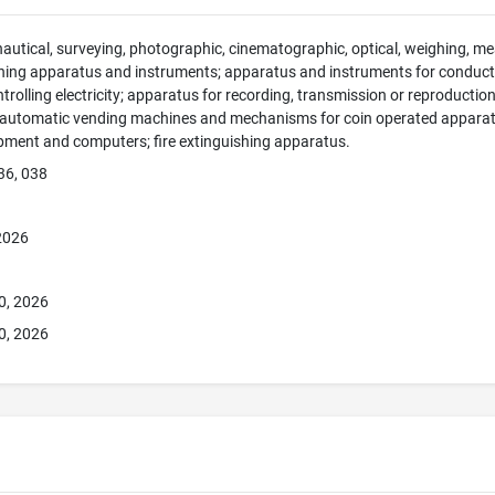
 nautical, surveying, photographic, cinematographic, optical, weighing, mea
hing apparatus and instruments; apparatus and instruments for conducti
ntrolling electricity; apparatus for recording, transmission or reproducti
; automatic vending machines and mechanisms for coin operated apparatus
pment and computers; fire extinguishing apparatus.
36, 038
 2026
0, 2026
0, 2026