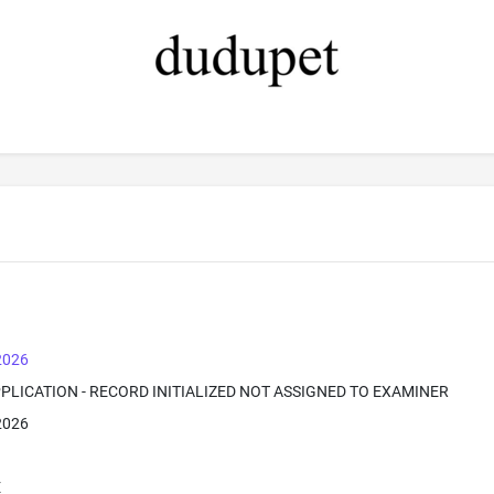
 2026
PPLICATION - RECORD INITIALIZED NOT ASSIGNED TO EXAMINER
 2026
E