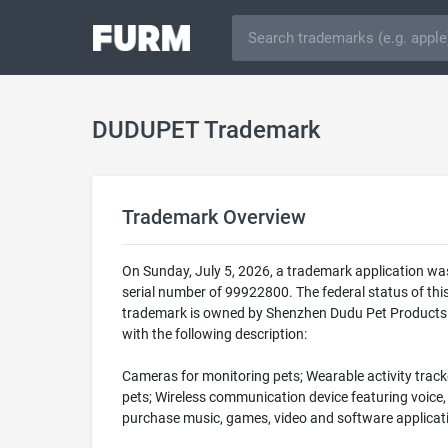
DUDUPET Trademark
Trademark Overview
On Sunday, July 5, 2026, a trademark application w
serial number of 99922800. The federal status of 
trademark is owned by Shenzhen Dudu Pet Products Co
with the following description:
Cameras for monitoring pets; Wearable activity tracke
pets; Wireless communication device featuring voice, 
purchase music, games, video and software applicatio