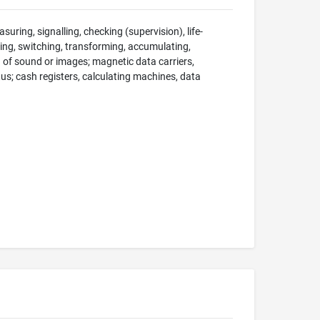
suring, signalling, checking (supervision), life-
ng, switching, transforming, accumulating,
on of sound or images; magnetic data carriers,
; cash registers, calculating machines, data