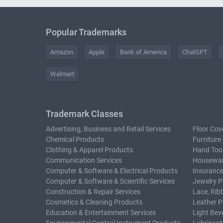
Popular Trademarks
Amazon
Apple
Bank of America
ChatGPT
Walmart
Trademark Classes
Advertising, Business and Retail Services
Floor Cov
Chemical Products
Furniture
Clothing & Apparel Products
Hand Too
Communication Services
Housewar
Computer & Software & Electrical Products
Insurance
Computer & Software & Scientific Services
Jewelry P
Construction & Repair Services
Lace, Rib
Cosmetics & Cleaning Products
Leather P
Education & Entertainment Services
Light Bev