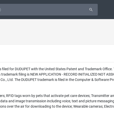
as filed for DUDUPET with the United States Patent and Trademark Offic
this trademark filing is NEW APPLICATION - RECORD INITIALIZED NOT ASS
., Ltd. The DUDUPET trademark is filed in the Computer & Software Prod
rs; RFID tags worn by pets that activate pet care devices; Transmitter an
data and image transmission including voice, text and picture messaging,
ns over the air for downloading to the device; Wearable cameras; Electron