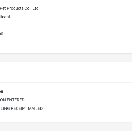
et Products Co., Ltd
licant
00
on
ION ENTERED
ILING RECEIPT MAILED