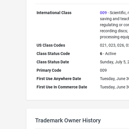
International Class
009
- Scientific,
saving and teac
regulating or co
recording discs
processing equi
US Class Codes
021, 023, 026, 0
Class Status Code
6
- Active
Class Status Date
Sunday, July 5,
Primary Code
009
First Use Anywhere Date
Tuesday, June 3
First Use In Commerce Date
Tuesday, June 3
Trademark Owner History