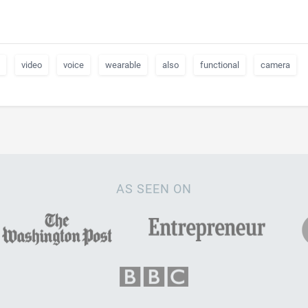
video
voice
wearable
also
functional
camera
AS SEEN ON