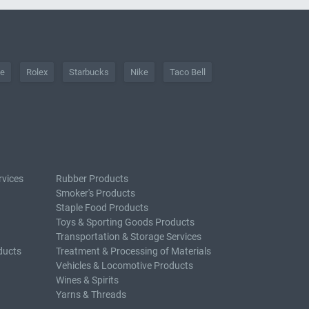
he
Rolex
Starbucks
Nike
Taco Bell
rvices
Rubber Products
Smoker's Products
Staple Food Products
Toys & Sporting Goods Products
Transportation & Storage Services
ducts
Treatment & Processing of Materials
Vehicles & Locomotive Products
Wines & Spirits
Yarns & Threads