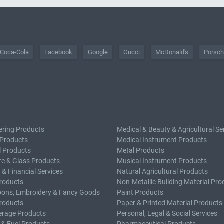
Coca-Cola
Facebook
Google
Gucci
McDonald's
Porsc
ering Products
Medical & Beauty & Agricultural Se
 Products
Medical Instrument Products
l Products
Metal Products
e & Glass Products
Musical Instrument Products
 & Financial Services
Natural Agricultural Products
roducts
Non-Metallic Building Material Pro
bons, Embroidery & Fancy Goods
Paint Products
roducts
Paper & Printed Material Products
erage Products
Personal, Legal & Social Services