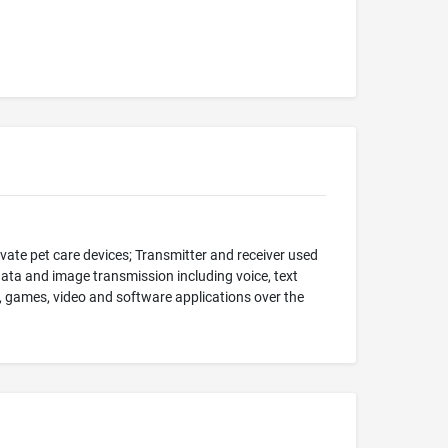
vate pet care devices; Transmitter and receiver used
data and image transmission including voice, text
, games, video and software applications over the