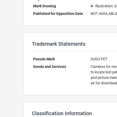
Mark Drawing
4
- Illustration:
Published for Opposition Date
NOT AVAILABL
Trademark Statements
Pseudo Mark
DUDU PET
Goods and Services
Cameras for moni
to locate lost p
and picture mess
air for download
Classification Information