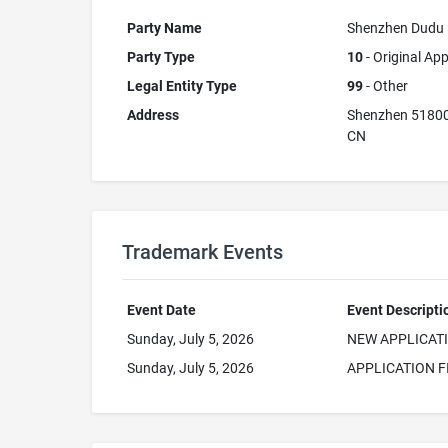
Party Name
Shenzhen Dudu P
Party Type
10
- Original App
Legal Entity Type
99
- Other
Address
Shenzhen 5180
CN
Trademark Events
Event Date
Event Descripti
Sunday, July 5, 2026
NEW APPLICAT
Sunday, July 5, 2026
APPLICATION F