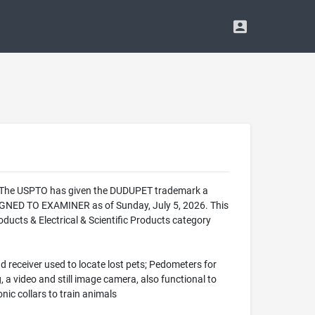
e. The USPTO has given the DUDUPET trademark a
IGNED TO EXAMINER as of Sunday, July 5, 2026. This
ucts & Electrical & Scientific Products category
d receiver used to locate lost pets; Pedometers for
 a video and still image camera, also functional to
ic collars to train animals