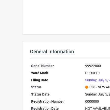
General Information
Serial Number
99922800
Word Mark
DUDUPET
Filing Date
Sunday, July 5,
Status
630 - NEW A
Status Date
Sunday, July 5,
Registration Number
0000000
Registration Date
NOT AVAILABL