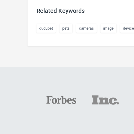
Related Keywords
dudupet
pets
cameras
image
device