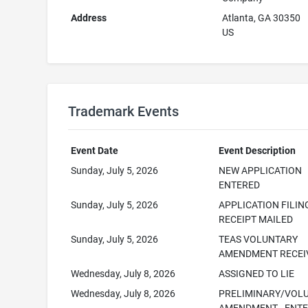
Address
Atlanta, GA 30350
US
Trademark Events
Event Date
Event Description
Sunday, July 5, 2026
NEW APPLICATION
ENTERED
Sunday, July 5, 2026
APPLICATION FILIN
RECEIPT MAILED
Sunday, July 5, 2026
TEAS VOLUNTARY
AMENDMENT RECEI
Wednesday, July 8, 2026
ASSIGNED TO LIE
Wednesday, July 8, 2026
PRELIMINARY/VOL