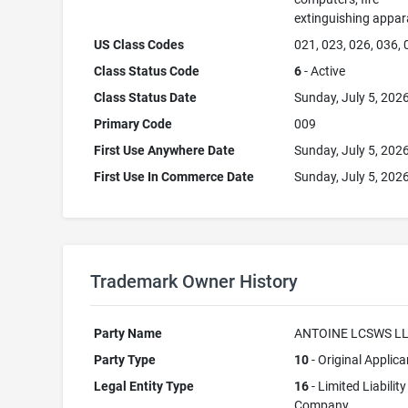
extinguishing appar
US Class Codes
021, 023, 026, 036,
Class Status Code
6
- Active
Class Status Date
Sunday, July 5, 202
Primary Code
009
First Use Anywhere Date
Sunday, July 5, 202
First Use In Commerce Date
Sunday, July 5, 202
Trademark Owner History
Party Name
ANTOINE LCSWS L
Party Type
10
- Original Applica
Legal Entity Type
16
- Limited Liability
Company