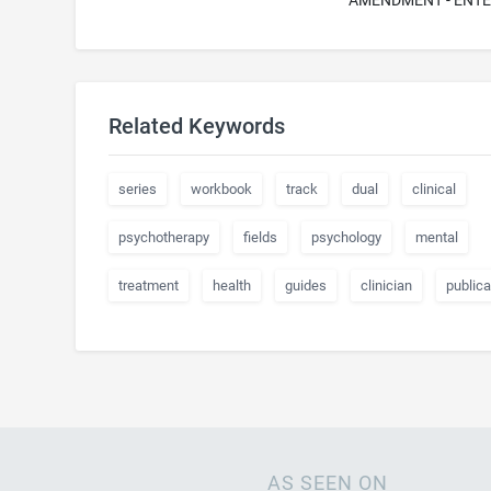
AMENDMENT - ENT
Related Keywords
series
workbook
track
dual
clinical
psychotherapy
fields
psychology
mental
treatment
health
guides
clinician
publica
AS SEEN ON