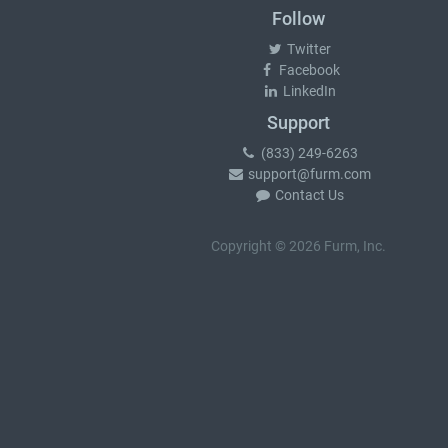
Follow
Twitter
Facebook
LinkedIn
Support
(833) 249-6263
support@furm.com
Contact Us
Copyright © 2026 Furm, Inc.