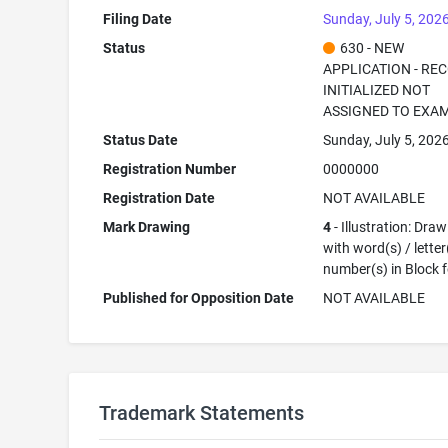
Filing Date
Sunday, July 5, 202
Status
630 - NEW
APPLICATION - RE
INITIALIZED NOT
ASSIGNED TO EXA
Status Date
Sunday, July 5, 202
Registration Number
0000000
Registration Date
NOT AVAILABLE
Mark Drawing
4
- Illustration: Dra
with word(s) / letter
number(s) in Block 
Published for Opposition Date
NOT AVAILABLE
Trademark Statements