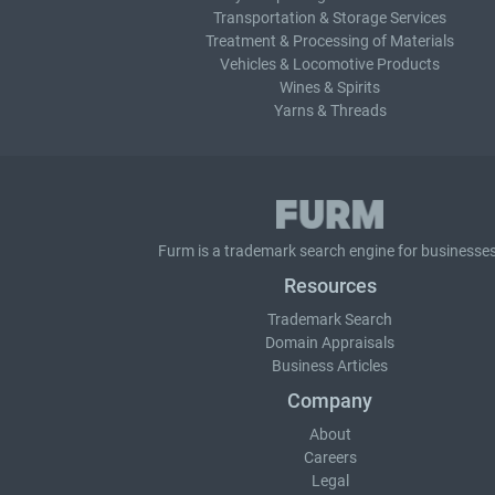
Transportation & Storage Services
Treatment & Processing of Materials
Vehicles & Locomotive Products
Wines & Spirits
Yarns & Threads
Furm is a
trademark search
engine for businesses
Resources
Trademark Search
Domain Appraisals
Business Articles
Company
About
Careers
Legal