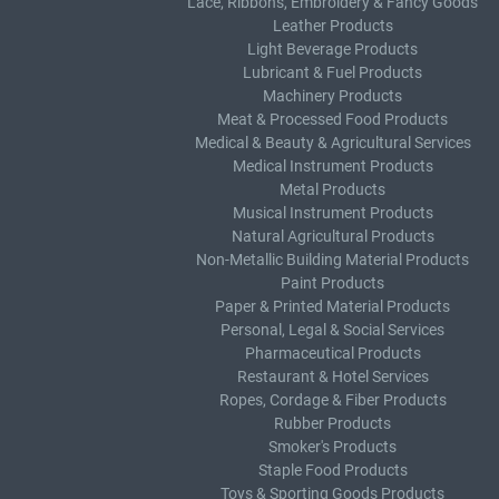
Lace, Ribbons, Embroidery & Fancy Goods
Leather Products
Light Beverage Products
Lubricant & Fuel Products
Machinery Products
Meat & Processed Food Products
Medical & Beauty & Agricultural Services
Medical Instrument Products
Metal Products
Musical Instrument Products
Natural Agricultural Products
Non-Metallic Building Material Products
Paint Products
Paper & Printed Material Products
Personal, Legal & Social Services
Pharmaceutical Products
Restaurant & Hotel Services
Ropes, Cordage & Fiber Products
Rubber Products
Smoker's Products
Staple Food Products
Toys & Sporting Goods Products