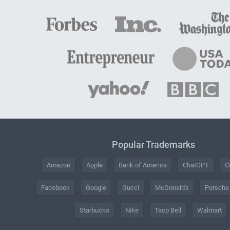
Popular Trademarks
Amazon
Apple
Bank of America
ChatGPT
C
Facebook
Google
Gucci
McDonald's
Porsche
Starbucks
Nike
Taco Bell
Walmart