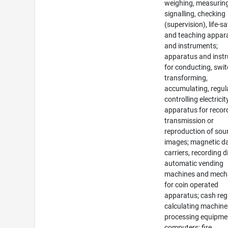
weighing, measuring
signalling, checking
(supervision), life-s
and teaching appar
and instruments;
apparatus and inst
for conducting, swit
transforming,
accumulating, regul
controlling electricit
apparatus for recor
transmission or
reproduction of sou
images; magnetic d
carriers, recording d
automatic vending
machines and mec
for coin operated
apparatus; cash regi
calculating machine
processing equipme
computers; fire