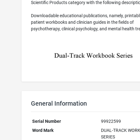
Scientific Products category with the following descripti
Downloadable educational publications, namely, printabl
patient workbooks and clinician guides in the fields of
psychotherapy, clinical psychology, and mental health t
General Information
Serial Number
99922599
Word Mark
DUAL-TRACK WOR
SERIES