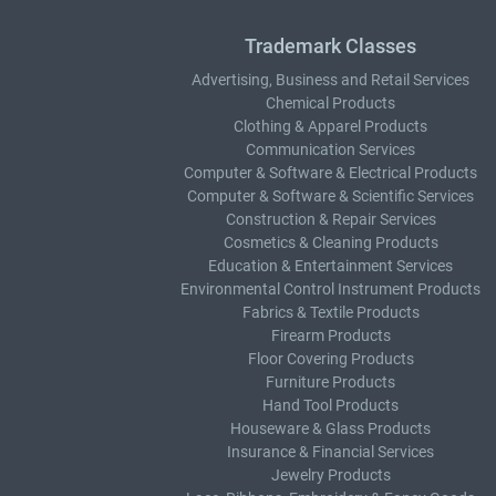
Trademark Classes
Advertising, Business and Retail Services
Chemical Products
Clothing & Apparel Products
Communication Services
Computer & Software & Electrical Products
Computer & Software & Scientific Services
Construction & Repair Services
Cosmetics & Cleaning Products
Education & Entertainment Services
Environmental Control Instrument Products
Fabrics & Textile Products
Firearm Products
Floor Covering Products
Furniture Products
Hand Tool Products
Houseware & Glass Products
Insurance & Financial Services
Jewelry Products