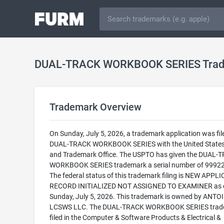
DUAL-TRACK WORKBOOK SERIES Tra
Trademark Overview
On Sunday, July 5, 2026, a trademark application was fil
DUAL-TRACK WORKBOOK SERIES with the United States
and Trademark Office. The USPTO has given the DUAL-
WORKBOOK SERIES trademark a serial number of 9992
The federal status of this trademark filing is NEW APPLI
RECORD INITIALIZED NOT ASSIGNED TO EXAMINER as 
Sunday, July 5, 2026. This trademark is owned by ANTO
LCSWS LLC. The DUAL-TRACK WORKBOOK SERIES trade
filed in the Computer & Software Products & Electrical &