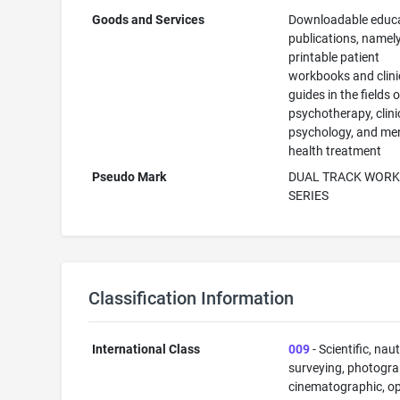
Goods and Services
Downloadable educa
publications, namely
printable patient
workbooks and clini
guides in the fields o
psychotherapy, clini
psychology, and me
health treatment
Pseudo Mark
DUAL TRACK WOR
SERIES
Classification Information
International Class
009
- Scientific, naut
surveying, photogra
cinematographic, op