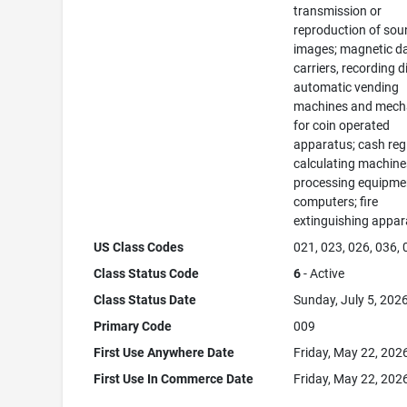
transmission or
reproduction of sou
images; magnetic d
carriers, recording d
automatic vending
machines and mec
for coin operated
apparatus; cash regi
calculating machine
processing equipme
computers; fire
extinguishing appar
US Class Codes
021, 023, 026, 036,
Class Status Code
6
- Active
Class Status Date
Sunday, July 5, 202
Primary Code
009
First Use Anywhere Date
Friday, May 22, 202
First Use In Commerce Date
Friday, May 22, 202