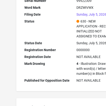
Serial Number
99922309
Word Mark
DRZWIVWX
Filing Date
Sunday, July 5, 202
Status
630 - NEW
APPLICATION - RE
INITIALIZED NOT
ASSIGNED TO EXA
Status Date
Sunday, July 5, 202
Registration Number
0000000
Registration Date
NOT AVAILABLE
Mark Drawing
4
- Illustration: Dra
with word(s) / letter
number(s) in Block 
Published for Opposition Date
NOT AVAILABLE