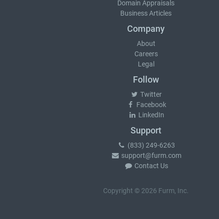
Domain Appraisals
Business Articles
Company
About
Careers
Legal
Follow
Twitter
Facebook
LinkedIn
Support
(833) 249-6263
support@furm.com
Contact Us
Copyright © 2026 Furm, Inc.