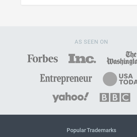
AS SEEN ON
Popular Trademarks