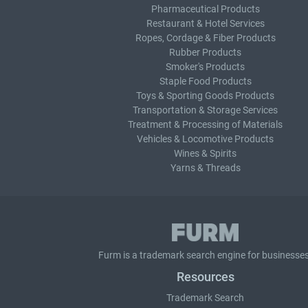
Pharmaceutical Products
Restaurant & Hotel Services
Ropes, Cordage & Fiber Products
Rubber Products
Smoker's Products
Staple Food Products
Toys & Sporting Goods Products
Transportation & Storage Services
Treatment & Processing of Materials
Vehicles & Locomotive Products
Wines & Spirits
Yarns & Threads
Furm is a
trademark search
engine for businesses
Resources
Trademark Search