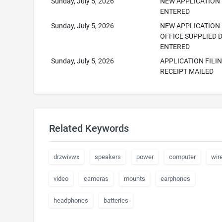
Sunday, July 5, 2026
NEW APPLICATION
ENTERED
Sunday, July 5, 2026
NEW APPLICATION
OFFICE SUPPLIED 
ENTERED
Sunday, July 5, 2026
APPLICATION FILI
RECEIPT MAILED
Related Keywords
drzwivwx
speakers
power
computer
wir
video
cameras
mounts
earphones
headphones
batteries