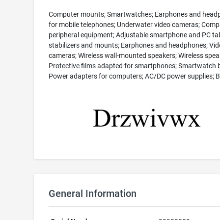
Computer mounts; Smartwatches; Earphones and head
for mobile telephones; Underwater video cameras; Comp
peripheral equipment; Adjustable smartphone and PC ta
stabilizers and mounts; Earphones and headphones; Vid
cameras; Wireless wall-mounted speakers; Wireless spea
Protective films adapted for smartphones; Smartwatch 
Power adapters for computers; AC/DC power supplies; B
General Information