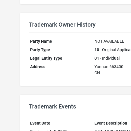
Trademark Owner History
Party Name
NOT AVAILABLE
Party Type
10
- Original Applica
Legal Entity Type
01
- Individual
Address
Yunnan 663400
CN
Trademark Events
Event Date
Event Description