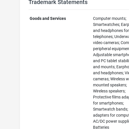
Trademark Statements
Goods and Services
Computer mounts;
Smartwatches; Ear
and headphones for
telephones; Underw
video cameras; Com
peripheral equipmen
Adjustable smartph
and PC tablet stabil
and mounts; Earph
and headphones; Vi
cameras; Wireless wa
mounted speakers;
Wireless speakers;
Protective films ad
for smartphones;
Smartwatch bands;
adapters for comput
AC/DC power suppli
Batteries