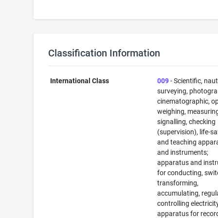
Classification Information
International Class
009
- Scientific, naut
surveying, photogra
cinematographic, op
weighing, measuring
signalling, checking
(supervision), life-s
and teaching appar
and instruments;
apparatus and inst
for conducting, swit
transforming,
accumulating, regul
controlling electricit
apparatus for recor