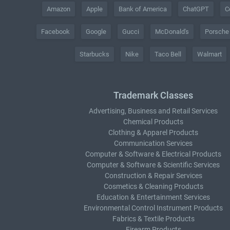
Amazon
Apple
Bank of America
ChatGPT
C
Facebook
Google
Gucci
McDonald's
Porsche
Starbucks
Nike
Taco Bell
Walmart
Trademark Classes
Advertising, Business and Retail Services
Chemical Products
Clothing & Apparel Products
Communication Services
Computer & Software & Electrical Products
Computer & Software & Scientific Services
Construction & Repair Services
Cosmetics & Cleaning Products
Education & Entertainment Services
Environmental Control Instrument Products
Fabrics & Textile Products
Firearm Products