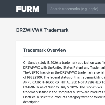
DRZWIVWX Trademark
Trademark Overview
On Sunday, July 5, 2026, a trademark application was fil
DRZWIVWX with the United States Patent and Trademark
The USPTO has given the DRZWIVWX trademark a serial
of 99922309. The federal status of this trademark filing
APPLICATION - RECORD INITIALIZED NOT ASSIGNED T
EXAMINER as of Sunday, July 5, 2026. The DRZWIVWX
trademark is filed in the Computer & Software Products 
Electrical & Scientific Products category with the followi
description: