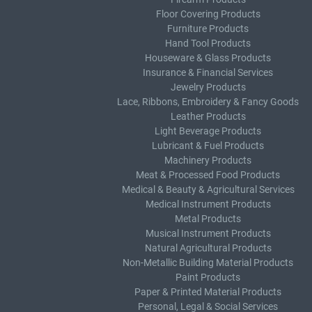
Floor Covering Products
Furniture Products
Hand Tool Products
Houseware & Glass Products
Insurance & Financial Services
Jewelry Products
Lace, Ribbons, Embroidery & Fancy Goods
Leather Products
Light Beverage Products
Lubricant & Fuel Products
Machinery Products
Meat & Processed Food Products
Medical & Beauty & Agricultural Services
Medical Instrument Products
Metal Products
Musical Instrument Products
Natural Agricultural Products
Non-Metallic Building Material Products
Paint Products
Paper & Printed Material Products
Personal, Legal & Social Services