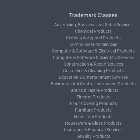
Trademark Classes
Advertising, Business and Retail Services
Chemical Products
Clothing & Apparel Products
Communication Services
Computer & Software & Electrical Products
Computer & Software & Scientific Services
Construction & Repair Services
Cosmetics & Cleaning Products
Education & Entertainment Services
Environmental Control Instrument Products
Fabrics & Textile Products
Firearm Products
Floor Covering Products
Furniture Products
Hand Tool Products
Houseware & Glass Products
Insurance & Financial Services
Jewelry Products