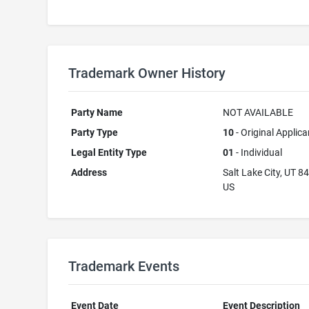
Trademark Owner History
Party Name
NOT AVAILABLE
Party Type
10
- Original Applica
Legal Entity Type
01
- Individual
Address
Salt Lake City, UT 8
US
Trademark Events
Event Date
Event Description