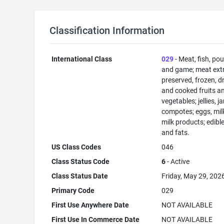
Classification Information
International Class
029
- Meat, fish, pou
and game; meat extr
preserved, frozen, d
and cooked fruits a
vegetables; jellies, j
compotes; eggs, mil
milk products; edible
and fats.
US Class Codes
046
Class Status Code
6
- Active
Class Status Date
Friday, May 29, 202
Primary Code
029
First Use Anywhere Date
NOT AVAILABLE
First Use In Commerce Date
NOT AVAILABLE