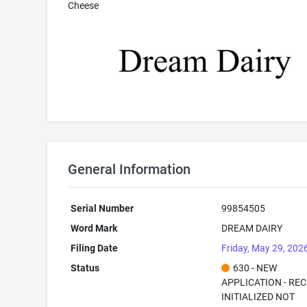
Cheese
General Information
Serial Number
99854505
Word Mark
DREAM DAIRY
Filing Date
Friday, May 29, 202
Status
630 - NEW
APPLICATION - RE
INITIALIZED NOT