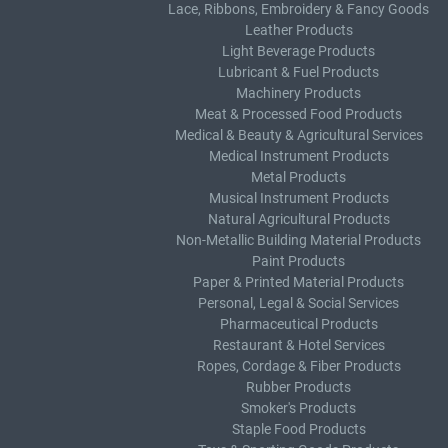
Lace, Ribbons, Embroidery & Fancy Goods
Leather Products
Light Beverage Products
Lubricant & Fuel Products
Machinery Products
Meat & Processed Food Products
Medical & Beauty & Agricultural Services
Medical Instrument Products
Metal Products
Musical Instrument Products
Natural Agricultural Products
Non-Metallic Building Material Products
Paint Products
Paper & Printed Material Products
Personal, Legal & Social Services
Pharmaceutical Products
Restaurant & Hotel Services
Ropes, Cordage & Fiber Products
Rubber Products
Smoker's Products
Staple Food Products