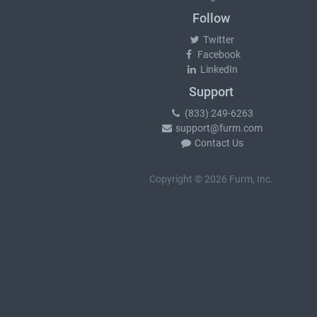
Follow
Twitter
Facebook
LinkedIn
Support
(833) 249-6263
support@furm.com
Contact Us
Copyright © 2026 Furm, Inc.