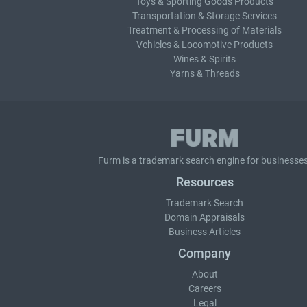
Toys & Sporting Goods Products
Transportation & Storage Services
Treatment & Processing of Materials
Vehicles & Locomotive Products
Wines & Spirits
Yarns & Threads
Furm is a
trademark search
engine for businesses
Resources
Trademark Search
Domain Appraisals
Business Articles
Company
About
Careers
Legal