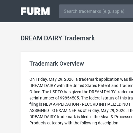
DREAM DAIRY Trademark
Trademark Overview
On Friday, May 29, 2026, a trademark application was fil
DREAM DAIRY with the United States Patent and Trade
Office. The USPTO has given the DREAM DAIRY trademar
serial number of 99854505. The federal status of this t
filing is NEW APPLICATION - RECORD INITIALIZED NOT
ASSIGNED TO EXAMINER as of Friday, May 29, 2026. Th
DREAM DAIRY trademark is filed in the Meat & Processe
Products category with the following description: