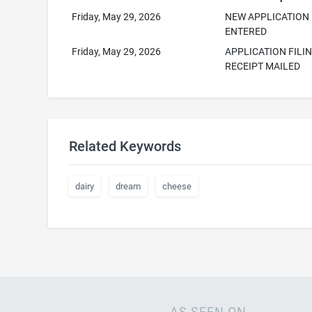
Friday, May 29, 2026
NEW APPLICATION
ENTERED
Friday, May 29, 2026
APPLICATION FILI
RECEIPT MAILED
Related Keywords
dairy
dream
cheese
AS SEEN ON