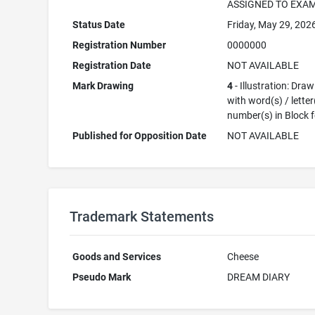
ASSIGNED TO EXA
Status Date
Friday, May 29, 202
Registration Number
0000000
Registration Date
NOT AVAILABLE
Mark Drawing
4
- Illustration: Dra
with word(s) / letter
number(s) in Block 
Published for Opposition Date
NOT AVAILABLE
Trademark Statements
Goods and Services
Cheese
Pseudo Mark
DREAM DIARY