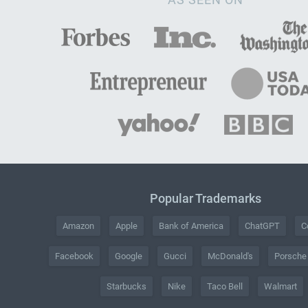
Popular Trademarks
Amazon
Apple
Bank of America
ChatGPT
C
Facebook
Google
Gucci
McDonald's
Porsche
Starbucks
Nike
Taco Bell
Walmart