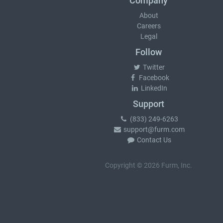
Company
About
Careers
Legal
Follow
Twitter
Facebook
LinkedIn
Support
(833) 249-6263
support@furm.com
Contact Us
Copyright © 2026 Furm, Inc.