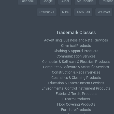
Facebook
Google
Gucci
McDonald's
Porsche
Starbucks
Nike
Taco Bell
Walmart
Trademark Classes
Advertising, Business and Retail Services
Chemical Products
Clothing & Apparel Products
Communication Services
Computer & Software & Electrical Products
Computer & Software & Scientific Services
Construction & Repair Services
Cosmetics & Cleaning Products
Education & Entertainment Services
Environmental Control Instrument Products
Fabrics & Textile Products
Firearm Products
Floor Covering Products
Furniture Products