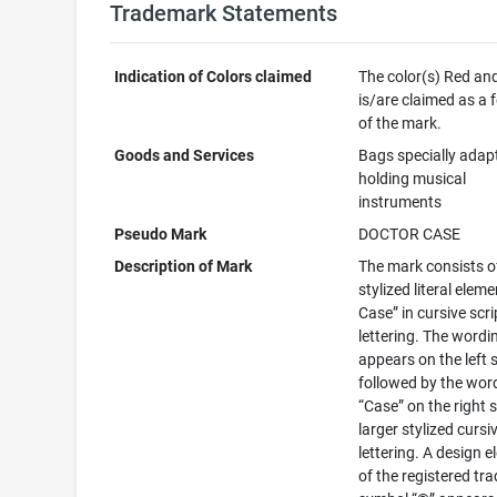
Trademark Statements
Indication of Colors claimed
The color(s) Red an
is/are claimed as a 
of the mark.
Goods and Services
Bags specially adap
holding musical
instruments
Pseudo Mark
DOCTOR CASE
Description of Mark
The mark consists o
stylized literal eleme
Case” in cursive scri
lettering. The wordin
appears on the left s
followed by the wor
“Case” on the right s
larger stylized cursi
lettering. A design 
of the registered t