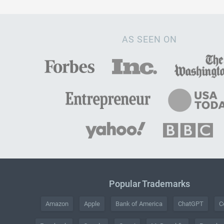
AS SEEN ON
Popular Trademarks
Amazon
Apple
Bank of America
ChatGPT
C