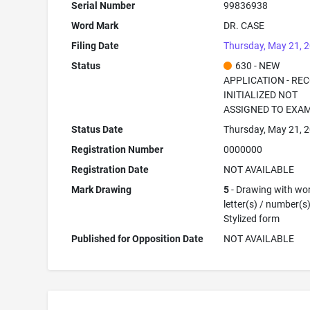
Serial Number
99836938
Word Mark
DR. CASE
Filing Date
Thursday, May 21, 
Status
630 - NEW
APPLICATION - RE
INITIALIZED NOT
ASSIGNED TO EXA
Status Date
Thursday, May 21, 
Registration Number
0000000
Registration Date
NOT AVAILABLE
Mark Drawing
5
- Drawing with wor
letter(s) / number(s)
Stylized form
Published for Opposition Date
NOT AVAILABLE