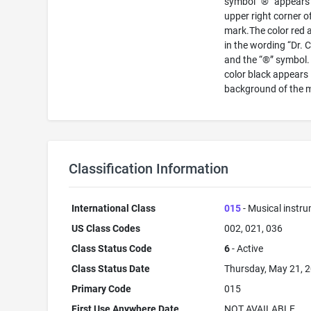
symbol “®” appears 
upper right corner o
mark.The color red 
in the wording “Dr. 
and the “®” symbol.
color black appears 
background of the 
Classification Information
International Class
015
- Musical instr
US Class Codes
002, 021, 036
Class Status Code
6
- Active
Class Status Date
Thursday, May 21, 
Primary Code
015
First Use Anywhere Date
NOT AVAILABLE