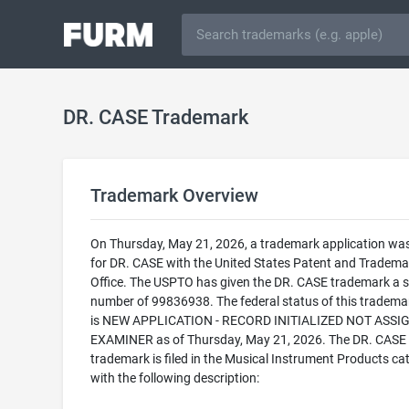
DR. CASE Trademark
Trademark Overview
On Thursday, May 21, 2026, a trademark application was 
for DR. CASE with the United States Patent and Tradema
Office. The USPTO has given the DR. CASE trademark a s
number of 99836938. The federal status of this trademark
is NEW APPLICATION - RECORD INITIALIZED NOT ASSI
EXAMINER as of Thursday, May 21, 2026. The DR. CASE
trademark is filed in the Musical Instrument Products ca
with the following description: