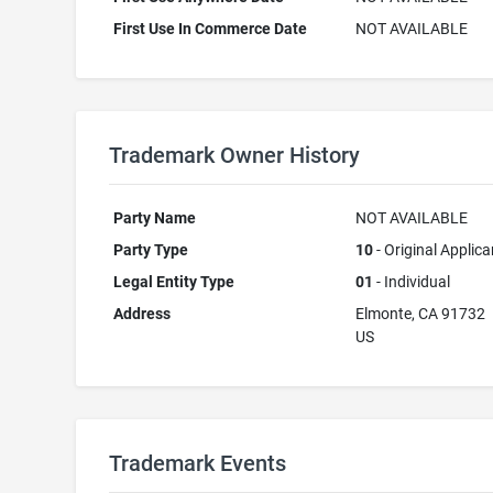
First Use In Commerce Date
NOT AVAILABLE
Trademark Owner History
Party Name
NOT AVAILABLE
Party Type
10
- Original Applica
Legal Entity Type
01
- Individual
Address
Elmonte, CA 91732
US
Trademark Events