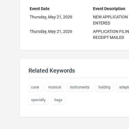
Event Date
Event Description
Thursday, May 21, 2026
NEW APPLICATION
ENTERED
Thursday, May 21, 2026
APPLICATION FILI
RECEIPT MAILED
Related Keywords
case
musical
instruments
holding
adapt
specially
bags