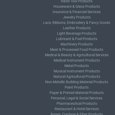
Hand Tool Products
Houseware & Glass Products
Insurance & Financial Services
Jewelry Products
Lace, Ribbons, Embroidery & Fancy Goods
Leather Products
Light Beverage Products
Lubricant & Fuel Products
Machinery Products
Meat & Processed Food Products
Medical & Beauty & Agricultural Services
Medical Instrument Products
Metal Products
Musical Instrument Products
Natural Agricultural Products
Non-Metallic Building Material Products
Paint Products
Paper & Printed Material Products
Personal, Legal & Social Services
Pharmaceutical Products
Restaurant & Hotel Services
Ropes, Cordage & Fiber Products