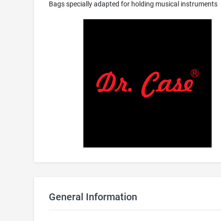
Bags specially adapted for holding musical instruments
General Information