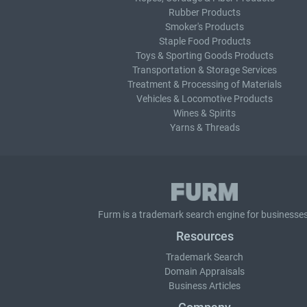
Rubber Products
Smoker's Products
Staple Food Products
Toys & Sporting Goods Products
Transportation & Storage Services
Treatment & Processing of Materials
Vehicles & Locomotive Products
Wines & Spirits
Yarns & Threads
Furm is a
trademark search
engine for businesses
Resources
Trademark Search
Domain Appraisals
Business Articles