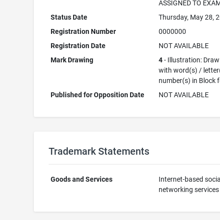
ASSIGNED TO EXA
Status Date
Thursday, May 28, 
Registration Number
0000000
Registration Date
NOT AVAILABLE
Mark Drawing
4
- Illustration: Dra
with word(s) / letter
number(s) in Block 
Published for Opposition Date
NOT AVAILABLE
Trademark Statements
Goods and Services
Internet-based socia
networking services