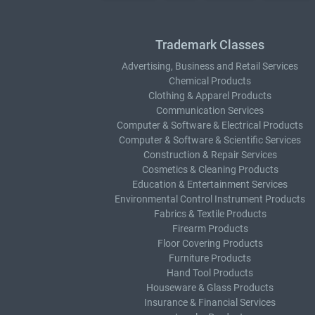
Trademark Classes
Advertising, Business and Retail Services
Chemical Products
Clothing & Apparel Products
Communication Services
Computer & Software & Electrical Products
Computer & Software & Scientific Services
Construction & Repair Services
Cosmetics & Cleaning Products
Education & Entertainment Services
Environmental Control Instrument Products
Fabrics & Textile Products
Firearm Products
Floor Covering Products
Furniture Products
Hand Tool Products
Houseware & Glass Products
Insurance & Financial Services