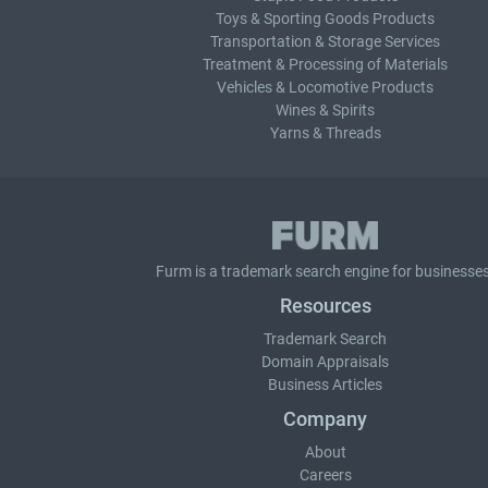
Toys & Sporting Goods Products
Transportation & Storage Services
Treatment & Processing of Materials
Vehicles & Locomotive Products
Wines & Spirits
Yarns & Threads
Furm is a
trademark search
engine for businesses
Resources
Trademark Search
Domain Appraisals
Business Articles
Company
About
Careers