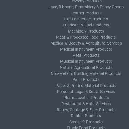
Jewelry Products
Lace, Ribbons, Embroidery & Fancy Goods
Leather Products
Light Beverage Products
Lubricant & Fuel Products
Machinery Products
Meat & Processed Food Products
Medical & Beauty & Agricultural Services
Medical Instrument Products
Metal Products
Musical Instrument Products
Natural Agricultural Products
Non-Metallic Building Material Products
Paint Products
Paper & Printed Material Products
Personal, Legal & Social Services
Pharmaceutical Products
Restaurant & Hotel Services
Ropes, Cordage & Fiber Products
Rubber Products
Smoker's Products
Staple Food Products