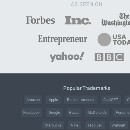
AS SEEN ON
Popular Trademarks
Amazon
Apple
Bank of America
ChatGPT
C
Facebook
Google
Gucci
McDonald's
Porsche
Starbucks
Nike
Taco Bell
Walmart