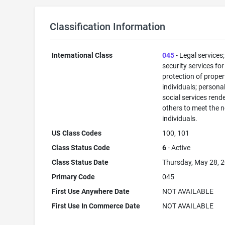
Classification Information
International Class
045
- Legal services;
security services for
protection of prope
individuals; persona
social services rend
others to meet the 
individuals.
US Class Codes
100, 101
Class Status Code
6
- Active
Class Status Date
Thursday, May 28, 
Primary Code
045
First Use Anywhere Date
NOT AVAILABLE
First Use In Commerce Date
NOT AVAILABLE