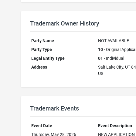
Trademark Owner History
Party Name
NOT AVAILABLE
Party Type
10
- Original Applica
Legal Entity Type
01
- Individual
Address
Salt Lake City, UT 8
US
Trademark Events
Event Date
Event Description
Thursday, May 28, 2026
NEW APPLICATION