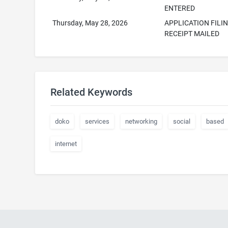
ENTERED
Thursday, May 28, 2026
APPLICATION FILI
RECEIPT MAILED
Related Keywords
doko
services
networking
social
based
internet