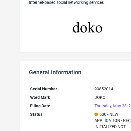
Internet-based social networking services
General Information
Serial Number
99852014
Word Mark
DOKO
Filing Date
Thursday, May 28, 
Status
630 - NEW
APPLICATION - RE
INITIALIZED NOT