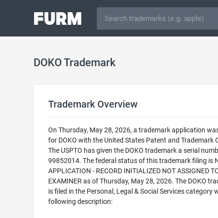
DOKO Trademark
Trademark Overview
On Thursday, May 28, 2026, a trademark application was 
for DOKO with the United States Patent and Trademark O
The USPTO has given the DOKO trademark a serial numb
99852014. The federal status of this trademark filing is
APPLICATION - RECORD INITIALIZED NOT ASSIGNED T
EXAMINER as of Thursday, May 28, 2026. The DOKO tr
is filed in the Personal, Legal & Social Services category 
following description: