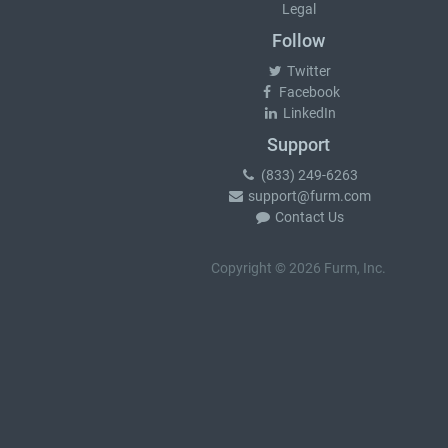
Legal
Follow
Twitter
Facebook
LinkedIn
Support
(833) 249-6263
support@furm.com
Contact Us
Copyright © 2026 Furm, Inc.