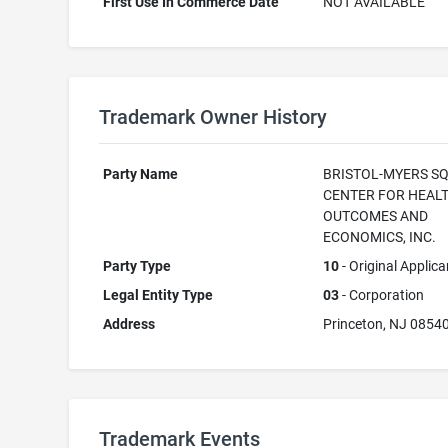
First Use In Commerce Date
NOT AVAILABLE
Trademark Owner History
Party Name
BRISTOL-MYERS S
CENTER FOR HEAL
OUTCOMES AND
ECONOMICS, INC.
Party Type
10
- Original Applica
Legal Entity Type
03
- Corporation
Address
Princeton, NJ 0854
Trademark Events