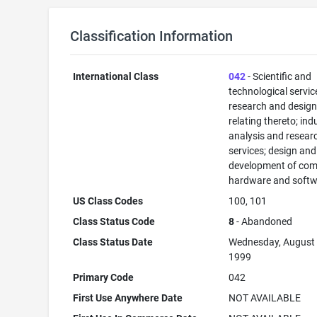
Classification Information
International Class
042
- Scientific and
technological servi
research and desig
relating thereto; ind
analysis and resear
services; design and
development of com
hardware and softw
US Class Codes
100, 101
Class Status Code
8
- Abandoned
Class Status Date
Wednesday, August 
1999
Primary Code
042
First Use Anywhere Date
NOT AVAILABLE