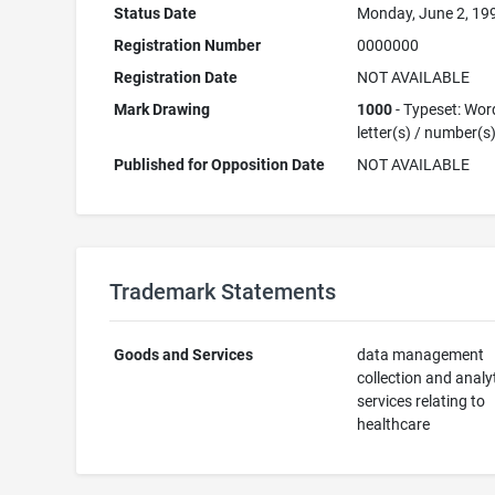
Status Date
Monday, June 2, 19
Registration Number
0000000
Registration Date
NOT AVAILABLE
Mark Drawing
1000
- Typeset: Wor
letter(s) / number(s
Published for Opposition Date
NOT AVAILABLE
Trademark Statements
Goods and Services
data management
collection and analy
services relating to
healthcare