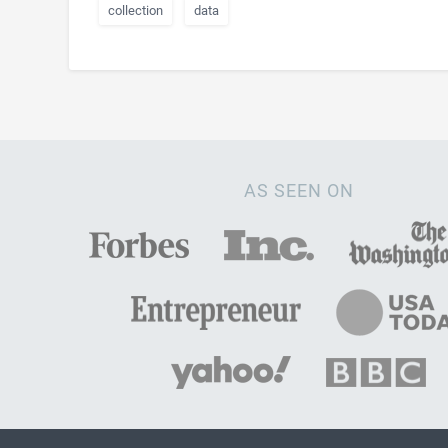
collection
data
AS SEEN ON