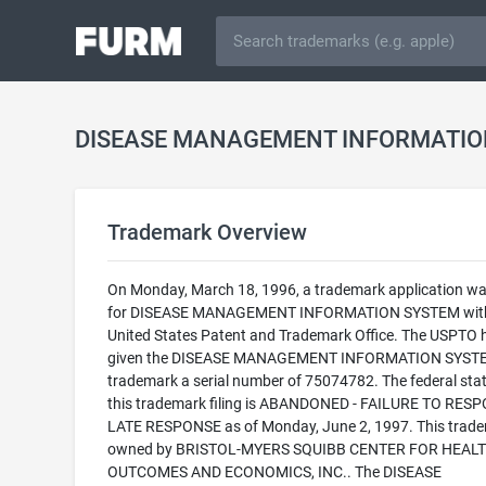
Trademark Overview
On Monday, March 18, 1996, a trademark application was
for DISEASE MANAGEMENT INFORMATION SYSTEM with
United States Patent and Trademark Office. The USPTO 
given the DISEASE MANAGEMENT INFORMATION SYST
trademark a serial number of 75074782. The federal stat
this trademark filing is ABANDONED - FAILURE TO RES
LATE RESPONSE as of Monday, June 2, 1997. This trade
owned by BRISTOL-MYERS SQUIBB CENTER FOR HEAL
OUTCOMES AND ECONOMICS, INC.. The DISEASE