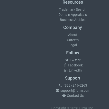
Resources
Trademark Search
Domain Appraisals
Business Articles
Company
About
Careers
Legal
Follow
Twitter
Facebook
LinkedIn
Support
(833) 249-6263
support@furm.com
Contact Us
Copyright © 2026 Furm, Inc.