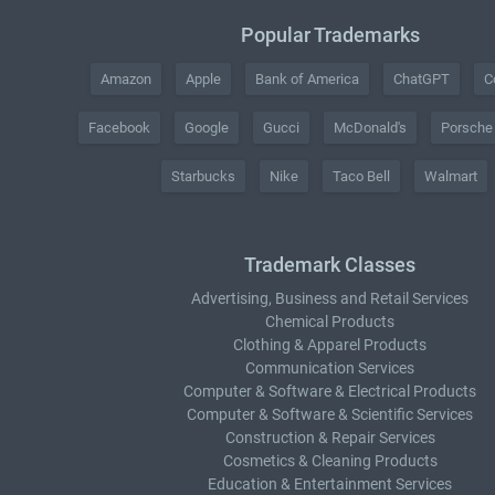
Popular Trademarks
Amazon
Apple
Bank of America
ChatGPT
C
Facebook
Google
Gucci
McDonald's
Porsche
Starbucks
Nike
Taco Bell
Walmart
Trademark Classes
Advertising, Business and Retail Services
Chemical Products
Clothing & Apparel Products
Communication Services
Computer & Software & Electrical Products
Computer & Software & Scientific Services
Construction & Repair Services
Cosmetics & Cleaning Products
Education & Entertainment Services