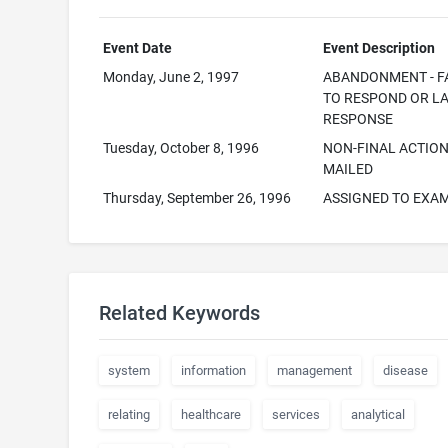
Event Date
Event Description
Monday, June 2, 1997
ABANDONMENT - F
TO RESPOND OR L
RESPONSE
Tuesday, October 8, 1996
NON-FINAL ACTIO
MAILED
Thursday, September 26, 1996
ASSIGNED TO EXA
Related Keywords
system
information
management
disease
relating
healthcare
services
analytical