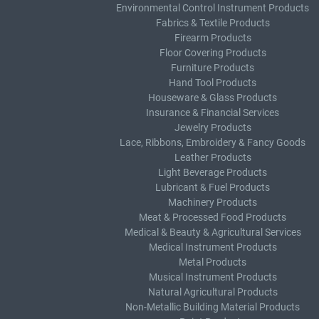
Environmental Control Instrument Products
Fabrics & Textile Products
Firearm Products
Floor Covering Products
Furniture Products
Hand Tool Products
Houseware & Glass Products
Insurance & Financial Services
Jewelry Products
Lace, Ribbons, Embroidery & Fancy Goods
Leather Products
Light Beverage Products
Lubricant & Fuel Products
Machinery Products
Meat & Processed Food Products
Medical & Beauty & Agricultural Services
Medical Instrument Products
Metal Products
Musical Instrument Products
Natural Agricultural Products
Non-Metallic Building Material Products