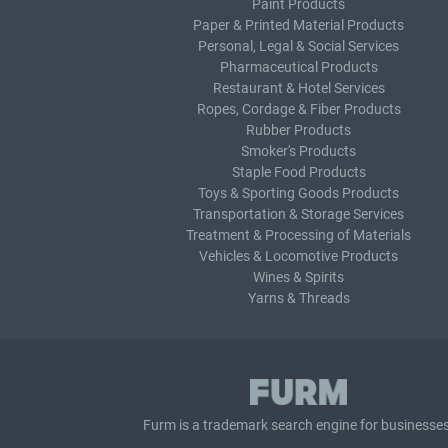
Paint Products
Paper & Printed Material Products
Personal, Legal & Social Services
Pharmaceutical Products
Restaurant & Hotel Services
Ropes, Cordage & Fiber Products
Rubber Products
Smoker's Products
Staple Food Products
Toys & Sporting Goods Products
Transportation & Storage Services
Treatment & Processing of Materials
Vehicles & Locomotive Products
Wines & Spirits
Yarns & Threads
Furm is a
trademark search
engine for businesses