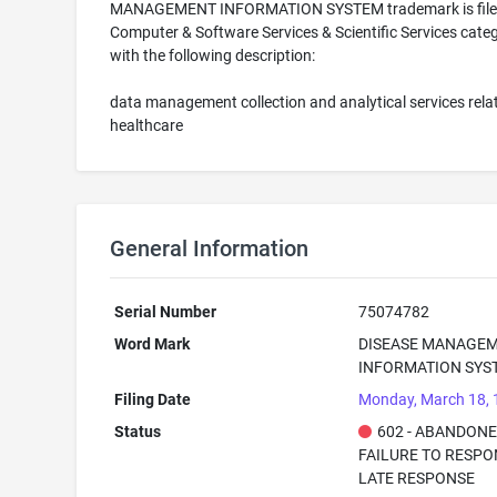
MANAGEMENT INFORMATION SYSTEM trademark is filed
Computer & Software Services & Scientific Services cate
with the following description:
data management collection and analytical services relat
healthcare
General Information
Serial Number
75074782
Word Mark
DISEASE MANAGE
INFORMATION SYS
Filing Date
Monday, March 18,
Status
602 - ABANDONE
FAILURE TO RESPO
LATE RESPONSE