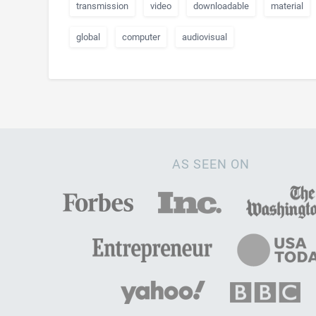
transmission
video
downloadable
material
global
computer
audiovisual
AS SEEN ON