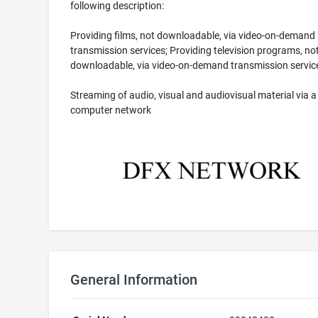
following description:
Providing films, not downloadable, via video-on-demand
transmission services; Providing television programs, no
downloadable, via video-on-demand transmission servic
Streaming of audio, visual and audiovisual material via a
computer network
General Information