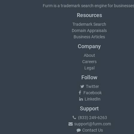
Furm is a
trademark search
engine for businesses
Resources
Trademark Search
Domain Appraisals
Business Articles
Company
About
Careers
Legal
Follow
Twitter
Facebook
LinkedIn
Support
(833) 249-6263
support@furm.com
Contact Us