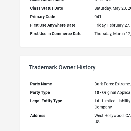
Class Status Date
Saturday, May 23, 
Primary Code
041
First Use Anywhere Date
Friday, February 27
First Use In Commerce Date
Thursday, March 12
Trademark Owner History
Party Name
Dark Force Extreme
Party Type
10
- Original Applica
Legal Entity Type
16
- Limited Liability
Company
Address
West Hollywood, C
US