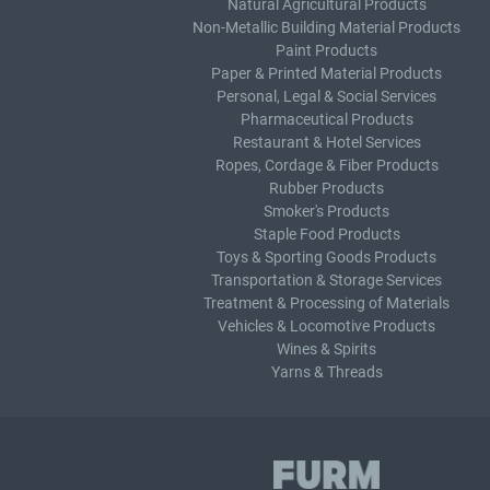
Natural Agricultural Products
Non-Metallic Building Material Products
Paint Products
Paper & Printed Material Products
Personal, Legal & Social Services
Pharmaceutical Products
Restaurant & Hotel Services
Ropes, Cordage & Fiber Products
Rubber Products
Smoker's Products
Staple Food Products
Toys & Sporting Goods Products
Transportation & Storage Services
Treatment & Processing of Materials
Vehicles & Locomotive Products
Wines & Spirits
Yarns & Threads