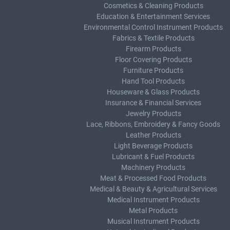
Cosmetics & Cleaning Products
Education & Entertainment Services
Environmental Control Instrument Products
Fabrics & Textile Products
Firearm Products
Floor Covering Products
Furniture Products
Hand Tool Products
Houseware & Glass Products
Insurance & Financial Services
Jewelry Products
Lace, Ribbons, Embroidery & Fancy Goods
Leather Products
Light Beverage Products
Lubricant & Fuel Products
Machinery Products
Meat & Processed Food Products
Medical & Beauty & Agricultural Services
Medical Instrument Products
Metal Products
Musical Instrument Products