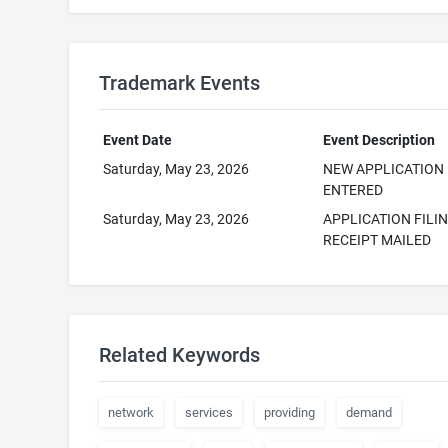
Trademark Events
Event Date
Event Description
Saturday, May 23, 2026
NEW APPLICATION
ENTERED
Saturday, May 23, 2026
APPLICATION FILI
RECEIPT MAILED
Related Keywords
network
services
providing
demand