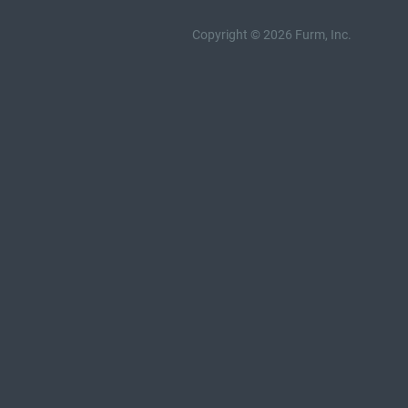
Copyright © 2026 Furm, Inc.