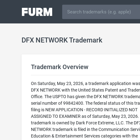
DFX NETWORK Trademark
Trademark Overview
On Saturday, May 23, 2026, a trademark application was 
DFX NETWORK with the United States Patent and Trade
Office. The USPTO has given the DFX NETWORK tradema
serial number of 99842400. The federal status of this t
filing is NEW APPLICATION - RECORD INITIALIZED NOT
ASSIGNED TO EXAMINER as of Saturday, May 23, 2026. 
trademark is owned by Dark Force Extreme, LLC. The DF
NETWORK trademark is filed in the Communication Serv
Education & Entertainment Services categories with the