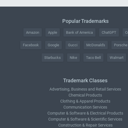
Popular Trademarks
Amazon
Apple
Bank of America
ChatGPT
C
Facebook
Google
Gucci
McDonald's
Porsche
Starbucks
Nike
Taco Bell
Walmart
Trademark Classes
Advertising, Business and Retail Services
Chemical Products
Clothing & Apparel Products
Communication Services
Computer & Software & Electrical Products
Computer & Software & Scientific Services
Construction & Repair Services