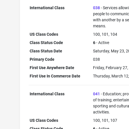
International Class
038
- Services allow
people to communic
with another by a s
means.
US Class Codes
100, 101, 104
Class Status Code
6
- Active
Class Status Date
Saturday, May 23, 
Primary Code
038
First Use Anywhere Date
Friday, February 27
First Use In Commerce Date
Thursday, March 12
International Class
041
- Education; pro
of training; enterta
sporting and cultura
activities.
US Class Codes
100, 101, 107
Class Status Code
6
- Active