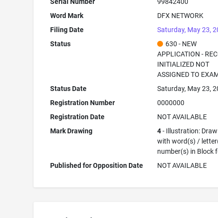
Serial Number
99842400
Word Mark
DFX NETWORK
Filing Date
Saturday, May 23, 
Status
630 - NEW
APPLICATION - RE
INITIALIZED NOT
ASSIGNED TO EXA
Status Date
Saturday, May 23, 
Registration Number
0000000
Registration Date
NOT AVAILABLE
Mark Drawing
4
- Illustration: Dra
with word(s) / letter
number(s) in Block 
Published for Opposition Date
NOT AVAILABLE