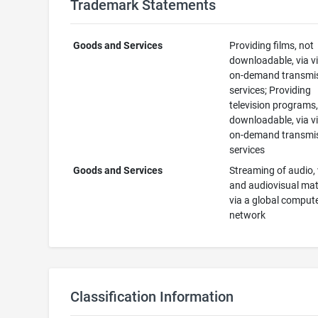
Trademark Statements
Goods and Services
Providing films, not
downloadable, via v
on-demand transmi
services; Providing
television programs,
downloadable, via v
on-demand transmi
services
Goods and Services
Streaming of audio, 
and audiovisual mat
via a global comput
network
Classification Information