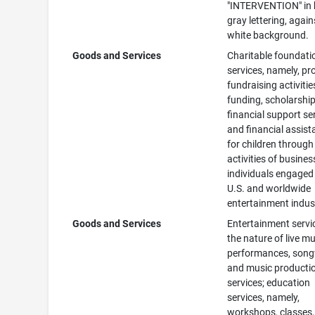
"INTERVENTION" in 
gray lettering, again
white background.
Goods and Services
Charitable foundati
services, namely, pr
fundraising activitie
funding, scholarship
financial support se
and financial assis
for children through
activities of busine
individuals engaged 
U.S. and worldwide
entertainment indus
Goods and Services
Entertainment servi
the nature of live mu
performances, song
and music producti
services; education
services, namely,
workshops, classes,