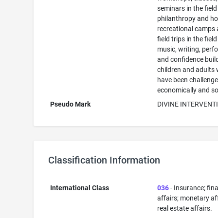
seminars in the field
philanthropy and ho
recreational camps
field trips in the field
music, writing, perf
and confidence build
children and adults
have been challeng
economically and so
Pseudo Mark
DIVINE INTERVENT
Classification Information
International Class
036
- Insurance; fin
affairs; monetary aff
real estate affairs.