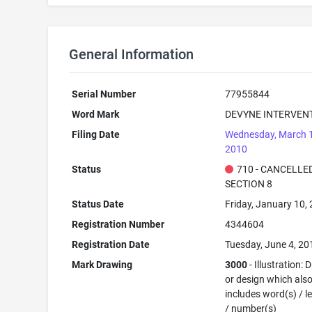
General Information
Serial Number
77955844
Word Mark
DEVYNE INTERVEN
Filing Date
Wednesday, March 
2010
Status
710 - CANCELLED
SECTION 8
Status Date
Friday, January 10,
Registration Number
4344604
Registration Date
Tuesday, June 4, 20
Mark Drawing
3000
- Illustration:
or design which als
includes word(s) / le
/ number(s)