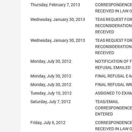
Thursday, February 7, 2013
CORRESPONDENC
RECEIVED IN LAW 
Wednesday, January 30, 2013
TEAS REQUEST FO
RECONSIDERATION
RECEIVED
Wednesday, January 30, 2013
TEAS REQUEST FO
RECONSIDERATION
RECEIVED
Monday, July 30, 2012
NOTIFICATION OF 
REFUSAL EMAILED
Monday, July 30, 2012
FINAL REFUSAL E-
Monday, July 30, 2012
FINAL REFUSAL WR
Tuesday, July 10, 2012
ASSIGNED TO EXA
Saturday, July 7, 2012
TEAS/EMAIL
CORRESPONDENC
ENTERED
Friday, July 6, 2012
CORRESPONDENC
RECEIVED IN LAW 