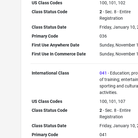
US Class Codes
100, 101, 102
Class Status Code
2
- Sec. 8 - Entire
Registration
Class Status Date
Friday, January 10,
Primary Code
036
First Use Anywhere Date
Sunday, November 1
First Use In Commerce Date
Sunday, November 1
International Class
041
- Education; pro
of training; enterta
sporting and cultura
activities.
US Class Codes
100, 101, 107
Class Status Code
2
- Sec. 8 - Entire
Registration
Class Status Date
Friday, January 10,
Primary Code
041