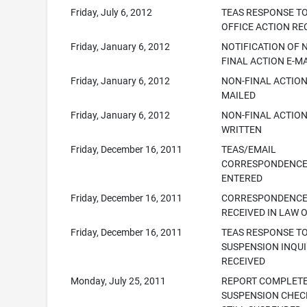
Friday, July 6, 2012
TEAS RESPONSE T
OFFICE ACTION RE
Friday, January 6, 2012
NOTIFICATION OF 
FINAL ACTION E-M
Friday, January 6, 2012
NON-FINAL ACTION
MAILED
Friday, January 6, 2012
NON-FINAL ACTIO
WRITTEN
Friday, December 16, 2011
TEAS/EMAIL
CORRESPONDENC
ENTERED
Friday, December 16, 2011
CORRESPONDENC
RECEIVED IN LAW 
Friday, December 16, 2011
TEAS RESPONSE T
SUSPENSION INQU
RECEIVED
Monday, July 25, 2011
REPORT COMPLET
SUSPENSION CHEC