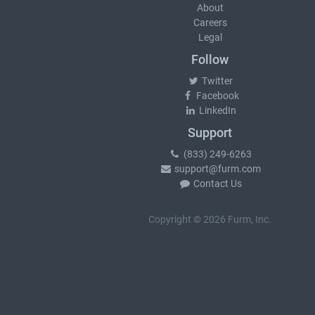
About
Careers
Legal
Follow
Twitter
Facebook
LinkedIn
Support
(833) 249-6263
support@furm.com
Contact Us
Copyright © 2026 Furm, Inc.