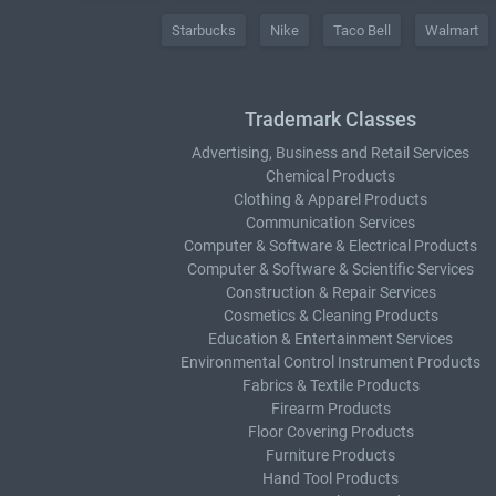
Starbucks
Nike
Taco Bell
Walmart
Trademark Classes
Advertising, Business and Retail Services
Chemical Products
Clothing & Apparel Products
Communication Services
Computer & Software & Electrical Products
Computer & Software & Scientific Services
Construction & Repair Services
Cosmetics & Cleaning Products
Education & Entertainment Services
Environmental Control Instrument Products
Fabrics & Textile Products
Firearm Products
Floor Covering Products
Furniture Products
Hand Tool Products