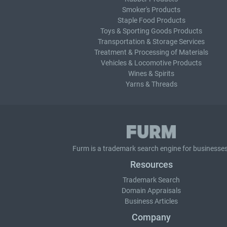
Smoker's Products
Staple Food Products
Toys & Sporting Goods Products
Transportation & Storage Services
Treatment & Processing of Materials
Vehicles & Locomotive Products
Wines & Spirits
Yarns & Threads
Furm is a
trademark search
engine for businesses
Resources
Trademark Search
Domain Appraisals
Business Articles
Company