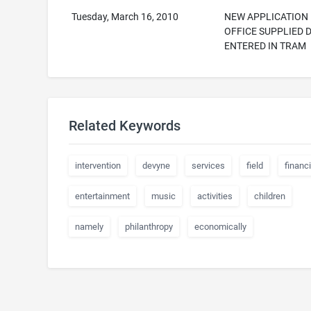
Tuesday, March 16, 2010
NEW APPLICATION
OFFICE SUPPLIED 
ENTERED IN TRAM
Related Keywords
intervention
devyne
services
field
financi
entertainment
music
activities
children
namely
philanthropy
economically