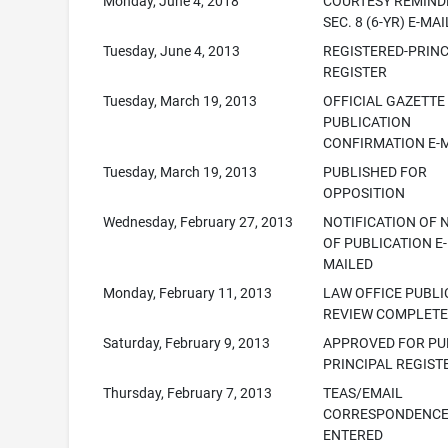
Monday, June 4, 2018
COURTESY REMINDE
SEC. 8 (6-YR) E-MA
Tuesday, June 4, 2013
REGISTERED-PRINC
REGISTER
Tuesday, March 19, 2013
OFFICIAL GAZETTE
PUBLICATION
CONFIRMATION E-
Tuesday, March 19, 2013
PUBLISHED FOR
OPPOSITION
Wednesday, February 27, 2013
NOTIFICATION OF 
OF PUBLICATION E-
MAILED
Monday, February 11, 2013
LAW OFFICE PUBLI
REVIEW COMPLET
Saturday, February 9, 2013
APPROVED FOR PUB
PRINCIPAL REGIST
Thursday, February 7, 2013
TEAS/EMAIL
CORRESPONDENC
ENTERED