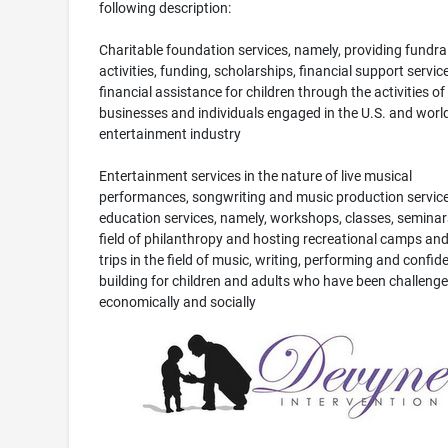
following description:
Charitable foundation services, namely, providing fundra
activities, funding, scholarships, financial support servic
financial assistance for children through the activities of
businesses and individuals engaged in the U.S. and worl
entertainment industry
Entertainment services in the nature of live musical
performances, songwriting and music production service
education services, namely, workshops, classes, seminars
field of philanthropy and hosting recreational camps and 
trips in the field of music, writing, performing and confid
building for children and adults who have been challeng
economically and socially