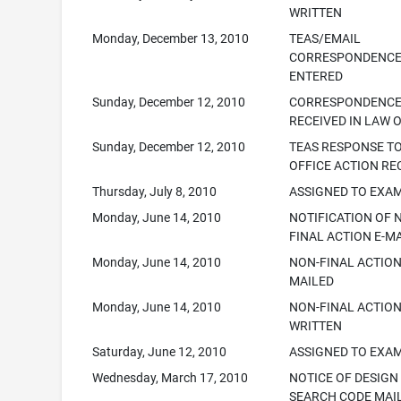
WRITTEN
Monday, December 13, 2010
TEAS/EMAIL
CORRESPONDENC
ENTERED
Sunday, December 12, 2010
CORRESPONDENC
RECEIVED IN LAW 
Sunday, December 12, 2010
TEAS RESPONSE T
OFFICE ACTION RE
Thursday, July 8, 2010
ASSIGNED TO EXA
Monday, June 14, 2010
NOTIFICATION OF 
FINAL ACTION E-M
Monday, June 14, 2010
NON-FINAL ACTION
MAILED
Monday, June 14, 2010
NON-FINAL ACTIO
WRITTEN
Saturday, June 12, 2010
ASSIGNED TO EXA
Wednesday, March 17, 2010
NOTICE OF DESIGN
SEARCH CODE MAI