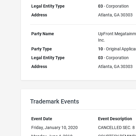
Legal Entity Type
03
- Corporation
Address
Atlanta, GA 30303
Party Name
UpFront Megatainm
Inc.
Party Type
10
- Original Applica
Legal Entity Type
03
- Corporation
Address
Atlanta, GA 30303
Trademark Events
Event Date
Event Description
Friday, January 10, 2020
CANCELLED SEC. 8 