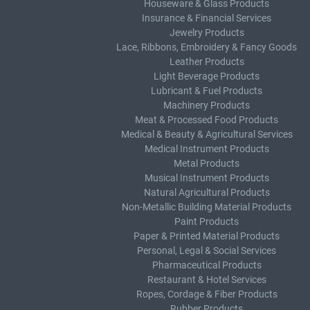
Houseware & Glass Products
Insurance & Financial Services
Jewelry Products
Lace, Ribbons, Embroidery & Fancy Goods
Leather Products
Light Beverage Products
Lubricant & Fuel Products
Machinery Products
Meat & Processed Food Products
Medical & Beauty & Agricultural Services
Medical Instrument Products
Metal Products
Musical Instrument Products
Natural Agricultural Products
Non-Metallic Building Material Products
Paint Products
Paper & Printed Material Products
Personal, Legal & Social Services
Pharmaceutical Products
Restaurant & Hotel Services
Ropes, Cordage & Fiber Products
Rubber Products