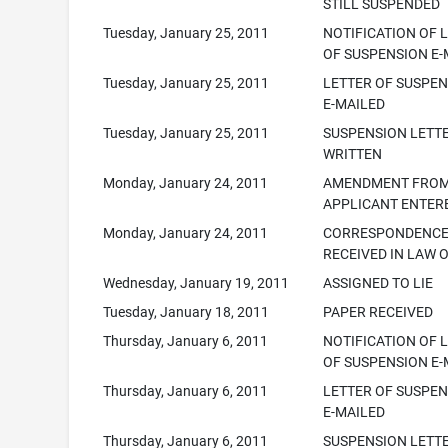
STILL SUSPENDED
Tuesday, January 25, 2011
NOTIFICATION OF 
OF SUSPENSION E-
Tuesday, January 25, 2011
LETTER OF SUSPE
E-MAILED
Tuesday, January 25, 2011
SUSPENSION LETT
WRITTEN
Monday, January 24, 2011
AMENDMENT FRO
APPLICANT ENTER
Monday, January 24, 2011
CORRESPONDENC
RECEIVED IN LAW 
Wednesday, January 19, 2011
ASSIGNED TO LIE
Tuesday, January 18, 2011
PAPER RECEIVED
Thursday, January 6, 2011
NOTIFICATION OF 
OF SUSPENSION E-
Thursday, January 6, 2011
LETTER OF SUSPE
E-MAILED
Thursday, January 6, 2011
SUSPENSION LETT