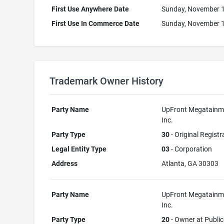
First Use Anywhere Date
Sunday, November 1
First Use In Commerce Date
Sunday, November 1
Trademark Owner History
Party Name
UpFront Megatainm
Inc.
Party Type
30
- Original Registr
Legal Entity Type
03
- Corporation
Address
Atlanta, GA 30303
Party Name
UpFront Megatainm
Inc.
Party Type
20
- Owner at Public