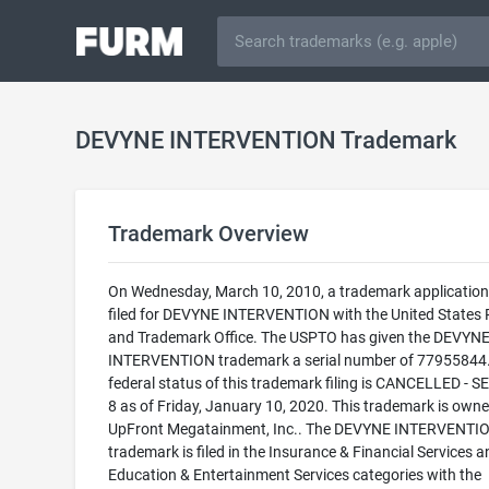
DEVYNE INTERVENTION Trademark
Trademark Overview
On Wednesday, March 10, 2010, a trademark applicatio
filed for DEVYNE INTERVENTION with the United States 
and Trademark Office. The USPTO has given the DEVYN
INTERVENTION trademark a serial number of 77955844
federal status of this trademark filing is CANCELLED - 
8 as of Friday, January 10, 2020. This trademark is own
UpFront Megatainment, Inc.. The DEVYNE INTERVENTI
trademark is filed in the Insurance & Financial Services a
Education & Entertainment Services categories with the