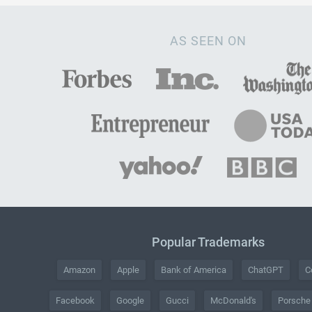
AS SEEN ON
Popular Trademarks
Amazon
Apple
Bank of America
ChatGPT
C
Facebook
Google
Gucci
McDonald's
Porsche