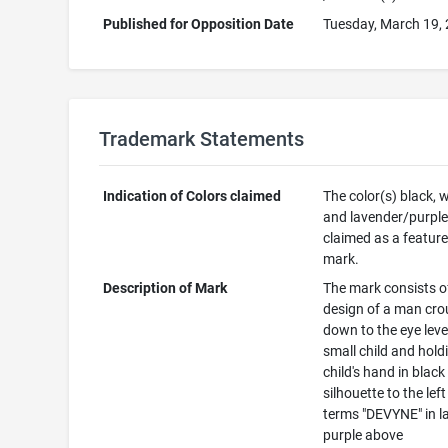
Published for Opposition Date
Tuesday, March 19,
Trademark Statements
Indication of Colors claimed
The color(s) black, 
and lavender/purple
claimed as a feature
mark.
Description of Mark
The mark consists o
design of a man cro
down to the eye leve
small child and hold
child's hand in black
silhouette to the left
terms "DEVYNE" in l
purple above