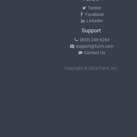
Twitter
Facebook
LinkedIn
Support
(833) 249-6263
support@furm.com
Contact Us
Copyright © 2026 Furm, Inc.