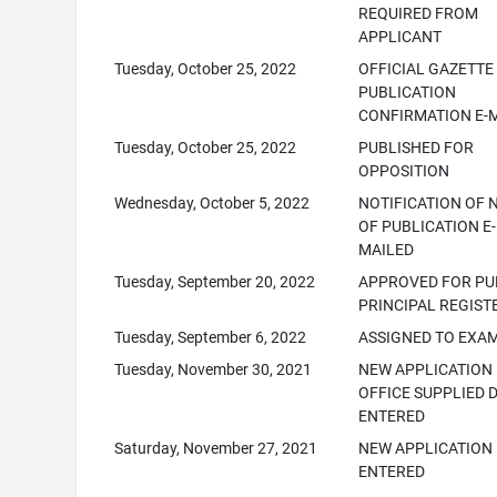
REQUIRED FROM
APPLICANT
Tuesday, October 25, 2022
OFFICIAL GAZETTE
PUBLICATION
CONFIRMATION E-
Tuesday, October 25, 2022
PUBLISHED FOR
OPPOSITION
Wednesday, October 5, 2022
NOTIFICATION OF 
OF PUBLICATION E-
MAILED
Tuesday, September 20, 2022
APPROVED FOR PUB
PRINCIPAL REGIST
Tuesday, September 6, 2022
ASSIGNED TO EXA
Tuesday, November 30, 2021
NEW APPLICATION
OFFICE SUPPLIED 
ENTERED
Saturday, November 27, 2021
NEW APPLICATION
ENTERED