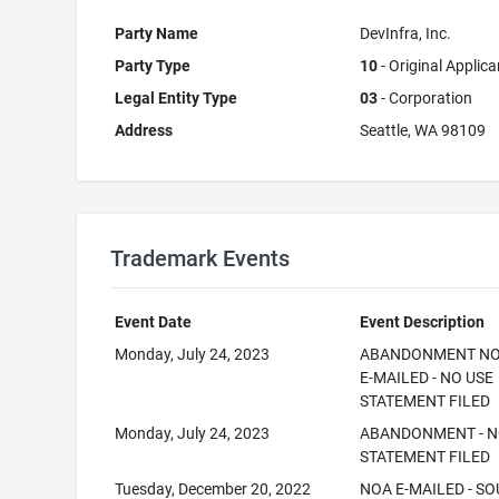
Party Name
DevInfra, Inc.
Party Type
10
- Original Applica
Legal Entity Type
03
- Corporation
Address
Seattle, WA 98109
Trademark Events
Event Date
Event Description
Monday, July 24, 2023
ABANDONMENT NO
E-MAILED - NO USE
STATEMENT FILED
Monday, July 24, 2023
ABANDONMENT - N
STATEMENT FILED
Tuesday, December 20, 2022
NOA E-MAILED - SO