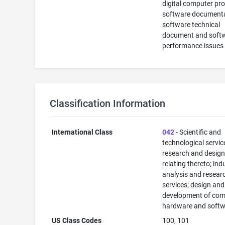
digital computer pr
software documenta
software technical
document and soft
performance issues
Classification Information
International Class
042
- Scientific and
technological servi
research and desig
relating thereto; ind
analysis and resear
services; design and
development of com
hardware and softw
US Class Codes
100, 101