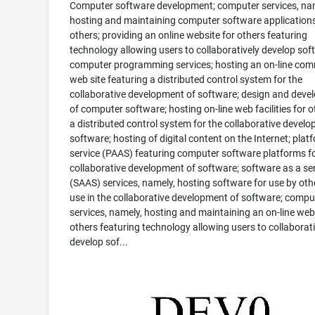
Computer software development; computer services, na
hosting and maintaining computer software applications
others; providing an online website for others featuring
technology allowing users to collaboratively develop sof
computer programming services; hosting an on-line co
web site featuring a distributed control system for the
collaborative development of software; design and dev
of computer software; hosting on-line web facilities for o
a distributed control system for the collaborative devel
software; hosting of digital content on the Internet; plat
service (PAAS) featuring computer software platforms fo
collaborative development of software; software as a se
(SAAS) services, namely, hosting software for use by oth
use in the collaborative development of software; compu
services, namely, hosting and maintaining an on-line web 
others featuring technology allowing users to collaborati
develop sof...