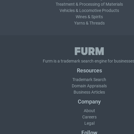
Treatment & Processing of Materials
Vehicles & Locomotive Products
Wines & Spirits
Yarns & Threads
Furm is a
trademark search
engine for businesses
Resources
Trademark Search
Domain Appraisals
Business Articles
Company
About
Careers
Legal
Follow