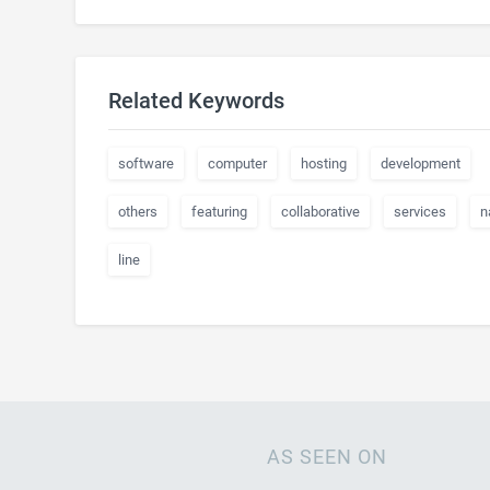
Related Keywords
software
computer
hosting
development
others
featuring
collaborative
services
n
line
AS SEEN ON