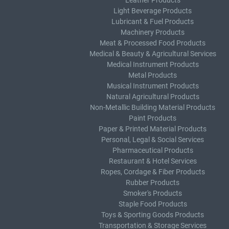
Leather Products
Light Beverage Products
Lubricant & Fuel Products
Machinery Products
Meat & Processed Food Products
Medical & Beauty & Agricultural Services
Medical Instrument Products
Metal Products
Musical Instrument Products
Natural Agricultural Products
Non-Metallic Building Material Products
Paint Products
Paper & Printed Material Products
Personal, Legal & Social Services
Pharmaceutical Products
Restaurant & Hotel Services
Ropes, Cordage & Fiber Products
Rubber Products
Smoker's Products
Staple Food Products
Toys & Sporting Goods Products
Transportation & Storage Services