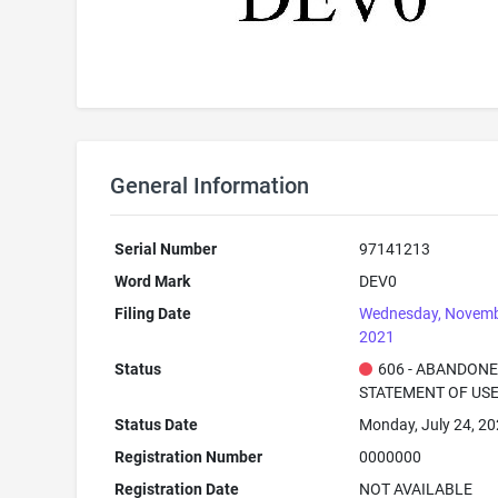
General Information
Serial Number
97141213
Word Mark
DEV0
Filing Date
Wednesday, Novemb
2021
Status
606 - ABANDONE
STATEMENT OF USE
Status Date
Monday, July 24, 2
Registration Number
0000000
Registration Date
NOT AVAILABLE