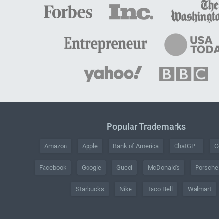
Popular Trademarks
Amazon
Apple
Bank of America
ChatGPT
C
Facebook
Google
Gucci
McDonald's
Porsche
Starbucks
Nike
Taco Bell
Walmart