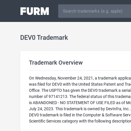
DEV0 Trademark
Trademark Overview
On Wednesday, November 24, 2021, a trademark applica
was filed for DEV0 with the United States Patent and T
Office. The USPTO has given the DEV0 trademark a seria
number of 97141213. The federal status of this trademark
is ABANDONED - NO STATEMENT OF USE FILED as of Mo
July 24, 2023. This trademark is owned by DevInfra, Inc.
DEV0 trademark is filed in the Computer & Software Serv
Scientific Services category with the following descriptio