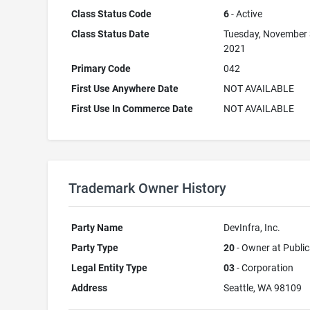
Class Status Code
6
- Active
Class Status Date
Tuesday, November 
2021
Primary Code
042
First Use Anywhere Date
NOT AVAILABLE
First Use In Commerce Date
NOT AVAILABLE
Trademark Owner History
Party Name
DevInfra, Inc.
Party Type
20
- Owner at Public
Legal Entity Type
03
- Corporation
Address
Seattle, WA 98109