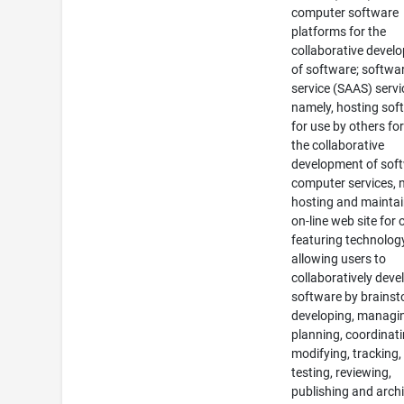
computer software
platforms for the
collaborative devel
of software; softwa
service (SAAS) servi
namely, hosting sof
for use by others for
the collaborative
development of sof
computer services, 
hosting and maintai
on-line web site for 
featuring technolog
allowing users to
collaboratively deve
software by brainst
developing, managi
planning, coordinati
modifying, tracking,
testing, reviewing,
publishing and arch