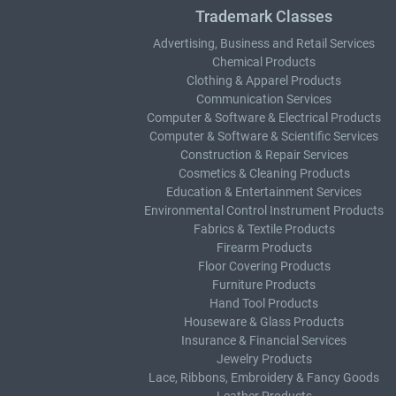
Trademark Classes
Advertising, Business and Retail Services
Chemical Products
Clothing & Apparel Products
Communication Services
Computer & Software & Electrical Products
Computer & Software & Scientific Services
Construction & Repair Services
Cosmetics & Cleaning Products
Education & Entertainment Services
Environmental Control Instrument Products
Fabrics & Textile Products
Firearm Products
Floor Covering Products
Furniture Products
Hand Tool Products
Houseware & Glass Products
Insurance & Financial Services
Jewelry Products
Lace, Ribbons, Embroidery & Fancy Goods