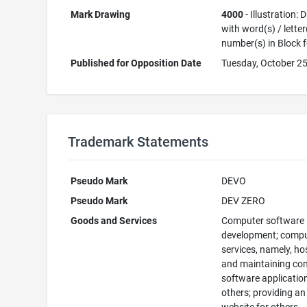
Mark Drawing
4000
- Illustration:
with word(s) / letter
number(s) in Block 
Published for Opposition Date
Tuesday, October 25
Trademark Statements
Pseudo Mark
DEVO
Pseudo Mark
DEV ZERO
Goods and Services
Computer software
development; comp
services, namely, ho
and maintaining co
software applicatio
others; providing an