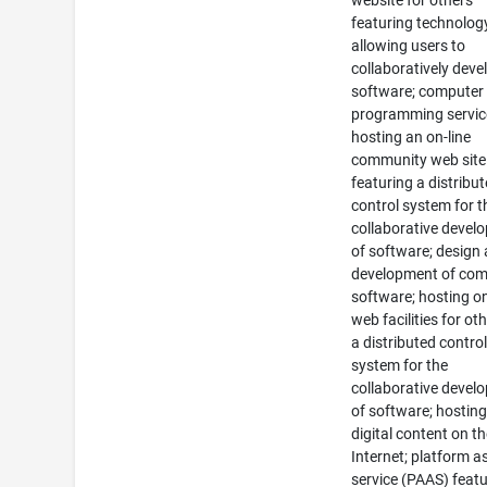
website for others
featuring technolog
allowing users to
collaboratively deve
software; computer
programming servic
hosting an on-line
community web site
featuring a distribu
control system for t
collaborative devel
of software; design
development of com
software; hosting on
web facilities for ot
a distributed contro
system for the
collaborative devel
of software; hosting
digital content on t
Internet; platform a
service (PAAS) feat