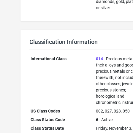
diamonds, gold, pla
or silver
Classification Information
International Class
014
- Precious meta
their alloys and goo
precious metals or 
therewith, not inclu
other classes; jewelr
precious stones;
horological and
chronometric instr
US Class Codes
002, 027, 028, 050
Class Status Code
6
- Active
Class Status Date
Friday, November 3,