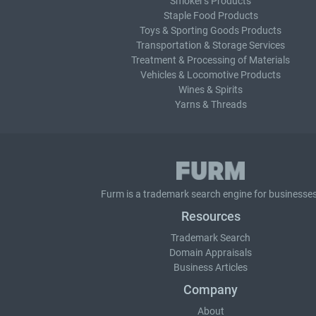
Smoker's Products
Staple Food Products
Toys & Sporting Goods Products
Transportation & Storage Services
Treatment & Processing of Materials
Vehicles & Locomotive Products
Wines & Spirits
Yarns & Threads
Furm is a
trademark search
engine for businesses
Resources
Trademark Search
Domain Appraisals
Business Articles
Company
About