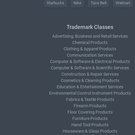
Starbucks
Nike
Taco Bell
Walmart
Trademark Classes
Advertising, Business and Retail Services
Chemical Products
Clothing & Apparel Products
Communication Services
Computer & Software & Electrical Products
Computer & Software & Scientific Services
Construction & Repair Services
Cosmetics & Cleaning Products
Education & Entertainment Services
Environmental Control Instrument Products
Fabrics & Textile Products
Firearm Products
Floor Covering Products
Furniture Products
Hand Tool Products
Houseware & Glass Products