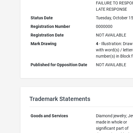
FAILURE TO RESPO
LATE RESPONSE
Status Date
Tuesday, October 15
Registration Number
0000000
Registration Date
NOT AVAILABLE
Mark Drawing
4
- Illustration: Dra
with word(s) / letter
number(s) in Block 
Published for Opposition Date
NOT AVAILABLE
Trademark Statements
Goods and Services
Diamond jewelry; Je
made in whole or
significant part of