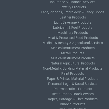
Insurance & Financial Services
Jewelry Products
Lace, Ribbons, Embroidery & Fancy Goods
Leather Products
Light Beverage Products
Lubricant & Fuel Products
Machinery Products
Meat & Processed Food Products
Medical & Beauty & Agricultural Services
Medical Instrument Products
Metal Products
Musical Instrument Products
Natural Agricultural Products
Non-Metallic Building Material Products
Paint Products
Paper & Printed Material Products
Personal, Legal & Social Services
Pharmaceutical Products
Restaurant & Hotel Services
Ropes, Cordage & Fiber Products
Rubber Products