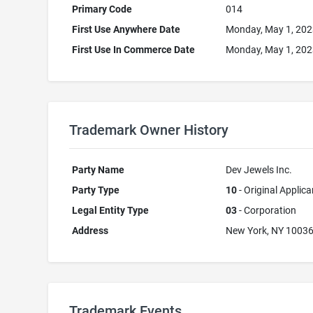
Primary Code
014
First Use Anywhere Date
Monday, May 1, 20
First Use In Commerce Date
Monday, May 1, 20
Trademark Owner History
Party Name
Dev Jewels Inc.
Party Type
10
- Original Applica
Legal Entity Type
03
- Corporation
Address
New York, NY 1003
Trademark Events