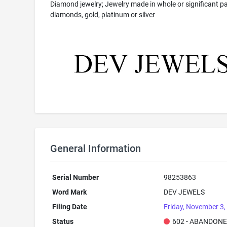
Diamond jewelry; Jewelry made in whole or significant pa
diamonds, gold, platinum or silver
General Information
Serial Number
98253863
Word Mark
DEV JEWELS
Filing Date
Friday, November 3,
Status
602 - ABANDONE