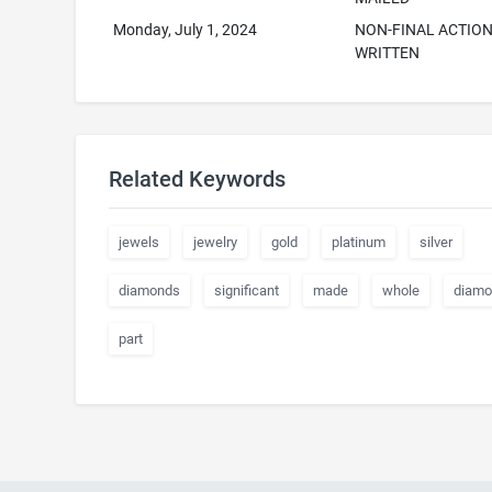
Monday, July 1, 2024
NON-FINAL ACTIO
WRITTEN
Related Keywords
jewels
jewelry
gold
platinum
silver
diamonds
significant
made
whole
diamo
part