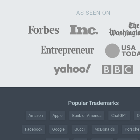
AS SEEN ON
Popular Trademarks
Amazon
Apple
Bank of America
ChatGPT
C
Facebook
Google
Gucci
McDonald's
Porsche