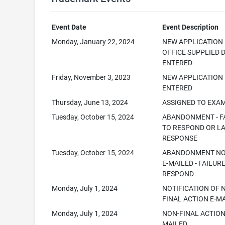
Event Date
Event Description
Monday, January 22, 2024
NEW APPLICATION
OFFICE SUPPLIED 
ENTERED
Friday, November 3, 2023
NEW APPLICATION
ENTERED
Thursday, June 13, 2024
ASSIGNED TO EXA
Tuesday, October 15, 2024
ABANDONMENT - F
TO RESPOND OR L
RESPONSE
Tuesday, October 15, 2024
ABANDONMENT NO
E-MAILED - FAILUR
RESPOND
Monday, July 1, 2024
NOTIFICATION OF 
FINAL ACTION E-M
Monday, July 1, 2024
NON-FINAL ACTION
MAILED