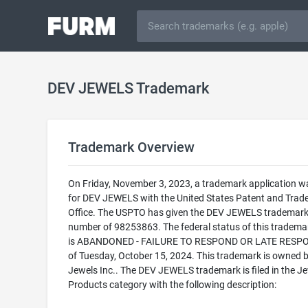
DEV JEWELS Trademark
Trademark Overview
On Friday, November 3, 2023, a trademark application wa
for DEV JEWELS with the United States Patent and Tra
Office. The USPTO has given the DEV JEWELS trademark 
number of 98253863. The federal status of this trademark
is ABANDONED - FAILURE TO RESPOND OR LATE RESP
of Tuesday, October 15, 2024. This trademark is owned 
Jewels Inc.. The DEV JEWELS trademark is filed in the J
Products category with the following description: