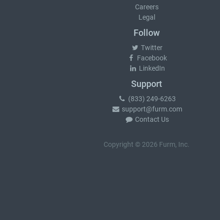
Careers
Legal
Follow
Twitter
Facebook
LinkedIn
Support
(833) 249-6263
support@furm.com
Contact Us
Copyright © 2026 Furm, Inc.