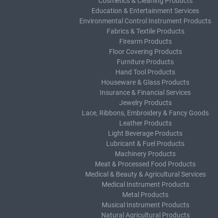
Cosmetics & Cleaning Products
Education & Entertainment Services
Environmental Control Instrument Products
Fabrics & Textile Products
Firearm Products
Floor Covering Products
Furniture Products
Hand Tool Products
Houseware & Glass Products
Insurance & Financial Services
Jewelry Products
Lace, Ribbons, Embroidery & Fancy Goods
Leather Products
Light Beverage Products
Lubricant & Fuel Products
Machinery Products
Meat & Processed Food Products
Medical & Beauty & Agricultural Services
Medical Instrument Products
Metal Products
Musical Instrument Products
Natural Agricultural Products