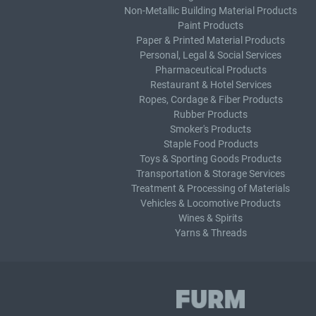
Non-Metallic Building Material Products
Paint Products
Paper & Printed Material Products
Personal, Legal & Social Services
Pharmaceutical Products
Restaurant & Hotel Services
Ropes, Cordage & Fiber Products
Rubber Products
Smoker's Products
Staple Food Products
Toys & Sporting Goods Products
Transportation & Storage Services
Treatment & Processing of Materials
Vehicles & Locomotive Products
Wines & Spirits
Yarns & Threads