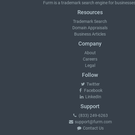
Furm is a
trademark search
engine for businesses
Resources
Trademark Search
Domain Appraisals
Business Articles
Company
About
Careers
Legal
Follow
Twitter
Facebook
LinkedIn
Support
(833) 249-6263
support@furm.com
Contact Us