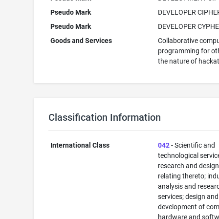
Pseudo Mark
DEVELOPER CIPHE
Pseudo Mark
DEVELOPER CYPH
Goods and Services
Collaborative comp
programming for oth
the nature of hacka
Classification Information
International Class
042
- Scientific and
technological servi
research and desig
relating thereto; ind
analysis and resear
services; design and
development of com
hardware and softw