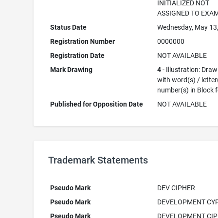
INITIALIZED NOT
ASSIGNED TO EXA
Status Date
Wednesday, May 13
Registration Number
0000000
Registration Date
NOT AVAILABLE
Mark Drawing
4
- Illustration: Dra
with word(s) / letter
number(s) in Block 
Published for Opposition Date
NOT AVAILABLE
Trademark Statements
Pseudo Mark
DEV CIPHER
Pseudo Mark
DEVELOPMENT CY
Pseudo Mark
DEVELOPMENT CI