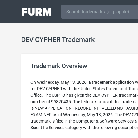
DEV CYPHER Trademark
Trademark Overview
On Wednesday, May 13, 2026, a trademark application wa
for DEV CYPHER with the United States Patent and Tra
Office. The USPTO has given the DEV CYPHER trademark 
number of 99820435. The federal status of this trademark
is NEW APPLICATION - RECORD INITIALIZED NOT ASSI
EXAMINER as of Wednesday, May 13, 2026. The DEV C
trademark is filed in the Computer & Software Services &
Scientific Services category with the following descriptio