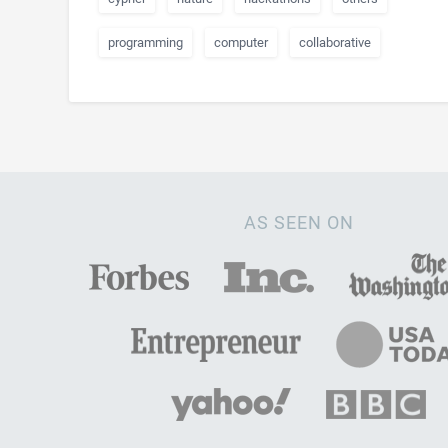
programming
computer
collaborative
AS SEEN ON