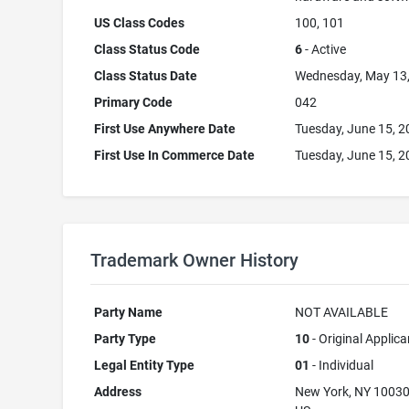
US Class Codes
100, 101
Class Status Code
6
- Active
Class Status Date
Wednesday, May 13
Primary Code
042
First Use Anywhere Date
Tuesday, June 15, 
First Use In Commerce Date
Tuesday, June 15, 
Trademark Owner History
Party Name
NOT AVAILABLE
Party Type
10
- Original Applica
Legal Entity Type
01
- Individual
Address
New York, NY 1003