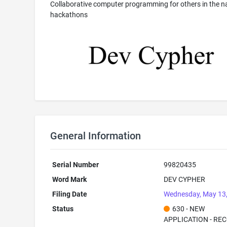
Collaborative computer programming for others in the n
hackathons
General Information
Serial Number
99820435
Word Mark
DEV CYPHER
Filing Date
Wednesday, May 13
Status
630 - NEW
APPLICATION - RE