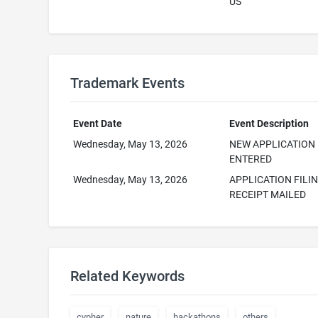
US
Trademark Events
Event Date
Event Description
Wednesday, May 13, 2026
NEW APPLICATION
ENTERED
Wednesday, May 13, 2026
APPLICATION FILI
RECEIPT MAILED
Related Keywords
cypher
nature
hackathons
others