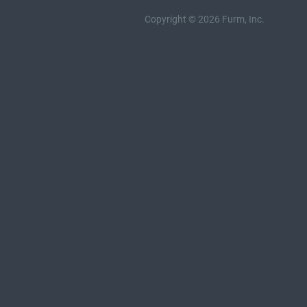
Copyright © 2026 Furm, Inc.