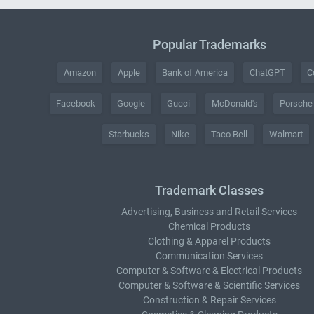
Popular Trademarks
Amazon
Apple
Bank of America
ChatGPT
C
Facebook
Google
Gucci
McDonald's
Porsche
Starbucks
Nike
Taco Bell
Walmart
Trademark Classes
Advertising, Business and Retail Services
Chemical Products
Clothing & Apparel Products
Communication Services
Computer & Software & Electrical Products
Computer & Software & Scientific Services
Construction & Repair Services