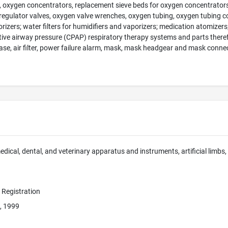
, oxygen concentrators, replacement sieve beds for oxygen concentrators, 
regulator valves, oxygen valve wrenches, oxygen tubing, oxygen tubing c
orizers; water filters for humidifiers and vaporizers; medication atomizers
ive airway pressure (CPAP) respiratory therapy systems and parts therefo
case, air filter, power failure alarm, mask, mask headgear and mask conne
edical, dental, and veterinary apparatus and instruments, artificial limbs,
e Registration
, 1999