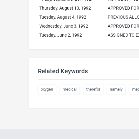
Thursday, August 13, 1992
APPROVED FOR 
Tuesday, August 4, 1992
PREVIOUS AL
Wednesday, June 3, 1992
APPROVED FOR 
Tuesday, June 2, 1992
ASSIGNED TO 
Related Keywords
oxygen
medical
therefor
namely
med