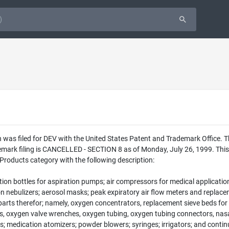
 was filed for DEV with the United States Patent and Trademark Office. 
emark filing is CANCELLED - SECTION 8 as of Monday, July 26, 1999. This 
 Products category with the following description:
ion bottles for aspiration pumps; air compressors for medical application
ion nebulizers; aerosol masks; peak expiratory air flow meters and repla
arts therefor; namely, oxygen concentrators, replacement sieve beds for 
ves, oxygen valve wrenches, oxygen tubing, oxygen tubing connectors, nas
ers; medication atomizers; powder blowers; syringes; irrigators; and cont