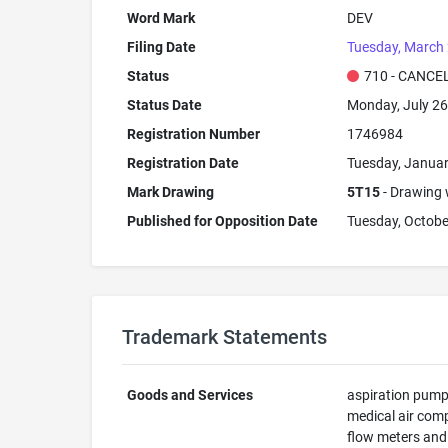
Word Mark
DEV
Filing Date
Tuesday, March 
Status
710 - CANCE
Status Date
Monday, July 26
Registration Number
1746984
Registration Date
Tuesday, Januar
Mark Drawing
5T15
- Drawing w
Published for Opposition Date
Tuesday, Octobe
Trademark Statements
Goods and Services
aspiration pumps
medical air comp
flow meters and