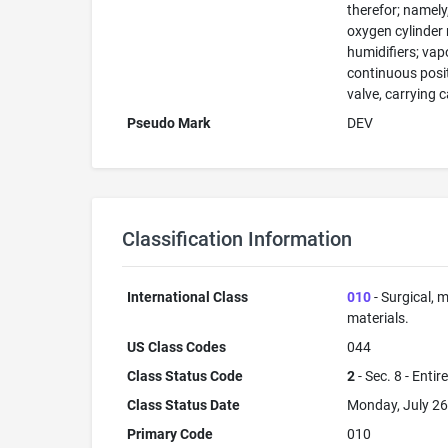
therefor; namely
oxygen cylinder 
humidifiers; vap
continuous posit
valve, carrying 
Pseudo Mark
DEV
Classification Information
International Class
010
- Surgical, m
materials.
US Class Codes
044
Class Status Code
2
- Sec. 8 - Entir
Class Status Date
Monday, July 26
Primary Code
010