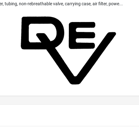
 tubing, non-rebreathable valve, carrying case, air filter, powe...