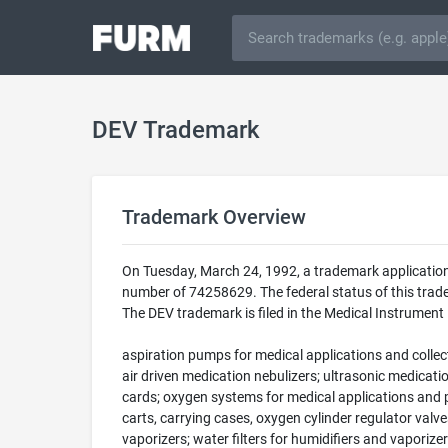
DEV Trademark
Trademark Overview
On Tuesday, March 24, 1992, a trademark application
number of 74258629. The federal status of this trad
The DEV trademark is filed in the Medical Instrument
aspiration pumps for medical applications and collect
air driven medication nebulizers; ultrasonic medicat
cards; oxygen systems for medical applications and p
carts, carrying cases, oxygen cylinder regulator val
vaporizers; water filters for humidifiers and vaporiz