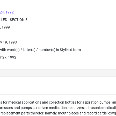
24, 1992
LLED - SECTION 8
, 1999
y 19, 1993
ith word(s) / letter(s) / number(s) in Stylized form
r 27, 1992
 for medical applications and collection bottles for aspiration pumps; air 
ressors and pumps; air driven medication nebulizers; ultrasonic medicati
 replacement parts therefor; namely, mouthpieces and record cards; oxyg