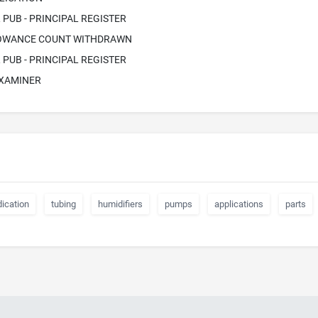
PUB - PRINCIPAL REGISTER
LOWANCE COUNT WITHDRAWN
PUB - PRINCIPAL REGISTER
EXAMINER
ication
tubing
humidifiers
pumps
applications
parts