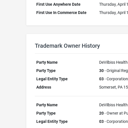
First Use Anywhere Date
Thursday, April 
First Use In Commerce Date
Thursday, April 
Trademark Owner History
Party Name
DeVilbiss Health
Party Type
30
- Original Reg
Legal Entity Type
03
- Corporation
Address
Somerset, PA 1
Party Name
DeVilbiss Health
Party Type
20
- Owner at Pu
Legal Entity Type
03
- Corporation