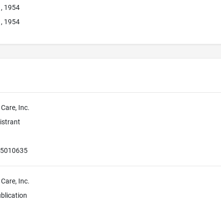
1, 1954
1, 1954
 Care, Inc.
istrant
55010635
 Care, Inc.
blication