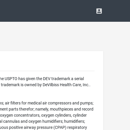
The USPTO has given the DEV trademark a serial
trademark is owned by DeVilbiss Health Care, Inc..
s; air filters for medical air compressors and pumps;
cement parts therefor; namely, mouthpieces and record
oxygen concentrators, oxygen cylinders, cylinder
al cannulas and oxygen humidifiers; humidifiers;
inuous positive airway pressure (CPAP) respiratory