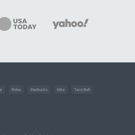
he
Rolex
Starbucks
Nike
Taco Bell