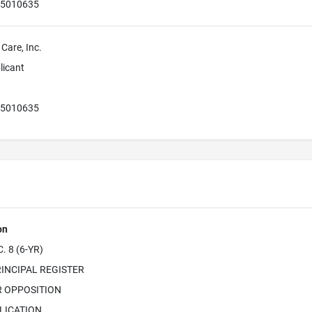
55010635
 Care, Inc.
licant
55010635
on
 8 (6-YR)
INCIPAL REGISTER
R OPPOSITION
LICATION