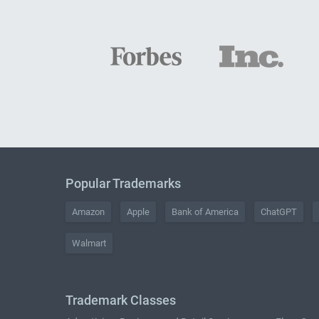
Popular Trademarks
Amazon
Apple
Bank of America
ChatGPT
Walmart
Trademark Classes