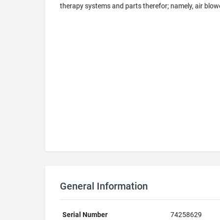
therapy systems and parts therefor; namely, air blower,
General Information
Serial Number
74258629