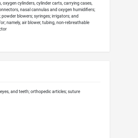
oxygen cylinders, cylinder carts, carrying cases,
onnectors, nasal cannulas and oxygen humidifiers;
; powder blowers; syringes; irrigators; and
r; namely, air blower, tubing, non-rebreathable
ctor
 eyes, and teeth; orthopedic articles; suture