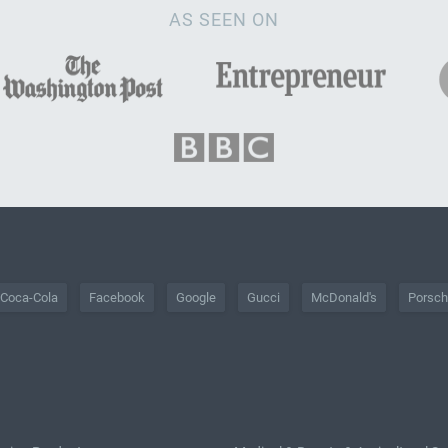
AS SEEN ON
Coca-Cola
Facebook
Google
Gucci
McDonald's
Porsc