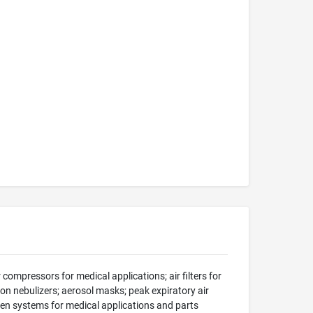
compressors for medical applications; air filters for
on nebulizers; aerosol masks; peak expiratory air
en systems for medical applications and parts