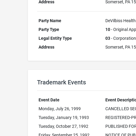
Address
Somerset, PA 1
Party Name
DeVilbiss Health
Party Type
10
- Original App
Legal Entity Type
03
- Corporation
Address
Somerset, PA 1
Trademark Events
Event Date
Event Descripti
Monday, July 26, 1999
CANCELLED SEC.
Tuesday, January 19, 1993
REGISTERED-PR
Tuesday, October 27, 1992
PUBLISHED FO
Friday, September 25, 1992
NOTICE OF PUB