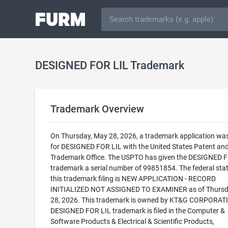
DESIGNED FOR LIL Trademark
Trademark Overview
On Thursday, May 28, 2026, a trademark application was 
for DESIGNED FOR LIL with the United States Patent an
Trademark Office. The USPTO has given the DESIGNED 
trademark a serial number of 99851854. The federal stat
this trademark filing is NEW APPLICATION - RECORD
INITIALIZED NOT ASSIGNED TO EXAMINER as of Thursd
28, 2026. This trademark is owned by KT&G CORPORAT
DESIGNED FOR LIL trademark is filed in the Computer &
Software Products & Electrical & Scientific Products,