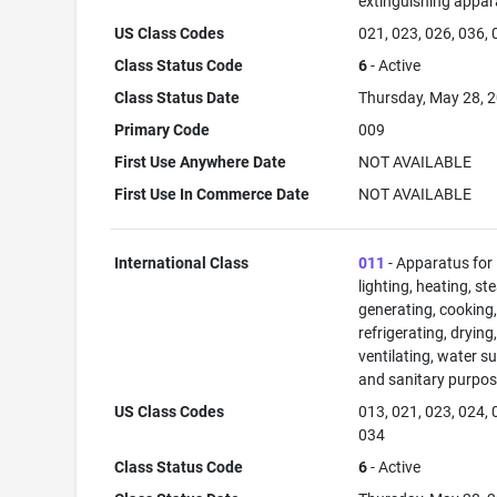
extinguishing appar
US Class Codes
021, 023, 026, 036,
Class Status Code
6
- Active
Class Status Date
Thursday, May 28, 
Primary Code
009
First Use Anywhere Date
NOT AVAILABLE
First Use In Commerce Date
NOT AVAILABLE
International Class
011
- Apparatus for
lighting, heating, s
generating, cooking
refrigerating, drying
ventilating, water su
and sanitary purpos
US Class Codes
013, 021, 023, 024, 
034
Class Status Code
6
- Active