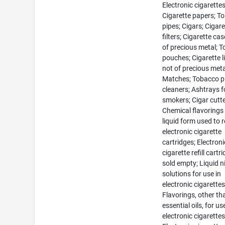
Electronic cigarettes
Cigarette papers; T
pipes; Cigars; Cigare
filters; Cigarette ca
of precious metal; 
pouches; Cigarette l
not of precious meta
Matches; Tobacco p
cleaners; Ashtrays f
smokers; Cigar cutte
Chemical flavorings 
liquid form used to re
electronic cigarette
cartridges; Electroni
cigarette refill cartr
sold empty; Liquid n
solutions for use in
electronic cigarettes
Flavorings, other th
essential oils, for us
electronic cigarettes