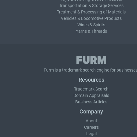
Transportation & Storage Services
Treatment & Processing of Materials
Vehicles & Locomotive Products
Wines & Spirits
Yarns & Threads
Furm is a
trademark search
engine for businesses
Resources
Trademark Search
Domain Appraisals
Business Articles
Company
About
Careers
Legal