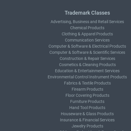
Trademark Classes
Advertising, Business and Retail Services
Chemical Products
Clothing & Apparel Products
Communication Services
Computer & Software & Electrical Products
Computer & Software & Scientific Services
Construction & Repair Services
Cosmetics & Cleaning Products
Education & Entertainment Services
Environmental Control Instrument Products
Fabrics & Textile Products
Firearm Products
Floor Covering Products
Furniture Products
Hand Tool Products
Houseware & Glass Products
Insurance & Financial Services
Jewelry Products