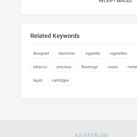
RECEIPT MAILED
Related Keywords
designed
electronic
cigarette
cigarettes
tobacco
precious
flavorings
cases
meta
liquid
cartridges
AS SEEN ON