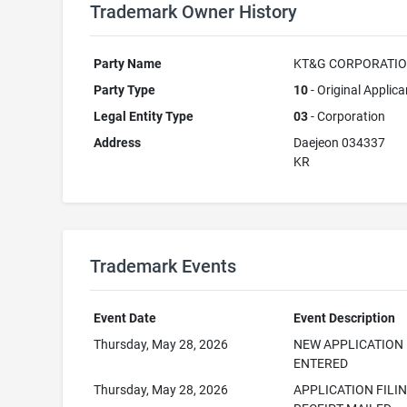
Trademark Owner History
Party Name
KT&G CORPORATI
Party Type
10
- Original Applica
Legal Entity Type
03
- Corporation
Address
Daejeon 034337
KR
Trademark Events
Event Date
Event Description
Thursday, May 28, 2026
NEW APPLICATION
ENTERED
Thursday, May 28, 2026
APPLICATION FILI