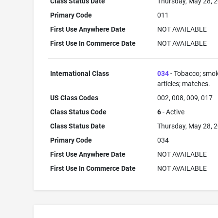
Class Status Date
Thursday, May 28, 
Primary Code
011
First Use Anywhere Date
NOT AVAILABLE
First Use In Commerce Date
NOT AVAILABLE
International Class
034
- Tobacco; smok
articles; matches.
US Class Codes
002, 008, 009, 017
Class Status Code
6
- Active
Class Status Date
Thursday, May 28, 
Primary Code
034
First Use Anywhere Date
NOT AVAILABLE
First Use In Commerce Date
NOT AVAILABLE