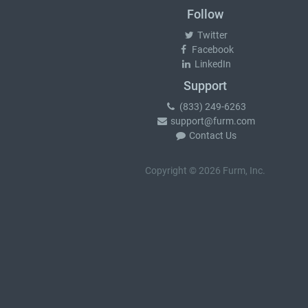
Follow
Twitter
Facebook
LinkedIn
Support
(833) 249-6263
support@furm.com
Contact Us
Copyright © 2026 Furm, Inc.