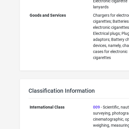
Electronic cigarette
lanyards
Goods and Services
Chargers for electro
cigarettes; Batteries
electronic cigarettes
Electrical plugs; Plu
adaptors; Battery c
devices, namely, ch
cases for electronic
cigarettes
Classification Information
International Class
009
- Scientific, naut
surveying, photogra
cinematographic, op
weighing, measuring