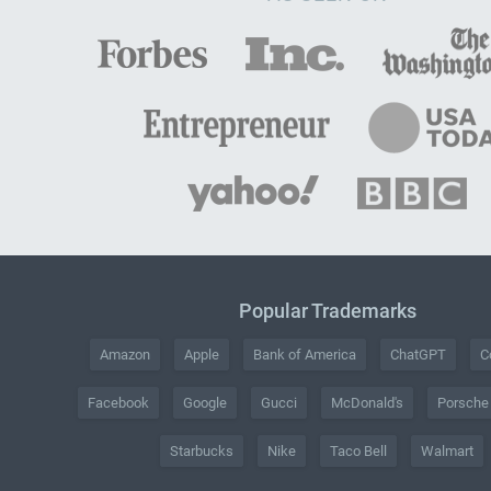
Popular Trademarks
Amazon
Apple
Bank of America
ChatGPT
C
Facebook
Google
Gucci
McDonald's
Porsche
Starbucks
Nike
Taco Bell
Walmart