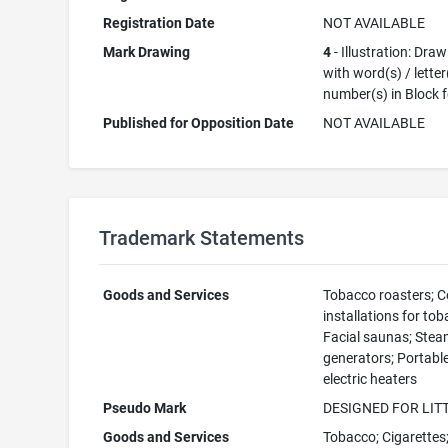
Registration Date
NOT AVAILABLE
Mark Drawing
4
- Illustration: Dra
with word(s) / letter
number(s) in Block 
Published for Opposition Date
NOT AVAILABLE
Trademark Statements
Goods and Services
Tobacco roasters; C
installations for tob
Facial saunas; Ste
generators; Portabl
electric heaters
Pseudo Mark
DESIGNED FOR LIT
Goods and Services
Tobacco; Cigarettes