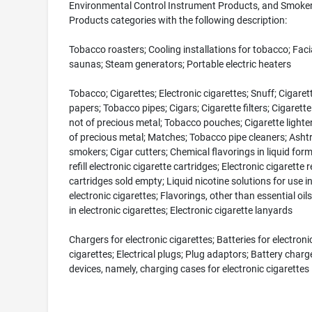
Environmental Control Instrument Products, and Smoker
Products categories with the following description:
Tobacco roasters; Cooling installations for tobacco; Faci
saunas; Steam generators; Portable electric heaters
Tobacco; Cigarettes; Electronic cigarettes; Snuff; Cigaret
papers; Tobacco pipes; Cigars; Cigarette filters; Cigarett
not of precious metal; Tobacco pouches; Cigarette lighter
of precious metal; Matches; Tobacco pipe cleaners; Ashtr
smokers; Cigar cutters; Chemical flavorings in liquid for
refill electronic cigarette cartridges; Electronic cigarette re
cartridges sold empty; Liquid nicotine solutions for use i
electronic cigarettes; Flavorings, other than essential oils
in electronic cigarettes; Electronic cigarette lanyards
Chargers for electronic cigarettes; Batteries for electroni
cigarettes; Electrical plugs; Plug adaptors; Battery charg
devices, namely, charging cases for electronic cigarettes