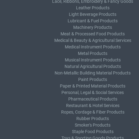
Lace, Ribbons, Embroidery & Fancy Goods
Leather Products
Light Beverage Products
Lubricant & Fuel Products
Machinery Products
Meat & Processed Food Products
Medical & Beauty & Agricultural Services
Medical Instrument Products
Metal Products
Musical Instrument Products
Natural Agricultural Products
Non-Metallic Building Material Products
Paint Products
Paper & Printed Material Products
Personal, Legal & Social Services
Pharmaceutical Products
Restaurant & Hotel Services
Ropes, Cordage & Fiber Products
Rubber Products
Smoker's Products
Staple Food Products
Toys & Sporting Goods Products