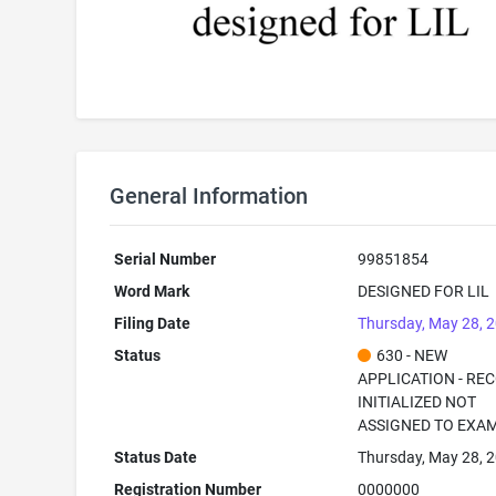
General Information
Serial Number
99851854
Word Mark
DESIGNED FOR LIL
Filing Date
Thursday, May 28, 
Status
630 - NEW
APPLICATION - RE
INITIALIZED NOT
ASSIGNED TO EXA
Status Date
Thursday, May 28, 
Registration Number
0000000