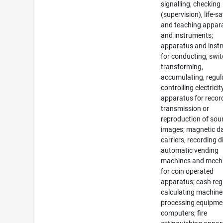
signalling, checking
(supervision), life-s
and teaching appar
and instruments;
apparatus and inst
for conducting, swit
transforming,
accumulating, regul
controlling electricit
apparatus for recor
transmission or
reproduction of sou
images; magnetic d
carriers, recording d
automatic vending
machines and mec
for coin operated
apparatus; cash regi
calculating machine
processing equipme
computers; fire