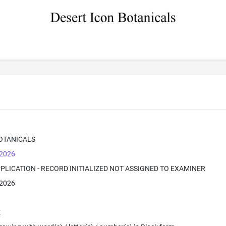
OTANICALS
 2026
PPLICATION - RECORD INITIALIZED NOT ASSIGNED TO EXAMINER
 2026
E