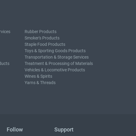
rvices
Rubber Products
Smoker's Products
Staple Food Products
Toys & Sporting Goods Products
Transportation & Storage Services
ducts
Treatment & Processing of Materials
Vehicles & Locomotive Products
Wines & Spirits
Yarns & Threads
Follow
Support