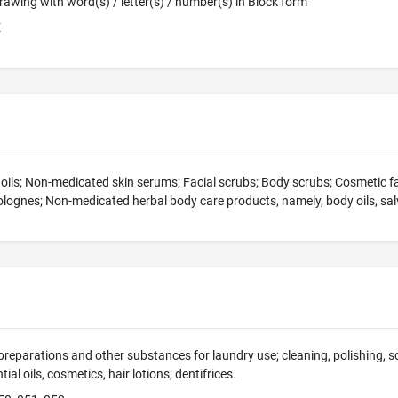
 Drawing with word(s) / letter(s) / number(s) in Block form
E
y oils; Non-medicated skin serums; Facial scrubs; Body scrubs; Cosmetic 
ognes; Non-medicated herbal body care products, namely, body oils, salv
preparations and other substances for laundry use; cleaning, polishing, 
ial oils, cosmetics, hair lotions; dentifrices.