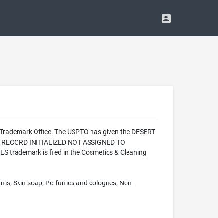
d Trademark Office. The USPTO has given the DESERT
ON - RECORD INITIALIZED NOT ASSIGNED TO
 trademark is filed in the Cosmetics & Cleaning
eams; Skin soap; Perfumes and colognes; Non-