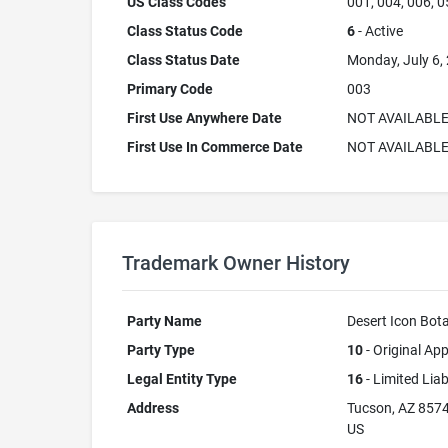
US Class Codes
001, 004, 006, 0
Class Status Code
6
- Active
Class Status Date
Monday, July 6,
Primary Code
003
First Use Anywhere Date
NOT AVAILABL
First Use In Commerce Date
NOT AVAILABL
Trademark Owner History
Party Name
Desert Icon Bota
Party Type
10
- Original App
Legal Entity Type
16
- Limited Lia
Address
Tucson, AZ 857
US