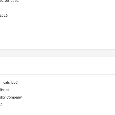
50, 051, 052
 2026
E
E
nicals, LLC
licant
bility Company
42