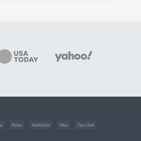
he
Rolex
Starbucks
Nike
Taco Bell