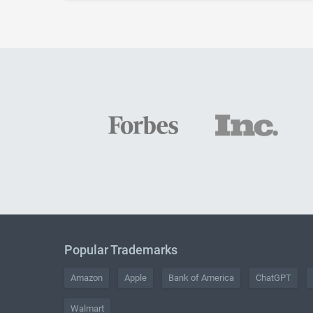
Popular Trademarks
Amazon
Apple
Bank of America
ChatGPT
Walmart