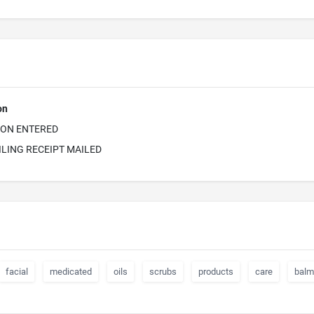
on
ION ENTERED
ILING RECEIPT MAILED
facial
medicated
oils
scrubs
products
care
balm