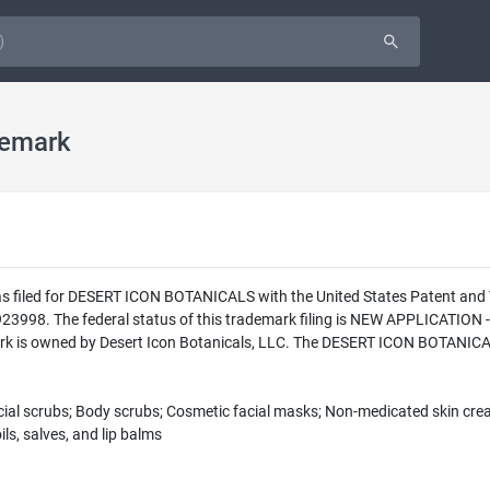
emark
as filed for DESERT ICON BOTANICALS with the United States Patent an
23998. The federal status of this trademark filing is NEW APPLICATI
k is owned by Desert Icon Botanicals, LLC. The DESERT ICON BOTANICALS
Facial scrubs; Body scrubs; Cosmetic facial masks; Non-medicated skin cr
ls, salves, and lip balms