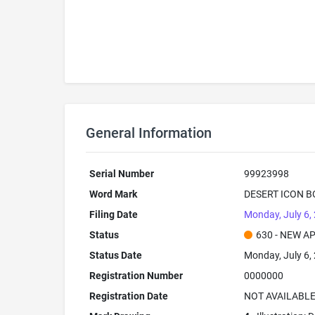
General Information
Serial Number
99923998
Word Mark
DESERT ICON B
Filing Date
Monday, July 6,
Status
630 - NEW A
Status Date
Monday, July 6,
Registration Number
0000000
Registration Date
NOT AVAILABL