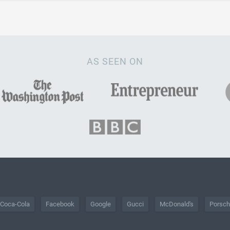
AS SEEN ON
Coca-Cola
Facebook
Google
Gucci
McDonald's
Porsc