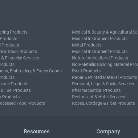
ering Products
Medical & Beauty & Agricultural Se
 Products
Medical Instrument Products
l Products
Metal Products
e & Glass Products
Musical Instrument Products
 & Financial Services
Natural Agricultural Products
roducts
Non-Metallic Building Material Pro
bons, Embroidery & Fancy Goods
Paint Products
roducts
Paper & Printed Material Products
erage Products
Personal, Legal & Social Services
 & Fuel Products
Pharmaceutical Products
y Products
Restaurant & Hotel Services
rocessed Food Products
Ropes, Cordage & Fiber Products
Resources
Company