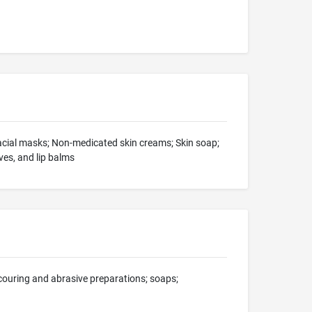
facial masks; Non-medicated skin creams; Skin soap;
es, and lip balms
scouring and abrasive preparations; soaps;