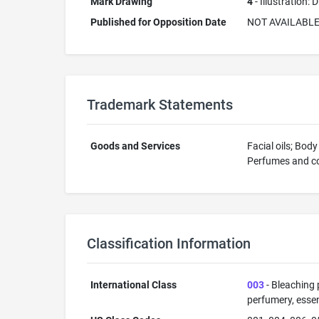
Mark Drawing
4
- Illustration:
Published for Opposition Date
NOT AVAILABL
Trademark Statements
Goods and Services
Facial oils; Bod
Perfumes and col
Classification Information
International Class
003
- Bleaching 
perfumery, essent