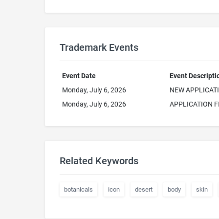
Trademark Events
Event Date
Event Descripti
Monday, July 6, 2026
NEW APPLICAT
Monday, July 6, 2026
APPLICATION F
Related Keywords
botanicals
icon
desert
body
skin