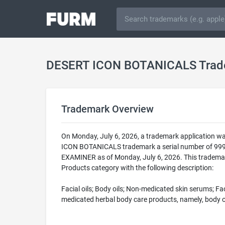
DESERT ICON BOTANICALS Trad
Trademark Overview
On Monday, July 6, 2026, a trademark application w
ICON BOTANICALS trademark a serial number of 999
EXAMINER as of Monday, July 6, 2026. This trademar
Products category with the following description:
Facial oils; Body oils; Non-medicated skin serums; 
medicated herbal body care products, namely, body oi