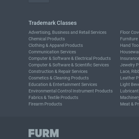
Trademark Classes
Advertising, Business and Retail Services
Floor Cov
Chemical Products
Furniture
Clothing & Apparel Products
Hand Too
Communication Services
Housewar
Computer & Software & Electrical Products
Insurance
Computer & Software & Scientific Services
Jewelry P
Construction & Repair Services
Lace, Rib
Cosmetics & Cleaning Products
Leather P
Education & Entertainment Services
Light Bev
Environmental Control Instrument Products
Lubricant
Fabrics & Textile Products
Machiner
Firearm Products
Meat & P