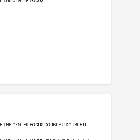
E THE CENTER FOCUS
 THE CENTER FOCUS DOUBLE U DOUBLE U