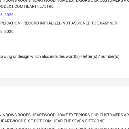
 WINDOWS ROOFS HEARTWOOD HOME EXTERIORS OUR CUSTOMERS AR
ODEXT.COM HEARTHE751RE
8, 2026
PPLICATION - RECORD INITIALIZED NOT ASSIGNED TO EXAMINER
8, 2026
E
 Drawing or design which also includes word(s) / letter(s) / number(s)
E
 WINDOWS ROOFS HEARTWOOD HOME EXTERIORS OUR CUSTOMERS ARE
HEARTWOOD E X T DOT COM HEAR THE SEVEN FIFTY ONE