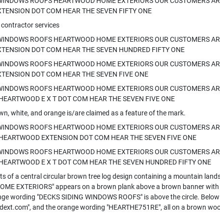
 WINDOWS ROOFS HEARTWOOD HOME EXTERIORS OUR CUSTOMERS AR
TENSION DOT COM HEAR THE SEVEN FIFTY ONE
 contractor services
 WINDOWS ROOFS HEARTWOOD HOME EXTERIORS OUR CUSTOMERS AR
TENSION DOT COM HEAR THE SEVEN HUNDRED FIFTY ONE
 WINDOWS ROOFS HEARTWOOD HOME EXTERIORS OUR CUSTOMERS AR
TENSION DOT COM HEAR THE SEVEN FIVE ONE
 WINDOWS ROOFS HEARTWOOD HOME EXTERIORS OUR CUSTOMERS ARE
HEARTWOOD E X T DOT COM HEAR THE SEVEN FIVE ONE
wn, white, and orange is/are claimed as a feature of the mark.
 WINDOWS ROOFS HEARTWOOD HOME EXTERIORS OUR CUSTOMERS ARE
 HEARTWOOD EXTENSION DOT COM HEAR THE SEVEN FIVE ONE
 WINDOWS ROOFS HEARTWOOD HOME EXTERIORS OUR CUSTOMERS ARE
HEARTWOOD E X T DOT COM HEAR THE SEVEN HUNDRED FIFTY ONE
s of a central circular brown tree log design containing a mountain lands
E EXTERIORS" appears on a brown plank above a brown banner with th
nge wording "DECKS SIDING WINDOWS ROOFS" is above the circle. Below th
ext.com", and the orange wording "HEARTHE751RE", all on a brown woo