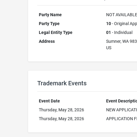
Party Name
NOT AVAILABL
Party Type
10
- Original App
Legal Entity Type
01
- Individual
Address
Sumner, WA 98
US
Trademark Events
Event Date
Event Descripti
Thursday, May 28, 2026
NEW APPLICAT
Thursday, May 28, 2026
APPLICATION F