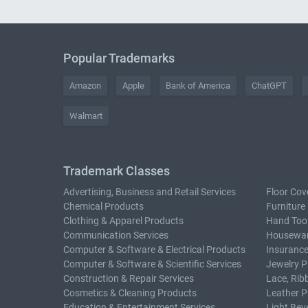
Popular Trademarks
Amazon
Apple
Bank of America
ChatGPT
Walmart
Trademark Classes
Advertising, Business and Retail Services
Floor Cov
Chemical Products
Furniture
Clothing & Apparel Products
Hand Too
Communication Services
Housewar
Computer & Software & Electrical Products
Insurance
Computer & Software & Scientific Services
Jewelry P
Construction & Repair Services
Lace, Rib
Cosmetics & Cleaning Products
Leather P
Education & Entertainment Services
Light Bev