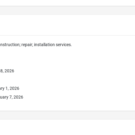
nstruction; repair; installation services.
8, 2026
ry 1, 2026
uary 7, 2026