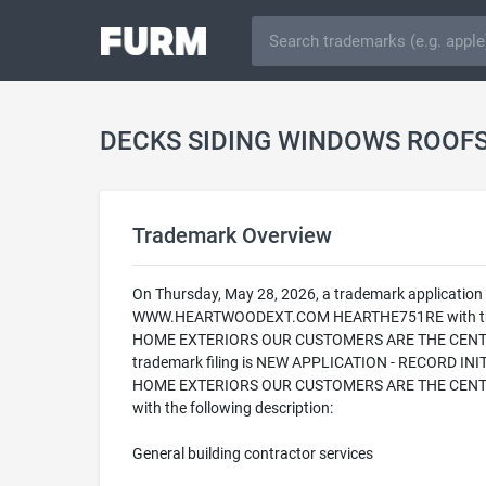
Trademark Overview
On Thursday, May 28, 2026, a trademark applic
WWW.HEARTWOODEXT.COM HEARTHE751RE with the U
HOME EXTERIORS OUR CUSTOMERS ARE THE CENTER 
trademark filing is NEW APPLICATION - RECORD 
HOME EXTERIORS OUR CUSTOMERS ARE THE CENTER F
with the following description:
General building contractor services