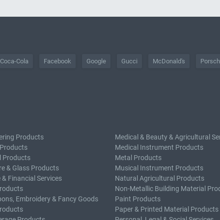
Coca-Cola
Facebook
Google
Gucci
McDonald's
Porsc
ering Products
Medical & Beauty & Agricultural Se
 Products
Medical Instrument Products
l Products
Metal Products
e & Glass Products
Musical Instrument Products
 & Financial Services
Natural Agricultural Products
roducts
Non-Metallic Building Material Pro
bons, Embroidery & Fancy Goods
Paint Products
roducts
Paper & Printed Material Products
erage Products
Personal, Legal & Social Services