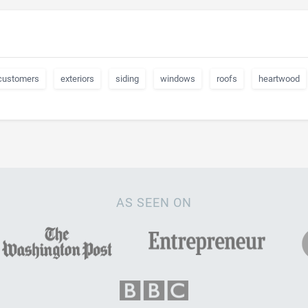
customers
exteriors
siding
windows
roofs
heartwood
AS SEEN ON