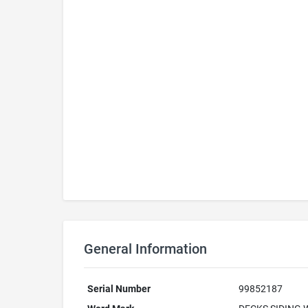
General Information
Serial Number
99852187