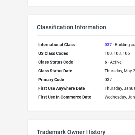
Classification Information
International Class
037
- Building co
US Class Codes
100, 103, 106
Class Status Code
6
- Active
Class Status Date
Thursday, May 2
Primary Code
037
First Use Anywhere Date
Thursday, Janua
First Use In Commerce Date
Wednesday, Jan
Trademark Owner History