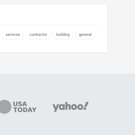
services
contractor
building
general