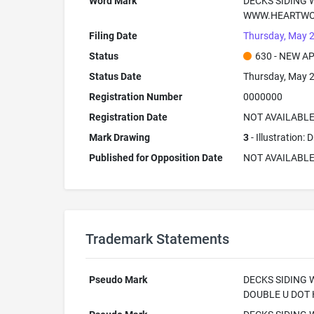
Word Mark
DECKS SIDING
WWW.HEARTWO
Filing Date
Thursday, May 2
Status
630 - NEW A
Status Date
Thursday, May 2
Registration Number
0000000
Registration Date
NOT AVAILABL
Mark Drawing
3
- Illustration:
Published for Opposition Date
NOT AVAILABL
Trademark Statements
Pseudo Mark
DECKS SIDING
DOUBLE U DOT 