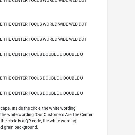
E THE CENTER FOCUS WORLD WIDE WEB DOT
E THE CENTER FOCUS WORLD WIDE WEB DOT
E THE CENTER FOCUS WORLD WIDE WEB DOT
 THE CENTER FOCUS DOUBLE U DOUBLE U
 THE CENTER FOCUS DOUBLE U DOUBLE U
 THE CENTER FOCUS DOUBLE U DOUBLE U
cape. Inside the circle, the white wording
e white wording "Our Customers Are The Center
e circle is a QR code, the white wording
d grain background.