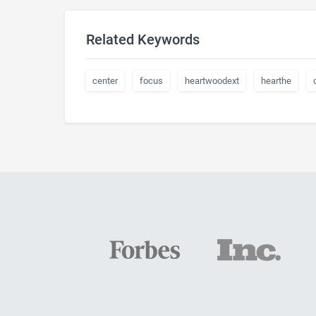
Related Keywords
center
focus
heartwoodext
hearthe