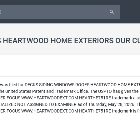
ation was filed for DECKS SIDING WINDOWS ROOFS HEARTWOOD HOME
nited States Patent and Trademark Office. The USPTO has given 
FOCUS WWW.HEARTWOODEXT.COM HEARTHE751RE trademark a serial nu
INITIALIZED NOT ASSIGNED TO EXAMINER as of Thursday, May 28, 20
OCUS WWW.HEARTWOODEXT.COM HEARTHE751RE trademark is filed in 