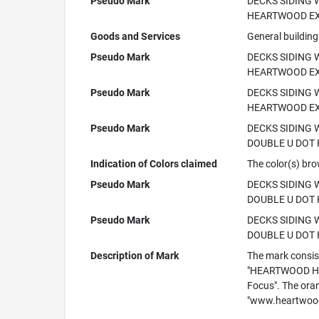
Pseudo Mark
DECKS SIDING
HEARTWOOD EX
Goods and Services
General building
Pseudo Mark
DECKS SIDING
HEARTWOOD EX
Pseudo Mark
DECKS SIDING
HEARTWOOD EX
Pseudo Mark
DECKS SIDING
DOUBLE U DOT 
Indication of Colors claimed
The color(s) bro
Pseudo Mark
DECKS SIDING
DOUBLE U DOT
Pseudo Mark
DECKS SIDING
DOUBLE U DOT 
Description of Mark
The mark consist
"HEARTWOOD HOM
Focus". The ora
"www.heartwood