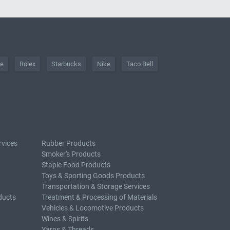
he
Rolex
Starbucks
Nike
Taco Bell
rvices
Rubber Products
Smoker's Products
Staple Food Products
Toys & Sporting Goods Products
Transportation & Storage Services
ducts
Treatment & Processing of Materials
Vehicles & Locomotive Products
Wines & Spirits
Yarns & Threads