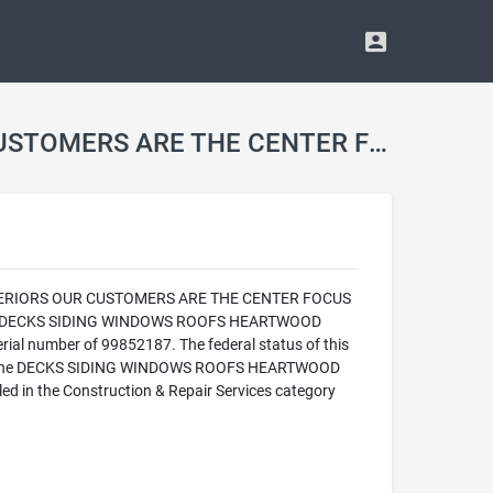
DECKS SIDING WINDOWS ROOFS HEARTWOOD HOME EXTERIORS OUR CUSTOMERS ARE THE CENTER FOCUS WWW.HEARTWOODEXT.COM HEARTHE751RE Trademark
 EXTERIORS OUR CUSTOMERS ARE THE CENTER FOCUS
the DECKS SIDING WINDOWS ROOFS HEARTWOOD
mber of 99852187. The federal status of this
26. The DECKS SIDING WINDOWS ROOFS HEARTWOOD
the Construction & Repair Services category