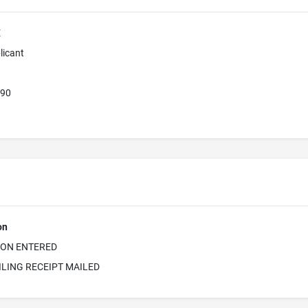
E
licant
390
on
ION ENTERED
ILING RECEIPT MAILED