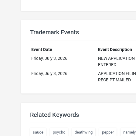
Trademark Events
Event Date
Event Description
Friday, July 3, 2026
NEW APPLICATION
ENTERED
Friday, July 3, 2026
APPLICATION FILI
RECEIPT MAILED
Related Keywords
sauce
psycho
deathwing
pepper
namely