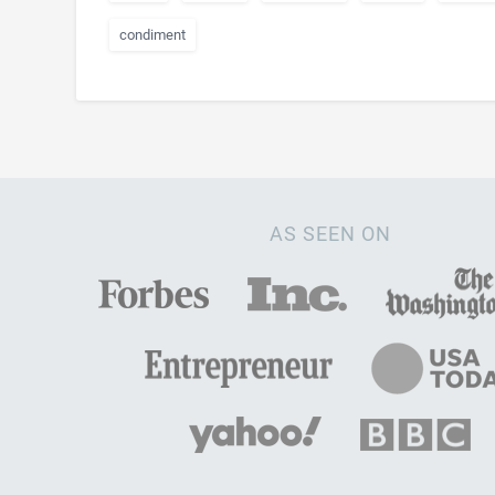
condiment
AS SEEN ON