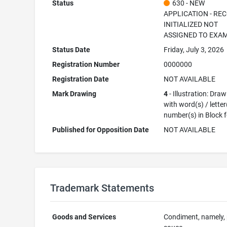
Status
630 - NEW
APPLICATION - RE
INITIALIZED NOT
ASSIGNED TO EXA
Status Date
Friday, July 3, 2026
Registration Number
0000000
Registration Date
NOT AVAILABLE
Mark Drawing
4
- Illustration: Dra
with word(s) / letter
number(s) in Block 
Published for Opposition Date
NOT AVAILABLE
Trademark Statements
Goods and Services
Condiment, namely,