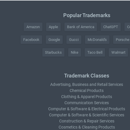
Popular Trademarks
Amazon
Apple
Bank of America
ChatGPT
C
Facebook
Google
Gucci
McDonald's
Porsche
Starbucks
Nike
Taco Bell
Walmart
Trademark Classes
Advertising, Business and Retail Services
Chemical Products
Clothing & Apparel Products
Communication Services
Computer & Software & Electrical Products
Computer & Software & Scientific Services
Construction & Repair Services
Cosmetics & Cleaning Products