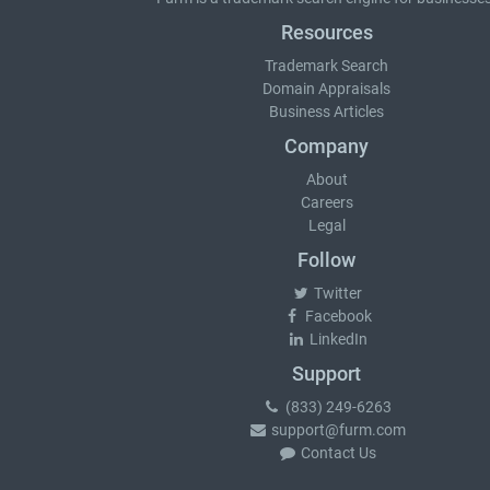
Resources
Trademark Search
Domain Appraisals
Business Articles
Company
About
Careers
Legal
Follow
Twitter
Facebook
LinkedIn
Support
(833) 249-6263
support@furm.com
Contact Us