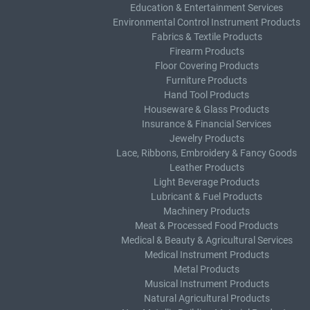
Education & Entertainment Services
Environmental Control Instrument Products
Fabrics & Textile Products
Firearm Products
Floor Covering Products
Furniture Products
Hand Tool Products
Houseware & Glass Products
Insurance & Financial Services
Jewelry Products
Lace, Ribbons, Embroidery & Fancy Goods
Leather Products
Light Beverage Products
Lubricant & Fuel Products
Machinery Products
Meat & Processed Food Products
Medical & Beauty & Agricultural Services
Medical Instrument Products
Metal Products
Musical Instrument Products
Natural Agricultural Products