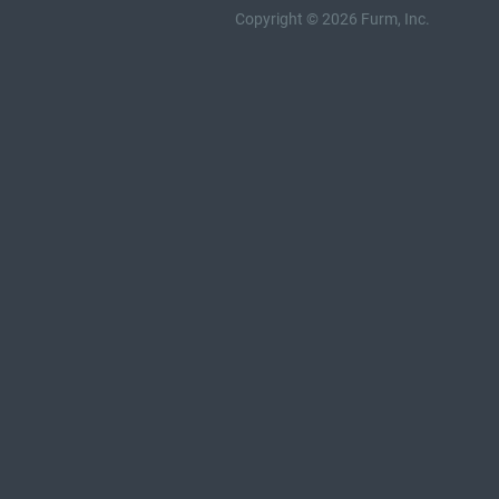
Copyright © 2026 Furm, Inc.