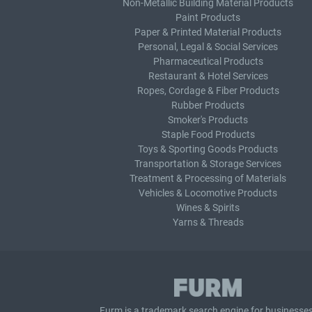
Non-Metallic Building Material Products
Paint Products
Paper & Printed Material Products
Personal, Legal & Social Services
Pharmaceutical Products
Restaurant & Hotel Services
Ropes, Cordage & Fiber Products
Rubber Products
Smoker's Products
Staple Food Products
Toys & Sporting Goods Products
Transportation & Storage Services
Treatment & Processing of Materials
Vehicles & Locomotive Products
Wines & Spirits
Yarns & Threads
Furm is a
trademark search
engine for businesses