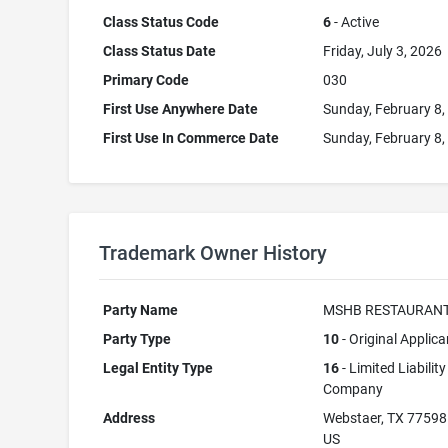
Class Status Code
6
- Active
Class Status Date
Friday, July 3, 2026
Primary Code
030
First Use Anywhere Date
Sunday, February 8,
First Use In Commerce Date
Sunday, February 8,
Trademark Owner History
Party Name
MSHB RESTAURANT
Party Type
10
- Original Applica
Legal Entity Type
16
- Limited Liability
Company
Address
Webstaer, TX 77598
US