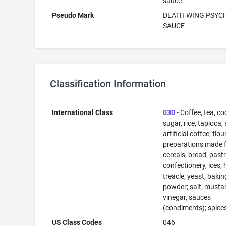
sauce
Pseudo Mark
DEATH WING PSYC
SAUCE
Classification Information
International Class
030
- Coffee, tea, co
sugar, rice, tapioca,
artificial coffee; flo
preparations made 
cereals, bread, past
confectionery, ices; 
treacle; yeast, bakin
powder; salt, musta
vinegar, sauces
(condiments); spices
US Class Codes
046