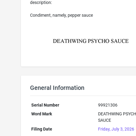
description:
Condiment, namely, pepper sauce
General Information
Serial Number
99921306
Word Mark
DEATHWING PSYC
SAUCE
Filing Date
Friday, July 3, 2026