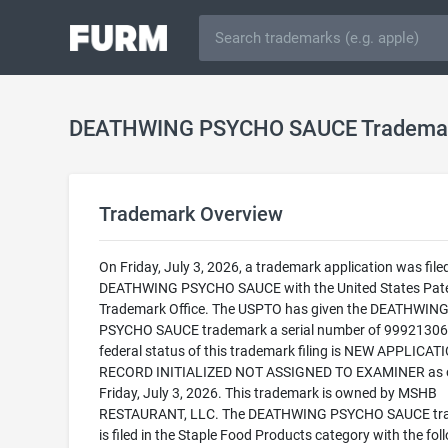
DEATHWING PSYCHO SAUCE Tradema
Trademark Overview
On Friday, July 3, 2026, a trademark application was filed
DEATHWING PSYCHO SAUCE with the United States Pat
Trademark Office. The USPTO has given the DEATHWIN
PSYCHO SAUCE trademark a serial number of 99921306
federal status of this trademark filing is NEW APPLICATI
RECORD INITIALIZED NOT ASSIGNED TO EXAMINER as 
Friday, July 3, 2026. This trademark is owned by MSHB
RESTAURANT, LLC. The DEATHWING PSYCHO SAUCE tr
is filed in the Staple Food Products category with the fol