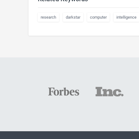
research
darkstar
computer
intelligence