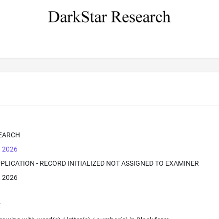
EARCH
, 2026
PPLICATION - RECORD INITIALIZED NOT ASSIGNED TO EXAMINER
, 2026
E