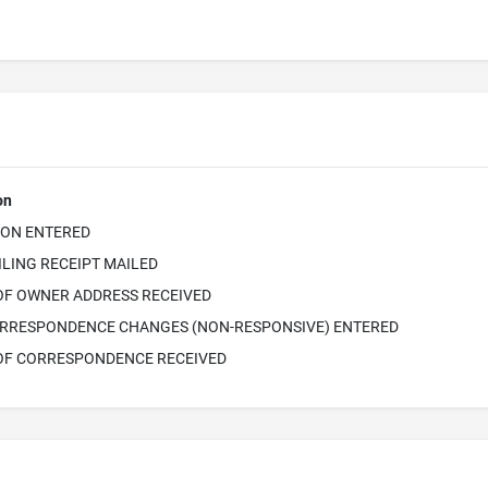
on
ION ENTERED
ILING RECEIPT MAILED
OF OWNER ADDRESS RECEIVED
RRESPONDENCE CHANGES (NON-RESPONSIVE) ENTERED
OF CORRESPONDENCE RECEIVED