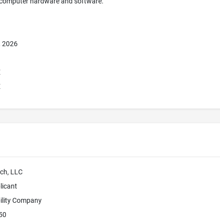
 computer hardware and software.
, 2026
E
E
ch, LLC
licant
bility Company
50