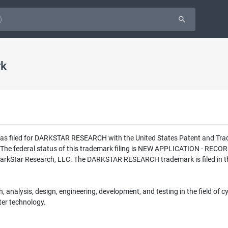
rk
n was filed for DARKSTAR RESEARCH with the United States Patent and T
The federal status of this trademark filing is NEW APPLICATION - RE
DarkStar Research, LLC. The DARKSTAR RESEARCH trademark is filed in th
 analysis, design, engineering, development, and testing in the field of cybe
er technology.