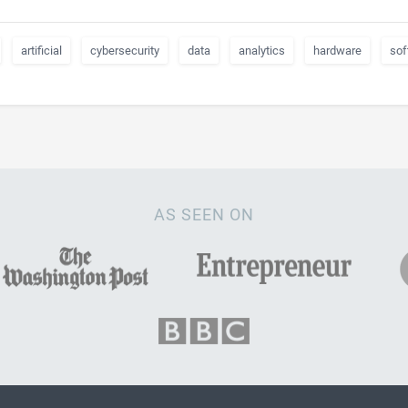
artificial
cybersecurity
data
analytics
hardware
sof
AS SEEN ON