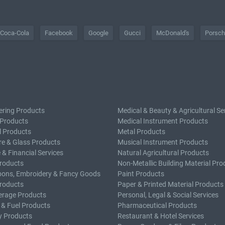
Coca-Cola
Facebook
Google
Gucci
McDonald's
Porsc
ering Products
Medical & Beauty & Agricultural Se
 Products
Medical Instrument Products
l Products
Metal Products
e & Glass Products
Musical Instrument Products
 & Financial Services
Natural Agricultural Products
roducts
Non-Metallic Building Material Pro
bons, Embroidery & Fancy Goods
Paint Products
roducts
Paper & Printed Material Products
erage Products
Personal, Legal & Social Services
 & Fuel Products
Pharmaceutical Products
y Products
Restaurant & Hotel Services