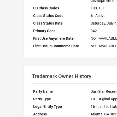
development of
US Class Codes
100, 101
Class Status Code
6
- Active
Class Status Date
Saturday, July 4
Primary Code
042
First Use Anywhere Date
NOT AVAILABL
First Use In Commerce Date
NOT AVAILABL
Trademark Owner History
Party Name
DarkStar Resear
Party Type
10
- Original App
Legal Entity Type
16
- Limited Lia
Address
Atlanta, GA 303