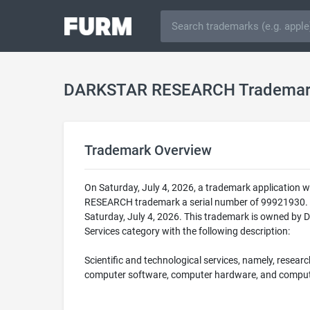
DARKSTAR RESEARCH Tradema
Trademark Overview
On Saturday, July 4, 2026, a trademark applicatio
RESEARCH trademark a serial number of 99921930. 
Saturday, July 4, 2026. This trademark is owned by 
Services category with the following description:
Scientific and technological services, namely, research,
computer software, computer hardware, and comput