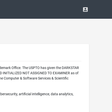
rademark Office. The USPTO has given the DARKSTAR
CORD INITIALIZED NOT ASSIGNED TO EXAMINER as of
e Computer & Software Services & Scientific
rsecurity, artificial intelligence, data analytics,