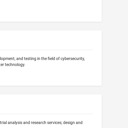
lopment, and testing in the field of cybersecurity,
ter technology.
trial analysis and research services; design and