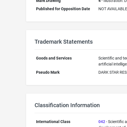
Mark Drawing
4
- Illustration:
Published for Opposition Date
NOT AVAILABL
Trademark Statements
Goods and Services
Scientific and te
artificial intel
Pseudo Mark
DARK STAR RE
Classification Information
International Class
042
- Scientific