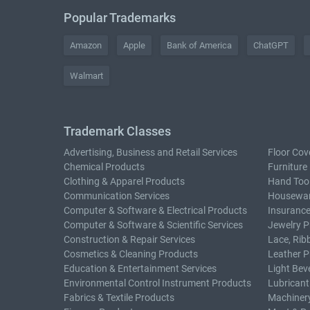
Popular Trademarks
Amazon
Apple
Bank of America
ChatGPT
Walmart
Trademark Classes
Advertising, Business and Retail Services
Floor Cov
Chemical Products
Furniture
Clothing & Apparel Products
Hand Too
Communication Services
Housewar
Computer & Software & Electrical Products
Insurance
Computer & Software & Scientific Services
Jewelry P
Construction & Repair Services
Lace, Rib
Cosmetics & Cleaning Products
Leather P
Education & Entertainment Services
Light Bev
Environmental Control Instrument Products
Lubricant
Fabrics & Textile Products
Machiner