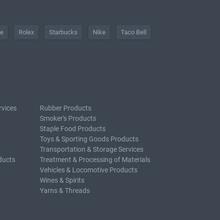
he
Rolex
Starbucks
Nike
Taco Bell
rvices
Rubber Products
Smoker's Products
Staple Food Products
Toys & Sporting Goods Products
Transportation & Storage Services
ducts
Treatment & Processing of Materials
Vehicles & Locomotive Products
Wines & Spirits
Yarns & Threads