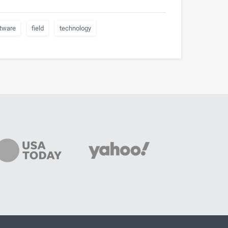
tware
field
technology