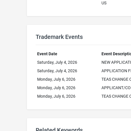
US
Trademark Events
Event Date
Event Descripti
Saturday, July 4, 2026
NEW APPLICAT
Saturday, July 4, 2026
APPLICATION F
Monday, July 6, 2026
TEAS CHANGE 
Monday, July 6, 2026
APPLICANT/CO
Monday, July 6, 2026
TEAS CHANGE 
Related Keywords