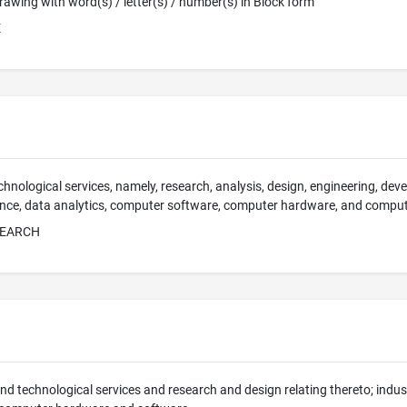
 Drawing with word(s) / letter(s) / number(s) in Block form
E
chnological services, namely, research, analysis, design, engineering, deve
ligence, data analytics, computer software, computer hardware, and compu
SEARCH
 and technological services and research and design relating thereto; indus