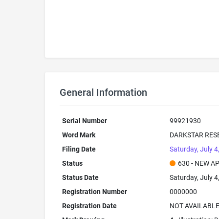
General Information
Serial Number
99921930
Word Mark
DARKSTAR RES
Filing Date
Saturday, July 4
Status
630 - NEW A
Status Date
Saturday, July 4
Registration Number
0000000
Registration Date
NOT AVAILABL