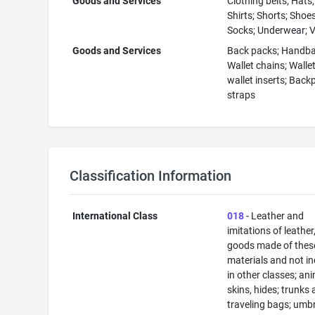
Goods and Services
Clothing belts; Hats
Shirts; Shorts; Shoes
Socks; Underwear; 
Goods and Services
Back packs; Handba
Wallet chains; Walle
wallet inserts; Back
straps
Classification Information
International Class
018
- Leather and
imitations of leather
goods made of thes
materials and not i
in other classes; an
skins, hides; trunks
traveling bags; umbr