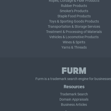
Ropes, Cordage & Fiber Products
Rubber Products
Smoker's Products
Staple Food Products
Toys & Sporting Goods Products
Transportation & Storage Services
Treatment & Processing of Materials
Vehicles & Locomotive Products
Wines & Spirits
Yarns & Threads
Furm is a
trademark search
engine for businesses
Resources
Trademark Search
Domain Appraisals
Business Articles