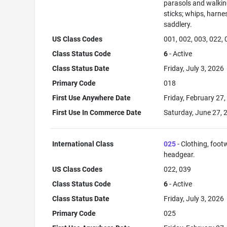
parasols and walki
sticks; whips, harne
saddlery.
US Class Codes
001, 002, 003, 022,
Class Status Code
6
- Active
Class Status Date
Friday, July 3, 2026
Primary Code
018
First Use Anywhere Date
Friday, February 27
First Use In Commerce Date
Saturday, June 27, 
International Class
025
- Clothing, foot
headgear.
US Class Codes
022, 039
Class Status Code
6
- Active
Class Status Date
Friday, July 3, 2026
Primary Code
025