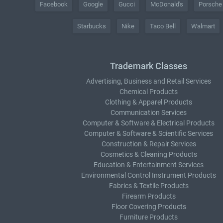
Facebook
Google
Gucci
McDonald's
Porsche
Starbucks
Nike
Taco Bell
Walmart
Trademark Classes
Advertising, Business and Retail Services
Chemical Products
Clothing & Apparel Products
Communication Services
Computer & Software & Electrical Products
Computer & Software & Scientific Services
Construction & Repair Services
Cosmetics & Cleaning Products
Education & Entertainment Services
Environmental Control Instrument Products
Fabrics & Textile Products
Firearm Products
Floor Covering Products
Furniture Products