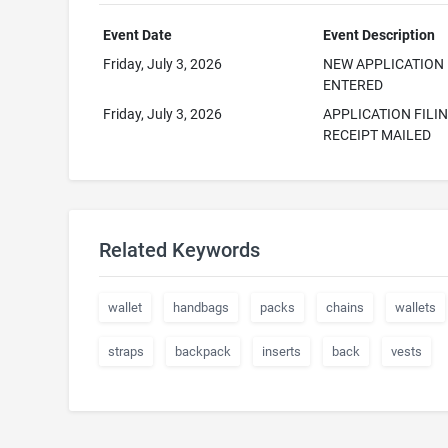
Event Date
Event Description
Friday, July 3, 2026
NEW APPLICATION
ENTERED
Friday, July 3, 2026
APPLICATION FILI
RECEIPT MAILED
Related Keywords
wallet
handbags
packs
chains
wallets
straps
backpack
inserts
back
vests