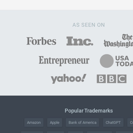
AS SEEN ON
Popular Trademarks
Amazon
Apple
Bank of America
ChatGPT
C