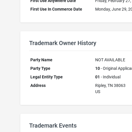
First Use Anywhere Date
Friday, February 27
First Use In Commerce Date
Monday, June 29, 2
Trademark Owner History
Party Name
NOT AVAILABLE
Party Type
10
- Original Applica
Legal Entity Type
01
- Individual
Address
Ripley, TN 38063
US
Trademark Events