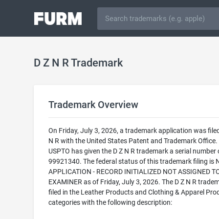
D Z N R Trademark
Trademark Overview
On Friday, July 3, 2026, a trademark application was filed
N R with the United States Patent and Trademark Office.
USPTO has given the D Z N R trademark a serial number 
99921340. The federal status of this trademark filing is
APPLICATION - RECORD INITIALIZED NOT ASSIGNED T
EXAMINER as of Friday, July 3, 2026. The D Z N R tradem
filed in the Leather Products and Clothing & Apparel Pro
categories with the following description: