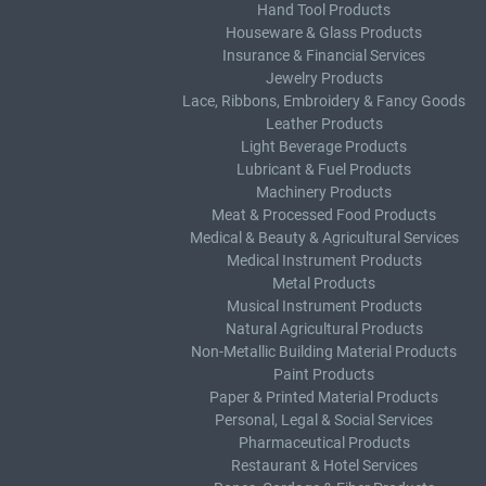
Hand Tool Products
Houseware & Glass Products
Insurance & Financial Services
Jewelry Products
Lace, Ribbons, Embroidery & Fancy Goods
Leather Products
Light Beverage Products
Lubricant & Fuel Products
Machinery Products
Meat & Processed Food Products
Medical & Beauty & Agricultural Services
Medical Instrument Products
Metal Products
Musical Instrument Products
Natural Agricultural Products
Non-Metallic Building Material Products
Paint Products
Paper & Printed Material Products
Personal, Legal & Social Services
Pharmaceutical Products
Restaurant & Hotel Services