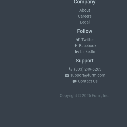
Company
About
Careers
Legal
Follow
Twitter
Facebook
LinkedIn
Support
(833) 249-6263
support@furm.com
Contact Us
Copyright © 2026 Furm, Inc.