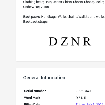
Clothing belts; Hats; Jeans; Shirts; Shorts; Shoes; Socks;
Underwear; Vests
Back packs; Handbags; Wallet chains; Wallets and wallet 
Backpack straps
General Information
Serial Number
99921340
Word Mark
D Z N R
Filing Date
Friday, July 3, 2026