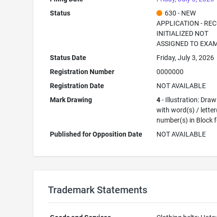
Status
630 - NEW
APPLICATION - RE
INITIALIZED NOT
ASSIGNED TO EXA
Status Date
Friday, July 3, 2026
Registration Number
0000000
Registration Date
NOT AVAILABLE
Mark Drawing
4
- Illustration: Dra
with word(s) / letter
number(s) in Block 
Published for Opposition Date
NOT AVAILABLE
Trademark Statements