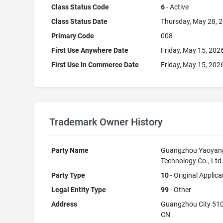
Class Status Code
6
- Active
Class Status Date
Thursday, May 28, 
Primary Code
008
First Use Anywhere Date
Friday, May 15, 202
First Use In Commerce Date
Friday, May 15, 202
Trademark Owner History
Party Name
Guangzhou Yaoyan
Technology Co., Ltd
Party Type
10
- Original Applica
Legal Entity Type
99
- Other
Address
Guangzhou City 51
CN