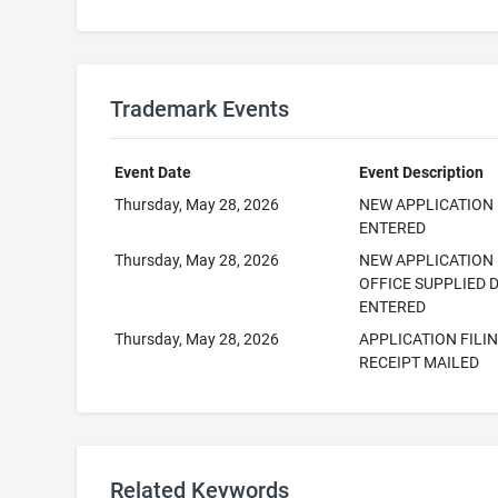
Trademark Events
Event Date
Event Description
Thursday, May 28, 2026
NEW APPLICATION
ENTERED
Thursday, May 28, 2026
NEW APPLICATION
OFFICE SUPPLIED 
ENTERED
Thursday, May 28, 2026
APPLICATION FILI
RECEIPT MAILED
Related Keywords