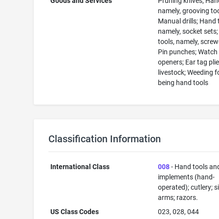
Goods and Services
Pruning knives; Hand
namely, grooving too
Manual drills; Hand 
namely, socket sets
tools, namely, screw
Pin punches; Watch
openers; Ear tag plie
livestock; Weeding f
being hand tools
Classification Information
International Class
008
- Hand tools an
implements (hand-
operated); cutlery; s
arms; razors.
US Class Codes
023, 028, 044