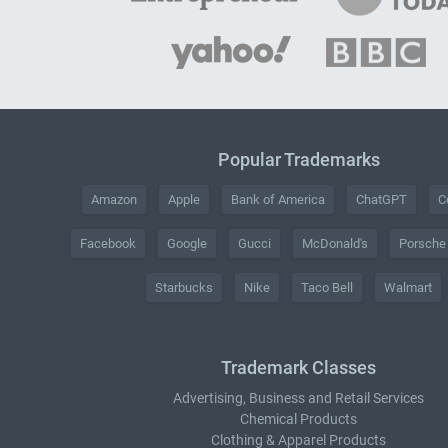
Popular Trademarks
Amazon
Apple
Bank of America
ChatGPT
C
Facebook
Google
Gucci
McDonald's
Porsche
Starbucks
Nike
Taco Bell
Walmart
Trademark Classes
Advertising, Business and Retail Services
Chemical Products
Clothing & Apparel Products