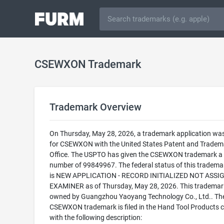
CSEWXON Trademark
Trademark Overview
On Thursday, May 28, 2026, a trademark application was 
for CSEWXON with the United States Patent and Tradem
Office. The USPTO has given the CSEWXON trademark a s
number of 99849967. The federal status of this trademark
is NEW APPLICATION - RECORD INITIALIZED NOT ASSI
EXAMINER as of Thursday, May 28, 2026. This trademark
owned by Guangzhou Yaoyang Technology Co., Ltd.. Th
CSEWXON trademark is filed in the Hand Tool Products 
with the following description: