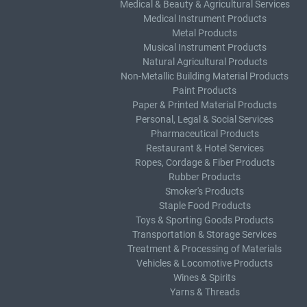
Medical & Beauty & Agricultural Services
Medical Instrument Products
Metal Products
Musical Instrument Products
Natural Agricultural Products
Non-Metallic Building Material Products
Paint Products
Paper & Printed Material Products
Personal, Legal & Social Services
Pharmaceutical Products
Restaurant & Hotel Services
Ropes, Cordage & Fiber Products
Rubber Products
Smoker's Products
Staple Food Products
Toys & Sporting Goods Products
Transportation & Storage Services
Treatment & Processing of Materials
Vehicles & Locomotive Products
Wines & Spirits
Yarns & Threads