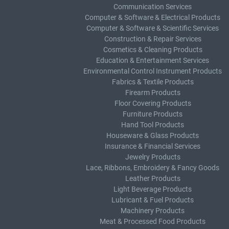
Communication Services
Computer & Software & Electrical Products
Computer & Software & Scientific Services
Construction & Repair Services
Cosmetics & Cleaning Products
Education & Entertainment Services
Environmental Control Instrument Products
Fabrics & Textile Products
Firearm Products
Floor Covering Products
Furniture Products
Hand Tool Products
Houseware & Glass Products
Insurance & Financial Services
Jewelry Products
Lace, Ribbons, Embroidery & Fancy Goods
Leather Products
Light Beverage Products
Lubricant & Fuel Products
Machinery Products
Meat & Processed Food Products