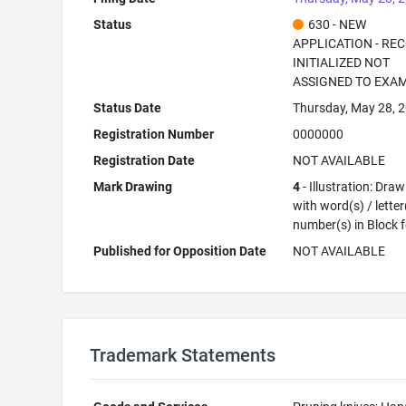
Status
630 - NEW
APPLICATION - RE
INITIALIZED NOT
ASSIGNED TO EXA
Status Date
Thursday, May 28, 
Registration Number
0000000
Registration Date
NOT AVAILABLE
Mark Drawing
4
- Illustration: Dra
with word(s) / letter
number(s) in Block 
Published for Opposition Date
NOT AVAILABLE
Trademark Statements