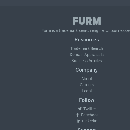
Furm is a
trademark search
engine for businesses
Resources
Trademark Search
Domain Appraisals
Business Articles
Company
About
Careers
Legal
Follow
Twitter
Facebook
LinkedIn