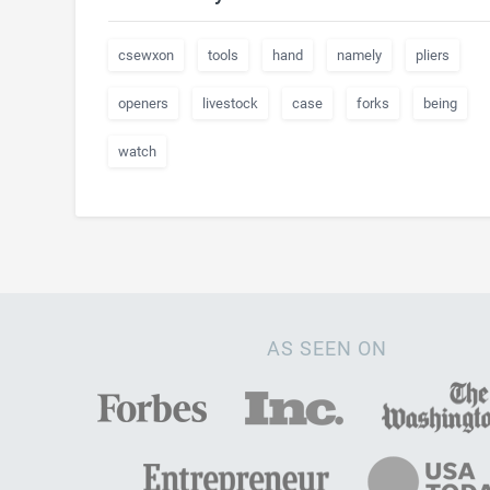
csewxon
tools
hand
namely
pliers
openers
livestock
case
forks
being
watch
AS SEEN ON