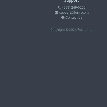
Support
(833) 249-6263
support@furm.com
Contact Us
Copyright © 2026 Furm, Inc.