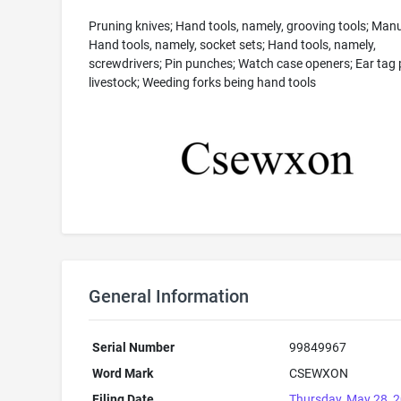
Pruning knives; Hand tools, namely, grooving tools; Manua
Hand tools, namely, socket sets; Hand tools, namely,
screwdrivers; Pin punches; Watch case openers; Ear tag p
livestock; Weeding forks being hand tools
General Information
Serial Number
99849967
Word Mark
CSEWXON
Filing Date
Thursday, May 28, 