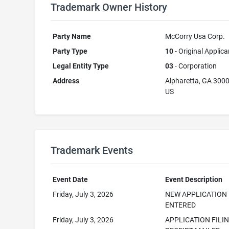
Trademark Owner History
Party Name
McCorry Usa Corp.
Party Type
10
- Original Applica
Legal Entity Type
03
- Corporation
Address
Alpharetta, GA 300
US
Trademark Events
Event Date
Event Description
Friday, July 3, 2026
NEW APPLICATION
ENTERED
Friday, July 3, 2026
APPLICATION FILI