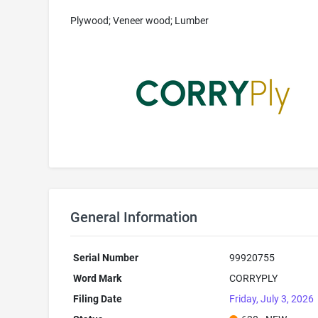
Plywood; Veneer wood; Lumber
General Information
Serial Number
99920755
Word Mark
CORRYPLY
Filing Date
Friday, July 3, 2026