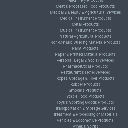
Machinery Products
Meat & Processed Food Products
Medical & Beauty & Agricultural Services
Medical Instrument Products
Metal Products
Musical Instrument Products
Natural Agricultural Products
Non-Metallic Building Material Products
Paint Products
Paper & Printed Material Products
Personal, Legal & Social Services
Pharmaceutical Products
Restaurant & Hotel Services
Ropes, Cordage & Fiber Products
Rubber Products
Smoker's Products
Staple Food Products
Toys & Sporting Goods Products
Transportation & Storage Services
Treatment & Processing of Materials
Vehicles & Locomotive Products
Wines & Spirits