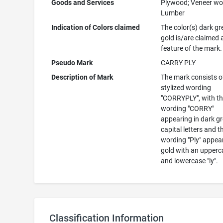
Goods and Services
Plywood; Veneer wo
Lumber
Indication of Colors claimed
The color(s) dark g
gold is/are claimed 
feature of the mark.
Pseudo Mark
CARRY PLY
Description of Mark
The mark consists o
stylized wording
"CORRYPLY", with t
wording "CORRY"
appearing in dark g
capital letters and t
wording "Ply" appear
gold with an upperc
and lowercase "ly".
Classification Information