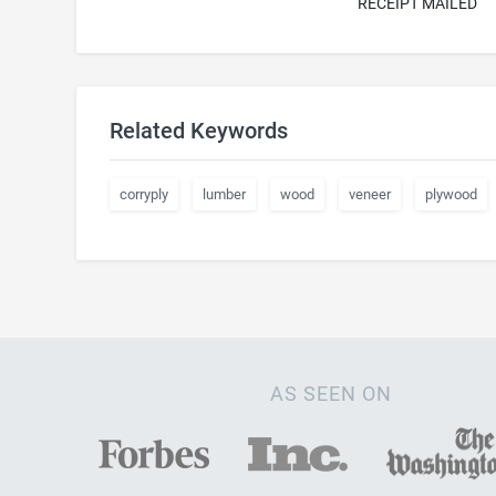
RECEIPT MAILED
Related Keywords
corryply
lumber
wood
veneer
plywood
AS SEEN ON