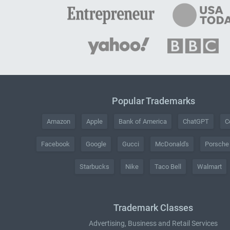
Popular Trademarks
Amazon
Apple
Bank of America
ChatGPT
C
Facebook
Google
Gucci
McDonald's
Porsche
Starbucks
Nike
Taco Bell
Walmart
Trademark Classes
Advertising, Business and Retail Services