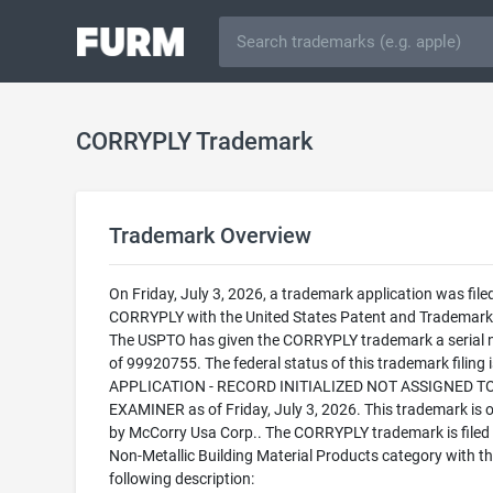
CORRYPLY Trademark
Trademark Overview
On Friday, July 3, 2026, a trademark application was filed
CORRYPLY with the United States Patent and Trademark 
The USPTO has given the CORRYPLY trademark a serial
of 99920755. The federal status of this trademark filing
APPLICATION - RECORD INITIALIZED NOT ASSIGNED T
EXAMINER as of Friday, July 3, 2026. This trademark is
by McCorry Usa Corp.. The CORRYPLY trademark is filed 
Non-Metallic Building Material Products category with t
following description: