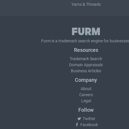
Yarns & Threads
Furm is a
trademark search
engine for businesses
Resources
Trademark Search
Domain Appraisals
Business Articles
Company
About
Careers
Legal
Follow
Twitter
Facebook