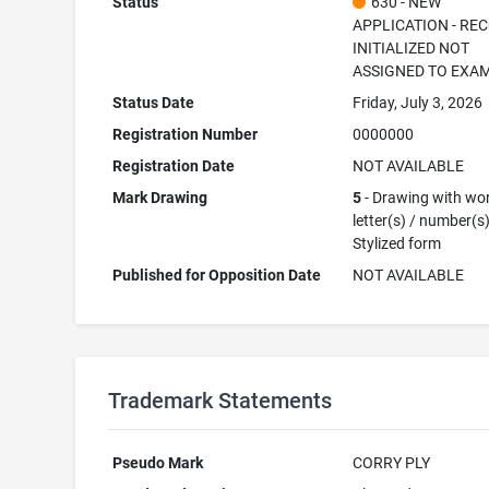
Status
630 - NEW
APPLICATION - RE
INITIALIZED NOT
ASSIGNED TO EXA
Status Date
Friday, July 3, 2026
Registration Number
0000000
Registration Date
NOT AVAILABLE
Mark Drawing
5
- Drawing with wor
letter(s) / number(s)
Stylized form
Published for Opposition Date
NOT AVAILABLE
Trademark Statements
Pseudo Mark
CORRY PLY