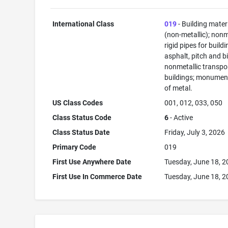
International Class
019
- Building mater
(non-metallic); nonm
rigid pipes for buildi
asphalt, pitch and b
nonmetallic transpo
buildings; monument
of metal.
US Class Codes
001, 012, 033, 050
Class Status Code
6
- Active
Class Status Date
Friday, July 3, 2026
Primary Code
019
First Use Anywhere Date
Tuesday, June 18, 
First Use In Commerce Date
Tuesday, June 18, 