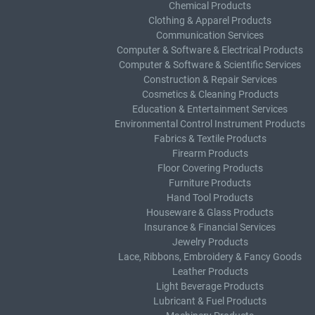
Chemical Products
Clothing & Apparel Products
Communication Services
Computer & Software & Electrical Products
Computer & Software & Scientific Services
Construction & Repair Services
Cosmetics & Cleaning Products
Education & Entertainment Services
Environmental Control Instrument Products
Fabrics & Textile Products
Firearm Products
Floor Covering Products
Furniture Products
Hand Tool Products
Houseware & Glass Products
Insurance & Financial Services
Jewelry Products
Lace, Ribbons, Embroidery & Fancy Goods
Leather Products
Light Beverage Products
Lubricant & Fuel Products