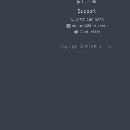
LinkedIn
Support
(833) 249-6263
support@furm.com
Contact Us
Copyright © 2026 Furm, Inc.