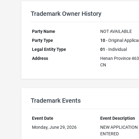
Trademark Owner History
Party Name
NOT AVAILABLE
Party Type
10
- Original Applica
Legal Entity Type
01
- Individual
Address
Henan Province 46
CN
Trademark Events
Event Date
Event Description
Monday, June 29, 2026
NEW APPLICATION
ENTERED