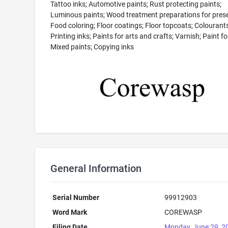
Tattoo inks; Automotive paints; Rust protecting paints;
Luminous paints; Wood treatment preparations for prese
Food coloring; Floor coatings; Floor topcoats; Colourants
Printing inks; Paints for arts and crafts; Varnish; Paint for
Mixed paints; Copying inks
General Information
Serial Number
99912903
Word Mark
COREWASP
Filing Date
Monday, June 29, 2