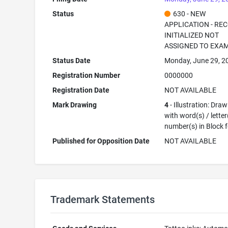
Status
630 - NEW
APPLICATION - RE
INITIALIZED NOT
ASSIGNED TO EXA
Status Date
Monday, June 29, 2
Registration Number
0000000
Registration Date
NOT AVAILABLE
Mark Drawing
4
- Illustration: Dra
with word(s) / letter
number(s) in Block 
Published for Opposition Date
NOT AVAILABLE
Trademark Statements