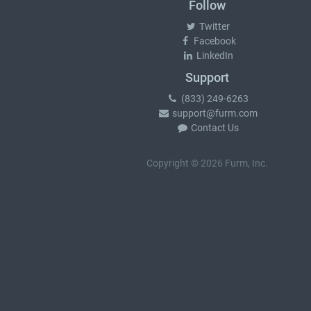
Follow
Twitter
Facebook
LinkedIn
Support
(833) 249-6263
support@furm.com
Contact Us
Copyright © 2026 Furm, Inc.