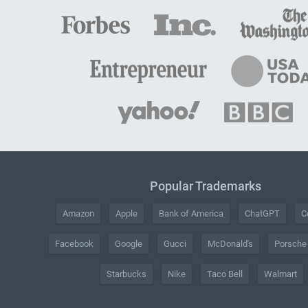
Popular Trademarks
Amazon
Apple
Bank of America
ChatGPT
C
Facebook
Google
Gucci
McDonald's
Porsche
Starbucks
Nike
Taco Bell
Walmart