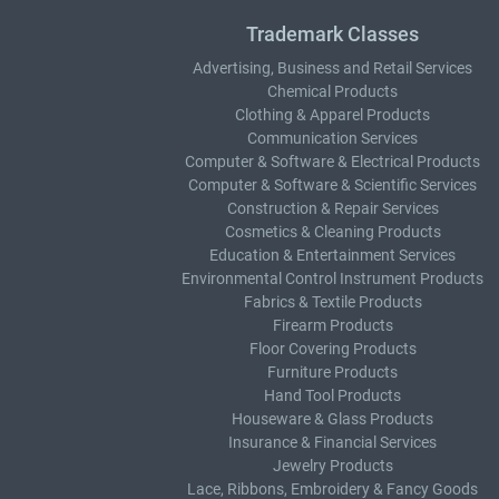
Trademark Classes
Advertising, Business and Retail Services
Chemical Products
Clothing & Apparel Products
Communication Services
Computer & Software & Electrical Products
Computer & Software & Scientific Services
Construction & Repair Services
Cosmetics & Cleaning Products
Education & Entertainment Services
Environmental Control Instrument Products
Fabrics & Textile Products
Firearm Products
Floor Covering Products
Furniture Products
Hand Tool Products
Houseware & Glass Products
Insurance & Financial Services
Jewelry Products
Lace, Ribbons, Embroidery & Fancy Goods