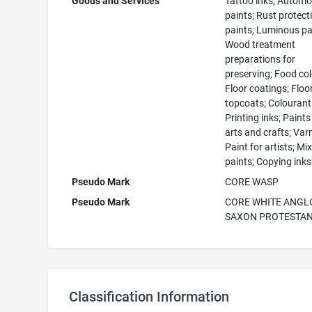
Goods and Services
Tattoo inks; Automo
paints; Rust protect
paints; Luminous pa
Wood treatment
preparations for
preserving; Food col
Floor coatings; Floo
topcoats; Colourant
Printing inks; Paints
arts and crafts; Var
Paint for artists; Mi
paints; Copying inks
Pseudo Mark
CORE WASP
Pseudo Mark
CORE WHITE ANGL
SAXON PROTESTA
Classification Information