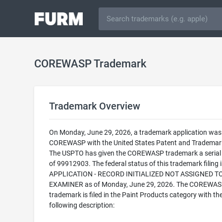
COREWASP Trademark
Trademark Overview
On Monday, June 29, 2026, a trademark application was f
COREWASP with the United States Patent and Trademark
The USPTO has given the COREWASP trademark a seria
of 99912903. The federal status of this trademark filing
APPLICATION - RECORD INITIALIZED NOT ASSIGNED T
EXAMINER as of Monday, June 29, 2026. The COREWA
trademark is filed in the Paint Products category with th
following description: