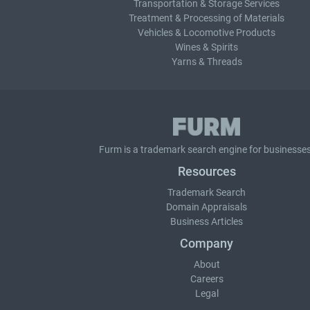
Transportation & Storage Services
Treatment & Processing of Materials
Vehicles & Locomotive Products
Wines & Spirits
Yarns & Threads
Furm is a
trademark search
engine for businesses
Resources
Trademark Search
Domain Appraisals
Business Articles
Company
About
Careers
Legal