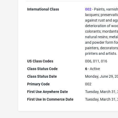
International Class
002
- Paints, varnis
lacquers; preservati
against rust and ag
deterioration of woo
colorants; mordants
natural resins; metals
and powder form fo
painters, decorators
printers and artists.
US Class Codes
006, 011, 016
Class Status Code
6
- Active
Class Status Date
Monday, June 29, 2
Primary Code
002
First Use Anywhere Date
Tuesday, March 31,
First Use In Commerce Date
Tuesday, March 31,