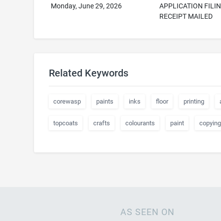
Monday, June 29, 2026
APPLICATION FILI
RECEIPT MAILED
Related Keywords
corewasp
paints
inks
floor
printing
topcoats
crafts
colourants
paint
copying
AS SEEN ON