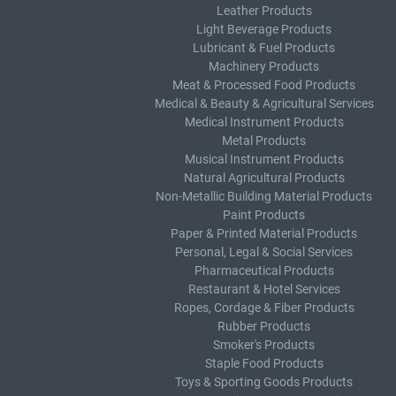
Leather Products
Light Beverage Products
Lubricant & Fuel Products
Machinery Products
Meat & Processed Food Products
Medical & Beauty & Agricultural Services
Medical Instrument Products
Metal Products
Musical Instrument Products
Natural Agricultural Products
Non-Metallic Building Material Products
Paint Products
Paper & Printed Material Products
Personal, Legal & Social Services
Pharmaceutical Products
Restaurant & Hotel Services
Ropes, Cordage & Fiber Products
Rubber Products
Smoker's Products
Staple Food Products
Toys & Sporting Goods Products