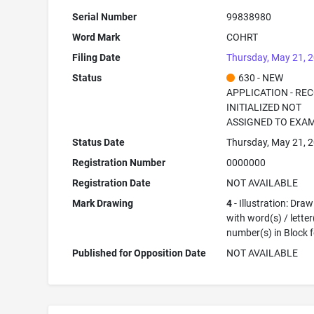
Serial Number
99838980
Word Mark
COHRT
Filing Date
Thursday, May 21, 
Status
630 - NEW
APPLICATION - RE
INITIALIZED NOT
ASSIGNED TO EXA
Status Date
Thursday, May 21, 
Registration Number
0000000
Registration Date
NOT AVAILABLE
Mark Drawing
4
- Illustration: Dra
with word(s) / letter
number(s) in Block 
Published for Opposition Date
NOT AVAILABLE