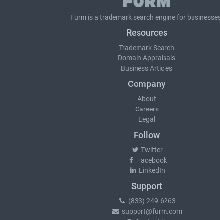
Furm is a
trademark search
engine for businesses
Resources
Trademark Search
Domain Appraisals
Business Articles
Company
About
Careers
Legal
Follow
Twitter
Facebook
LinkedIn
Support
(833) 249-6263
support@furm.com