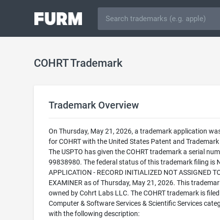
COHRT Trademark
Trademark Overview
On Thursday, May 21, 2026, a trademark application was 
for COHRT with the United States Patent and Trademark 
The USPTO has given the COHRT trademark a serial num
99838980. The federal status of this trademark filing is
APPLICATION - RECORD INITIALIZED NOT ASSIGNED T
EXAMINER as of Thursday, May 21, 2026. This trademark
owned by Cohrt Labs LLC. The COHRT trademark is filed 
Computer & Software Services & Scientific Services cate
with the following description: