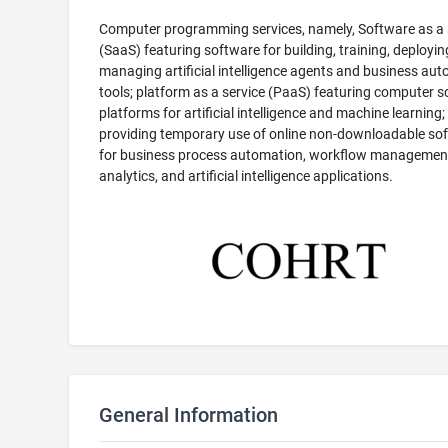
Computer programming services, namely, Software as a 
(SaaS) featuring software for building, training, deployin
managing artificial intelligence agents and business au
tools; platform as a service (PaaS) featuring computer 
platforms for artificial intelligence and machine learning;
providing temporary use of online non-downloadable so
for business process automation, workflow management
analytics, and artificial intelligence applications.
General Information