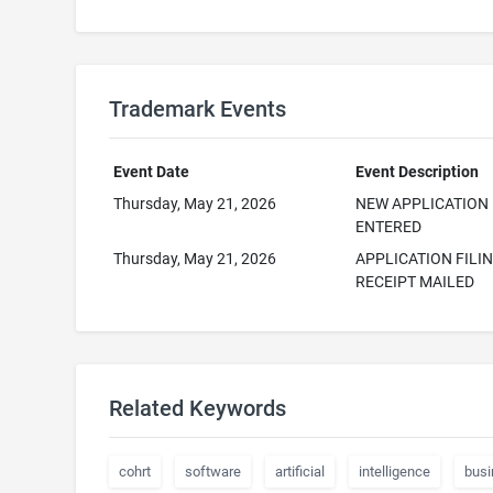
Trademark Events
Event Date
Event Description
Thursday, May 21, 2026
NEW APPLICATION
ENTERED
Thursday, May 21, 2026
APPLICATION FILI
RECEIPT MAILED
Related Keywords
cohrt
software
artificial
intelligence
busi