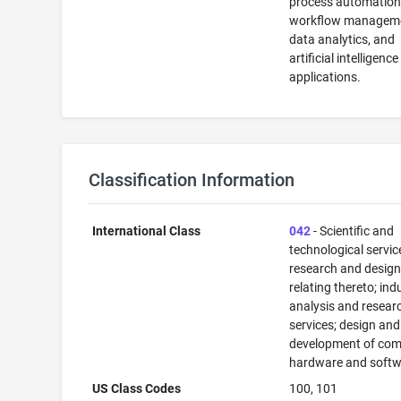
process automation
workflow managem
data analytics, and
artificial intelligence
applications.
Classification Information
International Class
042
- Scientific and
technological servi
research and desig
relating thereto; ind
analysis and resear
services; design and
development of com
hardware and softw
US Class Codes
100, 101