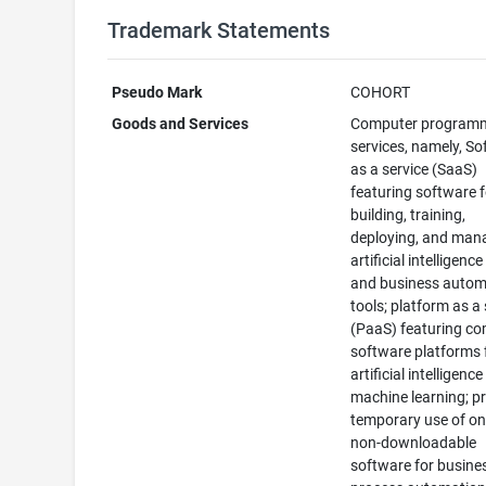
Trademark Statements
Pseudo Mark
COHORT
Goods and Services
Computer program
services, namely, S
as a service (SaaS)
featuring software f
building, training,
deploying, and man
artificial intelligenc
and business autom
tools; platform as a 
(PaaS) featuring c
software platforms 
artificial intelligenc
machine learning; p
temporary use of on
non-downloadable
software for busine