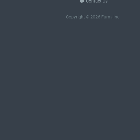
Contact Us
Copyright © 2026 Furm, Inc.