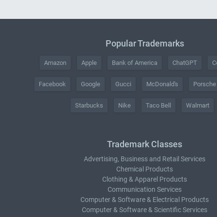
Popular Trademarks
Amazon
Apple
Bank of America
ChatGPT
C
Facebook
Google
Gucci
McDonald's
Porsche
Starbucks
Nike
Taco Bell
Walmart
Trademark Classes
Advertising, Business and Retail Services
Chemical Products
Clothing & Apparel Products
Communication Services
Computer & Software & Electrical Products
Computer & Software & Scientific Services