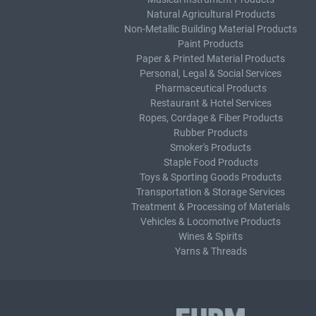
Natural Agricultural Products
Non-Metallic Building Material Products
Paint Products
Paper & Printed Material Products
Personal, Legal & Social Services
Pharmaceutical Products
Restaurant & Hotel Services
Ropes, Cordage & Fiber Products
Rubber Products
Smoker's Products
Staple Food Products
Toys & Sporting Goods Products
Transportation & Storage Services
Treatment & Processing of Materials
Vehicles & Locomotive Products
Wines & Spirits
Yarns & Threads