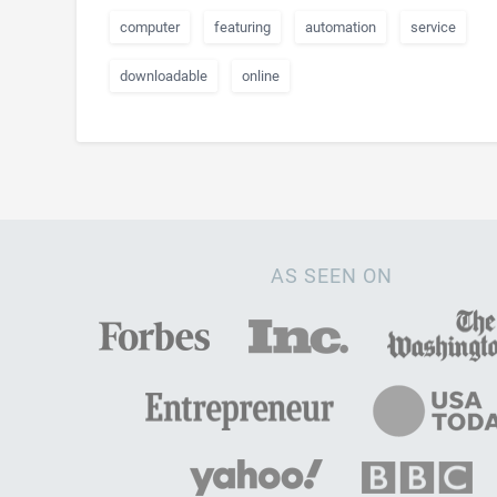
computer
featuring
automation
service
downloadable
online
AS SEEN ON