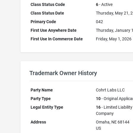
Class Status Code
6
- Active
Class Status Date
Thursday, May 21, 
Primary Code
042
First Use Anywhere Date
Thursday, January 
First Use In Commerce Date
Friday, May 1, 2026
Trademark Owner History
Party Name
Cohrt Labs LLC
Party Type
10
- Original Applica
Legal Entity Type
16
- Limited Liability
Company
Address
Omaha, NE 68144
US