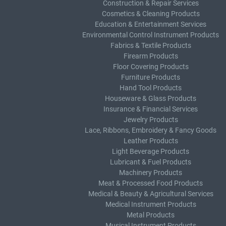
Construction & Repair Services
Cosmetics & Cleaning Products
Education & Entertainment Services
Environmental Control Instrument Products
Fabrics & Textile Products
Firearm Products
Floor Covering Products
Furniture Products
Hand Tool Products
Houseware & Glass Products
Insurance & Financial Services
Jewelry Products
Lace, Ribbons, Embroidery & Fancy Goods
Leather Products
Light Beverage Products
Lubricant & Fuel Products
Machinery Products
Meat & Processed Food Products
Medical & Beauty & Agricultural Services
Medical Instrument Products
Metal Products
Musical Instrument Products